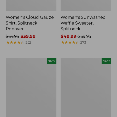
Women's Cloud Gauze
Women's Sunwashed
Shirt, Splitneck
Waffle Sweater,
Popover
Splitneck
Price
$64.95
$39.99
Price
$49.99
-
$69.95
was
★
★
★
★
★
★
★
★
★
★
range
★
★
★
★
★
★
★
★
★
★
252
273
from:
from:
$64.95
$49.99
now:
to:
Women's
Women's
NEW
NEW
$39.99
$69.95
Cloud
Sunwashed
Gauze
Cotton-
Shirt,
Blend
Short-
Pull-
Sleeve
On
Scoopneck,
Pants,
New
Mid-
Rise
Cargo,
New