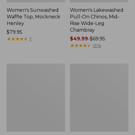
Women's Sunwashed
Women's Lakewashed
Waffle Top, Mockneck
Pull-On Chinos, Mid-
Henley
Rise Wide-Leg
Chambray
Price:
$79.95
$79.95
★
★
★
★
★
★
★
★
★
★
Price
$49.99
-
$69.95
7
range
★
★
★
★
★
★
★
★
★
★
1376
from:
$49.99
to:
Women's
Women's
$69.95
The
Sunwashed
Original
Tee,
Double
Short-
L®
Sleeve
Sweater,
Cropped
Crewneck
Boxy
Crewneck