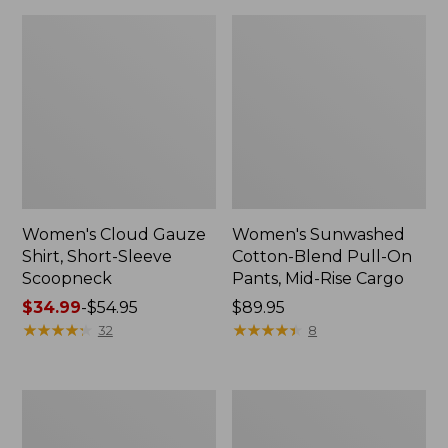
Women's Cloud Gauze
Women's Sunwashed
Shirt, Short-Sleeve
Cotton-Blend Pull-On
Scoopneck
Pants, Mid-Rise Cargo
Price
$34.99
-
$54.95
Price:
$89.95
range
★
★
★
★
★
★
★
★
★
★
$89.95
★
★
★
★
★
★
★
★
★
★
32
8
from:
$34.99
to:
Women's
Women's
$54.95
Pima
L.L.Bean
Cotton
V-