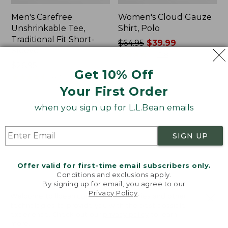
Men's Carefree
Women's Cloud Gauze
Unshrinkable Tee,
Shirt, Polo
Traditional Fit Short-
Price
$64.95
$39.99
Sleeve
was
★
★
★
★
★
★
★
★
★
★
778
Price:
$26.95
from:
Get 10% Off
$26.95
★
★
★
★
★
★
★
★
★
★
$64.95
16377
now:
Your First Order
$39.99
when you sign up for L.L.Bean emails
Women's
Women's
Pima
L.L.Bean
Cotton
Tee,
SIGN UP
Tee,
Three-
Shawl
Quarter-
Long-
Sleeve
Offer valid for first-time email subscribers only.
Sleeve
Splitneck
Conditions and exclusions apply.
Tunic
By signing up for email, you agree to our
Privacy Policy
.
Welcome to llbean.com! We use cookies and other
technologies to provide you with the best possible
experience. Check out our
privacy policy
to learn
more.