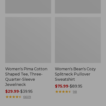
Jewelneck
Women's Pima Cotton
Women's Bean's Cozy
Shaped Tee, Three-
Splitneck Pullover
Quarter-Sleeve
Sweatshirt
Jewelneck
Price
$75.99
-
$89.95
Price
$29.99
-
$39.95
range
★
★
★
★
★
★
★
★
★
★
98
range
★
★
★
★
★
★
★
★
★
★
from:
6609
from:
$75.99