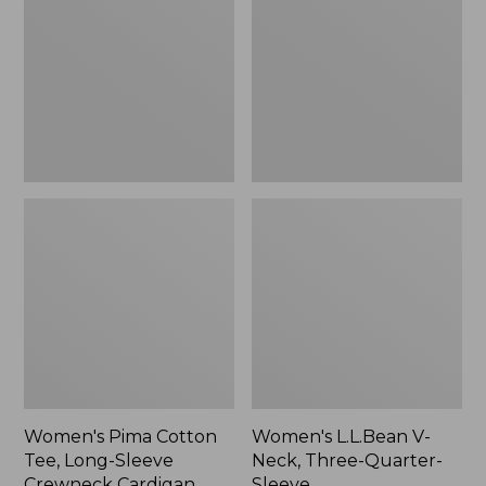
Tee,
Neck,
Long-
Three-
Sleeve
Quarter-
Crewneck
Sleeve
Cardigan
Stripe
Women's Pima Cotton
Women's L.L.Bean V-
Tee, Long-Sleeve
Neck, Three-Quarter-
Crewneck Cardigan
Sleeve