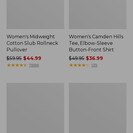
Women's Midweight
Women's Camden Hills
Cotton Slub Rollneck
Tee, Elbow-Sleeve
Pullover
Button-Front Shirt
Price
$59.95
$44.99
Price
$49.95
$36.99
was
★
★
★
★
★
★
★
★
★
★
was
★
★
★
★
★
★
★
★
★
★
7886
139
from:
from:
$59.95
$49.95
now:
now:
Women's
Women's
$44.99
$36.99
Pima
Bean's
Cotton
Cozy
Shaped
Splitneck
Tee,
Pullover
Three-
Sweatshirt
Quarter-
Sleeve