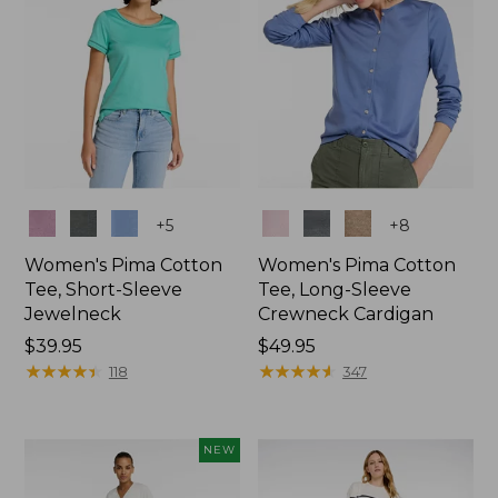
Colors
Colors
+
5
+
8
Women's Pima Cotton
Women's Pima Cotton
Tee, Short-Sleeve
Tee, Long-Sleeve
Jewelneck
Crewneck Cardigan
Price:
$39.95
Price:
$49.95
$39.95
★
★
★
★
★
★
★
★
★
★
$49.95
★
★
★
★
★
★
★
★
★
★
118
347
NEW