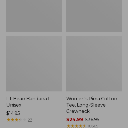
Crewneck
L.L.Bean Bandana II
Women's Pima Cotton
Unisex
Tee, Long-Sleeve
Crewneck
Price:
$14.95
$14.95
★
★
★
★
★
★
★
★
★
★
Price
$24.99
-
$36.95
27
range
★
★
★
★
★
★
★
★
★
★
18565