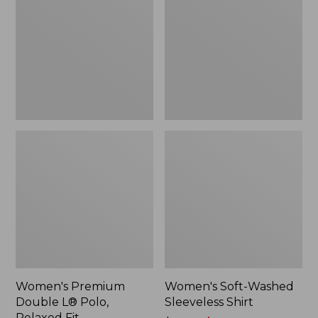
L®
Sleeveless
Polo,
Shirt,
Relaxed
New
Fit
Women's Premium
Women's Soft-Washed
Double L® Polo,
Sleeveless Shirt
Relaxed Fit