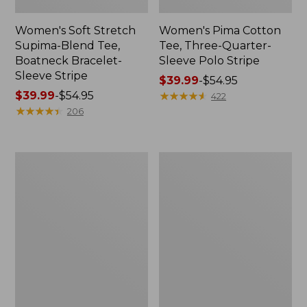
Women's Soft Stretch
Women's Pima Cotton
Supima-Blend Tee,
Tee, Three-Quarter-
Boatneck Bracelet-
Sleeve Polo Stripe
Sleeve Stripe
Price
$39.99
-
$54.95
Price
$39.99
-
$54.95
range
★
★
★
★
★
★
★
★
★
★
422
range
★
★
★
★
★
★
★
★
★
★
from:
206
from:
$39.99
$39.99
to:
to:
$54.95
Women's
Women's
$54.95
L.L.Bean
The
Day
Original
Breeze
Double
Shirt,
L®
Short-
Sweater,
Sleeve
Cable
Popover
V-
Neck