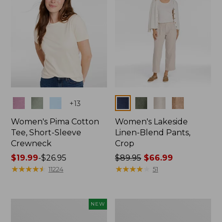
Colors
Colors
+
13
Women's Pima Cotton
Women's Lakeside
Tee, Short-Sleeve
Linen-Blend Pants,
Crewneck
Crop
Price
$19.99
-
$26.95
Price
$89.95
$66.99
range
★
★
★
★
★
★
★
★
★
★
was
★
★
★
★
★
★
★
★
★
★
11224
51
from:
from:
$19.99
$89.95
to:
now:
Women's
Women's
NEW
$26.95
$66.99
Signature
Sunwashed