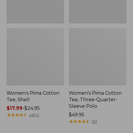
Polo
Women's Pima Cotton
Women's Pima Cotton
Tee, Shell
Tee, Three-Quarter-
Sleeve Polo
Price
$17.99
-
$24.95
range
★
★
★
★
★
★
★
★
★
★
Price:
$49.95
4803
from:
$49.95
★
★
★
★
★
★
★
★
★
★
561
$17.99