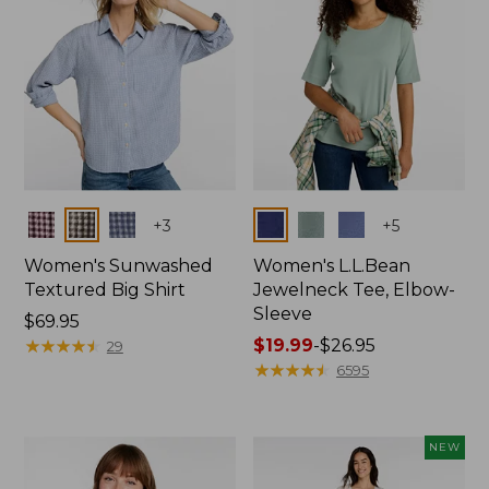
Colors
Colors
+
3
+
5
Women's Sunwashed
Women's L.L.Bean
Textured Big Shirt
Jewelneck Tee, Elbow-
Sleeve
Price:
$69.95
$69.95
★
★
★
★
★
★
★
★
★
★
Price
$19.99
-
$26.95
29
range
★
★
★
★
★
★
★
★
★
★
6595
from:
$19.99
to:
NEW
$26.95