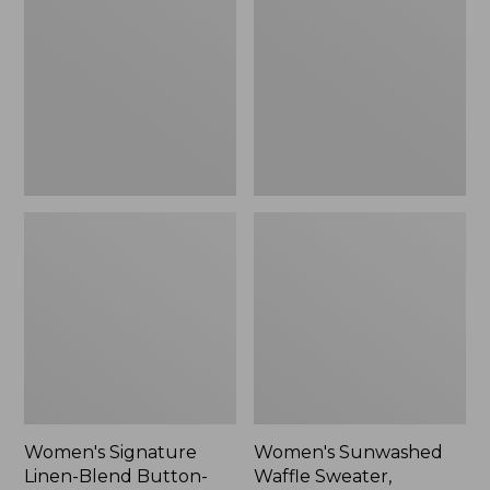
Linen-
Waffle
Blend
Sweater,
Button-
Pullover
Front
Shirt,
Three-
Quarter-
Length
Sleeve,
New
Women's Signature
Women's Sunwashed
Linen-Blend Button-
Waffle Sweater,