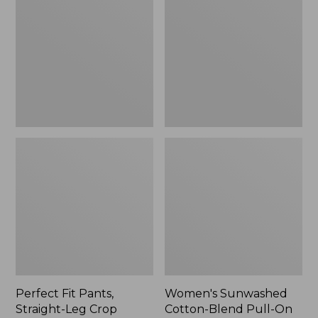
Pants,
Cotton-
Straight-
Blend
Leg
Pull-
Crop
On
Pants,
Mid-
Rise
Ankle,
New
Perfect Fit Pants,
Women's Sunwashed
Straight-Leg Crop
Cotton-Blend Pull-On