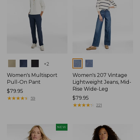
Colors
Colors
+
2
Women's Multisport
Women's 207 Vintage
Pull-On Pant
Lightweight Jeans, Mid-
Rise Wide-Leg
Price:
$79.95
$79.95
★
★
★
★
★
★
★
★
★
★
Price:
$79.95
59
$79.95
★
★
★
★
★
★
★
★
★
★
221
NEW