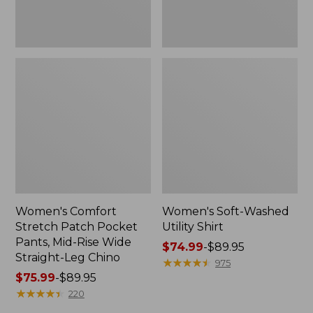
Wide
Straight-
Leg
Chino
Women's Comfort
Women's Soft-Washed
Stretch Patch Pocket
Utility Shirt
Pants, Mid-Rise Wide
Price
$74.99
-
$89.95
Straight-Leg Chino
range
★
★
★
★
★
★
★
★
★
★
975
Price
$75.99
-
$89.95
from:
range
★
★
★
★
★
★
★
★
★
★
$74.99
220
from:
to: