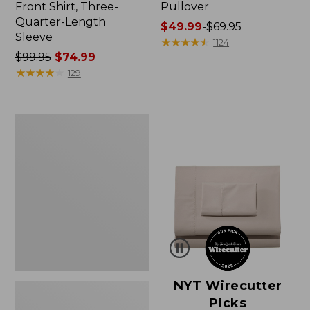
Front Shirt, Three-
Pullover
Quarter-Length
Price
$49.99
-
$69.95
Sleeve
range
★
★
★
★
★
★
★
★
★
★
1124
Price
$99.95
$74.99
from:
was
★
★
★
★
★
★
★
★
★
★
$49.99
129
from:
to:
$99.95
$69.95
now:
Women's
$74.99
Pima
Cotton
Shaped
V-
Neck,
Short-
Sleeve
NYT Wirecutter
Picks