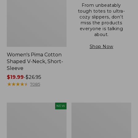
From unbeatably
tough totes to ultra-
cozy slippers, don’t
miss the products
everyone is talking
about.
Shop Now
Women's Pima Cotton
Shaped V-Neck, Short-
Sleeve
Price
$19.99
-
$26.95
range
★
★
★
★
★
★
★
★
★
★
7085
from:
$19.99
to:
L.L.Bean
Women's
NEW
$26.95
Bandana
Pima
II
Cotton
Unisex,
Tee,
New
Long-
Sleeve