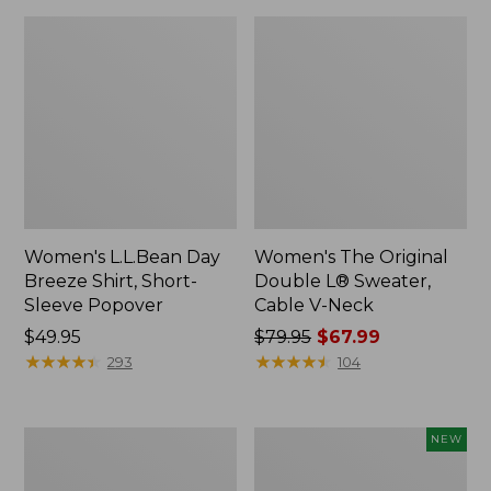
Women's L.L.Bean Day
Women's The Original
Breeze Shirt, Short-
Double L® Sweater,
Sleeve Popover
Cable V-Neck
Price:
$49.95
Price
$79.95
$67.99
$49.95
★
★
★
★
★
★
★
★
★
★
was
★
★
★
★
★
★
★
★
★
★
293
104
from:
$79.95
now:
Women's
Women's
NEW
$67.99
Premium
Soft-
Double
Washed