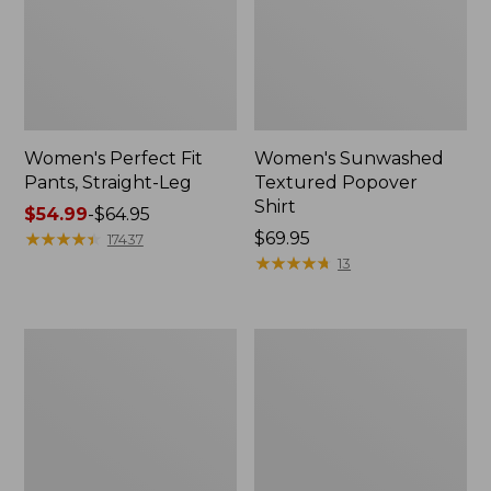
Women's Perfect Fit
Women's Sunwashed
Pants, Straight-Leg
Textured Popover
Shirt
Price
$54.99
-
$64.95
range
★
★
★
★
★
★
★
★
★
★
Price:
$69.95
17437
from:
$69.95
★
★
★
★
★
★
★
★
★
★
13
$54.99
to:
$64.95
Women's
Women's
Pima
Pima
Cotton
Cotton
Tee,
Tee,
Shell
Three-
Quarter-
Sleeve