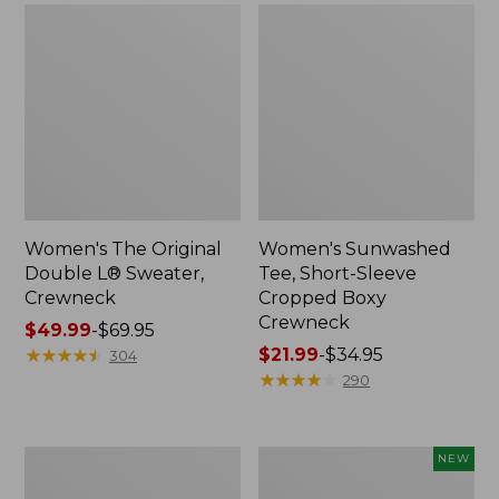
Women's The Original
Women's Sunwashed
Double L® Sweater,
Tee, Short-Sleeve
Crewneck
Cropped Boxy
Crewneck
Price
$49.99
-
$69.95
range
★
★
★
★
★
★
★
★
★
★
Price
$21.99
-
$34.95
304
from:
range
★
★
★
★
★
★
★
★
★
★
290
$49.99
from:
to:
$21.99
$69.95
to:
Perfect
Women's
NEW
$34.95
Fit
Sunwashed