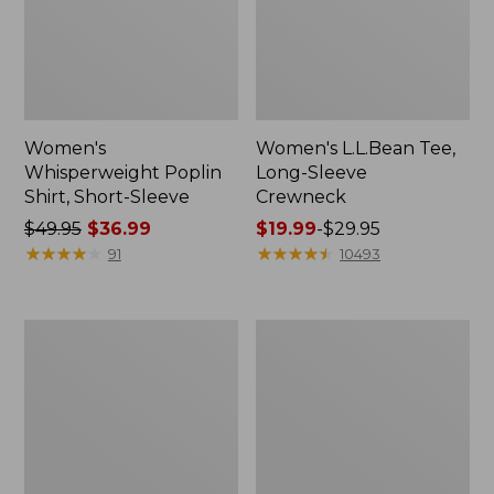
Women's
Women's L.L.Bean Tee,
Whisperweight Poplin
Long-Sleeve
Shirt, Short-Sleeve
Crewneck
Price
$49.95
$36.99
Price
$19.99
-
$29.95
was
★
★
★
★
★
★
★
★
★
★
range
★
★
★
★
★
★
★
★
★
★
91
10493
from:
from:
$49.95
$19.99
now:
to:
Women's
Women's
$36.99
$29.95
Comfort
Soft-
Stretch
Washed
Patch
Utility
Pocket
Shirt
Pants,
Mid-
Rise