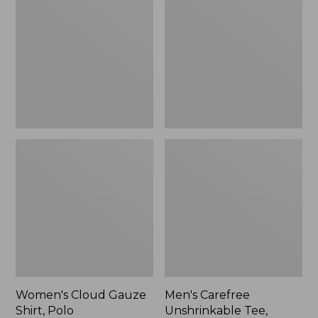
Gauze
Unshrinkable
Shirt,
Tee,
Polo
Traditional
Fit
Short-
Sleeve
Women's Cloud Gauze
Men's Carefree
Shirt, Polo
Unshrinkable Tee,