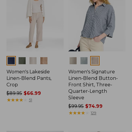
Colors
Colors
Women's Lakeside
Women's Signature
Linen-Blend Pants,
Linen-Blend Button-
Crop
Front Shirt, Three-
Quarter-Length
Price
$89.95
$66.99
Sleeve
was
★
★
★
★
★
★
★
★
★
★
51
from:
Price
$99.95
$74.99
$89.95
was
★
★
★
★
★
★
★
★
★
★
129
now:
from:
$66.99
$99.95