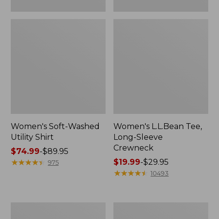
Women's Soft-Washed
Women's L.L.Bean Tee,
Utility Shirt
Long-Sleeve
Crewneck
Price
$74.99
-
$89.95
range
★
★
★
★
★
★
★
★
★
★
Price
$19.99
-
$29.95
975
from:
range
★
★
★
★
★
★
★
★
★
★
10493
$74.99
from:
to:
$19.99
$89.95
to:
Women's
Women's
$29.95
Comfort
Soft