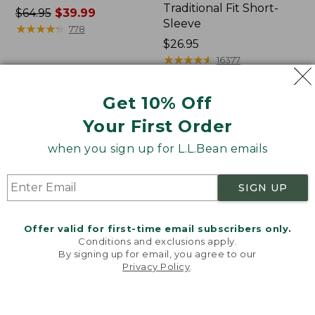
Traditional Fit Short-
Price
$64.95
$39.99
Sleeve
was
★
★
★
★
★
★
★
★
★
★
778
from:
Price:
$26.95
$64.95
$26.95
★
★
★
★
★
★
★
★
★
★
16377
now:
$39.99
Get 10% Off
Women's
Women's
Your First Order
207
Pima
Vintage
Cotton
when you sign up for L.L.Bean emails
Cotton
Tee,
Canvas
Shawl
Pants,
Long-
SIGN UP
Mid-
Sleeve
Rise
Straight-
Offer valid for first-time email subscribers only.
Leg
Conditions and exclusions apply.
Cargo
By signing up for email, you agree to our
Privacy Policy
.
Welcome to llbean.com! We use cookies and other
technologies to provide you with the best possible
experience. Check out our
privacy policy
to learn
more.