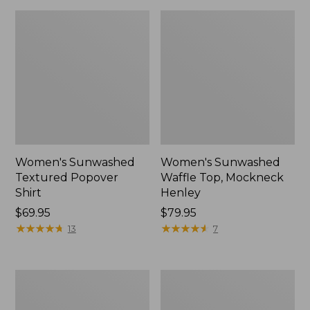
Women's Sunwashed
Women's Sunwashed
Textured Popover
Waffle Top, Mockneck
Shirt
Henley
Price:
$69.95
Price:
$79.95
$69.95
★
★
★
★
★
★
★
★
★
★
$79.95
★
★
★
★
★
★
★
★
★
★
13
7
Women's
Women's
Cloud
Sunwashed
Gauze
Waffle