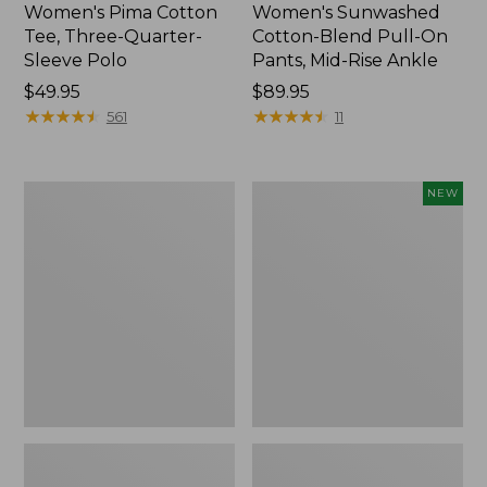
Women's Pima Cotton
Women's Sunwashed
Tee, Three-Quarter-
Cotton-Blend Pull-On
Sleeve Polo
Pants, Mid-Rise Ankle
Price:
$49.95
Price:
$89.95
$49.95
★
★
★
★
★
★
★
★
★
★
$89.95
★
★
★
★
★
★
★
★
★
★
561
11
Women's
Women's
NEW
Lakewashed
Whisperweight
Pull-
Poplin
On
Shirt,
Chinos,
Short-
Mid-
Sleeve,
Rise
New
Wide-
Leg
Chambray