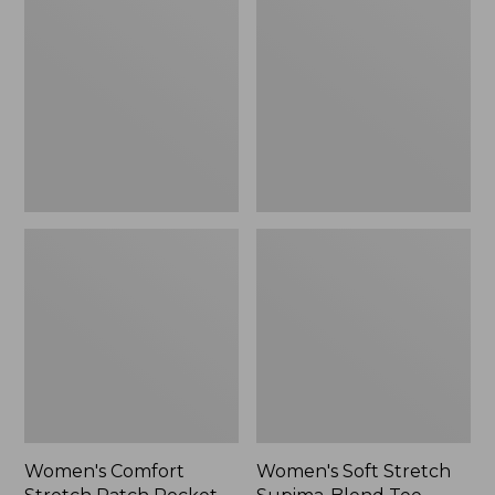
Stretch
Stretch
Patch
Supima-
Pocket
Blend
Pants,
Tee,
Mid-
Boatneck
Rise
Bracelet-
Wide
Sleeve
Straight-
Stripe
Leg
Chino
Women's Comfort
Women's Soft Stretch