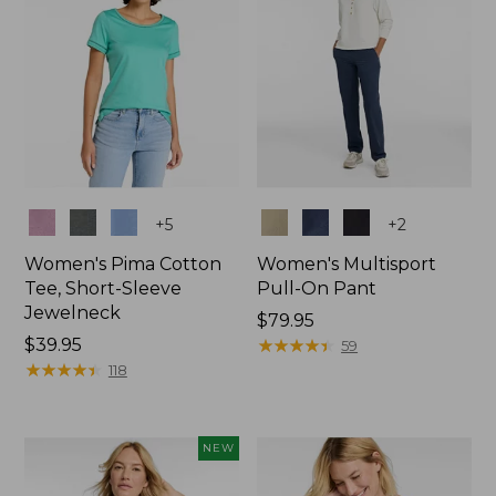
Colors
Colors
+
5
+
2
Women's Pima Cotton
Women's Multisport
Tee, Short-Sleeve
Pull-On Pant
Jewelneck
Price:
$79.95
Price:
$39.95
$79.95
★
★
★
★
★
★
★
★
★
★
59
$39.95
★
★
★
★
★
★
★
★
★
★
118
NEW