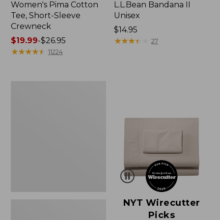
Women's Pima Cotton
L.L.Bean Bandana II
Tee, Short-Sleeve
Unisex
Crewneck
Price:
$14.95
Price
$19.99
-
$26.95
$14.95
★
★
★
★
★
★
★
★
★
★
27
range
★
★
★
★
★
★
★
★
★
★
11224
from:
$19.99
to:
Women's
$26.95
Sunwashed
Waffle
Sweater,
Pullover
NYT Wirecutter
Picks