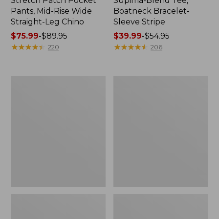
Stretch Patch Pocket
Supima-Blend Tee,
Pants, Mid-Rise Wide
Boatneck Bracelet-
Straight-Leg Chino
Sleeve Stripe
Price
$75.99
-
$89.95
Price
$39.99
-
$54.95
range
★
★
★
★
★
★
★
★
★
★
range
★
★
★
★
★
★
★
★
★
★
220
206
from:
from:
$75.99
$39.99
to:
to:
Women's
Women's
$89.95
$54.95
Pima
L.L.Bean
Cotton
Day
Tee,
Breeze
Three-
Shirt,
Quarter-
Short-
Sleeve
Sleeve
Polo
Popover
Stripe