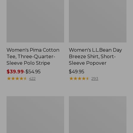
Women's Pima Cotton
Women's L.L.Bean Day
Tee, Three-Quarter-
Breeze Shirt, Short-
Sleeve Polo Stripe
Sleeve Popover
Price
$39.99
-
$54.95
Price:
$49.95
range
★
★
★
★
★
★
★
★
★
★
$49.95
★
★
★
★
★
★
★
★
★
★
422
293
from:
$39.99
to:
Women's
Women's
$54.95
The
Premium
Original
Double
Double
L®
L®
Polo,
Sweater,
Relaxed