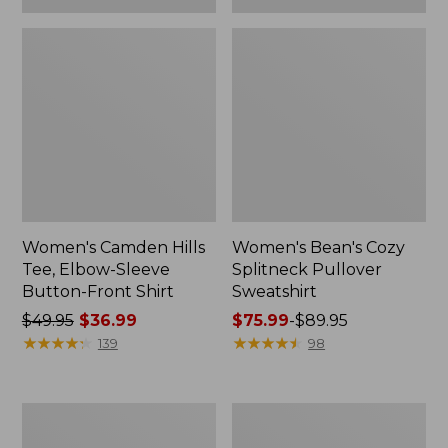
Women's Camden Hills
Women's Bean's Cozy
Tee, Elbow-Sleeve
Splitneck Pullover
Button-Front Shirt
Sweatshirt
Price
$49.95
$36.99
Price
$75.99
-
$89.95
was
★
★
★
★
★
★
★
★
★
★
range
★
★
★
★
★
★
★
★
★
★
139
98
from:
from:
$49.95
$75.99
now:
to:
Women's
Men's
$36.99
$89.95
Cloud
Carefree