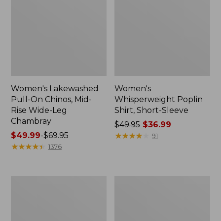
Women's Lakewashed
Women's
Pull-On Chinos, Mid-
Whisperweight Poplin
Rise Wide-Leg
Shirt, Short-Sleeve
Chambray
Price
$49.95
$36.99
Price
$49.99
-
$69.95
was
★
★
★
★
★
★
★
★
★
★
91
range
★
★
★
★
★
★
★
★
★
★
from:
1376
from:
$49.95
$49.99
now:
to:
$36.99
Women's
Women's
$69.95
The
Sunwashed
Original
Tee,
Double
Short-
L®
Sleeve