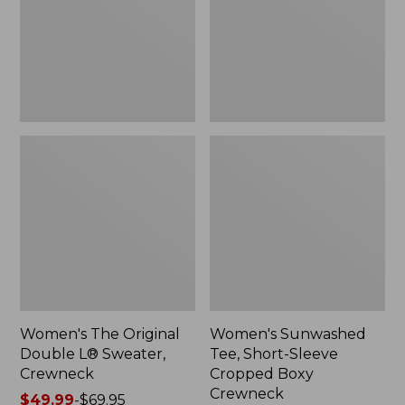
Sweater,
Cropped
Crewneck
Boxy
Crewneck
Women's The Original
Women's Sunwashed
Double L® Sweater,
Tee, Short-Sleeve
Crewneck
Cropped Boxy
Crewneck
Price
$49.99
-
$69.95