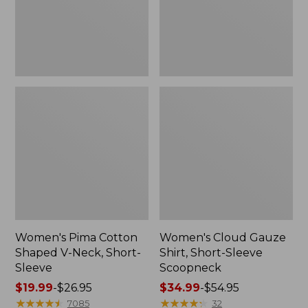
Short-
Scoopneck,
Sleeve
New
Women's Pima Cotton
Women's Cloud Gauze
Shaped V-Neck, Short-
Shirt, Short-Sleeve
Sleeve
Scoopneck
Price
$19.99
-
$26.95
Price
$34.99
-
$54.95
range
★
★
★
★
★
★
★
★
★
★
range
★
★
★
★
★
★
★
★
★
★
7085
32