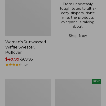
From unbeatably
tough totes to ultra-
cozy slippers, don’t
miss the products
everyone is talking
about.
Shop Now
Women's Sunwashed
Waffle Sweater,
Pullover
Price
$49.99
-
$69.95
range
★
★
★
★
★
★
★
★
★
★
1124
from:
$49.99
to:
Women's
Women's
NEW
$69.95
Pima
Cloud
Cotton
Gauze
Shaped
Shirt,
V-
Short-
Neck,
Sleeve