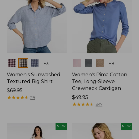
Colors
Colors
+
3
+
8
Women's Sunwashed
Women's Pima Cotton
Textured Big Shirt
Tee, Long-Sleeve
Crewneck Cardigan
Price:
$69.95
$69.95
★
★
★
★
★
★
★
★
★
★
Price:
$49.95
29
$49.95
★
★
★
★
★
★
★
★
★
★
347
NEW
NEW