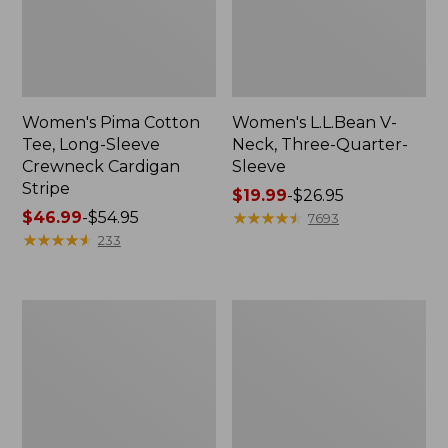
Women's Pima Cotton
Women's L.L.Bean V-
Tee, Long-Sleeve
Neck, Three-Quarter-
Crewneck Cardigan
Sleeve
Stripe
Price
$19.99
-
$26.95
Price
$46.99
-
$54.95
range
★
★
★
★
★
★
★
★
★
★
7693
range
★
★
★
★
★
★
★
★
★
★
from:
233
from:
$19.99
$46.99
to:
to:
$26.95
Women's
Women's
$54.95
Perfect
Pima
Fit
Cotton
Pants,
Tee,
Straight-
Shell
Leg