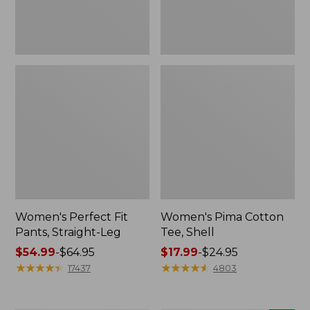
Women's Perfect Fit
Women's Pima Cotton
Pants, Straight-Leg
Tee, Shell
Price
$54.99
-
$64.95
Price
$17.99
-
$24.95
range
★
★
★
★
★
★
★
★
★
★
range
★
★
★
★
★
★
★
★
★
★
17437
4803
from:
from:
$54.99
$17.99