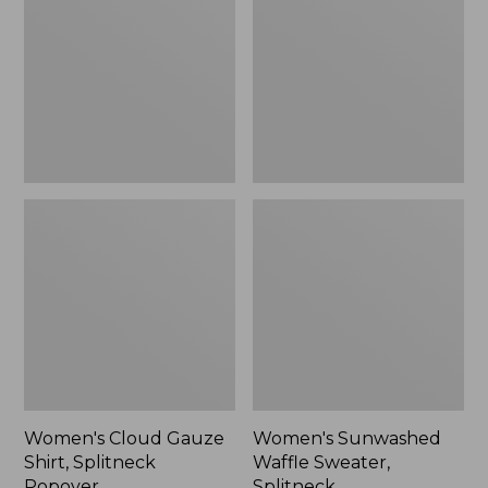
Shirt,
Sweater,
Splitneck
Splitneck
Popover
Women's Cloud Gauze
Women's Sunwashed
Shirt, Splitneck
Waffle Sweater,
Popover
Splitneck