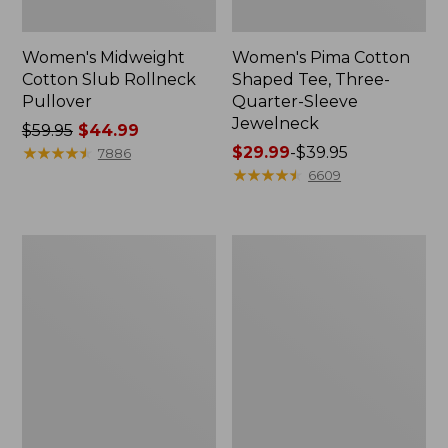
Women's Midweight
Women's Pima Cotton
Cotton Slub Rollneck
Shaped Tee, Three-
Pullover
Quarter-Sleeve
Jewelneck
Price
$59.95
$44.99
was
★
★
★
★
★
★
★
★
★
★
Price
$29.99
-
$39.95
7886
from:
range
★
★
★
★
★
★
★
★
★
★
6609
$59.95
from:
now:
$29.99
$44.99
to:
Women's
Women's
$39.95
Camden
Bean's
Hills
Cozy
Tee,
Splitneck
Elbow-
Pullover
Sleeve
Sweatshirt
Button-
Front
Shirt