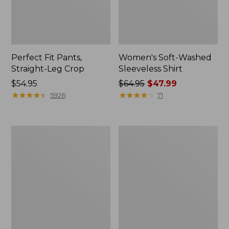
Perfect Fit Pants,
Women's Soft-Washed
Straight-Leg Crop
Sleeveless Shirt
Price:
$54.95
Price
$64.95
$47.99
$54.95
★
★
★
★
★
★
★
★
★
★
was
★
★
★
★
★
★
★
★
★
★
5926
71
from:
$64.95
now:
Women's
Women's
$47.99
Soft-
L.L.Bean
Washed
Tee,
Utility
Long-
Shirt
Sleeve
Crewneck