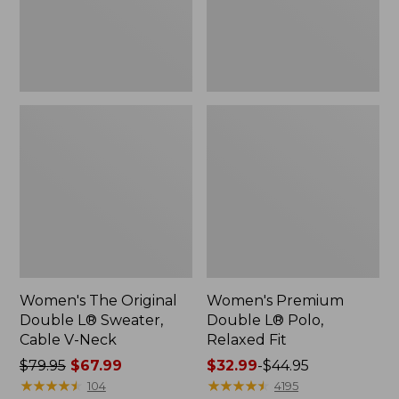
Cable
Fit
V-
Neck
Women's The Original
Women's Premium
Double L® Sweater,
Double L® Polo,
Cable V-Neck
Relaxed Fit
Price
$79.95
$67.99
Price
$32.99
-
$44.95
was
★
★
★
★
★
★
★
★
★
★
range
★
★
★
★
★
★
★
★
★
★
104
4195