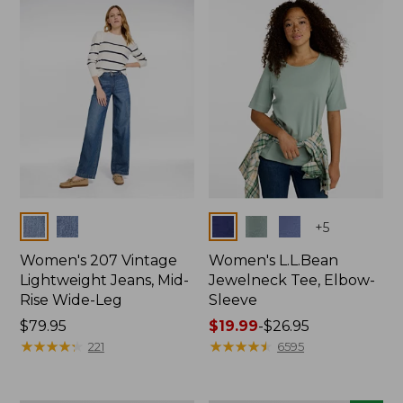
now:
$74.99
Colors
Colors
+
5
Women's 207 Vintage
Women's L.L.Bean
Lightweight Jeans, Mid-
Jewelneck Tee, Elbow-
Rise Wide-Leg
Sleeve
Price:
$79.95
Price
$19.99
-
$26.95
$79.95
★
★
★
★
★
★
★
★
★
★
range
★
★
★
★
★
★
★
★
★
★
221
6595
from:
$19.99