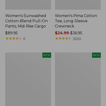
Women's Sunwashed
Women's Pima Cotton
Cotton-Blend Pull-On
Tee, Long-Sleeve
Pants, Mid-Rise Cargo
Crewneck
Price:
$89.95
Price
$24.99
-
$36.95
$89.95
★
★
★
★
★
★
★
★
★
★
range
★
★
★
★
★
★
★
★
★
★
8
18565
from:
$24.99
to:
Women's
Women's
NEW
NEW
$36.95
Sunwashed
Sunwashed
Textured
Waffle
Popover
Top,
Shirt,
Mockneck
New
Henley,
New