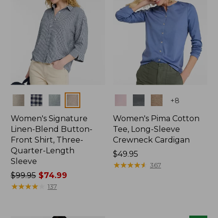
Colors
Colors
+
8
Women's Signature
Women's Pima Cotton
Linen-Blend Button-
Tee, Long-Sleeve
Front Shirt, Three-
Crewneck Cardigan
Quarter-Length
Price:
$49.95
Sleeve
$49.95
★
★
★
★
★
★
★
★
★
★
367
Price
$99.95
$74.99
was
★
★
★
★
★
★
★
★
★
★
137
from:
$99.95