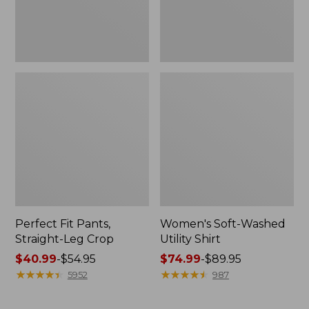
Perfect Fit Pants,
Women's Soft-Washed
Straight-Leg Crop
Utility Shirt
Price
$40.99
-
$54.95
Price
$74.99
-
$89.95
range
★
★
★
★
★
★
★
★
★
★
range
★
★
★
★
★
★
★
★
★
★
5952
987
from:
from:
$40.99
$74.99