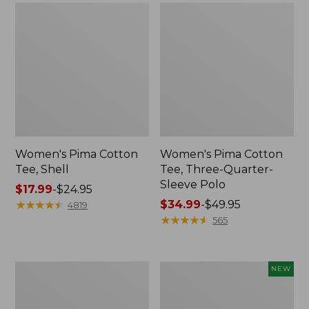
Women's Pima Cotton
Women's Pima Cotton
Tee, Shell
Tee, Three-Quarter-
Sleeve Polo
Price
$17.99
-
$24.95
range
★
★
★
★
★
★
★
★
★
★
Price
$34.99
-
$49.95
4819
from:
range
★
★
★
★
★
★
★
★
★
★
565
$17.99
from:
to:
$34.99
$24.95
to:
Women's
Women's
NEW
$49.95
Lakewashed
Soft-
Pull-
Washed