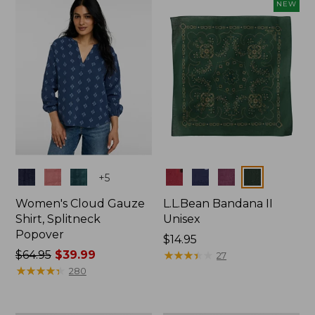
now:
NEW
$74.99
Colors
Colors
+
5
Women's Cloud Gauze
L.L.Bean Bandana II
Shirt, Splitneck
Unisex
Popover
Price:
$14.95
Price
$64.95
$39.99
$14.95
★
★
★
★
★
★
★
★
★
★
27
was
★
★
★
★
★
★
★
★
★
★
280
from:
$64.95