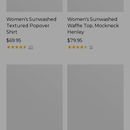
Women's Sunwashed
Women's Sunwashed
Textured Popover
Waffle Top, Mockneck
Shirt
Henley
Price:
$69.95
Price:
$79.95
$69.95
★
★
★
★
★
★
★
★
★
★
$79.95
★
★
★
★
★
★
★
★
★
★
20
15
Women's
Women's
Sunwashed
Pima
Waffle
Cotton
Sweater,
Shaped
Pullover
V-
Neck,
Short-
Sleeve