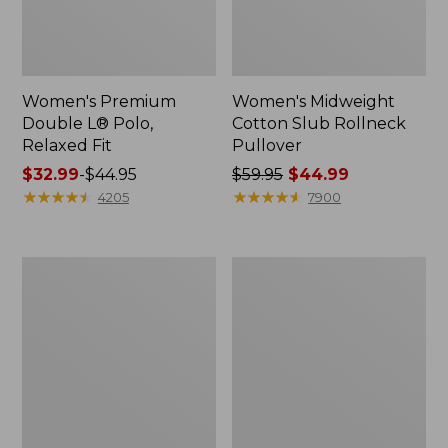
Women's Premium
Women's Midweight
Double L® Polo,
Cotton Slub Rollneck
Relaxed Fit
Pullover
Price
$32.99
-
$44.95
Price
$59.95
$44.99
range
★
★
★
★
★
★
★
★
★
★
was
★
★
★
★
★
★
★
★
★
★
4205
7900
from:
from:
$32.99
$59.95
to:
now:
Women's
Women's
$44.95
$44.99
Pima
Camden
Cotton
Hills
Shaped
Tee,
Tee,
Elbow-
Three-
Sleeve
Quarter-
Button-
Sleeve
Front
Jewelneck
Shirt