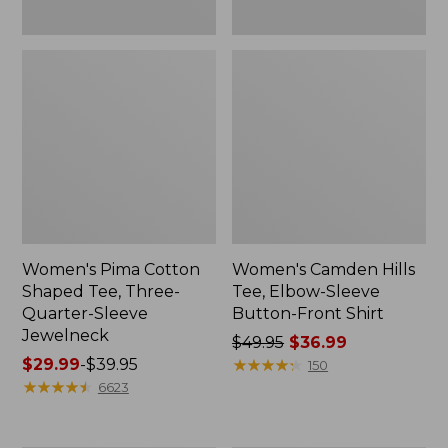
Women's Pima Cotton
Women's Camden Hills
Shaped Tee, Three-
Tee, Elbow-Sleeve
Quarter-Sleeve
Button-Front Shirt
Jewelneck
Price
$49.95
$36.99
Price
$29.99
-
$39.95
was
★
★
★
★
★
★
★
★
★
★
150
range
★
★
★
★
★
★
★
★
★
★
from:
6623
from:
$49.95
$29.99
now: