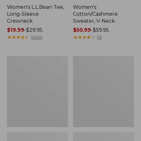
Women's L.L.Bean Tee,
Women's
Long-Sleeve
Cotton/Cashmere
Crewneck
Sweater, V-Neck
Price
$19.99
-
$29.95
Price
$50.99
-
$59.95
range
★
★
★
★
★
★
★
★
★
★
range
★
★
★
★
★
★
★
★
★
★
10505
115
from:
from:
$19.99
$50.99
to:
to:
Women's
Women's
$29.95
$59.95
Soft
Pima
Stretch
Cotton
Supima-
Tee,
Blend
Three-
Tee,
Quarter-
Boatneck
Sleeve
Bracelet-
Polo
Sleeve
Stripe
Stripe