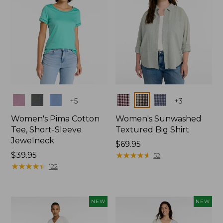
Colors
Colors
+
5
+
3
Women's Pima Cotton
Women's Sunwashed
Tee, Short-Sleeve
Textured Big Shirt
Jewelneck
Price:
$69.95
Price:
$39.95
$69.95
★
★
★
★
★
★
★
★
★
★
52
$39.95
★
★
★
★
★
★
★
★
★
★
122
NEW
NEW