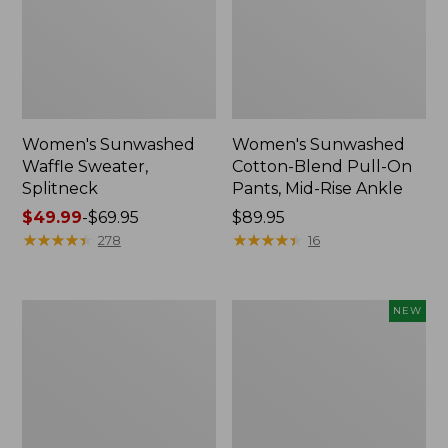
Women's Sunwashed
Women's Sunwashed
Waffle Sweater,
Cotton-Blend Pull-On
Splitneck
Pants, Mid-Rise Ankle
Price
$49.99
-
$69.95
Price:
$89.95
range
★
★
★
★
★
★
★
★
★
★
$89.95
★
★
★
★
★
★
★
★
★
★
278
16
from:
$49.99
to:
Women's
Women's
NEW
$69.95
Pima
Whisperweight
Cotton
Poplin
Tee,
Shirt,
Long-
Short-
Sleeve
Sleeve,
Crewneck
New