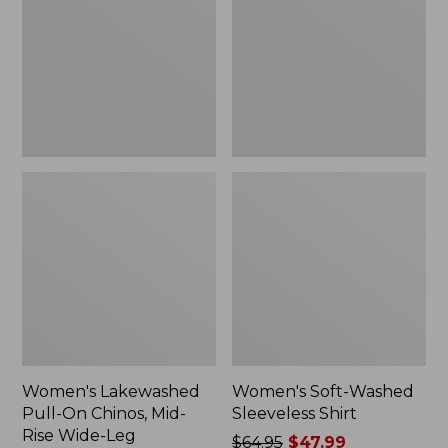
On
Sleeveless
Chinos,
Shirt,
Mid-
New
Rise
Wide-
Leg
Chambray
Women's Lakewashed
Women's Soft-Washed
Pull-On Chinos, Mid-
Sleeveless Shirt
Rise Wide-Leg
Price
$64.95
$47.99