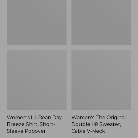
Shirt,
L®
Short-
Sweater,
Sleeve
Cable
Popover
V-
Neck
Women's L.L.Bean Day
Women's The Original
Breeze Shirt, Short-
Double L® Sweater,
Sleeve Popover
Cable V-Neck