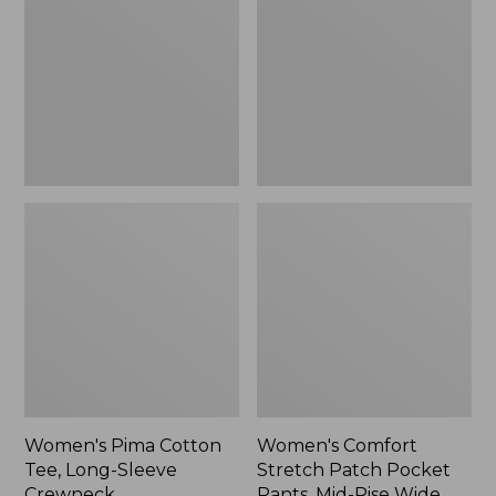
Tee,
Patch
Long-
Pocket
Sleeve
Pants,
Crewneck
Mid-
Rise
Wide
Straight-
Leg
Chino
Women's Pima Cotton
Women's Comfort
Tee, Long-Sleeve
Stretch Patch Pocket
Crewneck
Pants, Mid-Rise Wide