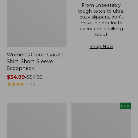
From unbeatably
tough totes to ultra-
cozy slippers, don’t
miss the products
everyone is talking
about.
Shop Now
Women's Cloud Gauze
Shirt, Short-Sleeve
Scoopneck
Price
$34.99
-
$54.95
range
★
★
★
★
★
★
★
★
★
★
44
from:
$34.99
to:
Women's
Women's
NEW
$54.95
Pima
Sunwashed
Cotton
Cotton-
Tee,
Blend
Short-
Pull-
Sleeve
On