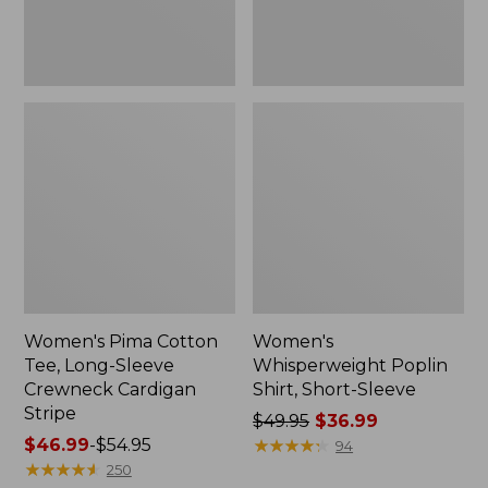
Cardigan
Stripe
Women's Pima Cotton
Women's
Tee, Long-Sleeve
Whisperweight Poplin
Crewneck Cardigan
Shirt, Short-Sleeve
Stripe
Price
$49.95
$36.99
Price
$46.99
-
$54.95
was
★
★
★
★
★
★
★
★
★
★
94
range
★
★
★
★
★
★
★
★
★
★
from:
250