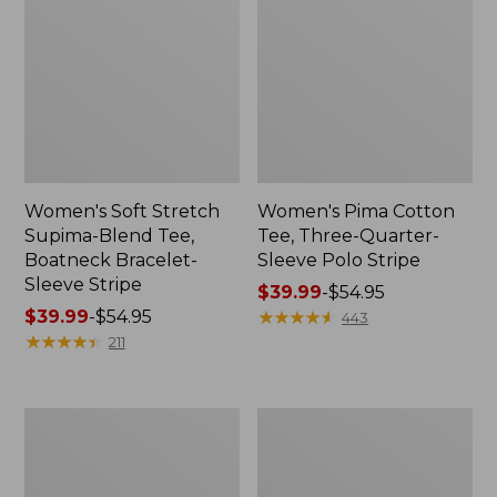
Women's Soft Stretch
Women's Pima Cotton
Supima-Blend Tee,
Tee, Three-Quarter-
Boatneck Bracelet-
Sleeve Polo Stripe
Sleeve Stripe
Price
$39.99
-
$54.95
Price
$39.99
-
$54.95
range
★
★
★
★
★
★
★
★
★
★
443
range
★
★
★
★
★
★
★
★
★
★
from:
211
from:
$39.99
$39.99
to:
to:
$54.95
Women's
Women's
$54.95
L.L.Bean
The
Day
Original
Breeze
Double