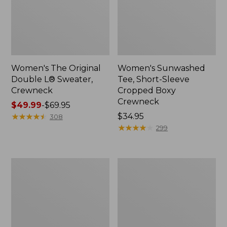
Women's The Original
Women's Sunwashed
Double L® Sweater,
Tee, Short-Sleeve
Crewneck
Cropped Boxy
Crewneck
Price
$49.99
-
$69.95
range
★
★
★
★
★
★
★
★
★
★
Price:
$34.95
308
from:
$34.95
★
★
★
★
★
★
★
★
★
★
299
$49.99
to:
$69.95
Perfect
Women's
Fit
Soft-
Pants,
Washed
Straight-
Utility
Leg
Shirt
Crop