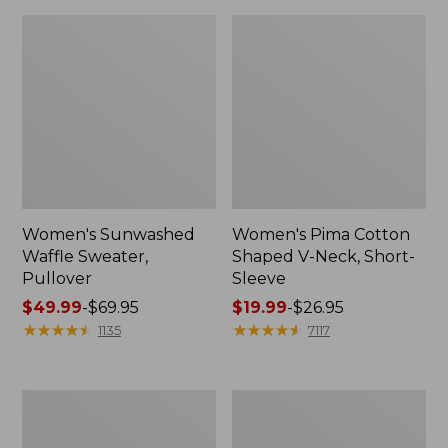
Women's Sunwashed
Women's Pima Cotton
Waffle Sweater,
Shaped V-Neck, Short-
Pullover
Sleeve
Price
$49.99
-
$69.95
Price
$19.99
-
$26.95
range
★
★
★
★
★
★
★
★
★
★
range
★
★
★
★
★
★
★
★
★
★
1135
7117
from:
from:
$49.99
$19.99
to:
to:
Women's
Women's
$69.95
$26.95
Pima
Comfort
Cotton
Stretch