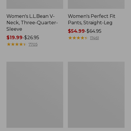
Women's L.L.Bean V-
Women's Perfect Fit
Neck, Three-Quarter-
Pants, Straight-Leg
Sleeve
Price
$54.99
-
$64.95
Price
$19.99
-
$26.95
range
★
★
★
★
★
★
★
★
★
★
17461
range
★
★
★
★
★
★
★
★
★
★
from:
7705
from:
$54.99
$19.99
to:
to:
$64.95
Women's
Women's
$26.95
Pima
Pima
Cotton
Cotton
Tee,
Tee,
Shell
Three-
Quarter-
Sleeve
Polo