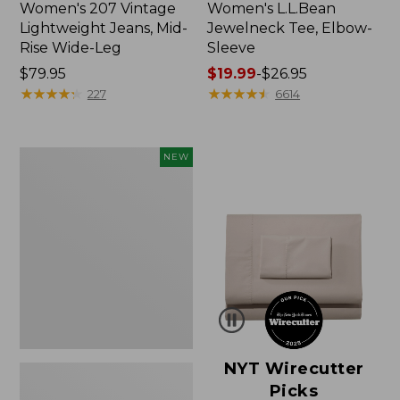
Women's 207 Vintage
Women's L.L.Bean
Lightweight Jeans, Mid-
Jewelneck Tee, Elbow-
Rise Wide-Leg
Sleeve
Price:
$79.95
Price
$19.99
-
$26.95
$79.95
★
★
★
★
★
★
★
★
★
★
range
★
★
★
★
★
★
★
★
★
★
227
6614
from:
$19.99
to:
Women's
NEW
$26.95
Cloud
Gauze
Shirt,
Short-
Sleeve
Scoopneck,
New
NYT Wirecutter
Picks