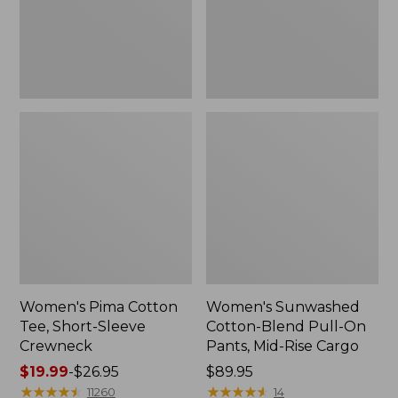
Crewneck
Pants,
Mid-
Rise
Cargo,
New
Women's Pima Cotton
Women's Sunwashed
Tee, Short-Sleeve
Cotton-Blend Pull-On
Crewneck
Pants, Mid-Rise Cargo
Price
$19.99
-
$26.95
Price:
$89.95
range
★
★
★
★
★
★
★
★
★
★
$89.95
★
★
★
★
★
★
★
★
★
★
11260
14