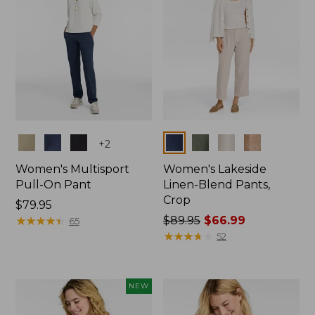
Colors
Colors
+
2
Women's Multisport
Women's Lakeside
Pull-On Pant
Linen-Blend Pants,
Crop
Price:
$79.95
$79.95
★
★
★
★
★
★
★
★
★
★
Price
$89.95
$66.99
65
was
★
★
★
★
★
★
★
★
★
★
52
from:
$89.95
now:
NEW
$66.99