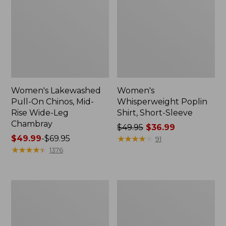
Women's Lakewashed
Women's
Pull-On Chinos, Mid-
Whisperweight Poplin
Rise Wide-Leg
Shirt, Short-Sleeve
Chambray
Price
$49.95
$36.99
Price
$49.99
-
$69.95
was
★
★
★
★
★
★
★
★
★
★
91
range
★
★
★
★
★
★
★
★
★
★
from:
1376
from:
$49.95
$49.99
now:
to:
$36.99
Women's
Women's
$69.95
The
Sunwashed
Original
Tee,
Double
Short-
L®
Sleeve