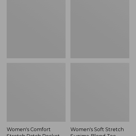
Stretch
Stretch
Patch
Supima-
Pocket
Blend
Pants,
Tee,
Mid-
Boatneck
Rise
Bracelet-
Wide
Sleeve
Straight-
Stripe
Leg
Chino
Women's Comfort
Women's Soft Stretch