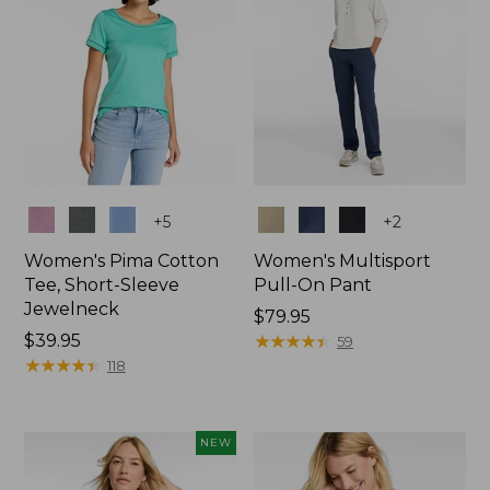
Colors
Colors
+
5
+
2
Women's Pima Cotton
Women's Multisport
Tee, Short-Sleeve
Pull-On Pant
Jewelneck
Price:
$79.95
Price:
$39.95
$79.95
★
★
★
★
★
★
★
★
★
★
59
$39.95
★
★
★
★
★
★
★
★
★
★
118
NEW