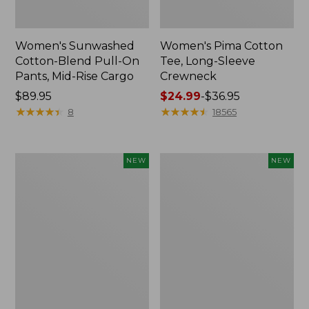
Women's Sunwashed
Women's Pima Cotton
Cotton-Blend Pull-On
Tee, Long-Sleeve
Pants, Mid-Rise Cargo
Crewneck
Price:
$89.95
Price
$24.99
-
$36.95
$89.95
★
★
★
★
★
★
★
★
★
★
range
★
★
★
★
★
★
★
★
★
★
8
18565
from:
$24.99
to:
Women's
Women's
NEW
NEW
$36.95
Sunwashed
Sunwashed
Textured
Waffle
Popover
Top,
Shirt,
Mockneck
New
Henley,
New