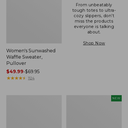
From unbeatably
tough totes to ultra-
cozy slippers, don’t
miss the products
everyone is talking
about.
Shop Now
Women's Sunwashed
Waffle Sweater,
Pullover
Price
$49.99
-
$69.95
range
★
★
★
★
★
★
★
★
★
★
1124
from:
$49.99
to:
Women's
Women's
NEW
$69.95
Pima
Cloud
Cotton
Gauze
Shaped
Shirt,
V-
Short-
Neck,
Sleeve