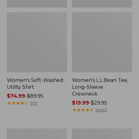
Women's Soft-Washed
Women's L.L.Bean Tee,
Utility Shirt
Long-Sleeve
Crewneck
Price
$74.99
-
$89.95
range
★
★
★
★
★
★
★
★
★
★
Price
$19.99
-
$29.95
975
from:
range
★
★
★
★
★
★
★
★
★
★
10493
$74.99
from:
to:
$19.99
$89.95
to:
Women's
Women's
$29.95
Comfort
Soft