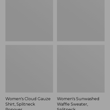
Shirt,
Sweater,
Splitneck
Splitneck
Popover
Women's Cloud Gauze
Women's Sunwashed
Shirt, Splitneck
Waffle Sweater,
Popover
Splitneck