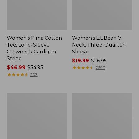
Women's Pima Cotton
Women's L.L.Bean V-
Tee, Long-Sleeve
Neck, Three-Quarter-
Crewneck Cardigan
Sleeve
Stripe
Price
$19.99
-
$26.95
Price
$46.99
-
$54.95
range
★
★
★
★
★
★
★
★
★
★
7693
range
★
★
★
★
★
★
★
★
★
★
from:
233
from:
$19.99
$46.99
to:
to:
$26.95
Women's
Women's
$54.95
Perfect
Pima
Fit
Cotton
Pants,
Tee,
Straight-
Shell
Leg