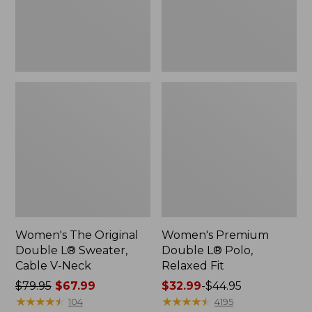
Cable
Fit
V-
Neck
Women's The Original
Women's Premium
Double L® Sweater,
Double L® Polo,
Cable V-Neck
Relaxed Fit
Price
$79.95
$67.99
Price
$32.99
-
$44.95
was
★
★
★
★
★
★
★
★
★
★
range
★
★
★
★
★
★
★
★
★
★
104
4195