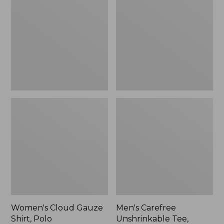
Gauze
Unshrinkable
Shirt,
Tee,
Polo
Traditional
Fit
Short-
Sleeve
Women's Cloud Gauze
Men's Carefree
Shirt, Polo
Unshrinkable Tee,