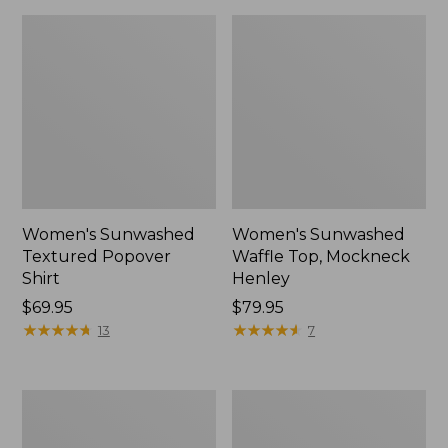
Women's Sunwashed
Women's Sunwashed
Textured Popover
Waffle Top, Mockneck
Shirt
Henley
Price:
$69.95
Price:
$79.95
$69.95
★
★
★
★
★
★
★
★
★
★
$79.95
★
★
★
★
★
★
★
★
★
★
13
7
Women's
Women's
Cloud
Sunwashed
Gauze
Waffle