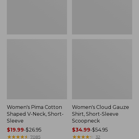
Short-
Scoopneck,
Sleeve
New
Women's Pima Cotton
Women's Cloud Gauze
Shaped V-Neck, Short-
Shirt, Short-Sleeve
Sleeve
Scoopneck
Price
$19.99
-
$26.95
Price
$34.99
-
$54.95
range
★
★
★
★
★
★
★
★
★
★
range
★
★
★
★
★
★
★
★
★
★
7085
32