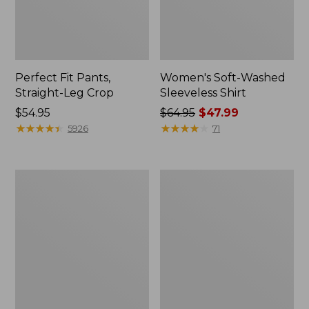
Perfect Fit Pants,
Women's Soft-Washed
Straight-Leg Crop
Sleeveless Shirt
Price:
$54.95
Price
$64.95
$47.99
$54.95
★
★
★
★
★
★
★
★
★
★
was
★
★
★
★
★
★
★
★
★
★
5926
71
from:
$64.95
now:
Women's
Women's
$47.99
Soft-
L.L.Bean
Washed
Tee,
Utility
Long-
Shirt
Sleeve
Crewneck