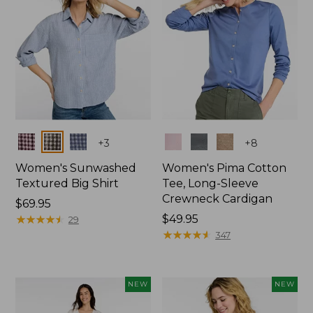
Colors
Colors
+
3
+
8
Women's Sunwashed
Women's Pima Cotton
Textured Big Shirt
Tee, Long-Sleeve
Crewneck Cardigan
Price:
$69.95
$69.95
★
★
★
★
★
★
★
★
★
★
Price:
$49.95
29
$49.95
★
★
★
★
★
★
★
★
★
★
347
NEW
NEW