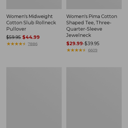
Women's Midweight
Women's Pima Cotton
Cotton Slub Rollneck
Shaped Tee, Three-
Pullover
Quarter-Sleeve
Jewelneck
Price
$59.95
$44.99
was
★
★
★
★
★
★
★
★
★
★
Price
$29.99
-
$39.95
7886
from:
range
★
★
★
★
★
★
★
★
★
★
6609
$59.95
from:
now:
$29.99
$44.99
to:
Women's
Women's
$39.95
Camden
Bean's
Hills
Cozy
Tee,
Splitneck
Elbow-
Pullover
Sleeve
Sweatshirt
Button-
Front
Shirt