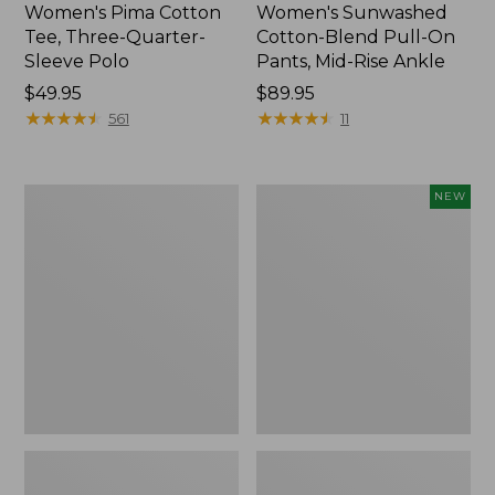
Women's Pima Cotton
Women's Sunwashed
Tee, Three-Quarter-
Cotton-Blend Pull-On
Sleeve Polo
Pants, Mid-Rise Ankle
Price:
$49.95
Price:
$89.95
$49.95
★
★
★
★
★
★
★
★
★
★
$89.95
★
★
★
★
★
★
★
★
★
★
561
11
Women's
Women's
NEW
Lakewashed
Whisperweight
Pull-
Poplin
On
Shirt,
Chinos,
Short-
Mid-
Sleeve,
Rise
New
Wide-
Leg
Chambray