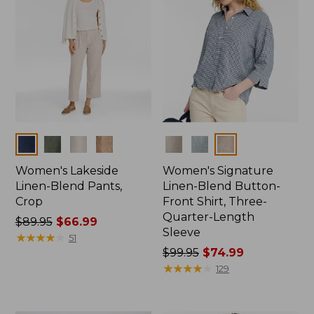
Colors
Colors
Women's Lakeside
Women's Signature
Linen-Blend Pants,
Linen-Blend Button-
Crop
Front Shirt, Three-
Quarter-Length
Price
$89.95
$66.99
Sleeve
was
★
★
★
★
★
★
★
★
★
★
51
from:
Price
$99.95
$74.99
$89.95
was
★
★
★
★
★
★
★
★
★
★
129
now:
from:
$66.99
$99.95