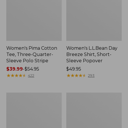
Women's Pima Cotton
Women's L.L.Bean Day
Tee, Three-Quarter-
Breeze Shirt, Short-
Sleeve Polo Stripe
Sleeve Popover
Price
$39.99
-
$54.95
Price:
$49.95
range
★
★
★
★
★
★
★
★
★
★
$49.95
★
★
★
★
★
★
★
★
★
★
422
293
from:
$39.99
to:
Women's
Women's
$54.95
The
Premium
Original
Double
Double
L®
L®
Polo,
Sweater,
Relaxed