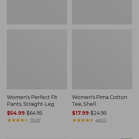
Women's Perfect Fit
Women's Pima Cotton
Pants, Straight-Leg
Tee, Shell
Price
$54.99
-
$64.95
Price
$17.99
-
$24.95
range
★
★
★
★
★
★
★
★
★
★
range
★
★
★
★
★
★
★
★
★
★
17437
4803
from:
from:
$54.99
$17.99