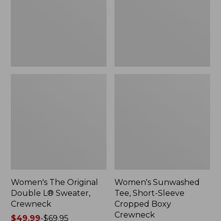
Sweater,
Cropped
Crewneck
Boxy
Crewneck
Women's The Original
Women's Sunwashed
Double L® Sweater,
Tee, Short-Sleeve
Crewneck
Cropped Boxy
Crewneck
Price
$49.99
-
$69.95