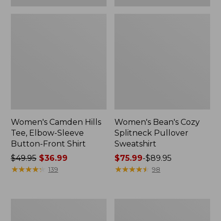
Women's Camden Hills
Women's Bean's Cozy
Tee, Elbow-Sleeve
Splitneck Pullover
Button-Front Shirt
Sweatshirt
Price
$49.95
$36.99
Price
$75.99
-
$89.95
was
★
★
★
★
★
★
★
★
★
★
range
★
★
★
★
★
★
★
★
★
★
139
98
from:
from:
$49.95
$75.99
now:
to:
Women's
Men's
$36.99
$89.95
Cloud
Carefree