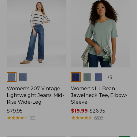
now:
$74.99
Colors
Colors
+
5
Women's 207 Vintage
Women's L.L.Bean
Lightweight Jeans, Mid-
Jewelneck Tee, Elbow-
Rise Wide-Leg
Sleeve
Price:
$79.95
Price
$19.99
-
$26.95
$79.95
★
★
★
★
★
★
★
★
★
★
range
★
★
★
★
★
★
★
★
★
★
221
6595
from:
$19.99