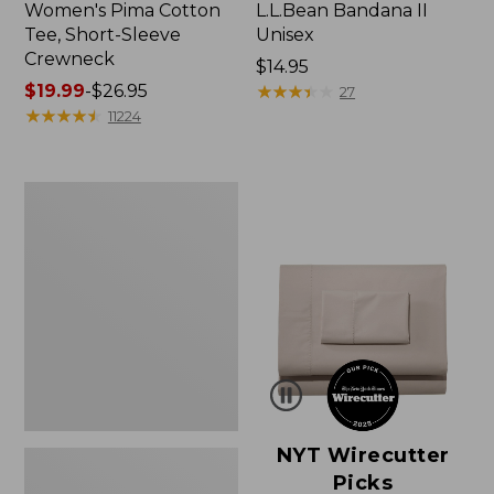
Women's Pima Cotton
L.L.Bean Bandana II
Tee, Short-Sleeve
Unisex
Crewneck
Price:
$14.95
Price
$19.99
-
$26.95
$14.95
★
★
★
★
★
★
★
★
★
★
27
range
★
★
★
★
★
★
★
★
★
★
11224
from:
$19.99
to:
Women's
$26.95
Sunwashed
Waffle
Sweater,
Pullover
NYT Wirecutter
Picks