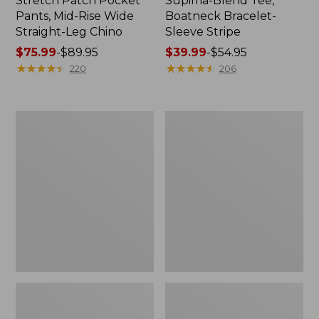
Stretch Patch Pocket
Supima-Blend Tee,
Pants, Mid-Rise Wide
Boatneck Bracelet-
Straight-Leg Chino
Sleeve Stripe
Price
$75.99
-
$89.95
Price
$39.99
-
$54.95
range
★
★
★
★
★
★
★
★
★
★
range
★
★
★
★
★
★
★
★
★
★
220
206
from:
from:
$75.99
$39.99
to:
to:
Women's
Women's
$89.95
$54.95
Pima
L.L.Bean
Cotton
Day
Tee,
Breeze
Three-
Shirt,
Quarter-
Short-
Sleeve
Sleeve
Polo
Popover
Stripe