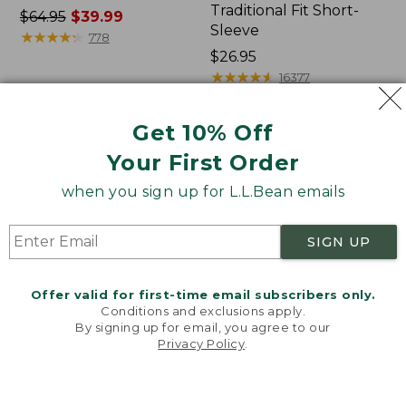
Traditional Fit Short-
Price
$64.95
$39.99
Sleeve
was
★
★
★
★
★
★
★
★
★
★
778
from:
Price:
$26.95
$64.95
$26.95
★
★
★
★
★
★
★
★
★
★
16377
now:
$39.99
Get 10% Off
Women's
Women's
Your First Order
207
Pima
Vintage
Cotton
when you sign up for L.L.Bean emails
Cotton
Tee,
Canvas
Shawl
Pants,
Long-
SIGN UP
Mid-
Sleeve
Rise
Straight-
Offer valid for first-time email subscribers only.
Leg
Conditions and exclusions apply.
Cargo
By signing up for email, you agree to our
Privacy Policy
.
Welcome to llbean.com! We use cookies and other
technologies to provide you with the best possible
experience. Check out our
privacy policy
to learn
more.