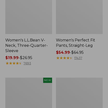
Women's L.L.Bean V-
Women's Perfect Fit
Neck, Three-Quarter-
Pants, Straight-Leg
Sleeve
Price
$54.99
-
$64.95
Price
$19.99
-
$26.95
range
★
★
★
★
★
★
★
★
★
★
17437
range
★
★
★
★
★
★
★
★
★
★
from:
7693
from:
$54.99
$19.99
to:
to:
$64.95
Women's
Women's
NEW
$26.95
Sunwashed
Pima
Textured
Cotton
Popover
Tee,
Shirt,
Shell
New