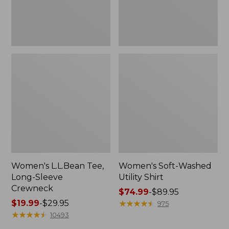
Women's L.L.Bean Tee,
Women's Soft-Washed
Long-Sleeve
Utility Shirt
Crewneck
Price
$74.99
-
$89.95
Price
$19.99
-
$29.95
range
★
★
★
★
★
★
★
★
★
★
975
range
★
★
★
★
★
★
★
★
★
★
from:
10493
from:
$74.99