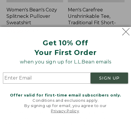
Women's Bean's Cozy
Men's Carefree
Splitneck Pullover
Unshrinkable Tee,
Sweatshirt
Traditional Fit Short-
Sleeve
Price
$75.99
-
$89.95
range
★
★
★
★
★
★
★
★
★
★
Price:
$26.95
98
Get 10% Off
from:
$26.95
★
★
★
★
★
★
★
★
★
★
16377
$75.99
Your First Order
to:
when you sign up for L.L.Bean emails
$89.95
Women's
Women's
Cloud
Pima
Gauze
Cotton
SIGN UP
Shirt,
Tee,
Polo
Shawl
Long-
Offer valid for first-time email subscribers only.
Sleeve
Conditions and exclusions apply.
By signing up for email, you agree to our
Privacy Policy
.
Welcome to llbean.com! We use cookies and other
technologies to provide you with the best possible
experience. Check out our
privacy policy
to learn
more.