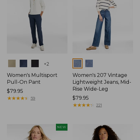
Colors
Colors
+
2
Women's Multisport
Women's 207 Vintage
Pull-On Pant
Lightweight Jeans, Mid-
Rise Wide-Leg
Price:
$79.95
$79.95
★
★
★
★
★
★
★
★
★
★
Price:
$79.95
59
$79.95
★
★
★
★
★
★
★
★
★
★
221
NEW