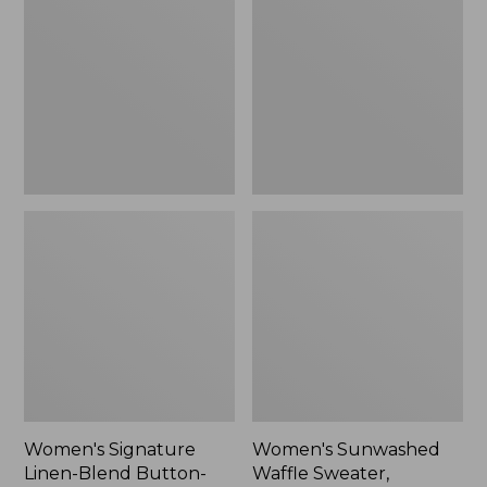
Linen-
Waffle
Blend
Sweater,
Button-
Pullover
Front
Shirt,
Three-
Quarter-
Length
Sleeve,
New
Women's Signature
Women's Sunwashed
Linen-Blend Button-
Waffle Sweater,