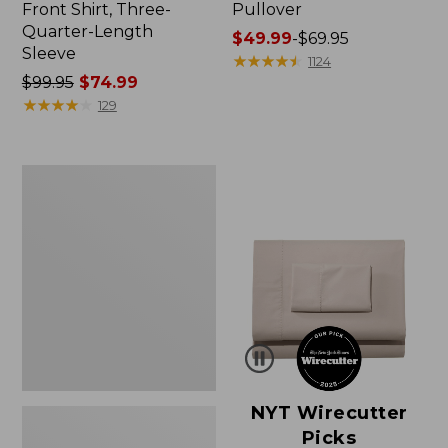
Front Shirt, Three-
Pullover
Quarter-Length
Price
$49.99
-
$69.95
Sleeve
range
★
★
★
★
★
★
★
★
★
★
1124
Price
$99.95
$74.99
from:
was
★
★
★
★
★
★
★
★
★
★
$49.99
129
from:
to:
$99.95
$69.95
now:
Women's
$74.99
Pima
Cotton
Shaped
V-
Neck,
Short-
Sleeve
NYT Wirecutter
Picks