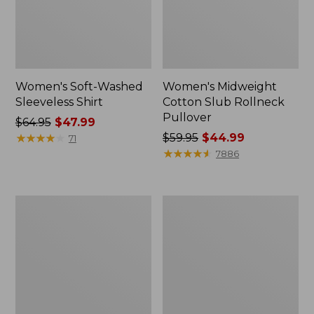
Women's Soft-Washed
Women's Midweight
Sleeveless Shirt
Cotton Slub Rollneck
Pullover
Price
$64.95
$47.99
was
★
★
★
★
★
★
★
★
★
★
Price
$59.95
$44.99
71
from:
was
★
★
★
★
★
★
★
★
★
★
7886
$64.95
from:
now:
$59.95
$47.99
now:
Women's
Women's
$44.99
Camden
Pima
Hills
Cotton
Tee,
Shaped
Elbow-
Tee,
Sleeve
Three-
Button-
Quarter-
Front
Sleeve