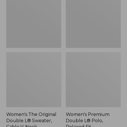
Double
L®
L®
Polo,
Sweater,
Relaxed
Cable
Fit
V-
Neck
Women's The Original
Women's Premium
Double L® Sweater,
Double L® Polo,
Cable V-Neck
Relaxed Fit