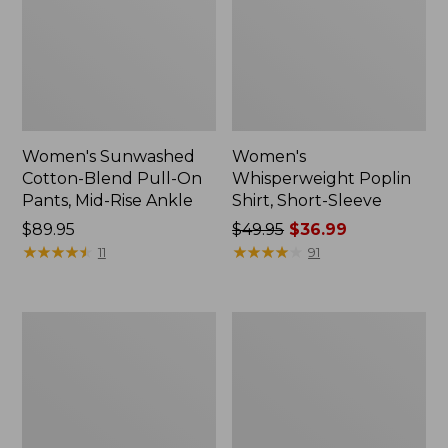
Women's Sunwashed
Women's
Cotton-Blend Pull-On
Whisperweight Poplin
Pants, Mid-Rise Ankle
Shirt, Short-Sleeve
Price:
$89.95
Price
$49.95
$36.99
$89.95
★
★
★
★
★
★
★
★
★
★
was
★
★
★
★
★
★
★
★
★
★
11
91
from:
$49.95
now:
Women's
Women's
$36.99
L.L.Bean
Soft-
Tee,
Washed
Long-
Utility
Sleeve
Shirt
Crewneck