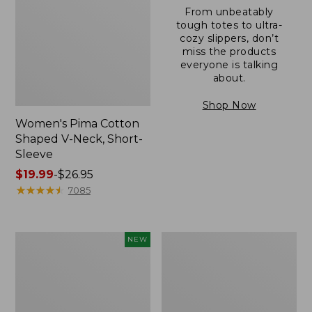
From unbeatably
tough totes to ultra-
cozy slippers, don’t
miss the products
everyone is talking
about.
Shop Now
Women's Pima Cotton
Shaped V-Neck, Short-
Sleeve
Price
$19.99
-
$26.95
range
★
★
★
★
★
★
★
★
★
★
7085
from:
$19.99
to:
L.L.Bean
Women's
NEW
$26.95
Bandana
Pima
II
Cotton
Unisex,
Tee,
New
Long-
Sleeve