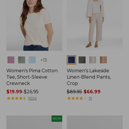
Colors
Colors
+
13
Women's Pima Cotton
Women's Lakeside
Tee, Short-Sleeve
Linen-Blend Pants,
Crewneck
Crop
Price
$19.99
-
$26.95
Price
$89.95
$66.99
range
★
★
★
★
★
★
★
★
★
★
was
★
★
★
★
★
★
★
★
★
★
11224
51
from:
from:
$19.99
$89.95
to:
now:
Women's
Women's
NEW
$26.95
$66.99
Signature
Sunwashed