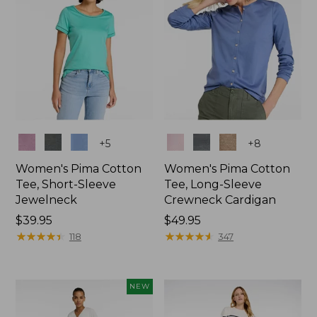
Colors
Colors
+
5
+
8
Women's Pima Cotton
Women's Pima Cotton
Tee, Short-Sleeve
Tee, Long-Sleeve
Jewelneck
Crewneck Cardigan
Price:
$39.95
Price:
$49.95
$39.95
★
★
★
★
★
★
★
★
★
★
$49.95
★
★
★
★
★
★
★
★
★
★
118
347
NEW