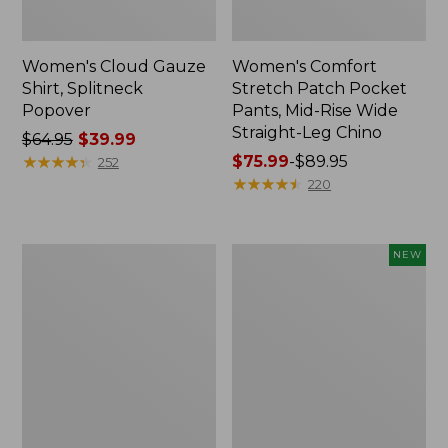
Women's Cloud Gauze
Women's Comfort
Shirt, Splitneck
Stretch Patch Pocket
Popover
Pants, Mid-Rise Wide
Straight-Leg Chino
Price
$64.95
$39.99
was
★
★
★
★
★
★
★
★
★
★
Price
$75.99
-
$89.95
252
from:
range
★
★
★
★
★
★
★
★
★
★
220
$64.95
from:
now:
$75.99
$39.99
to:
Women's
Women's
NEW
$89.95
Sunwashed
Cloud
Waffle
Gauze
Sweater,
Shirt,
Splitneck
Short-
Sleeve
Scoopneck,
New