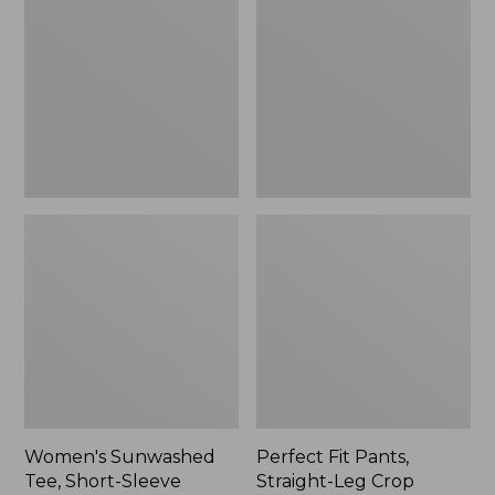
Tee,
Pants,
Short-
Straight-
Sleeve
Leg
Cropped
Crop
Boxy
Crewneck
Women's Sunwashed
Perfect Fit Pants,
Tee, Short-Sleeve
Straight-Leg Crop