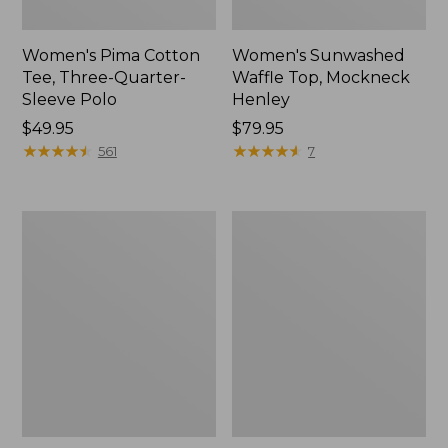
Women's Pima Cotton
Women's Sunwashed
Tee, Three-Quarter-
Waffle Top, Mockneck
Sleeve Polo
Henley
Price:
$49.95
Price:
$79.95
$49.95
★
★
★
★
★
★
★
★
★
★
$79.95
★
★
★
★
★
★
★
★
★
★
561
7
Women's
Women's
Lakewashed
The
Pull-
Original
On
Double
Chinos,
L®
Mid-
Sweater,
Rise
Crewneck
Wide-
Leg
Chambray