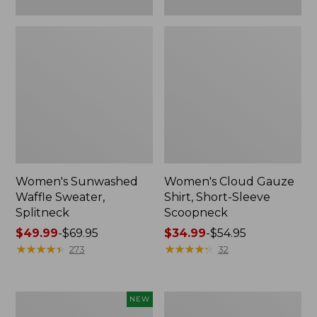
Women's Sunwashed
Women's Cloud Gauze
Waffle Sweater,
Shirt, Short-Sleeve
Splitneck
Scoopneck
Price
$49.99
-
$69.95
Price
$34.99
-
$54.95
range
★
★
★
★
★
★
★
★
★
★
range
★
★
★
★
★
★
★
★
★
★
273
32
from:
from:
$49.99
$34.99
to:
to:
Women's
Women's
NEW
$69.95
$54.95
Sunwashed
Pima