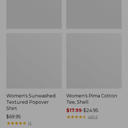
Women's Sunwashed
Women's Pima Cotton
Textured Popover
Tee, Shell
Shirt
Price
$17.99
-
$24.95
Price:
$69.95
range
★
★
★
★
★
★
★
★
★
★
4803
$69.95
★
★
★
★
★
★
★
★
★
★
from:
13