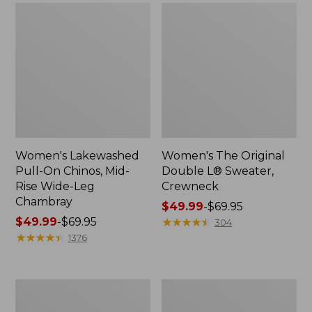
Women's Lakewashed
Women's The Original
Pull-On Chinos, Mid-
Double L® Sweater,
Rise Wide-Leg
Crewneck
Chambray
Price
$49.99
-
$69.95
Price
$49.99
-
$69.95
range
★
★
★
★
★
★
★
★
★
★
304
range
★
★
★
★
★
★
★
★
★
★
from:
1376
from:
$49.99
$49.99
to:
to:
$69.95
Women's
Perfect
$69.95
Sunwashed
Fit