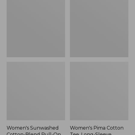
Cotton-
Cotton
Blend
Tee,
Pull-
Long-
On
Sleeve
Pants,
Crewneck
Mid-
Cardigan
Rise
Stripe
Cargo,
New
Women's Sunwashed
Women's Pima Cotton
Cotton-Blend Pull-On
Tee, Long-Sleeve