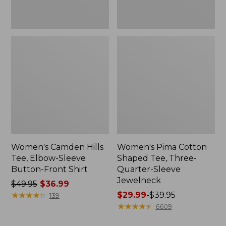
Shirt
Jewelneck
Women's Camden Hills
Women's Pima Cotton
Tee, Elbow-Sleeve
Shaped Tee, Three-
Button-Front Shirt
Quarter-Sleeve
Jewelneck
Price
$49.95
$36.99
was
★
★
★
★
★
★
★
★
★
★
Price
$29.99
-
$39.95
139
from:
range
★
★
★
★
★
★
★
★
★
★
6609
$49.95
from: