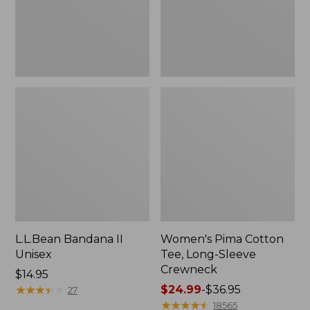
Crewneck
L.L.Bean Bandana II
Women's Pima Cotton
Unisex
Tee, Long-Sleeve
Crewneck
Price:
$14.95
$14.95
★
★
★
★
★
★
★
★
★
★
Price
$24.99
-
$36.95
27
range
★
★
★
★
★
★
★
★
★
★
18565