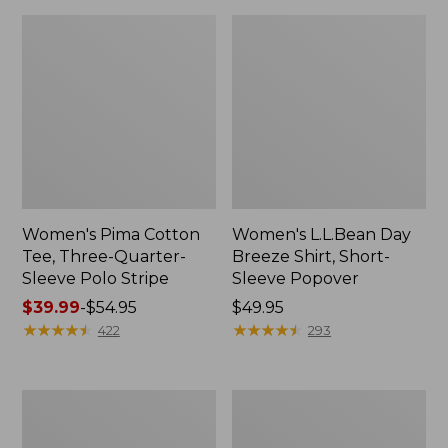
Women's Pima Cotton
Women's L.L.Bean Day
Tee, Three-Quarter-
Breeze Shirt, Short-
Sleeve Polo Stripe
Sleeve Popover
Price
$39.99
-
$54.95
Price:
$49.95
range
★
★
★
★
★
★
★
★
★
★
$49.95
★
★
★
★
★
★
★
★
★
★
422
293
from:
$39.99
to:
Women's
Women's
$54.95
The
Premium
Original
Double