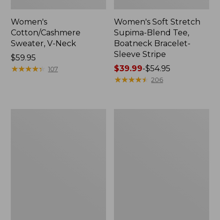
Women's
Women's Soft Stretch
Cotton/Cashmere
Supima-Blend Tee,
Sweater, V-Neck
Boatneck Bracelet-
Sleeve Stripe
Price:
$59.95
$59.95
★
★
★
★
★
★
★
★
★
★
Price
$39.99
-
$54.95
107
range
★
★
★
★
★
★
★
★
★
★
206
from:
$39.99
to:
Women's
Women's
$54.95
Pima
L.L.Bean
Cotton
Day
Tee,
Breeze
Three-
Shirt,
Quarter-
Short-
Sleeve
Sleeve
Polo
Popover
Stripe