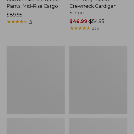
Pants, Mid-Rise Cargo
Crewneck Cardigan
Stripe
Price:
$89.95
$89.95
★
★
★
★
★
★
★
★
★
★
Price
$46.99
-
$54.95
8
range
★
★
★
★
★
★
★
★
★
★
233
from:
$46.99
to:
Women's
Women's
$54.95
L.L.Bean
Perfect
V-
Fit
Neck,
Pants,
Three-
Straight-
Quarter-
Leg
Sleeve