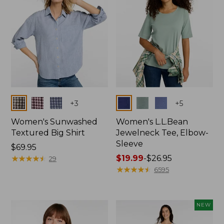
Colors
Colors
+
3
+
5
Women's Sunwashed
Women's L.L.Bean
Textured Big Shirt
Jewelneck Tee, Elbow-
Sleeve
Price:
$69.95
$69.95
★
★
★
★
★
★
★
★
★
★
Price
$19.99
-
$26.95
29
range
★
★
★
★
★
★
★
★
★
★
6595
from:
$19.99
to:
NEW
$26.95