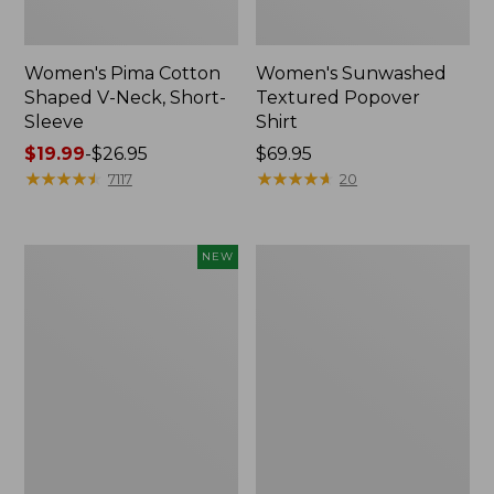
Women's Pima Cotton
Women's Sunwashed
Shaped V-Neck, Short-
Textured Popover
Sleeve
Shirt
Price
$19.99
-
$26.95
Price:
$69.95
range
★
★
★
★
★
★
★
★
★
★
$69.95
★
★
★
★
★
★
★
★
★
★
7117
20
from:
$19.99
to:
Women's
Women's
NEW
$26.95
Sunwashed
Pima
Waffle
Cotton
Top,
Tee,
Mockneck
Long-
Henley,
Sleeve
New
Crewneck