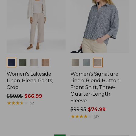
Colors
Colors
Women's Lakeside
Women's Signature
Linen-Blend Pants,
Linen-Blend Button-
Crop
Front Shirt, Three-
Quarter-Length
Price
$89.95
$66.99
Sleeve
was
★
★
★
★
★
★
★
★
★
★
52
from:
Price
$99.95
$74.99
$89.95
was
★
★
★
★
★
★
★
★
★
★
137
now:
from:
$66.99
$99.95