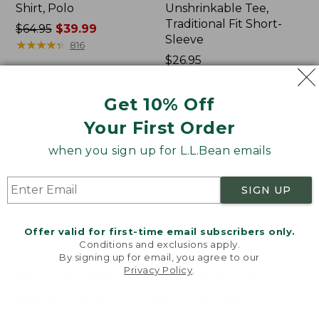
Shirt, Polo
Unshrinkable Tee,
Traditional Fit Short-
Price
$64.95
$39.99
Sleeve
was
★
★
★
★
★
★
★
★
★
★
816
from:
Price:
$26.95
$64.95
$26.95
★
★
★
★
★
★
★
★
★
★
16433
now:
Get 10% Off
$39.99
Your First Order
Women's
Women's
207
Pima
when you sign up for L.L.Bean emails
Vintage
Cotton
Cotton
Tee,
Canvas
Shawl
SIGN UP
Pants,
Long-
Mid-
Sleeve
Rise
Offer valid for first-time email subscribers only.
Straight-
Conditions and exclusions apply.
Leg
By signing up for email, you agree to our
Cargo
Privacy Policy
.
Welcome to llbean.com! We use cookies and other
technologies to provide you with the best possible
experience. Check out our
privacy policy
to learn
more.