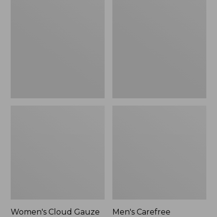
$36.99
$89.95
Cloud
Carefree
Gauze
Unshrinkable
Shirt,
Tee,
Polo
Traditional
Fit
Short-
Sleeve
Women's Cloud Gauze
Men's Carefree