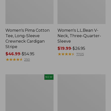
Women's Pima Cotton
Women's L.L.Bean V-
Tee, Long-Sleeve
Neck, Three-Quarter-
Crewneck Cardigan
Sleeve
Stripe
Price
$19.99
-
$26.95
Price
$46.99
-
$54.95
range
★
★
★
★
★
★
★
★
★
★
7705
range
★
★
★
★
★
★
★
★
★
★
from:
250
from:
$19.99
$46.99
to:
to:
$26.95
Women's
Women's
NEW
$54.95
Sunwashed
Perfect
Cotton-
Fit
Blend
Pants,
Pull-
Straight-
On
Leg
Pants,