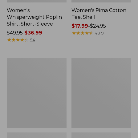
Women's
Women's Pima Cotton
Whisperweight Poplin
Tee, Shell
Shirt, Short-Sleeve
Price
$17.99
-
$24.95
Price
$49.95
$36.99
range
★
★
★
★
★
★
★
★
★
★
4819
was
★
★
★
★
★
★
★
★
★
★
from:
94
from:
$17.99
$49.95
to:
now:
$24.95
Women's
Women's
$36.99
Pima
Lakewashed
Cotton
Pull-
Tee,
On
Three-
Chinos,
Quarter-
Mid-
Sleeve
Rise
Polo
Wide-
Leg
Chambray