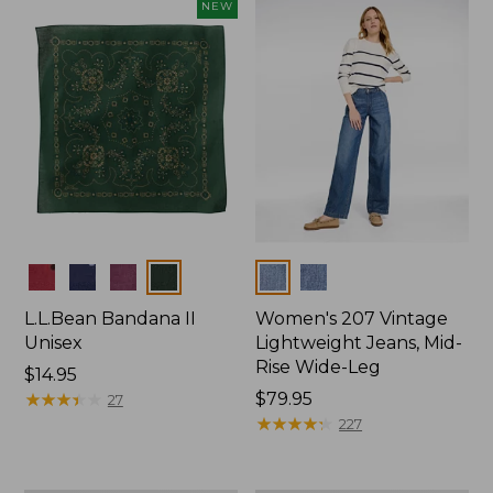
now:
NEW
$74.99
Colors
Colors
L.L.Bean Bandana II
Women's 207 Vintage
Unisex
Lightweight Jeans, Mid-
Rise Wide-Leg
Price:
$14.95
$14.95
★
★
★
★
★
★
★
★
★
★
Price:
$79.95
27
$79.95
★
★
★
★
★
★
★
★
★
★
227