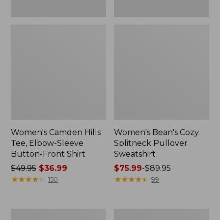
Women's Camden Hills
Women's Bean's Cozy
Tee, Elbow-Sleeve
Splitneck Pullover
Button-Front Shirt
Sweatshirt
Price
$49.95
$36.99
Price
$75.99
-
$89.95
was
★
★
★
★
★
★
★
★
★
★
range
★
★
★
★
★
★
★
★
★
★
150
99
from:
from:
$49.95
$75.99
now:
to:
Women's
Men's