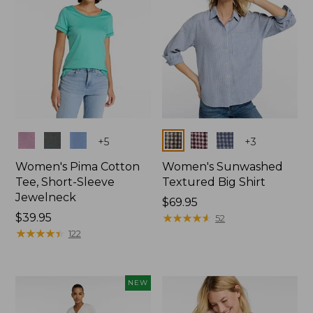
Colors
Colors
+
5
+
3
Women's Pima Cotton
Women's Sunwashed
Tee, Short-Sleeve
Textured Big Shirt
Jewelneck
Price:
$69.95
Price:
$39.95
$69.95
★
★
★
★
★
★
★
★
★
★
52
$39.95
★
★
★
★
★
★
★
★
★
★
122
NEW