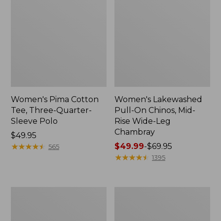
Women's Pima Cotton
Women's Lakewashed
Tee, Three-Quarter-
Pull-On Chinos, Mid-
Sleeve Polo
Rise Wide-Leg
Chambray
Price:
$49.95
$49.95
★
★
★
★
★
★
★
★
★
★
Price
$49.99
-
$69.95
565
range
★
★
★
★
★
★
★
★
★
★
1395
from:
$49.99
to:
Women's
Women's
$69.95
The
Sunwashed
Original
Tee,