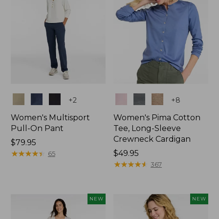
Colors
Colors
+
2
+
8
Women's Multisport
Women's Pima Cotton
Pull-On Pant
Tee, Long-Sleeve
Crewneck Cardigan
Price:
$79.95
$79.95
★
★
★
★
★
★
★
★
★
★
Price:
$49.95
65
$49.95
★
★
★
★
★
★
★
★
★
★
367
NEW
NEW