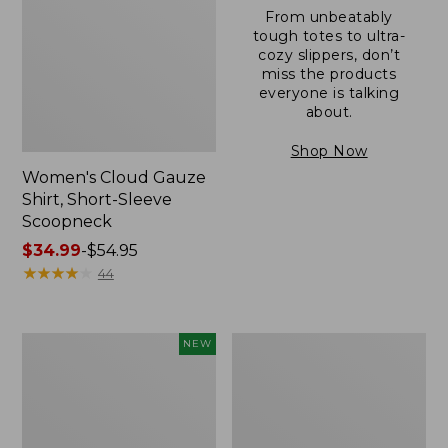
From unbeatably
tough totes to ultra-
cozy slippers, don’t
miss the products
everyone is talking
about.
Shop Now
Women's Cloud Gauze
Shirt, Short-Sleeve
Scoopneck
Price
$34.99
-
$54.95
range
★
★
★
★
★
★
★
★
★
★
44
from:
$34.99
to:
Women's
Women's
NEW
$54.95
Sunwashed
Sunwashed
Cotton-
Waffle
Blend
Sweater,
Pull-
Pullover
On