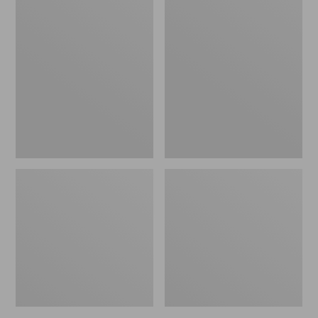
Women's
Women's
L.L.Bean
Pima
Jewelneck
Cotton
Tee,
Tee,
Elbow-
Short-
Sleeve
Sleeve
Crewneck