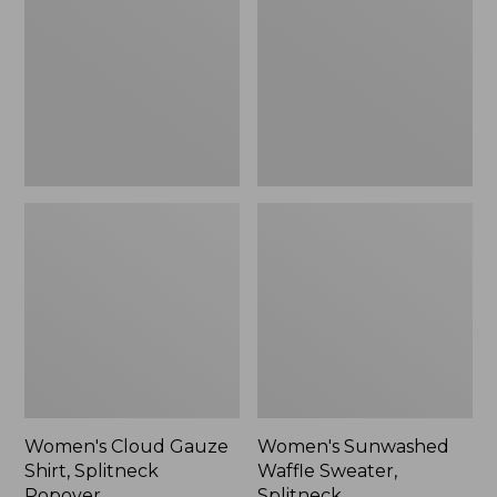
Shirt,
Sweater,
Splitneck
Splitneck
Popover
Women's Cloud Gauze
Women's Sunwashed
Shirt, Splitneck
Waffle Sweater,
Popover
Splitneck