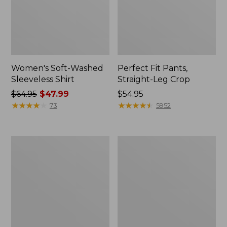
Women's Soft-Washed
Perfect Fit Pants,
Sleeveless Shirt
Straight-Leg Crop
Price
$64.95
$47.99
Price:
$54.95
was
★
★
★
★
★
★
★
★
★
★
$54.95
★
★
★
★
★
★
★
★
★
★
73
5952
from:
$64.95
now:
Women's
Women's
$47.99
Soft-
L.L.Bean
Washed
Tee,
Utility
Long-
Shirt
Sleeve
Crewneck