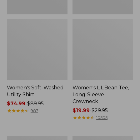
Women's Soft-Washed
Women's L.L.Bean Tee,
Utility Shirt
Long-Sleeve
Crewneck
Price
$74.99
-
$89.95
range
★
★
★
★
★
★
★
★
★
★
Price
$19.99
-
$29.95
987
from:
range
★
★
★
★
★
★
★
★
★
★
10505
$74.99
from:
to:
$19.99
$89.95
to:
Women's
Women's