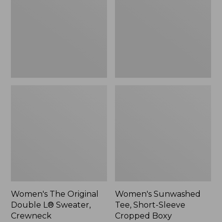
Double
Short-
L®
Sleeve
Sweater,
Cropped
Crewneck
Boxy
Crewneck
Women's The Original
Women's Sunwashed
Double L® Sweater,
Tee, Short-Sleeve
Crewneck
Cropped Boxy