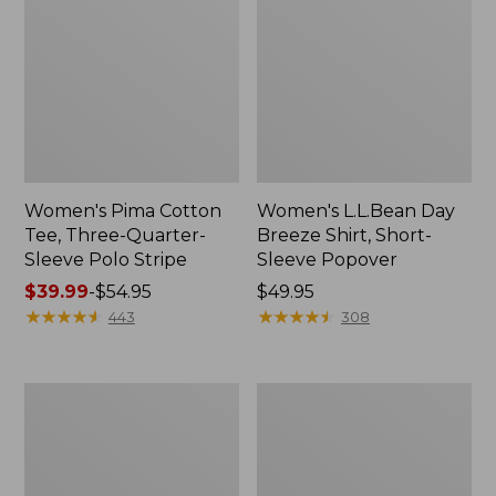
Women's Pima Cotton
Women's L.L.Bean Day
Tee, Three-Quarter-
Breeze Shirt, Short-
Sleeve Polo Stripe
Sleeve Popover
Price
$39.99
-
$54.95
Price:
$49.95
range
★
★
★
★
★
★
★
★
★
★
$49.95
★
★
★
★
★
★
★
★
★
★
443
308
from:
$39.99
to:
Women's
Women's
$54.95
The
Premium
Original
Double
Double
L®
L®
Polo,