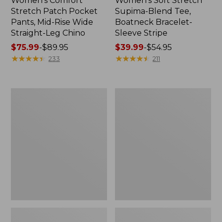
Women's Comfort
Women's Soft Stretch
Stretch Patch Pocket
Supima-Blend Tee,
Pants, Mid-Rise Wide
Boatneck Bracelet-
Straight-Leg Chino
Sleeve Stripe
Price
$75.99
-
$89.95
Price
$39.99
-
$54.95
range
★
★
★
★
★
★
★
★
★
★
range
★
★
★
★
★
★
★
★
★
★
233
211
from:
from:
$75.99
$39.99
to:
to:
Women's
Women's
$89.95
$54.95
Pima
L.L.Bean
Cotton
Day
Tee,
Breeze
Three-
Shirt,
Quarter-
Short-
Sleeve
Sleeve
Polo
Popover
Stripe