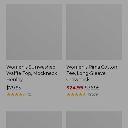
Women's Sunwashed
Women's Pima Cotton
Waffle Top, Mockneck
Tee, Long-Sleeve
Henley
Crewneck
Price:
$79.95
Price
$24.99
-
$36.95
$79.95
★
★
★
★
★
★
★
★
★
★
range
★
★
★
★
★
★
★
★
★
★
15
18579
from:
$24.99
to:
Women's
Women's
$36.95
Cloud
Sunwashed
Gauze
Waffle