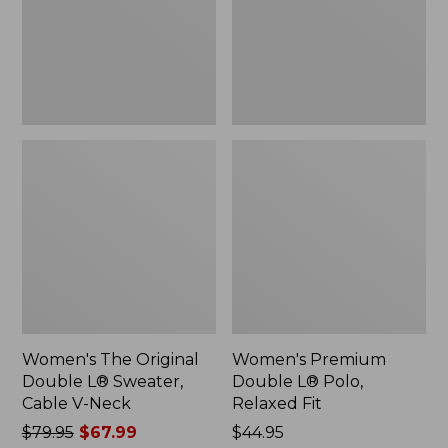
Sweater,
Relaxed
Cable
Fit
V-
Neck
Women's The Original
Women's Premium
Double L® Sweater,
Double L® Polo,
Cable V-Neck
Relaxed Fit
Price
$79.95
$67.99
Price:
$44.95