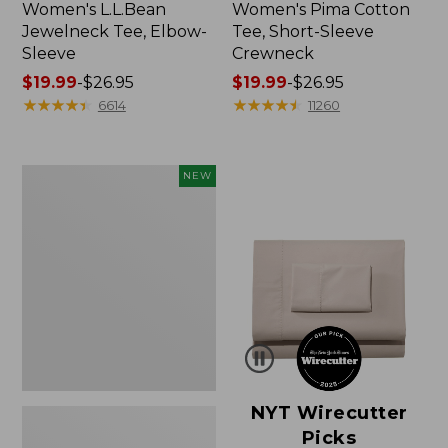
Women's L.L.Bean
Women's Pima Cotton
Jewelneck Tee, Elbow-
Tee, Short-Sleeve
Sleeve
Crewneck
Price
$19.99
-
$26.95
Price
$19.99
-
$26.95
range
★
★
★
★
★
★
★
★
★
★
range
★
★
★
★
★
★
★
★
★
★
6614
11260
from:
from:
$19.99
$19.99
to:
to:
Women's
NEW
$26.95
$26.95
Cloud
Gauze
Shirt,
Short-
Sleeve
Scoopneck,
New
NYT Wirecutter
Picks