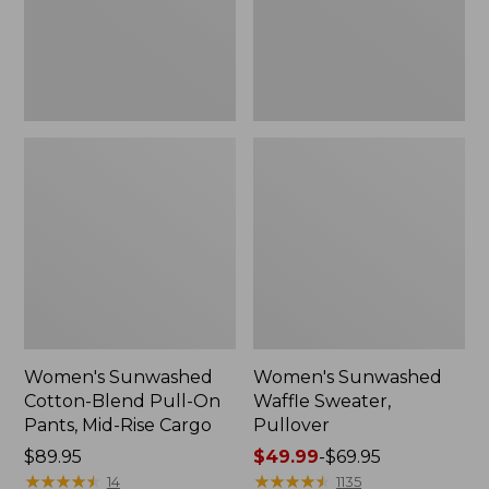
Pants,
Mid-
Rise
Cargo,
New
Women's Sunwashed
Women's Sunwashed
Cotton-Blend Pull-On
Waffle Sweater,
Pants, Mid-Rise Cargo
Pullover
Price:
$89.95
Price
$49.99
-
$69.95
$89.95
★
★
★
★
★
★
★
★
★
★
range
★
★
★
★
★
★
★
★
★
★
14
1135