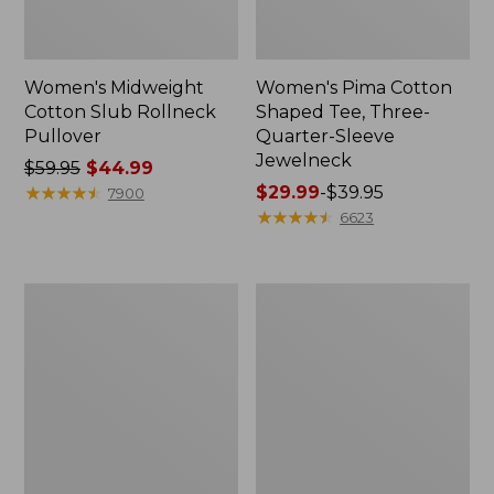
Women's Midweight
Women's Pima Cotton
Cotton Slub Rollneck
Shaped Tee, Three-
Pullover
Quarter-Sleeve
Jewelneck
Price
$59.95
$44.99
was
★
★
★
★
★
★
★
★
★
★
Price
$29.99
-
$39.95
7900
from:
range
★
★
★
★
★
★
★
★
★
★
6623
$59.95
from:
now:
$29.99
$44.99
to:
Women's
Women's
$39.95
Camden
Bean's
Hills
Cozy
Tee,
Splitneck
Elbow-
Pullover
Sleeve
Sweatshirt
Button-
Front
Shirt