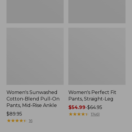
Mid-
Rise
Ankle,
New
Women's Sunwashed
Women's Perfect Fit
Cotton-Blend Pull-On
Pants, Straight-Leg
Pants, Mid-Rise Ankle
Price
$54.99
-
$64.95
Price:
$89.95
range
★
★
★
★
★
★
★
★
★
★
17461
$89.95
★
★
★
★
★
★
★
★
★
★
from:
16
$54.99