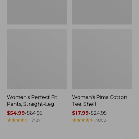
Women's Perfect Fit
Women's Pima Cotton
Pants, Straight-Leg
Tee, Shell
Price
$54.99
-
$64.95
Price
$17.99
-
$24.95
range
★
★
★
★
★
★
★
★
★
★
range
★
★
★
★
★
★
★
★
★
★
17437
4803
from:
from:
$54.99
$17.99