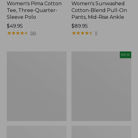
Women's Pima Cotton
Women's Sunwashed
Tee, Three-Quarter-
Cotton-Blend Pull-On
Sleeve Polo
Pants, Mid-Rise Ankle
Price:
$49.95
Price:
$89.95
$49.95
★
★
★
★
★
★
★
★
★
★
$89.95
★
★
★
★
★
★
★
★
★
★
561
11
Women's
Women's
NEW
Lakewashed
Whisperweight
Pull-
Poplin
On
Shirt,
Chinos,
Short-
Mid-
Sleeve,
Rise
New
Wide-
Leg
Chambray