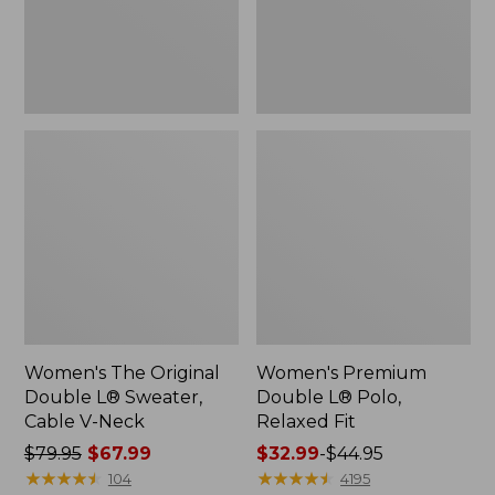
Cable
Fit
V-
Neck
Women's The Original
Women's Premium
Double L® Sweater,
Double L® Polo,
Cable V-Neck
Relaxed Fit
Price
$79.95
$67.99
Price
$32.99
-
$44.95
was
★
★
★
★
★
★
★
★
★
★
range
★
★
★
★
★
★
★
★
★
★
104
4195