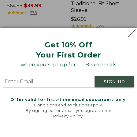
Traditional Fit Short-
Price
$64.95
$39.99
Sleeve
was
★
★
★
★
★
★
★
★
★
★
778
from:
Price:
$26.95
$64.95
$26.95
★
★
★
★
★
★
★
★
★
★
16377
now:
$39.99
Get 10% Off
Women's
Women's
Your First Order
207
Pima
Vintage
Cotton
when you sign up for L.L.Bean emails
Cotton
Tee,
Canvas
Shawl
Pants,
Long-
SIGN UP
Mid-
Sleeve
Rise
Straight-
Offer valid for first-time email subscribers only.
Leg
Conditions and exclusions apply.
Cargo
By signing up for email, you agree to our
Privacy Policy
.
Welcome to llbean.com! We use cookies and other
technologies to provide you with the best possible
experience. Check out our
privacy policy
to learn
more.