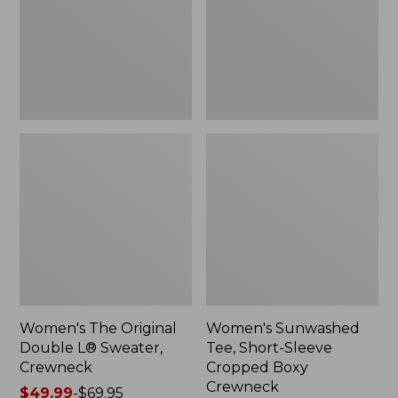
Sweater,
Cropped
Crewneck
Boxy
Crewneck
Women's The Original
Women's Sunwashed
Double L® Sweater,
Tee, Short-Sleeve
Crewneck
Cropped Boxy
Crewneck
Price
$49.99
-
$69.95