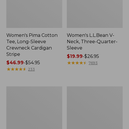
Women's Pima Cotton
Women's L.L.Bean V-
Tee, Long-Sleeve
Neck, Three-Quarter-
Crewneck Cardigan
Sleeve
Stripe
Price
$19.99
-
$26.95
Price
$46.99
-
$54.95
range
★
★
★
★
★
★
★
★
★
★
7693
range
★
★
★
★
★
★
★
★
★
★
from:
233
from:
$19.99
$46.99
to:
to:
$26.95
Women's
Women's
$54.95
Perfect
Pima
Fit
Cotton
Pants,
Tee,
Straight-
Shell
Leg