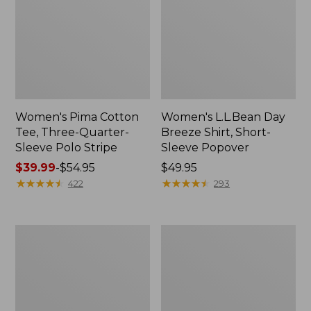
Women's Pima Cotton
Women's L.L.Bean Day
Tee, Three-Quarter-
Breeze Shirt, Short-
Sleeve Polo Stripe
Sleeve Popover
Price
$39.99
-
$54.95
Price:
$49.95
range
★
★
★
★
★
★
★
★
★
★
$49.95
★
★
★
★
★
★
★
★
★
★
422
293
from:
$39.99
to:
Women's
Women's
$54.95
The
Premium
Original
Double
Double
L®
L®
Polo,
Sweater,
Relaxed