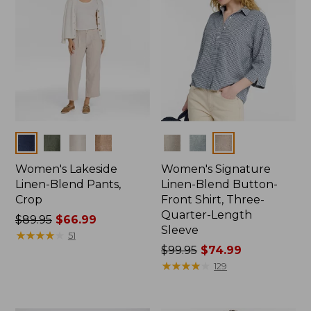
Colors
Colors
Women's Lakeside
Women's Signature
Linen-Blend Pants,
Linen-Blend Button-
Crop
Front Shirt, Three-
Quarter-Length
Price
$89.95
$66.99
Sleeve
was
★
★
★
★
★
★
★
★
★
★
51
from:
Price
$99.95
$74.99
$89.95
was
★
★
★
★
★
★
★
★
★
★
129
now:
from:
$66.99
$99.95