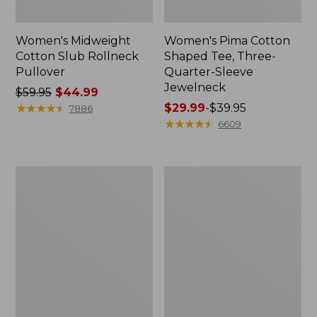
Women's Midweight
Women's Pima Cotton
Cotton Slub Rollneck
Shaped Tee, Three-
Pullover
Quarter-Sleeve
Jewelneck
Price
$59.95
$44.99
was
★
★
★
★
★
★
★
★
★
★
Price
$29.99
-
$39.95
7886
from:
range
★
★
★
★
★
★
★
★
★
★
6609
$59.95
from:
now:
$29.99
$44.99
to:
Women's
Women's
$39.95
Camden
Bean's
Hills
Cozy
Tee,
Splitneck
Elbow-
Pullover
Sleeve
Sweatshirt
Button-
Front
Shirt