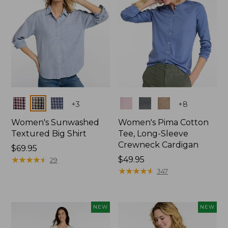
Colors
Colors
+
3
+
8
Women's Sunwashed
Women's Pima Cotton
Textured Big Shirt
Tee, Long-Sleeve
Crewneck Cardigan
Price:
$69.95
$69.95
★
★
★
★
★
★
★
★
★
★
Price:
$49.95
29
$49.95
★
★
★
★
★
★
★
★
★
★
347
NEW
NEW