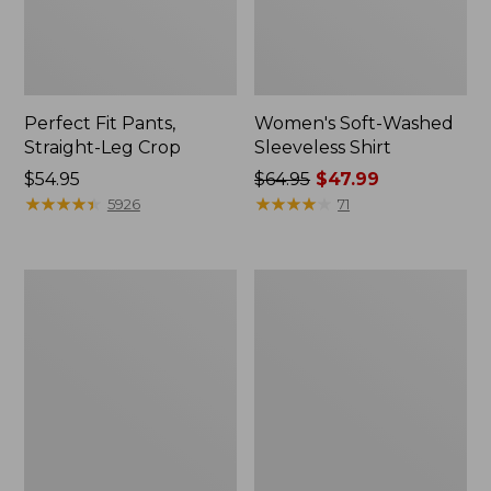
Perfect Fit Pants,
Women's Soft-Washed
Straight-Leg Crop
Sleeveless Shirt
Price:
$54.95
Price
$64.95
$47.99
$54.95
★
★
★
★
★
★
★
★
★
★
was
★
★
★
★
★
★
★
★
★
★
5926
71
from:
$64.95
now:
Women's
Women's
$47.99
Soft-
L.L.Bean
Washed
Tee,
Utility
Long-
Shirt
Sleeve
Crewneck