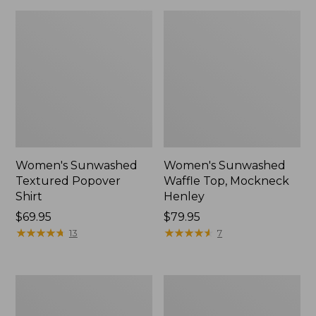
Women's Sunwashed
Women's Sunwashed
Textured Popover
Waffle Top, Mockneck
Shirt
Henley
Price:
$69.95
Price:
$79.95
$69.95
★
★
★
★
★
★
★
★
★
★
$79.95
★
★
★
★
★
★
★
★
★
★
13
7
Women's
Women's
Cloud
Sunwashed
Gauze
Waffle