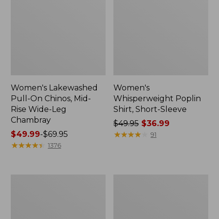
Women's Lakewashed
Women's
Pull-On Chinos, Mid-
Whisperweight Poplin
Rise Wide-Leg
Shirt, Short-Sleeve
Chambray
Price
$49.95
$36.99
Price
$49.99
-
$69.95
was
★
★
★
★
★
★
★
★
★
★
91
range
★
★
★
★
★
★
★
★
★
★
from:
1376
from:
$49.95
$49.99
now:
to:
$36.99
Women's
Women's
$69.95
The
Sunwashed
Original
Tee,
Double
Short-
L®
Sleeve