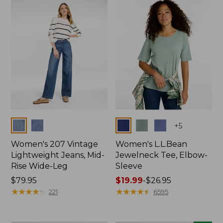
now:
$74.99
Colors
Colors
+
5
Women's 207 Vintage
Women's L.L.Bean
Lightweight Jeans, Mid-
Jewelneck Tee, Elbow-
Rise Wide-Leg
Sleeve
Price:
$79.95
Price
$19.99
-
$26.95
$79.95
★
★
★
★
★
★
★
★
★
★
range
★
★
★
★
★
★
★
★
★
★
221
6595
from:
$19.99