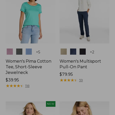
Colors
Colors
+
5
+
2
Women's Pima Cotton
Women's Multisport
Tee, Short-Sleeve
Pull-On Pant
Jewelneck
Price:
$79.95
Price:
$39.95
$79.95
★
★
★
★
★
★
★
★
★
★
59
$39.95
★
★
★
★
★
★
★
★
★
★
118
NEW