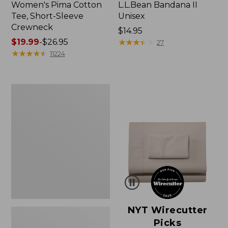
Women's Pima Cotton
L.L.Bean Bandana II
Tee, Short-Sleeve
Unisex
Crewneck
Price:
$14.95
Price
$19.99
-
$26.95
$14.95
★
★
★
★
★
★
★
★
★
★
27
range
★
★
★
★
★
★
★
★
★
★
11224
from:
$19.99
to:
Women's
$26.95
Sunwashed
Waffle
Sweater,
Pullover
NYT Wirecutter
Picks