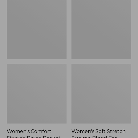
Stretch
Stretch
Patch
Supima-
Pocket
Blend
Pants,
Tee,
Mid-
Boatneck
Rise
Bracelet-
Wide
Sleeve
Straight-
Stripe
Leg
Chino
Women's Comfort
Women's Soft Stretch