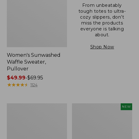
From unbeatably
tough totes to ultra-
cozy slippers, don’t
miss the products
everyone is talking
about.
Shop Now
Women's Sunwashed
Waffle Sweater,
Pullover
Price
$49.99
-
$69.95
range
★
★
★
★
★
★
★
★
★
★
1124
from:
$49.99
to:
Women's
Women's
NEW
$69.95
Pima
Cloud
Cotton
Gauze
Shaped
Shirt,
V-
Short-
Neck,
Sleeve