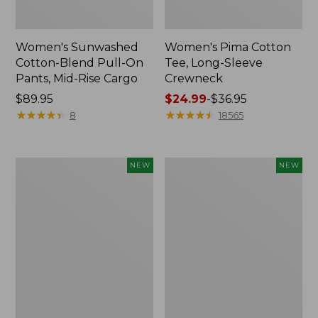
Women's Sunwashed
Women's Pima Cotton
Cotton-Blend Pull-On
Tee, Long-Sleeve
Pants, Mid-Rise Cargo
Crewneck
Price:
$89.95
Price
$24.99
-
$36.95
$89.95
★
★
★
★
★
★
★
★
★
★
range
★
★
★
★
★
★
★
★
★
★
8
18565
from:
$24.99
to:
Women's
Women's
NEW
NEW
$36.95
Sunwashed
Sunwashed
Textured
Waffle
Popover
Top,
Shirt,
Mockneck
New
Henley,
New