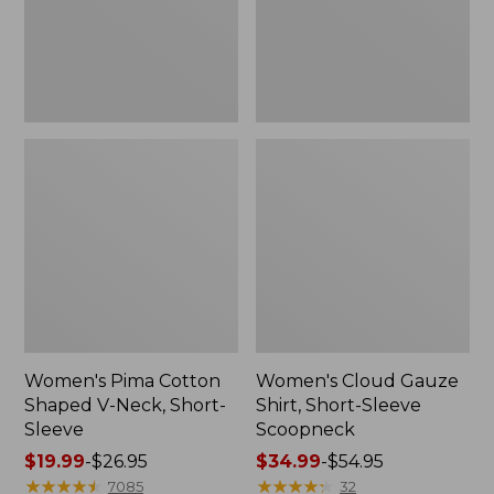
Short-
Scoopneck,
Sleeve
New
Women's Pima Cotton
Women's Cloud Gauze
Shaped V-Neck, Short-
Shirt, Short-Sleeve
Sleeve
Scoopneck
Price
$19.99
-
$26.95
Price
$34.99
-
$54.95
range
★
★
★
★
★
★
★
★
★
★
range
★
★
★
★
★
★
★
★
★
★
7085
32