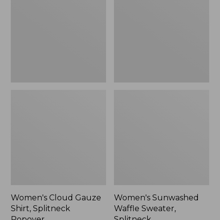
Shirt,
Sweater,
Splitneck
Splitneck
Popover
Women's Cloud Gauze
Women's Sunwashed
Shirt, Splitneck
Waffle Sweater,
Popover
Splitneck