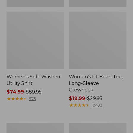
Women's Soft-Washed
Women's L.L.Bean Tee,
Utility Shirt
Long-Sleeve
Crewneck
Price
$74.99
-
$89.95
range
★
★
★
★
★
★
★
★
★
★
Price
$19.99
-
$29.95
975
from:
range
★
★
★
★
★
★
★
★
★
★
10493
$74.99
from:
to:
$19.99
$89.95
to:
Women's
Women's
$29.95
Comfort
Soft