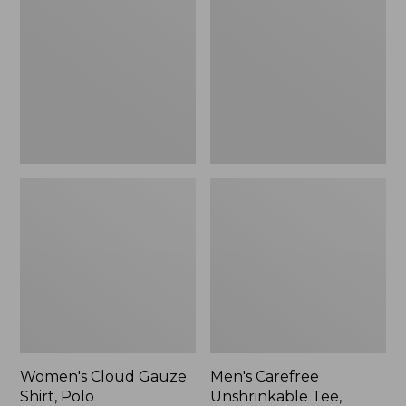
Gauze
Unshrinkable
Shirt,
Tee,
Polo
Traditional
Fit
Short-
Sleeve
Women's Cloud Gauze
Men's Carefree
Shirt, Polo
Unshrinkable Tee,