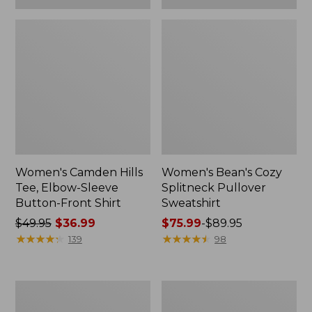
Women's Camden Hills
Women's Bean's Cozy
Tee, Elbow-Sleeve
Splitneck Pullover
Button-Front Shirt
Sweatshirt
Price
$49.95
$36.99
Price
$75.99
-
$89.95
was
★
★
★
★
★
★
★
★
★
★
range
★
★
★
★
★
★
★
★
★
★
139
98
from:
from:
$49.95
$75.99
now:
to:
Women's
Men's
$36.99
$89.95
Cloud
Carefree