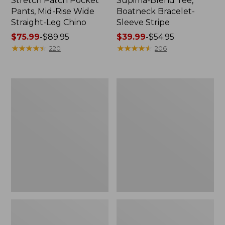
Stretch Patch Pocket
Supima-Blend Tee,
Pants, Mid-Rise Wide
Boatneck Bracelet-
Straight-Leg Chino
Sleeve Stripe
Price
$75.99
-
$89.95
Price
$39.99
-
$54.95
range
★
★
★
★
★
★
★
★
★
★
range
★
★
★
★
★
★
★
★
★
★
220
206
from:
from:
$75.99
$39.99
to:
to:
Women's
Women's
$89.95
$54.95
Pima
L.L.Bean
Cotton
Day
Tee,
Breeze
Three-
Shirt,
Quarter-
Short-
Sleeve
Sleeve
Polo
Popover
Stripe