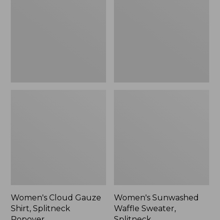
Shirt,
Sweater,
Splitneck
Splitneck
Popover
Women's Cloud Gauze
Women's Sunwashed
Shirt, Splitneck
Waffle Sweater,
Popover
Splitneck