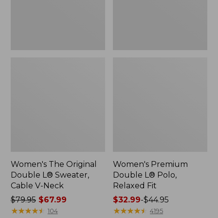
Cable
Fit
V-
Neck
Women's The Original
Women's Premium
Double L® Sweater,
Double L® Polo,
Cable V-Neck
Relaxed Fit
Price
$79.95
$67.99
Price
$32.99
-
$44.95
was
★
★
★
★
★
★
★
★
★
★
range
★
★
★
★
★
★
★
★
★
★
104
4195