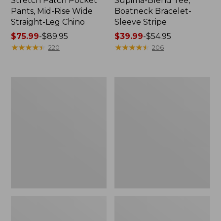
Stretch Patch Pocket
Supima-Blend Tee,
Pants, Mid-Rise Wide
Boatneck Bracelet-
Straight-Leg Chino
Sleeve Stripe
Price
$75.99
-
$89.95
Price
$39.99
-
$54.95
range
★
★
★
★
★
★
★
★
★
★
range
★
★
★
★
★
★
★
★
★
★
220
206
from:
from:
$75.99
$39.99
to:
to:
Women's
Women's
$89.95
$54.95
Pima
L.L.Bean
Cotton
Day
Tee,
Breeze
Three-
Shirt,
Quarter-
Short-
Sleeve
Sleeve
Polo
Popover
Stripe