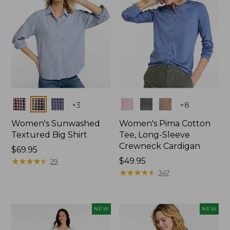
Colors
Colors
+
3
+
8
Women's Sunwashed
Women's Pima Cotton
Textured Big Shirt
Tee, Long-Sleeve
Crewneck Cardigan
Price:
$69.95
$69.95
★
★
★
★
★
★
★
★
★
★
Price:
$49.95
29
$49.95
★
★
★
★
★
★
★
★
★
★
347
NEW
NEW