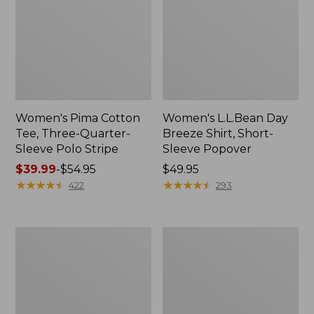
Women's Pima Cotton
Women's L.L.Bean Day
Tee, Three-Quarter-
Breeze Shirt, Short-
Sleeve Polo Stripe
Sleeve Popover
Price
$39.99
-
$54.95
Price:
$49.95
range
★
★
★
★
★
★
★
★
★
★
$49.95
★
★
★
★
★
★
★
★
★
★
422
293
from:
$39.99
to:
Women's
Women's
$54.95
The
Premium
Original
Double
Double
L®
L®
Polo,
Sweater,
Relaxed