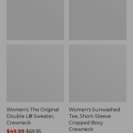
Sweater,
Cropped
Crewneck
Boxy
Crewneck
Women's The Original
Women's Sunwashed
Double L® Sweater,
Tee, Short-Sleeve
Crewneck
Cropped Boxy
Crewneck
Price
$49.99
-
$69.95