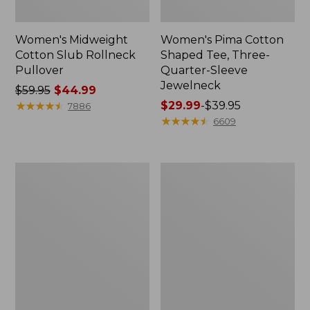
Women's Midweight
Women's Pima Cotton
Cotton Slub Rollneck
Shaped Tee, Three-
Pullover
Quarter-Sleeve
Jewelneck
Price
$59.95
$44.99
was
★
★
★
★
★
★
★
★
★
★
Price
$29.99
-
$39.95
7886
from:
range
★
★
★
★
★
★
★
★
★
★
6609
$59.95
from:
now:
$29.99
$44.99
to:
Women's
Women's
$39.95
Camden
Bean's
Hills
Cozy
Tee,
Splitneck
Elbow-
Pullover
Sleeve
Sweatshirt
Button-
Front
Shirt