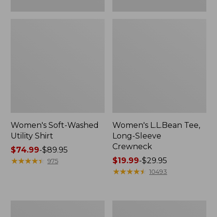
Women's Soft-Washed
Women's L.L.Bean Tee,
Utility Shirt
Long-Sleeve
Crewneck
Price
$74.99
-
$89.95
range
★
★
★
★
★
★
★
★
★
★
Price
$19.99
-
$29.95
975
from:
range
★
★
★
★
★
★
★
★
★
★
10493
$74.99
from:
to:
$19.99
$89.95
to:
Women's
Women's
$29.95
Comfort
Soft