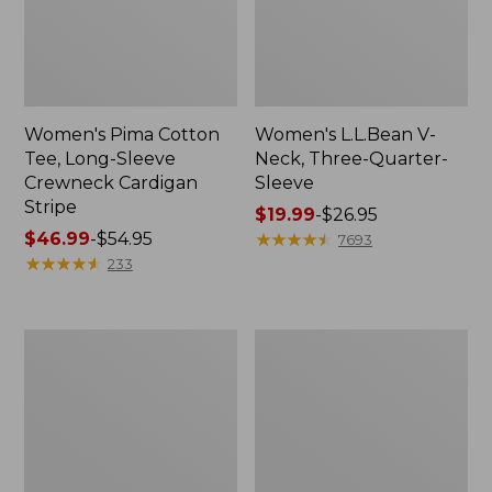
Women's Pima Cotton
Women's L.L.Bean V-
Tee, Long-Sleeve
Neck, Three-Quarter-
Crewneck Cardigan
Sleeve
Stripe
Price
$19.99
-
$26.95
Price
$46.99
-
$54.95
range
★
★
★
★
★
★
★
★
★
★
7693
range
★
★
★
★
★
★
★
★
★
★
from:
233
from:
$19.99
$46.99
to:
to:
$26.95
Women's
Women's
$54.95
Perfect
Pima
Fit
Cotton
Pants,
Tee,
Straight-
Shell
Leg