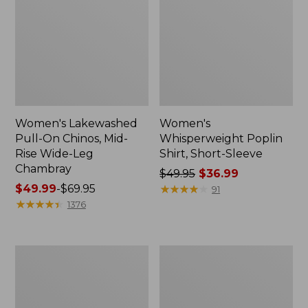
Women's Lakewashed
Women's
Pull-On Chinos, Mid-
Whisperweight Poplin
Rise Wide-Leg
Shirt, Short-Sleeve
Chambray
Price
$49.95
$36.99
Price
$49.99
-
$69.95
was
★
★
★
★
★
★
★
★
★
★
91
range
★
★
★
★
★
★
★
★
★
★
from:
1376
from:
$49.95
$49.99
now:
to:
$36.99
Women's
Women's
$69.95
The
Sunwashed
Original
Tee,
Double
Short-
L®
Sleeve