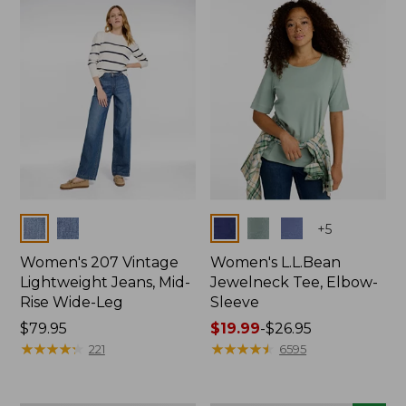
now:
$74.99
Colors
Colors
+
5
Women's 207 Vintage
Women's L.L.Bean
Lightweight Jeans, Mid-
Jewelneck Tee, Elbow-
Rise Wide-Leg
Sleeve
Price:
$79.95
Price
$19.99
-
$26.95
$79.95
★
★
★
★
★
★
★
★
★
★
range
★
★
★
★
★
★
★
★
★
★
221
6595
from:
$19.99