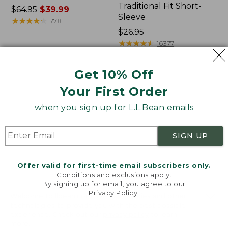
Traditional Fit Short-
Price
$64.95
$39.99
Sleeve
was
★
★
★
★
★
★
★
★
★
★
778
from:
Price:
$26.95
$64.95
$26.95
★
★
★
★
★
★
★
★
★
★
16377
now:
$39.99
Get 10% Off
Women's
Women's
Your First Order
207
Pima
Vintage
Cotton
when you sign up for L.L.Bean emails
Cotton
Tee,
Canvas
Shawl
Pants,
Long-
SIGN UP
Mid-
Sleeve
Rise
Straight-
Offer valid for first-time email subscribers only.
Leg
Conditions and exclusions apply.
Cargo
By signing up for email, you agree to our
Privacy Policy
.
Welcome to llbean.com! We use cookies and other
technologies to provide you with the best possible
experience. Check out our
privacy policy
to learn
more.