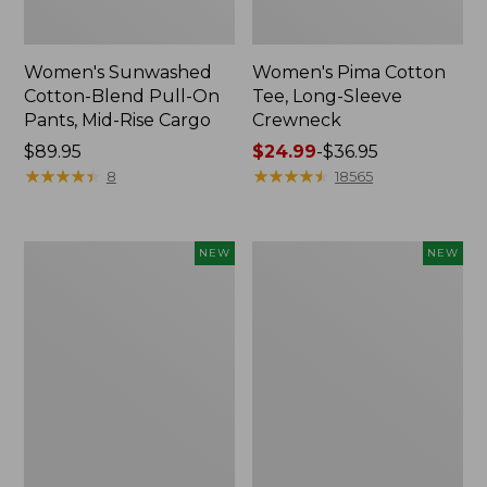
Women's Sunwashed
Women's Pima Cotton
Cotton-Blend Pull-On
Tee, Long-Sleeve
Pants, Mid-Rise Cargo
Crewneck
Price:
$89.95
Price
$24.99
-
$36.95
$89.95
★
★
★
★
★
★
★
★
★
★
range
★
★
★
★
★
★
★
★
★
★
8
18565
from:
$24.99
to:
Women's
Women's
NEW
NEW
$36.95
Sunwashed
Sunwashed
Textured
Waffle
Popover
Top,
Shirt,
Mockneck
New
Henley,
New