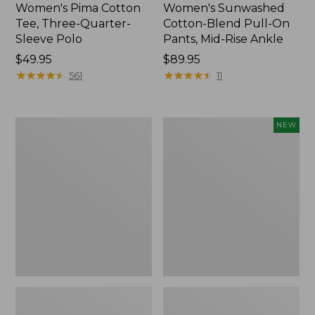
Women's Pima Cotton
Women's Sunwashed
Tee, Three-Quarter-
Cotton-Blend Pull-On
Sleeve Polo
Pants, Mid-Rise Ankle
Price:
$49.95
Price:
$89.95
$49.95
★
★
★
★
★
★
★
★
★
★
$89.95
★
★
★
★
★
★
★
★
★
★
561
11
Women's
Women's
NEW
Lakewashed
Whisperweight
Pull-
Poplin
On
Shirt,
Chinos,
Short-
Mid-
Sleeve,
Rise
New
Wide-
Leg
Chambray