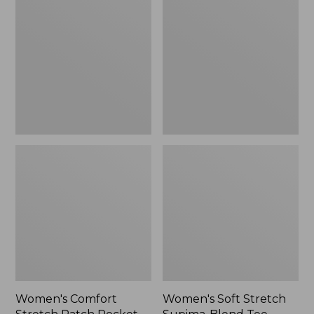
Stretch
Stretch
Patch
Supima-
Pocket
Blend
Pants,
Tee,
Mid-
Boatneck
Rise
Bracelet-
Wide
Sleeve
Straight-
Stripe
Leg
Chino
Women's Comfort
Women's Soft Stretch