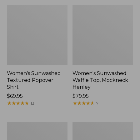
Women's Sunwashed
Women's Sunwashed
Textured Popover
Waffle Top, Mockneck
Shirt
Henley
Price:
$69.95
Price:
$79.95
$69.95
★
★
★
★
★
★
★
★
★
★
$79.95
★
★
★
★
★
★
★
★
★
★
13
7
Women's
Women's
Cloud
Sunwashed
Gauze
Waffle