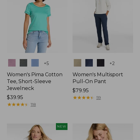
Colors
Colors
+
5
+
2
Women's Pima Cotton
Women's Multisport
Tee, Short-Sleeve
Pull-On Pant
Jewelneck
Price:
$79.95
Price:
$39.95
$79.95
★
★
★
★
★
★
★
★
★
★
59
$39.95
★
★
★
★
★
★
★
★
★
★
118
NEW