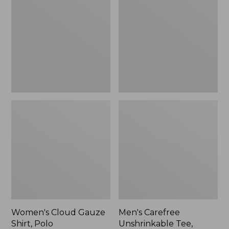
Gauze
Unshrinkable
Shirt,
Tee,
Polo
Traditional
Fit
Short-
Sleeve
Women's Cloud Gauze
Men's Carefree
Shirt, Polo
Unshrinkable Tee,