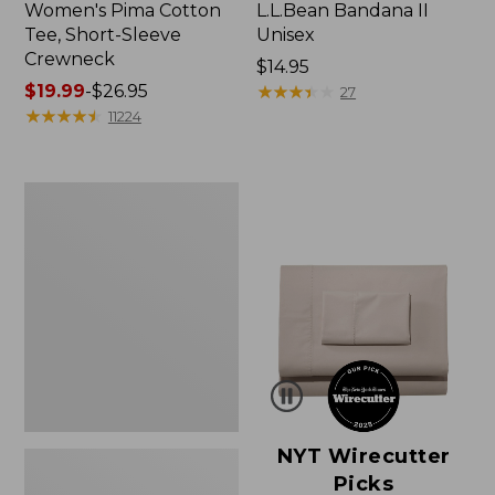
Women's Pima Cotton
L.L.Bean Bandana II
Tee, Short-Sleeve
Unisex
Crewneck
Price:
$14.95
Price
$19.99
-
$26.95
$14.95
★
★
★
★
★
★
★
★
★
★
27
range
★
★
★
★
★
★
★
★
★
★
11224
from:
$19.99
to:
Women's
$26.95
Sunwashed
Waffle
Sweater,
Pullover
NYT Wirecutter
Picks