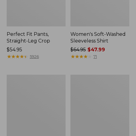
Perfect Fit Pants,
Women's Soft-Washed
Straight-Leg Crop
Sleeveless Shirt
Price:
$54.95
Price
$64.95
$47.99
$54.95
★
★
★
★
★
★
★
★
★
★
was
★
★
★
★
★
★
★
★
★
★
5926
71
from:
$64.95
now:
Women's
Women's
$47.99
Soft-
L.L.Bean
Washed
Tee,
Utility
Long-
Shirt
Sleeve
Crewneck