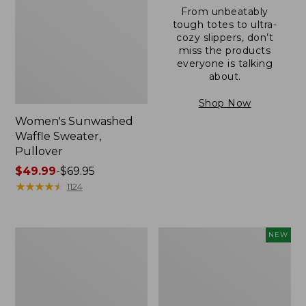
From unbeatably
tough totes to ultra-
cozy slippers, don’t
miss the products
everyone is talking
about.
Shop Now
Women's Sunwashed
Waffle Sweater,
Pullover
Price
$49.99
-
$69.95
range
★
★
★
★
★
★
★
★
★
★
1124
from:
$49.99
to:
Women's
Women's
NEW
$69.95
Pima
Cloud
Cotton
Gauze
Shaped
Shirt,
V-
Short-
Neck,
Sleeve