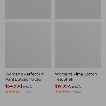
Women's Perfect Fit
Women's Pima Cotton
Pants, Straight-Leg
Tee, Shell
Price
$54.99
-
$64.95
Price
$17.99
-
$24.95
range
★
★
★
★
★
★
★
★
★
★
range
★
★
★
★
★
★
★
★
★
★
17437
4803
from:
from:
$54.99
$17.99