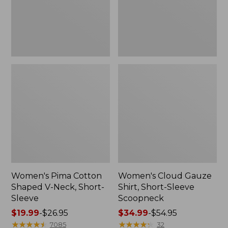
Short-
Scoopneck,
Sleeve
New
Women's Pima Cotton
Women's Cloud Gauze
Shaped V-Neck, Short-
Shirt, Short-Sleeve
Sleeve
Scoopneck
Price
$19.99
-
$26.95
Price
$34.99
-
$54.95
range
★
★
★
★
★
★
★
★
★
★
range
★
★
★
★
★
★
★
★
★
★
7085
32