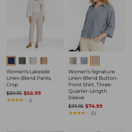
Colors
Colors
Women's Lakeside
Women's Signature
Linen-Blend Pants,
Linen-Blend Button-
Crop
Front Shirt, Three-
Quarter-Length
Price
$89.95
$66.99
Sleeve
was
★
★
★
★
★
★
★
★
★
★
51
from:
Price
$99.95
$74.99
$89.95
was
★
★
★
★
★
★
★
★
★
★
129
now:
from:
$66.99
$99.95