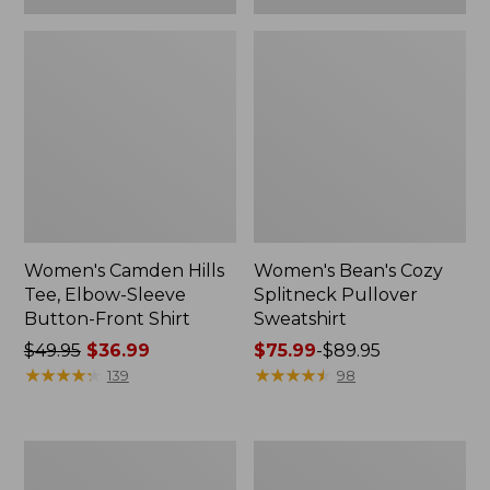
Women's Camden Hills
Women's Bean's Cozy
Tee, Elbow-Sleeve
Splitneck Pullover
Button-Front Shirt
Sweatshirt
Price
$49.95
$36.99
Price
$75.99
-
$89.95
was
★
★
★
★
★
★
★
★
★
★
range
★
★
★
★
★
★
★
★
★
★
139
98
from:
from:
$49.95
$75.99
now:
to:
Women's
Men's
$36.99
$89.95
Cloud
Carefree