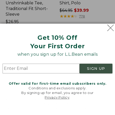
Unshrinkable Tee,
Shirt, Polo
Traditional Fit Short-
Price
$64.95
$39.99
Sleeve
was
★
★
★
★
★
★
★
★
★
★
778
Price:
$26.95
from:
$26.95
★
★
★
★
★
★
★
★
★
★
$64.95
16377
now:
Get 10% Off
$39.99
Your First Order
Women's
Women's
Pima
207
when you sign up for L.L.Bean emails
Cotton
Vintage
Tee,
Cotton
Shawl
Canvas
SIGN UP
Long-
Pants,
Sleeve
Mid-
Rise
Offer valid for first-time email subscribers only.
Straight-
Conditions and exclusions apply.
Leg
By signing up for email, you agree to our
Cargo
Privacy Policy
.
Welcome to llbean.com! We use cookies and other
technologies to provide you with the best possible
experience. Check out our
privacy policy
to learn
more.