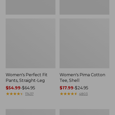
Women's Perfect Fit
Women's Pima Cotton
Pants, Straight-Leg
Tee, Shell
Price
$54.99
-
$64.95
Price
$17.99
-
$24.95
range
★
★
★
★
★
★
★
★
★
★
range
★
★
★
★
★
★
★
★
★
★
17437
4803
from:
from:
$54.99
$17.99
to:
to:
Women's
Women's