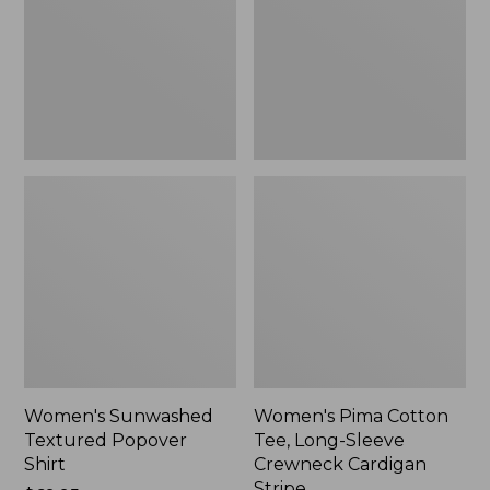
Shirt,
Long-
New
Sleeve
Crewneck
Cardigan
Stripe
Women's Sunwashed
Women's Pima Cotton
Textured Popover
Tee, Long-Sleeve
Shirt
Crewneck Cardigan
Stripe