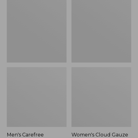
$39.95
Carefree
Cloud
Unshrinkable
Gauze
Tee,
Shirt,
Traditional
Polo
Fit
Short-
Sleeve
Men's Carefree
Women's Cloud Gauze