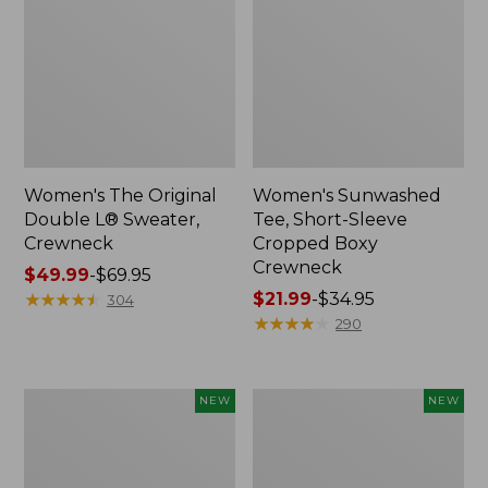
Women's The Original
Women's Sunwashed
Double L® Sweater,
Tee, Short-Sleeve
Crewneck
Cropped Boxy
Crewneck
Price
$49.99
-
$69.95
range
★
★
★
★
★
★
★
★
★
★
Price
$21.99
-
$34.95
304
from:
range
★
★
★
★
★
★
★
★
★
★
290
$49.99
from:
to:
$21.99
$69.95
to:
Women's
Women's
NEW
NEW
$34.95
Sunwashed
Whisperweight
Cotton-
Poplin
Blend
Shirt,
Pull-
Short-