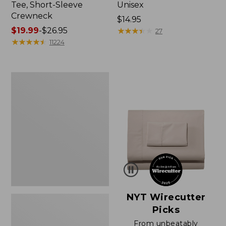
Tee, Short-Sleeve
Unisex
Crewneck
Price:
$14.95
Price
$19.99
-
$26.95
$14.95
★
★
★
★
★
★
★
★
★
★
27
range
★
★
★
★
★
★
★
★
★
★
11224
from:
$19.99
to:
Women's
$26.95
Sunwashed
Waffle
Sweater,
Pullover
NYT Wirecutter
Picks
From unbeatably