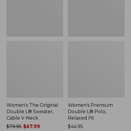
Sweater,
Relaxed
Cable
Fit
V-
Neck
Women's The Original
Women's Premium
Double L® Sweater,
Double L® Polo,
Cable V-Neck
Relaxed Fit
Price
$79.95
$67.99
Price:
$44.95