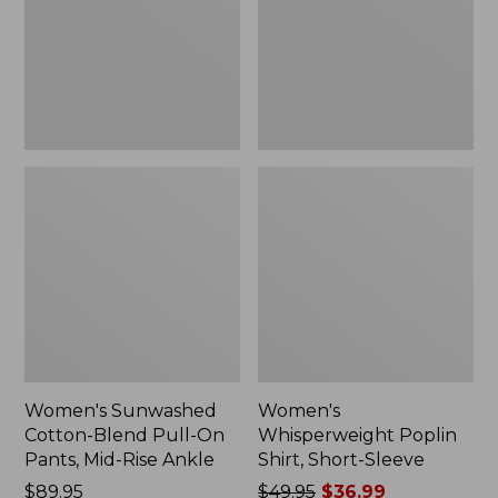
On
Sleeve,
Pants,
New
Mid-
Rise
Ankle,
New
Women's Sunwashed
Women's
Cotton-Blend Pull-On
Whisperweight Poplin
Pants, Mid-Rise Ankle
Shirt, Short-Sleeve
Price:
$89.95
Price
$49.95
$36.99