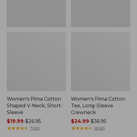
Sleeve
Women's Pima Cotton
Women's Pima Cotton
Shaped V-Neck, Short-
Tee, Long-Sleeve
Sleeve
Crewneck
Price
$19.99
-
$26.95
Price
$24.99
-
$36.95
range
★
★
★
★
★
★
★
★
★
★
range
★
★
★
★
★
★
★
★
★
★
7085
18565
from:
from: