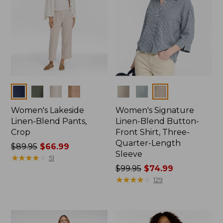
Colors
Colors
Women's Lakeside
Women's Signature
Linen-Blend Pants,
Linen-Blend Button-
Crop
Front Shirt, Three-
Quarter-Length
Price
$89.95
$66.99
Sleeve
was
★
★
★
★
★
★
★
★
★
★
51
from:
Price
$99.95
$74.99
$89.95
was
★
★
★
★
★
★
★
★
★
★
129
now:
from:
$66.99
$99.95
now: