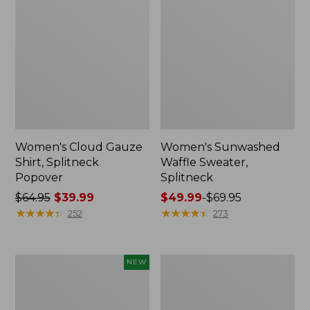
Women's Cloud Gauze
Women's Sunwashed
Shirt, Splitneck
Waffle Sweater,
Popover
Splitneck
Price
$64.95
$39.99
Price
$49.99
-
$69.95
was
★
★
★
★
★
★
★
★
★
★
range
★
★
★
★
★
★
★
★
★
★
252
273
from:
from:
$64.95
$49.99
now:
to:
Women's
Women's
NEW
$39.99
$69.95
Sunwashed
Pima
Textured
Cotton
Popover
Tee,