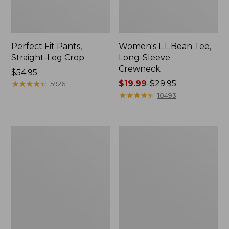
Perfect Fit Pants,
Women's L.L.Bean Tee,
Straight-Leg Crop
Long-Sleeve
Crewneck
Price:
$54.95
$54.95
★
★
★
★
★
★
★
★
★
★
Price
$19.99
-
$29.95
5926
range
★
★
★
★
★
★
★
★
★
★
10493
from:
$19.99
to:
Women's
Women's
$29.95
Comfort
Soft-
Stretch
Washed
Patch
Utility
Pocket
Shirt
Pants,
Mid-
Rise
Wide
Straight-