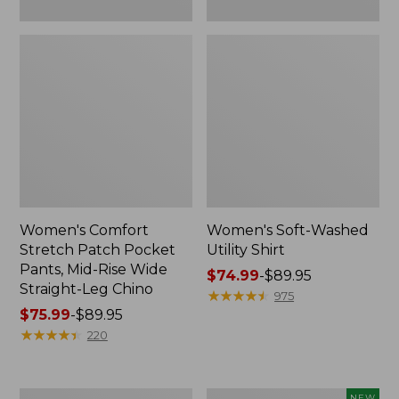
Leg
Chino
Women's Comfort
Women's Soft-Washed
Stretch Patch Pocket
Utility Shirt
Pants, Mid-Rise Wide
Price
$74.99
-
$89.95
Straight-Leg Chino
range
★
★
★
★
★
★
★
★
★
★
975
Price
$75.99
-
$89.95
from:
range
★
★
★
★
★
★
★
★
★
★
$74.99
220
from:
to:
$75.99
$89.95
to:
Women's
Women's
NEW