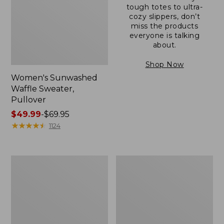
tough totes to ultra-
cozy slippers, don’t
miss the products
everyone is talking
about.
Shop Now
Women's Sunwashed
Waffle Sweater,
Pullover
Price
$49.99
-
$69.95
range
★
★
★
★
★
★
★
★
★
★
1124
from:
$49.99
to:
Women's
Women's
$69.95
Pima
Pima
Cotton
Cotton
Shaped
Tee,
V-
Long-
Neck,
Sleeve
Short-
Crewneck