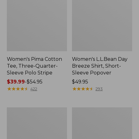
Women's Pima Cotton
Women's L.L.Bean Day
Tee, Three-Quarter-
Breeze Shirt, Short-
Sleeve Polo Stripe
Sleeve Popover
Price
$39.99
-
$54.95
Price:
$49.95
range
★
★
★
★
★
★
★
★
★
★
$49.95
★
★
★
★
★
★
★
★
★
★
422
293
from:
$39.99
to:
Women's
Women's
$54.95
The
Premium
Original
Double
Double
L®
L®
Polo,