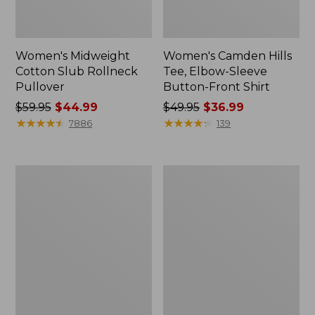
Women's Midweight
Women's Camden Hills
Cotton Slub Rollneck
Tee, Elbow-Sleeve
Pullover
Button-Front Shirt
Price
$59.95
$44.99
Price
$49.95
$36.99
was
★
★
★
★
★
★
★
★
★
★
was
★
★
★
★
★
★
★
★
★
★
7886
139
from:
from:
$59.95
$49.95
now:
now:
Women's
Women's
$44.99
$36.99
Pima
Bean's
Cotton
Cozy
Shaped
Splitneck
Tee,
Pullover
Three-
Sweatshirt
Quarter-
Sleeve
Jewelneck