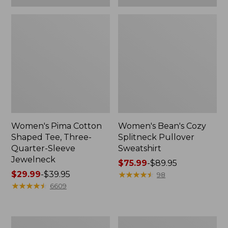
Women's Pima Cotton
Women's Bean's Cozy
Shaped Tee, Three-
Splitneck Pullover
Quarter-Sleeve
Sweatshirt
Jewelneck
Price
$75.99
-
$89.95
Price
$29.99
-
$39.95
range
★
★
★
★
★
★
★
★
★
★
98
range
★
★
★
★
★
★
★
★
★
★
from:
6609
from:
$75.99
$29.99
to:
to:
$89.95
Men's
Women's