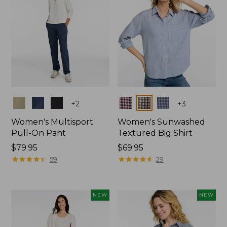
Colors
Colors
+
2
+
3
Women's Multisport
Women's Sunwashed
Pull-On Pant
Textured Big Shirt
Price:
$79.95
Price:
$69.95
$79.95
★
★
★
★
★
★
★
★
★
★
$69.95
★
★
★
★
★
★
★
★
★
★
59
29
NEW
NEW