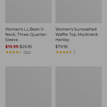
Women's L.L.Bean V-
Women's Sunwashed
Neck, Three-Quarter-
Waffle Top, Mockneck
Sleeve
Henley
Price
$19.99
-
$26.95
Price:
$79.95
range
★
★
★
★
★
★
★
★
★
★
$79.95
★
★
★
★
★
★
★
★
★
★
7693
7
from:
$19.99
to:
Women's
Women's
$26.95
Perfect
Pima
Fit
Cotton
Pants,
Tee,
Straight-
Shell
Leg