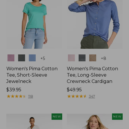
Colors
Colors
+
5
+
8
Women's Pima Cotton
Women's Pima Cotton
Tee, Short-Sleeve
Tee, Long-Sleeve
Jewelneck
Crewneck Cardigan
Price:
$39.95
Price:
$49.95
$39.95
★
★
★
★
★
★
★
★
★
★
$49.95
★
★
★
★
★
★
★
★
★
★
118
347
NEW
NEW