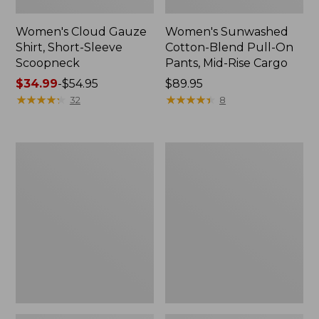
Women's Cloud Gauze
Women's Sunwashed
Shirt, Short-Sleeve
Cotton-Blend Pull-On
Scoopneck
Pants, Mid-Rise Cargo
Price
$34.99
-
$54.95
Price:
$89.95
range
★
★
★
★
★
★
★
★
★
★
$89.95
★
★
★
★
★
★
★
★
★
★
32
8
from:
$34.99
to:
Women's
Women's
$54.95
Cloud
Sunwashed
Gauze
Waffle
Shirt,
Sweater,
Splitneck
Splitneck
Popover