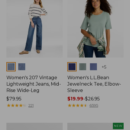
$74.99
Colors
Colors
+
5
Women's 207 Vintage
Women's L.L.Bean
Lightweight Jeans, Mid-
Jewelneck Tee, Elbow-
Rise Wide-Leg
Sleeve
Price:
$79.95
Price
$19.99
-
$26.95
$79.95
★
★
★
★
★
★
★
★
★
★
range
★
★
★
★
★
★
★
★
★
★
221
6595
from:
$19.99
to:
Women's
L.L.Bean
NEW