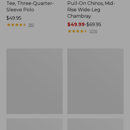
Tee, Three-Quarter-
Pull-On Chinos, Mid-
Sleeve Polo
Rise Wide-Leg
Chambray
Price:
$49.95
$49.95
★
★
★
★
★
★
★
★
★
★
Price
$49.99
-
$69.95
561
range
★
★
★
★
★
★
★
★
★
★
1376
from:
$49.99
to:
Women's
Women's
$69.95
The
Sunwashed
Original
Tee,
Double
Short-
L®
Sleeve
Sweater,
Cropped
Crewneck
Boxy
Crewneck