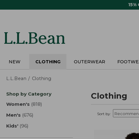
Skip
15%
to
main
content
NEW
CLOTHING
OUTERWEAR
FOOTWE
L.L.Bean
Clothing
Skip
Shop by Category
Clothing
to
product
Women's
(818)
results
results
Sort by:
Men's
(676)
results
Kids'
(96)
results