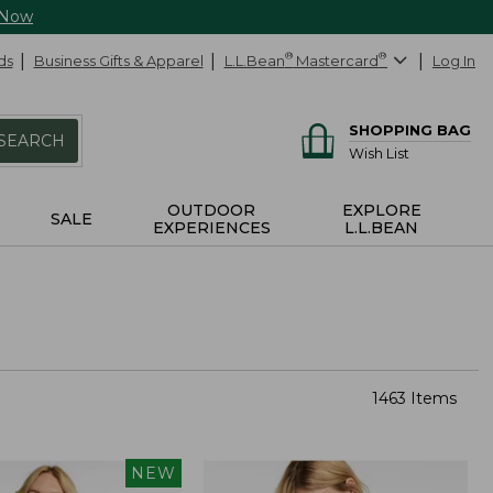
 Now
ds
Business Gifts & Apparel
L.L.Bean
®
Mastercard
®
Log In
SHOPPING BAG
SEARCH
Wish List
OUTDOOR
EXPLORE
SALE
EXPERIENCES
L.L.BEAN
1463 Items
NEW