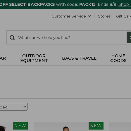
 OFF SELECT BACKPACKS
with code:
PACK15
. Ends 8/9.
Shop
Customer Service
Stores
Gift Car
0
Search:
search
items
returned.
OUTDOOR
HOME
AR
BAGS & TRAVEL
EQUIPMENT
GOODS
NEW
NEW