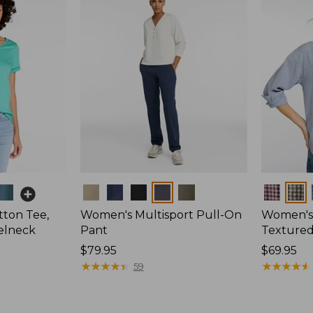
Colors
Colors
ton Tee,
Women's Multisport Pull-On
Women's
elneck
Pant
Textured 
Price:
$79.95
Price:
$69.95
$79.95
★
★
★
★
★
★
★
★
★
★
$69.95
★
★
★
★
★
★
★
★
★
★
59