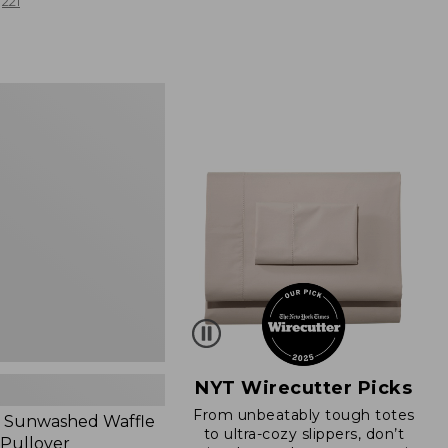
from:
221
$19.99
to:
$26.95
d
NYT Wirecutter Picks
From unbeatably tough totes
 Sunwashed Waffle
to ultra-cozy slippers, don’t
 Pullover