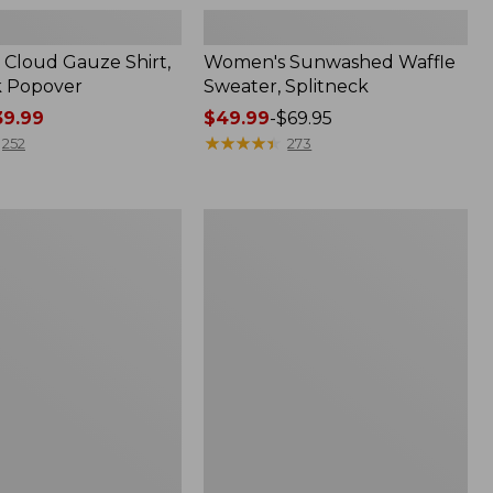
Cloud Gauze Shirt,
Women's Sunwashed Waffle
k Popover
Sweater, Splitneck
9.99
Price
$49.99
-
$69.95
range
★
★
★
★
★
★
★
★
★
★
252
273
from:
$49.99
to:
Women's
$69.95
Pima
Cotton
Tee,
Shell