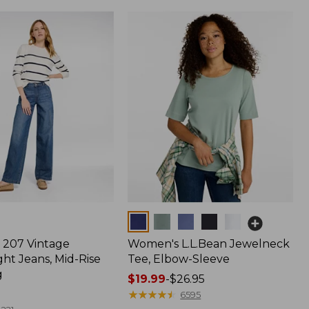
Colors
207 Vintage
Women's L.L.Bean Jewelneck
ht Jeans, Mid-Rise
Tee, Elbow-Sleeve
g
Price
$19.99
-
$26.95
range
★
★
★
★
★
★
★
★
★
★
6595