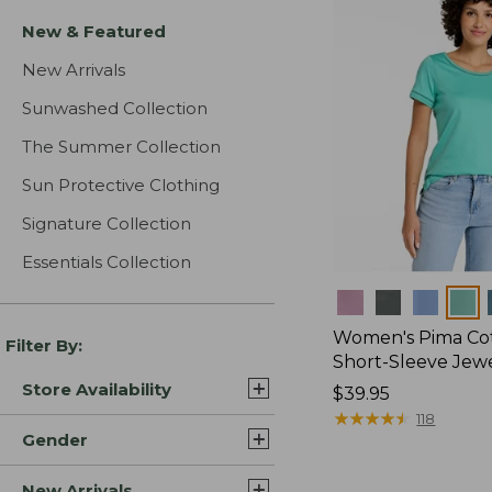
New & Featured
New Arrivals
Sunwashed Collection
The Summer Collection
Sun Protective Clothing
Signature Collection
Essentials Collection
Colors
Women's Pima Cot
Filter By:
Short-Sleeve Jew
Store Availability
Price:
$39.95
$39.95
★
★
★
★
★
★
★
★
★
★
118
Gender
New Arrivals