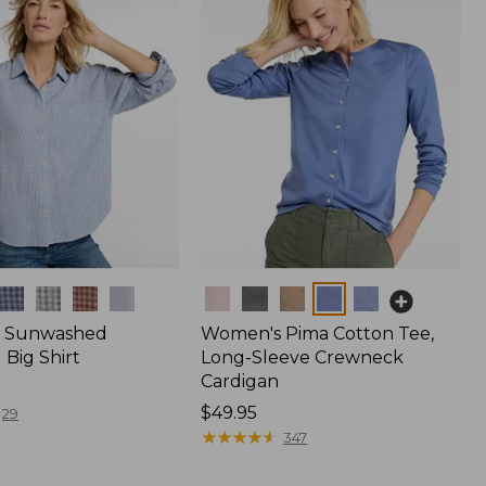
Colors
 Sunwashed
Women's Pima Cotton Tee,
Big Shirt
Long-Sleeve Crewneck
Cardigan
Price:
$49.95
29
$49.95
★
★
★
★
★
★
★
★
★
★
347