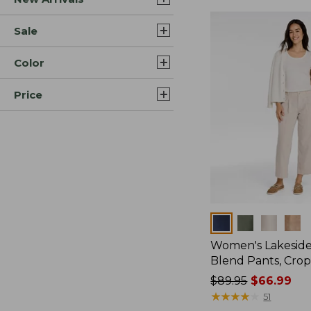
Sale
Color
Price
Colors
Women's Lakeside
Blend Pants, Cro
Price
$89.95
$66.99
was
★
★
★
★
★
★
★
★
★
★
51