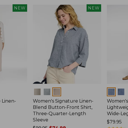
NEW
NEW
Colors
Colors
 Linen-
Women's Signature Linen-
Women's 
p
Blend Button-Front Shirt,
Lightweig
Three-Quarter-Length
Wide-Le
Sleeve
Price:
$79.95