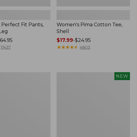
Perfect Fit Pants,
Women's Pima Cotton Tee,
-Leg
Shell
64.95
Price
$17.99
-
$24.95
range
★
★
★
★
★
★
★
★
★
★
17437
4803
from:
$17.99
to:
$24.95
Women's
NEW
ed
Whisperweight
Poplin
Shirt,
Short-
Sleeve,
New