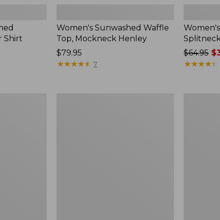
hed
Women's Sunwashed Waffle
Women's 
 Shirt
Top, Mockneck Henley
Splitnec
Price:
$79.95
Price
$64.95
$3
$79.95
★
★
★
★
★
★
★
★
★
★
was
★
★
★
★
★
★
★
★
★
★
7
from:
$64.95
now:
Women's
Women's
$39.99
L.L.Bean
Perfect
V-
Fit
Neck,
Pants,
Three-
Straight-
Quarter-
Leg
Sleeve