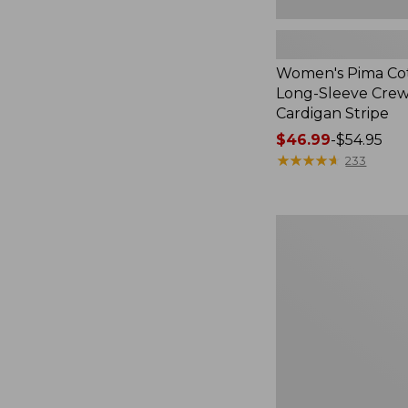
Women's Pima Cot
Long-Sleeve Cre
Cardigan Stripe
Price
$46.99
-
$54.95
range
★
★
★
★
★
★
★
★
★
★
233
from:
$46.99
to:
Women's
$54.95
Pima
Cotton
Tee,
Three-
Quarter-
Sleeve
Polo