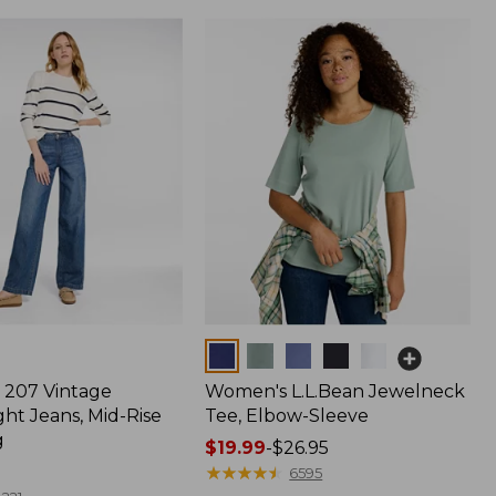
Colors
207 Vintage
Women's L.L.Bean Jewelneck
ht Jeans, Mid-Rise
Tee, Elbow-Sleeve
g
Price
$19.99
-
$26.95
range
★
★
★
★
★
★
★
★
★
★
6595