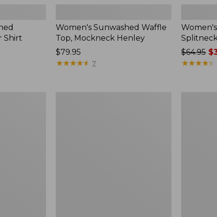
hed
Women's Sunwashed Waffle
Women's 
 Shirt
Top, Mockneck Henley
Splitnec
Price:
$79.95
Price
$64.95
$3
$79.95
★
★
★
★
★
★
★
★
★
★
was
★
★
★
★
★
★
★
★
★
★
7
from:
$64.95
now:
Women's
Women's
$39.99
L.L.Bean
Perfect
V-
Fit
Neck,
Pants,
Three-
Straight-
Quarter-
Leg
Sleeve