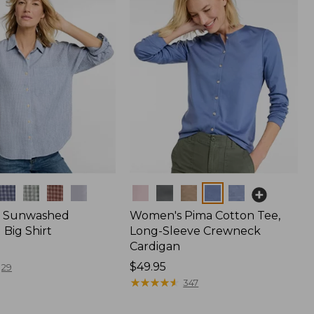
Colors
 Sunwashed
Women's Pima Cotton Tee,
Big Shirt
Long-Sleeve Crewneck
Cardigan
Price:
$49.95
29
$49.95
★
★
★
★
★
★
★
★
★
★
347