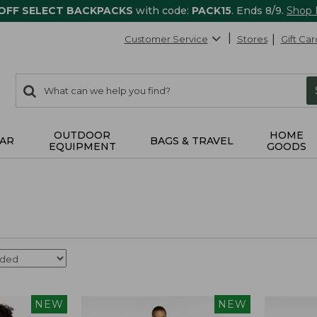
 OFF SELECT BACKPACKS
with code:
PACK15
. Ends 8/9.
Shop
Customer Service
Stores
Gift Car
0
Search:
search
items
returned.
OUTDOOR
HOME
AR
BAGS & TRAVEL
EQUIPMENT
GOODS
NEW
NEW