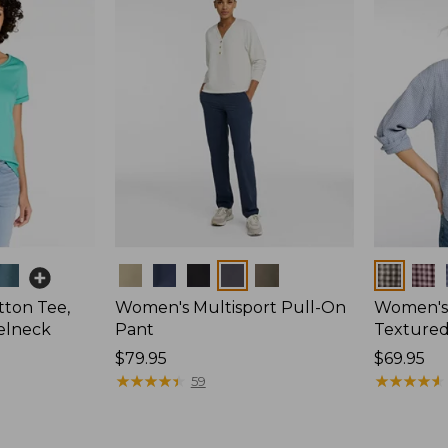
Colors
Colors
ton Tee,
Women's Multisport Pull-On
Women's
elneck
Pant
Textured 
Price:
$79.95
Price:
$69.95
$79.95
★
★
★
★
★
★
★
★
★
★
$69.95
★
★
★
★
★
★
★
★
★
★
59