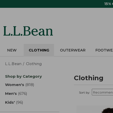
Skip
15%
to
main
content
NEW
CLOTHING
OUTERWEAR
FOOTWE
L.L.Bean
Clothing
Skip
Shop by Category
Clothing
to
product
Women's
(818)
results
results
Sort by:
Men's
(676)
results
Kids'
(96)
results