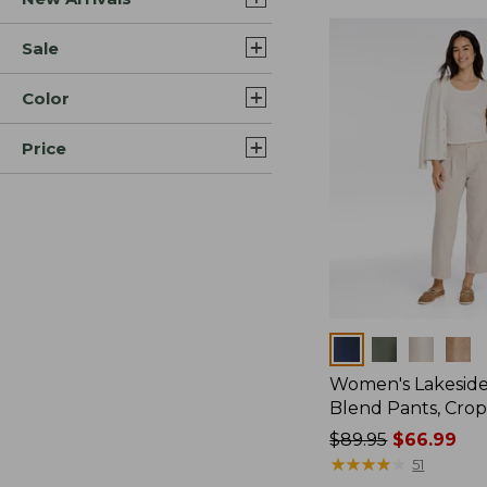
Sale
Color
Price
Colors
Women's Lakeside
Blend Pants, Cro
Price
$89.95
$66.99
was
★
★
★
★
★
★
★
★
★
★
51