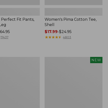
Perfect Fit Pants,
Women's Pima Cotton Tee,
-Leg
Shell
64.95
Price
$17.99
-
$24.95
range
★
★
★
★
★
★
★
★
★
★
17437
4803
from:
$17.99
to:
$24.95
Women's
NEW
ed
Whisperweight
Poplin
Shirt,
Short-
Sleeve,
New