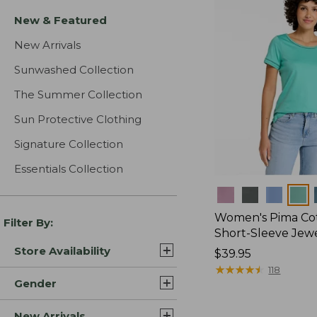
New & Featured
New Arrivals
Sunwashed Collection
The Summer Collection
Sun Protective Clothing
Signature Collection
Essentials Collection
Colors
Women's Pima Cot
Filter By:
Short-Sleeve Jew
Store Availability
Price:
$39.95
$39.95
★
★
★
★
★
★
★
★
★
★
118
Gender
New Arrivals