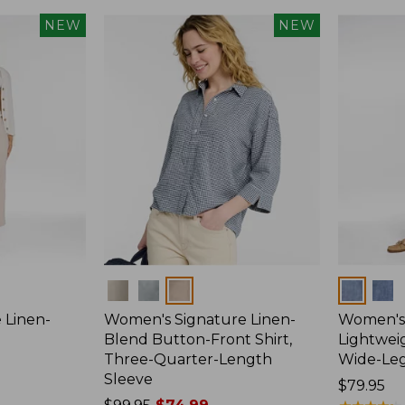
NEW
NEW
Colors
Colors
 Linen-
Women's Signature Linen-
Women's 
p
Blend Button-Front Shirt,
Lightweig
Three-Quarter-Length
Wide-Le
Sleeve
Price:
$79.95