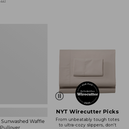
from:
221
$19.99
to:
$26.95
d
NYT Wirecutter Picks
From unbeatably tough totes
 Sunwashed Waffle
to ultra-cozy slippers, don’t
 Pullover