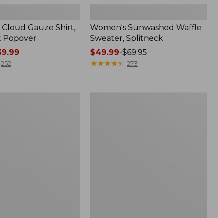
Cloud Gauze Shirt,
Women's Sunwashed Waffle
k Popover
Sweater, Splitneck
9.99
Price
$49.99
-
$69.95
range
★
★
★
★
★
★
★
★
★
★
252
273
from:
$49.99
to:
Women's
$69.95
Pima
Cotton
Tee,
Shell