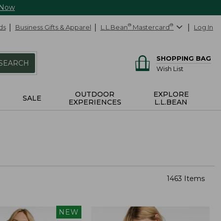
 Now
ds
Business Gifts & Apparel
L.L.Bean
®
Mastercard
®
Log In
SHOPPING BAG
SEARCH
Wish List
OUTDOOR
EXPLORE
SALE
EXPERIENCES
L.L.BEAN
1463 Items
NEW