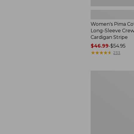
Women's Pima Cot
Long-Sleeve Cre
Cardigan Stripe
Price
$46.99
-
$54.95
range
★
★
★
★
★
★
★
★
★
★
233
from:
$46.99
to:
Women's
$54.95
Pima
Cotton
Tee,
Three-
Quarter-
Sleeve
Polo