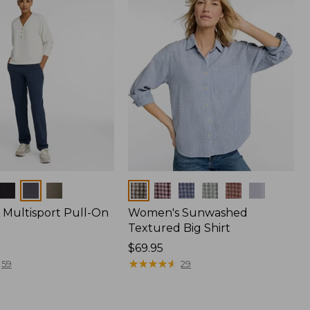
Colors
Multisport Pull-On
Women's Sunwashed
Textured Big Shirt
Price:
$69.95
$69.95
★
★
★
★
★
★
★
★
★
★
59
29