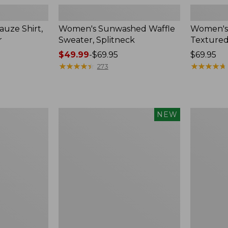
uze Shirt,
Women's Sunwashed Waffle
Women's
r
Sweater, Splitneck
Textured
Price
$49.99
-
$69.95
Price:
$69.95
range
★
★
★
★
★
★
★
★
★
★
$69.95
★
★
★
★
★
★
★
★
★
★
273
from:
$49.99
to:
$69.95
Women's
Women's
NEW
Sunwashed
Perfect
Waffle
Fit
Top,
Pants,
Mockneck
Straight-
Henley,
Leg
New