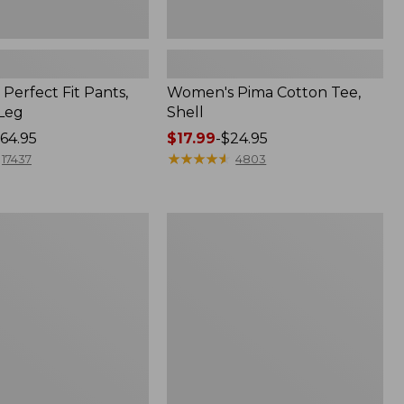
Perfect Fit Pants,
Women's Pima Cotton Tee,
-Leg
Shell
64.95
Price
$17.99
-
$24.95
range
★
★
★
★
★
★
★
★
★
★
17437
4803
from:
$17.99
to:
Women's
$24.95
Sunwashed
Tee,
Short-
Sleeve
Cropped
Boxy
Crewneck