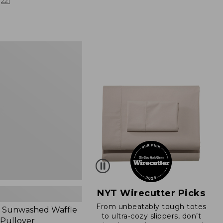
from:
221
$19.99
to:
$26.95
d
NYT Wirecutter Picks
From unbeatably tough totes
 Sunwashed Waffle
to ultra-cozy slippers, don’t
 Pullover