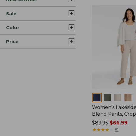
Sale
Color
Price
Colors
Women's Lakeside
Blend Pants, Cro
Price
$89.95
$66.99
was
★
★
★
★
★
★
★
★
★
★
51