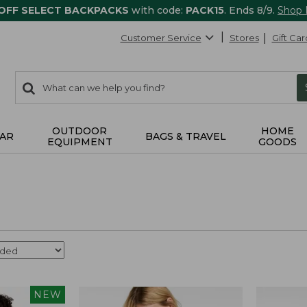
 OFF SELECT BACKPACKS
with code:
PACK15
. Ends 8/9.
Shop
Customer Service
Stores
Gift Car
0
Search:
search
items
returned.
OUTDOOR
HOME
AR
BAGS & TRAVEL
EQUIPMENT
GOODS
NEW