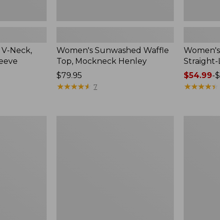
 V-Neck,
Women's Sunwashed Waffle
Women's 
leeve
Top, Mockneck Henley
Straight
Price:
$79.95
Price
$54.99
-
$
$79.95
★
★
★
★
★
★
★
★
★
★
range
★
★
★
★
★
★
★
★
★
★
7
from:
$54.99
to:
Women's
Women's
$64.95
Lakewashed
The
Pull-
Original
On
Double
Chinos,
L®
Mid-
Sweater,
Rise
Crewneck
Wide-
Leg
Chambray