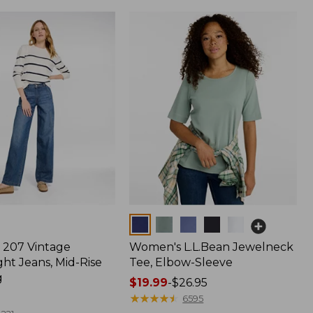
Colors
207 Vintage
Women's L.L.Bean Jewelneck
ht Jeans, Mid-Rise
Tee, Elbow-Sleeve
g
Price
$19.99
-
$26.95
range
★
★
★
★
★
★
★
★
★
★
6595