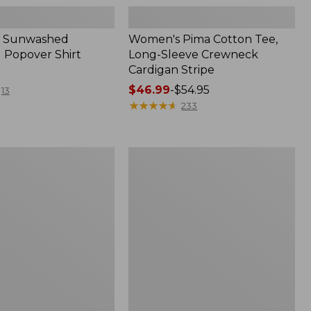
 Sunwashed
Women's Pima Cotton Tee,
 Popover Shirt
Long-Sleeve Crewneck
Cardigan Stripe
Price
$46.99
-
$54.95
13
range
★
★
★
★
★
★
★
★
★
★
233
from:
$46.99
to:
Women's
$54.95
Pima
Cotton
Tee,
Shell