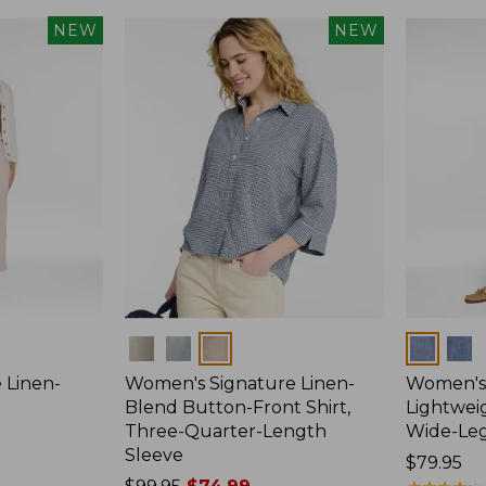
NEW
NEW
Colors
Colors
 Linen-
Women's Signature Linen-
Women's 
p
Blend Button-Front Shirt,
Lightweig
Three-Quarter-Length
Wide-Le
Sleeve
Price:
$79.95