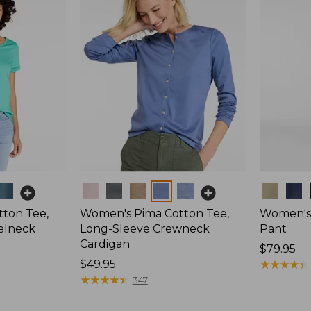
Colors
Colors
ton Tee,
Women's Pima Cotton Tee,
Women's 
elneck
Long-Sleeve Crewneck
Pant
Cardigan
Price:
$79.95
Price:
$49.95
$79.95
★
★
★
★
★
★
★
★
★
★
$49.95
★
★
★
★
★
★
★
★
★
★
347