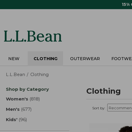
Skip
15%
to
main
content
NEW
CLOTHING
OUTERWEAR
FOOTWE
L.L.Bean
Clothing
Skip
Shop by Category
Clothing
to
product
Women's
(818)
results
results
Sort by:
Men's
(677)
results
Kids'
(96)
results