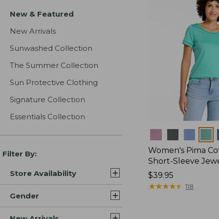
New & Featured
New Arrivals
Sunwashed Collection
The Summer Collection
Sun Protective Clothing
Signature Collection
Essentials Collection
Colors
Women's Pima Cot
Filter By:
Short-Sleeve Jew
Store Availability
Price:
$39.95
$39.95
★
★
★
★
★
★
★
★
★
★
118
Gender
New Arrivals