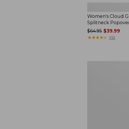
Women's Cloud Ga
Splitneck Popove
Price
$64.95
$39.99
was
★
★
★
★
★
★
★
★
★
★
252
from:
$64.95
now:
$39.99
Women's
L.L.Bean
V-
Neck,
Three-
Quarter-
Sleeve