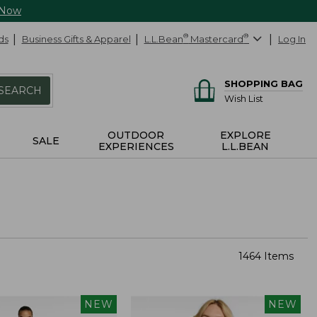
 Now
ds
Business Gifts & Apparel
L.L.Bean
®
Mastercard
®
Log In
SHOPPING BAG
SEARCH
Wish List
OUTDOOR
EXPLORE
SALE
EXPERIENCES
L.L.BEAN
1464 Items
NEW
NEW