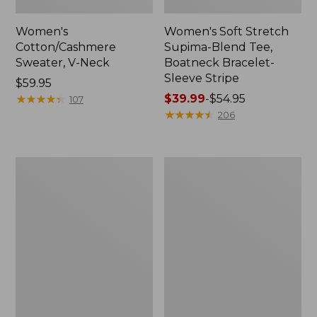
Women's
Women's Soft Stretch
Cotton/Cashmere
Supima-Blend Tee,
Sweater, V-Neck
Boatneck Bracelet-
Sleeve Stripe
Price:
$59.95
$59.95
★
★
★
★
★
★
★
★
★
★
Price
$39.99
-
$54.95
107
range
★
★
★
★
★
★
★
★
★
★
206
from:
$39.99
to:
Women's
Women's
$54.95
L.L.Bean
Pima
Day
Cotton
Breeze
Tee,
Shirt,
Three-
Short-
Quarter-
Sleeve
Sleeve
Popover
Polo
Stripe