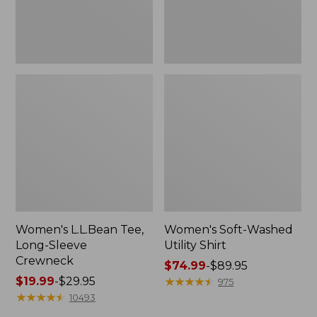
Women's L.L.Bean Tee,
Women's Soft-Washed
Long-Sleeve
Utility Shirt
Crewneck
Price
$74.99
-
$89.95
Price
$19.99
-
$29.95
range
★
★
★
★
★
★
★
★
★
★
975
range
★
★
★
★
★
★
★
★
★
★
from:
10493
from:
$74.99