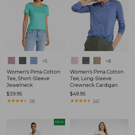
Colors
Colors
+
5
+
8
Women's Pima Cotton
Women's Pima Cotton
Tee, Short-Sleeve
Tee, Long-Sleeve
Jewelneck
Crewneck Cardigan
Price:
$39.95
Price:
$49.95
$39.95
★
★
★
★
★
★
★
★
★
★
$49.95
★
★
★
★
★
★
★
★
★
★
118
347
NEW