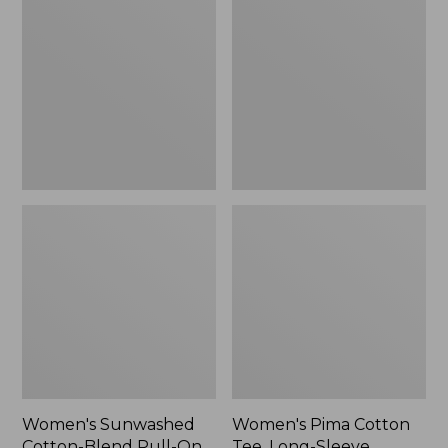
Cotton-
Cotton
Blend
Tee,
Pull-
Long-
On
Sleeve
Pants,
Crewneck
Mid-
Cardigan
Rise
Stripe
Cargo,
New
Women's Sunwashed
Women's Pima Cotton
Cotton-Blend Pull-On
Tee, Long-Sleeve