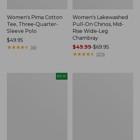
Women's Pima Cotton
Women's Lakewashed
Tee, Three-Quarter-
Pull-On Chinos, Mid-
Sleeve Polo
Rise Wide-Leg
Chambray
Price:
$49.95
$49.95
★
★
★
★
★
★
★
★
★
★
Price
$49.99
-
$69.95
561
range
★
★
★
★
★
★
★
★
★
★
1376
from:
$49.99
to:
Women's
Women's
NEW
$69.95
Sunwashed
The
Waffle
Original
Top,
Double
Mockneck
L®
Henley,
Sweater,
New
Crewneck