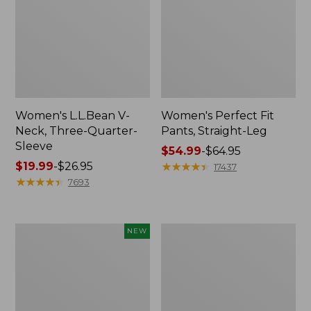
Women's L.L.Bean V-
Women's Perfect Fit
Neck, Three-Quarter-
Pants, Straight-Leg
Sleeve
Price
$54.99
-
$64.95
Price
$19.99
-
$26.95
range
★
★
★
★
★
★
★
★
★
★
17437
range
★
★
★
★
★
★
★
★
★
★
from:
7693
from:
$54.99
$19.99
to:
to:
$64.95
Women's
Women's
NEW
$26.95
Sunwashed
Pima
Textured
Cotton
Popover
Tee,
Shirt,
Shell
New