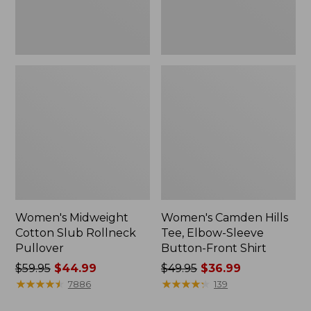
Front
Shirt
Women's Midweight
Women's Camden Hills
Cotton Slub Rollneck
Tee, Elbow-Sleeve
Pullover
Button-Front Shirt
Price
$59.95
$44.99
Price
$49.95
$36.99
was
★
★
★
★
★
★
★
★
★
★
was
★
★
★
★
★
★
★
★
★
★
7886
139
from:
from: