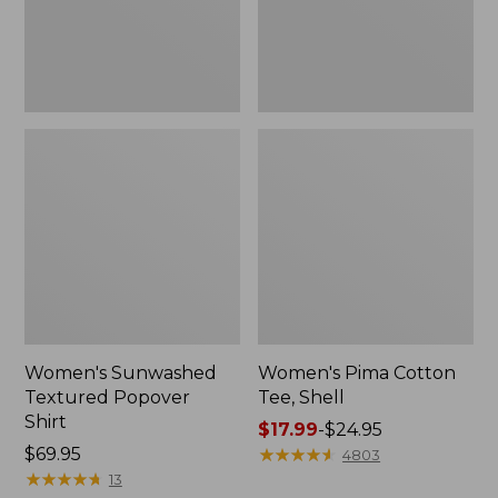
Women's Sunwashed
Women's Pima Cotton
Textured Popover
Tee, Shell
Shirt
Price
$17.99
-
$24.95
Price:
$69.95
range
★
★
★
★
★
★
★
★
★
★
4803
$69.95
★
★
★
★
★
★
★
★
★
★
from:
13