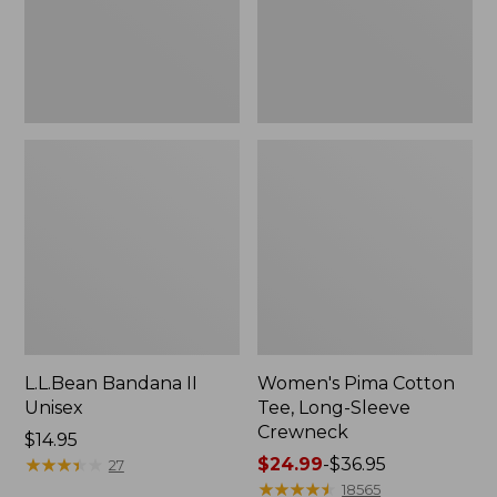
Crewneck
L.L.Bean Bandana II
Women's Pima Cotton
Unisex
Tee, Long-Sleeve
Crewneck
Price:
$14.95
$14.95
★
★
★
★
★
★
★
★
★
★
Price
$24.99
-
$36.95
27
range
★
★
★
★
★
★
★
★
★
★
18565