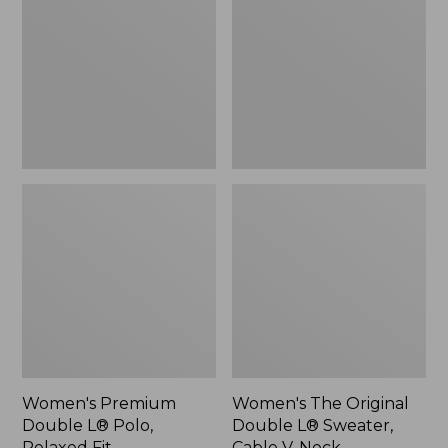
L®
Double
Polo,
L®
Relaxed
Sweater,
Fit
Cable
V-
Neck
Women's Premium
Women's The Original
Double L® Polo,
Double L® Sweater,
Relaxed Fit
Cable V-Neck