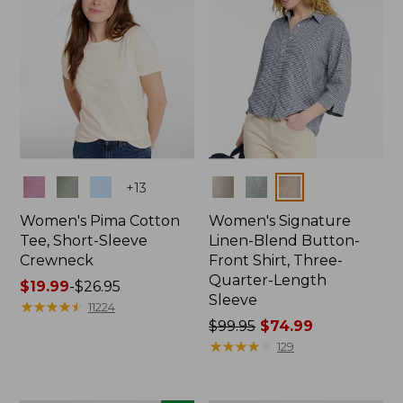
Colors
Colors
+
13
Women's Pima Cotton
Women's Signature
Tee, Short-Sleeve
Linen-Blend Button-
Crewneck
Front Shirt, Three-
Quarter-Length
Price
$19.99
-
$26.95
Sleeve
range
★
★
★
★
★
★
★
★
★
★
11224
from:
Price
$99.95
$74.99
$19.99
was
★
★
★
★
★
★
★
★
★
★
129
to:
from:
$26.95
$99.95