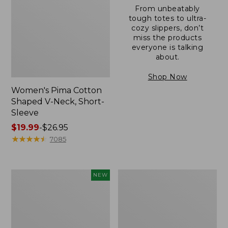
From unbeatably
tough totes to ultra-
cozy slippers, don’t
miss the products
everyone is talking
about.
Shop Now
Women's Pima Cotton
Shaped V-Neck, Short-
Sleeve
Price
$19.99
-
$26.95
range
★
★
★
★
★
★
★
★
★
★
7085
from:
$19.99
to:
L.L.Bean
Women's
NEW
$26.95
Bandana
Pima
II
Cotton
Unisex,
Tee,
New
Long-
Sleeve