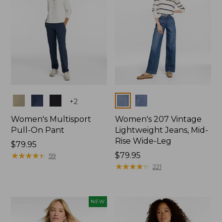
Colors
Colors
+
2
Women's Multisport
Women's 207 Vintage
Pull-On Pant
Lightweight Jeans, Mid-
Rise Wide-Leg
Price:
$79.95
$79.95
★
★
★
★
★
★
★
★
★
★
Price:
$79.95
59
$79.95
★
★
★
★
★
★
★
★
★
★
221
NEW