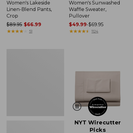
Women's Lakeside
Women's Sunwashed
Linen-Blend Pants,
Waffle Sweater,
Crop
Pullover
Price
$89.95
$66.99
Price
$49.99
-
$69.95
was
★
★
★
★
★
★
★
★
★
★
range
★
★
★
★
★
★
★
★
★
★
51
1124
from:
from:
$89.95
$49.99
now:
to:
Women's
$66.99
$69.95
Pima
Cotton
Shaped
V-
Neck,
Short-
Sleeve
NYT Wirecutter
Picks