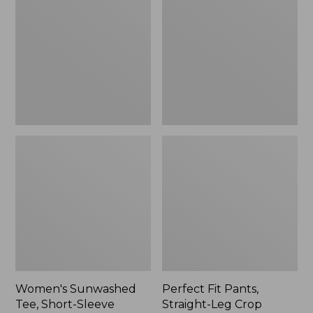
Tee,
Pants,
Short-
Straight-
Sleeve
Leg
Cropped
Crop
Boxy
Crewneck
Women's Sunwashed
Perfect Fit Pants,
Tee, Short-Sleeve
Straight-Leg Crop