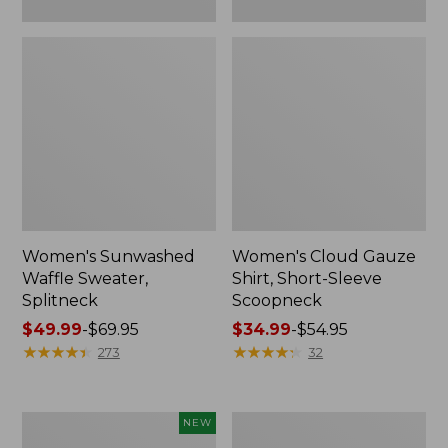
Women's Sunwashed
Women's Cloud Gauze
Waffle Sweater,
Shirt, Short-Sleeve
Splitneck
Scoopneck
Price
$49.99
-
$69.95
Price
$34.99
-
$54.95
range
★
★
★
★
★
★
★
★
★
★
range
★
★
★
★
★
★
★
★
★
★
273
32
from:
from:
$49.99
$34.99
to:
to:
Women's
Women's
NEW
$69.95
$54.95
Sunwashed
Pima