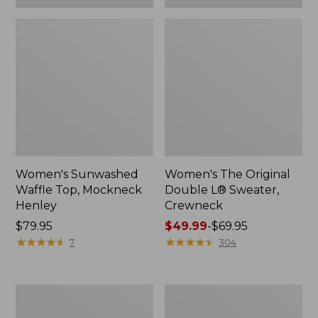
Women's Sunwashed
Women's The Original
Waffle Top, Mockneck
Double L® Sweater,
Henley
Crewneck
Price:
$79.95
Price
$49.99
-
$69.95
$79.95
★
★
★
★
★
★
★
★
★
★
range
★
★
★
★
★
★
★
★
★
★
7
304
from:
$49.99
to:
Women's
Perfect
$69.95
Sunwashed
Fit