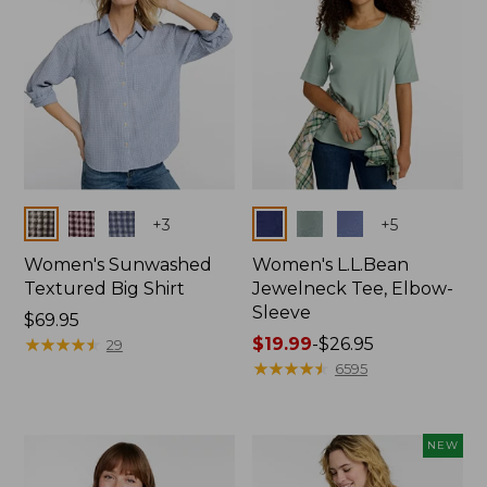
Colors
Colors
+
3
+
5
Women's Sunwashed
Women's L.L.Bean
Textured Big Shirt
Jewelneck Tee, Elbow-
Sleeve
Price:
$69.95
$69.95
★
★
★
★
★
★
★
★
★
★
Price
$19.99
-
$26.95
29
range
★
★
★
★
★
★
★
★
★
★
6595
from:
$19.99
to:
NEW
$26.95