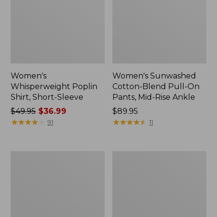
Women's
Women's Sunwashed
Whisperweight Poplin
Cotton-Blend Pull-On
Shirt, Short-Sleeve
Pants, Mid-Rise Ankle
Price
$49.95
$36.99
Price:
$89.95
was
★
★
★
★
★
★
★
★
★
★
$89.95
★
★
★
★
★
★
★
★
★
★
91
11
from:
$49.95
now:
Women's
Women's
$36.99
L.L.Bean
Soft-
Tee,
Washed
Long-
Utility
Sleeve
Shirt
Crewneck