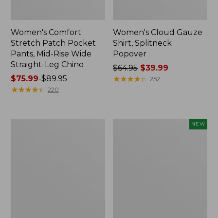
Women's Comfort
Women's Cloud Gauze
Stretch Patch Pocket
Shirt, Splitneck
Pants, Mid-Rise Wide
Popover
Straight-Leg Chino
Price
$64.95
$39.99
Price
$75.99
-
$89.95
was
★
★
★
★
★
★
★
★
★
★
252
range
★
★
★
★
★
★
★
★
★
★
from:
220
from:
$64.95
$75.99
now:
to:
$39.99
Women's
Women's
NEW
$89.95
Sunwashed
Cloud
Waffle
Gauze
Sweater,
Shirt,
Splitneck
Short-
Sleeve
Scoopneck,
New