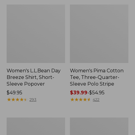
Women's L.L.Bean Day
Women's Pima Cotton
Breeze Shirt, Short-
Tee, Three-Quarter-
Sleeve Popover
Sleeve Polo Stripe
Price:
$49.95
Price
$39.99
-
$54.95
$49.95
★
★
★
★
★
★
★
★
★
★
range
★
★
★
★
★
★
★
★
★
★
293
422
from:
$39.99
to:
Women's
Women's
$54.95
Premium
The
Double
Original