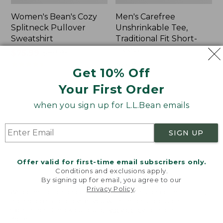
Women's Bean's Cozy
Men's Carefree
Splitneck Pullover
Unshrinkable Tee,
Sweatshirt
Traditional Fit Short-
Sleeve
Price
$75.99
-
$89.95
range
★
★
★
★
★
★
★
★
★
★
Price:
$26.95
98
Get 10% Off
from:
$26.95
★
★
★
★
★
★
★
★
★
★
16377
$75.99
Your First Order
to:
when you sign up for L.L.Bean emails
$89.95
Women's
Women's
Cloud
L.L.Bean
Gauze
Tee,
SIGN UP
Shirt,
Three-
Polo
Quarter-
Sleeve
Offer valid for first-time email subscribers only.
Splitneck
Conditions and exclusions apply.
Tunic
By signing up for email, you agree to our
Privacy Policy
.
Welcome to llbean.com! We use cookies and other
technologies to provide you with the best possible
experience. Check out our
privacy policy
to learn
more.