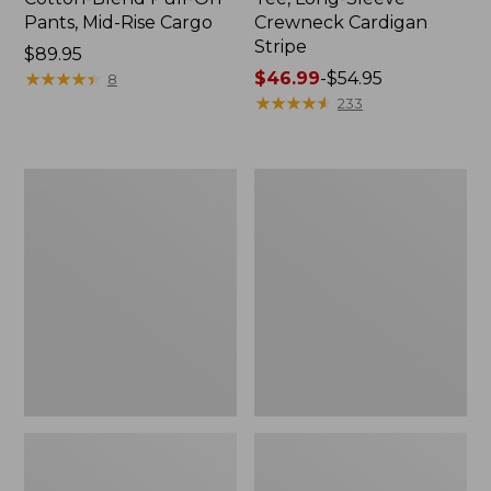
Pants, Mid-Rise Cargo
Crewneck Cardigan
Stripe
Price:
$89.95
$89.95
★
★
★
★
★
★
★
★
★
★
Price
$46.99
-
$54.95
8
range
★
★
★
★
★
★
★
★
★
★
233
from:
$46.99
to:
Women's
Women's
$54.95
L.L.Bean
Perfect
V-
Fit
Neck,
Pants,
Three-
Straight-
Quarter-
Leg
Sleeve