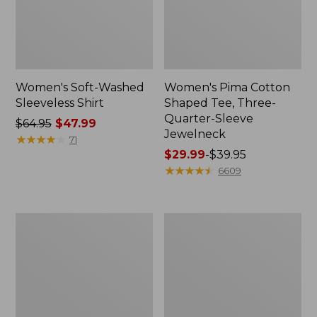
Women's Soft-Washed
Women's Pima Cotton
Sleeveless Shirt
Shaped Tee, Three-
Quarter-Sleeve
Price
$64.95
$47.99
Jewelneck
was
★
★
★
★
★
★
★
★
★
★
71
from:
Price
$29.99
-
$39.95
$64.95
range
★
★
★
★
★
★
★
★
★
★
6609
now:
from:
$47.99
$29.99
to:
Women's
Women's
$39.95
Midweight
Camden
Cotton
Hills
Slub
Tee,
Rollneck
Elbow-
Pullover
Sleeve
Button-