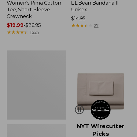
Women's Pima Cotton
L.L.Bean Bandana II
Tee, Short-Sleeve
Unisex
Crewneck
Price:
$14.95
Price
$19.99
-
$26.95
$14.95
★
★
★
★
★
★
★
★
★
★
27
range
★
★
★
★
★
★
★
★
★
★
11224
from:
$19.99
to:
Women's
$26.95
Sunwashed
Waffle
Sweater,
Pullover
NYT Wirecutter
Picks