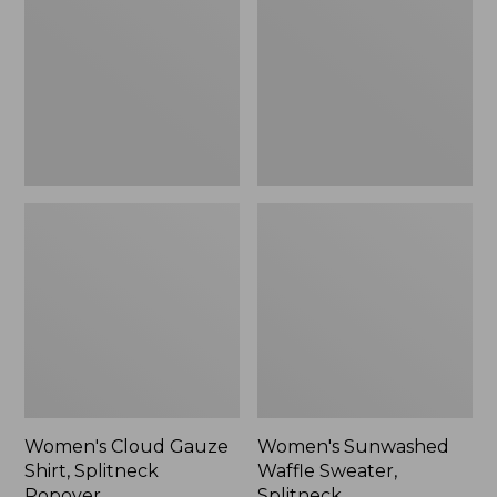
Shirt,
Sweater,
Splitneck
Splitneck
Popover
Women's Cloud Gauze
Women's Sunwashed
Shirt, Splitneck
Waffle Sweater,
Popover
Splitneck