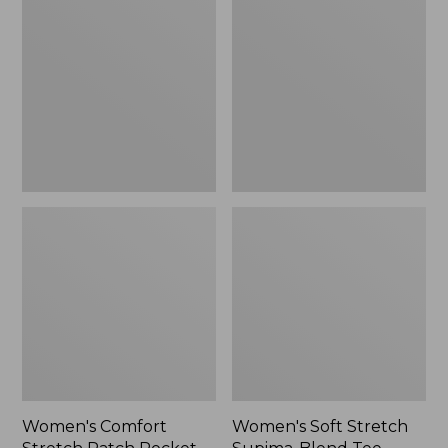
Stretch
Stretch
Patch
Supima-
Pocket
Blend
Pants,
Tee,
Mid-
Boatneck
Rise
Bracelet-
Wide
Sleeve
Straight-
Stripe
Leg
Chino
Women's Comfort
Women's Soft Stretch