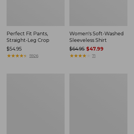
Perfect Fit Pants,
Women's Soft-Washed
Straight-Leg Crop
Sleeveless Shirt
Price:
$54.95
Price
$64.95
$47.99
$54.95
★
★
★
★
★
★
★
★
★
★
was
★
★
★
★
★
★
★
★
★
★
5926
71
from:
$64.95
now:
Women's
Women's
$47.99
Soft-
L.L.Bean
Washed
Tee,
Utility
Long-
Shirt
Sleeve
Crewneck