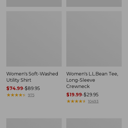
Women's Soft-Washed
Women's L.L.Bean Tee,
Utility Shirt
Long-Sleeve
Crewneck
Price
$74.99
-
$89.95
range
★
★
★
★
★
★
★
★
★
★
Price
$19.99
-
$29.95
975
from:
range
★
★
★
★
★
★
★
★
★
★
10493
$74.99
from:
to:
$19.99
$89.95
to:
Women's
Women's
$29.95
Comfort
Soft