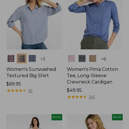
Colors
Colors
+
3
+
8
Women's Sunwashed
Women's Pima Cotton
Textured Big Shirt
Tee, Long-Sleeve
Crewneck Cardigan
Price:
$69.95
$69.95
★
★
★
★
★
★
★
★
★
★
Price:
$49.95
29
$49.95
★
★
★
★
★
★
★
★
★
★
347
NEW
NEW