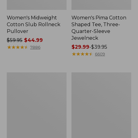
Women's Midweight
Women's Pima Cotton
Cotton Slub Rollneck
Shaped Tee, Three-
Pullover
Quarter-Sleeve
Jewelneck
Price
$59.95
$44.99
was
★
★
★
★
★
★
★
★
★
★
Price
$29.99
-
$39.95
7886
from:
range
★
★
★
★
★
★
★
★
★
★
6609
$59.95
from:
now:
$29.99
$44.99
to:
Women's
Women's
$39.95
Camden
Bean's
Hills
Cozy
Tee,
Splitneck
Elbow-
Pullover
Sleeve
Sweatshirt
Button-
Front
Shirt