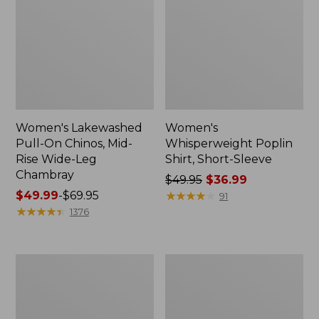
Women's Lakewashed
Women's
Pull-On Chinos, Mid-
Whisperweight Poplin
Rise Wide-Leg
Shirt, Short-Sleeve
Chambray
Price
$49.95
$36.99
Price
$49.99
-
$69.95
was
★
★
★
★
★
★
★
★
★
★
91
range
★
★
★
★
★
★
★
★
★
★
from:
1376
from:
$49.95
$49.99
now:
to:
$36.99
Women's
Women's
$69.95
The
Sunwashed
Original
Tee,
Double
Short-
L®
Sleeve