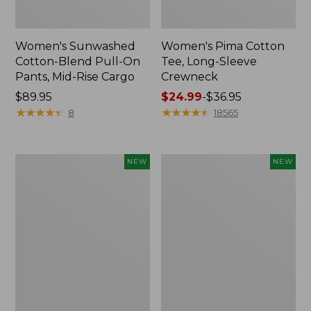
Women's Sunwashed
Women's Pima Cotton
Cotton-Blend Pull-On
Tee, Long-Sleeve
Pants, Mid-Rise Cargo
Crewneck
Price:
$89.95
Price
$24.99
-
$36.95
$89.95
★
★
★
★
★
★
★
★
★
★
range
★
★
★
★
★
★
★
★
★
★
8
18565
from:
$24.99
to:
Women's
Women's
NEW
NEW
$36.95
Sunwashed
Sunwashed
Textured
Waffle
Popover
Top,
Shirt,
Mockneck
New
Henley,
New