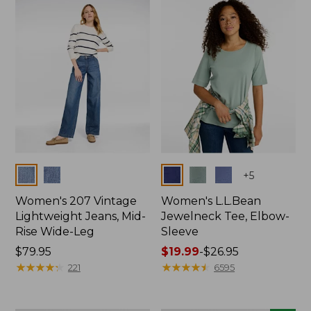
now:
$74.99
Colors
Colors
+
5
Women's 207 Vintage
Women's L.L.Bean
Lightweight Jeans, Mid-
Jewelneck Tee, Elbow-
Rise Wide-Leg
Sleeve
Price:
$79.95
Price
$19.99
-
$26.95
$79.95
★
★
★
★
★
★
★
★
★
★
range
★
★
★
★
★
★
★
★
★
★
221
6595
from:
$19.99