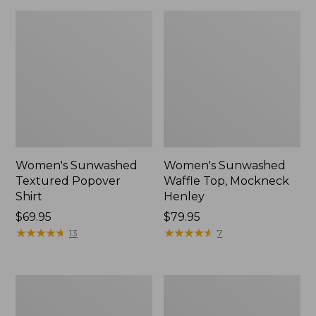
Women's Sunwashed
Women's Sunwashed
Textured Popover
Waffle Top, Mockneck
Shirt
Henley
Price:
$69.95
Price:
$79.95
$69.95
★
★
★
★
★
★
★
★
★
★
$79.95
★
★
★
★
★
★
★
★
★
★
13
7
Women's
Women's
Cloud
Sunwashed
Gauze
Waffle