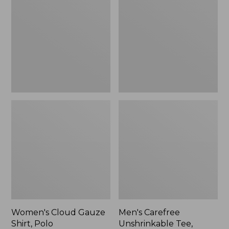
Gauze
Unshrinkable
Shirt,
Tee,
Polo
Traditional
Fit
Short-
Sleeve
Women's Cloud Gauze
Men's Carefree
Shirt, Polo
Unshrinkable Tee,