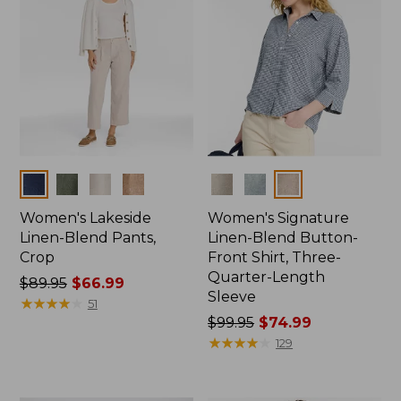
Colors
Colors
Women's Lakeside
Women's Signature
Linen-Blend Pants,
Linen-Blend Button-
Crop
Front Shirt, Three-
Quarter-Length
Price
$89.95
$66.99
Sleeve
was
★
★
★
★
★
★
★
★
★
★
51
from:
Price
$99.95
$74.99
$89.95
was
★
★
★
★
★
★
★
★
★
★
129
now:
from:
$66.99
$99.95