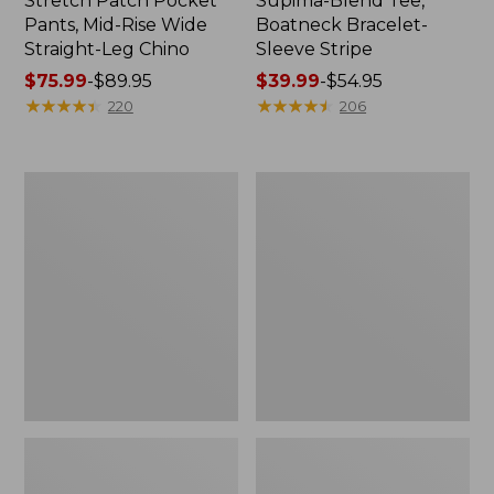
Stretch Patch Pocket
Supima-Blend Tee,
Pants, Mid-Rise Wide
Boatneck Bracelet-
Straight-Leg Chino
Sleeve Stripe
Price
$75.99
-
$89.95
Price
$39.99
-
$54.95
range
★
★
★
★
★
★
★
★
★
★
range
★
★
★
★
★
★
★
★
★
★
220
206
from:
from:
$75.99
$39.99
to:
to:
Women's
Women's
$89.95
$54.95
Pima
L.L.Bean
Cotton
Day
Tee,
Breeze
Three-
Shirt,
Quarter-
Short-
Sleeve
Sleeve
Polo
Popover
Stripe