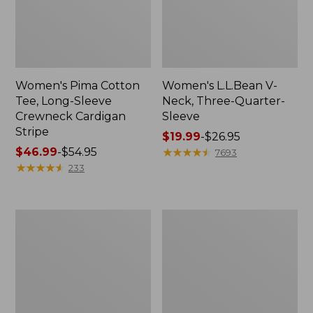
Women's Pima Cotton
Women's L.L.Bean V-
Tee, Long-Sleeve
Neck, Three-Quarter-
Crewneck Cardigan
Sleeve
Stripe
Price
$19.99
-
$26.95
Price
$46.99
-
$54.95
range
★
★
★
★
★
★
★
★
★
★
7693
range
★
★
★
★
★
★
★
★
★
★
from:
233
from:
$19.99
$46.99
to:
to:
$26.95
Women's
Women's
$54.95
Perfect
Pima
Fit
Cotton
Pants,
Tee,
Straight-
Shell
Leg