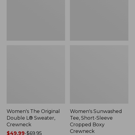
Sweater,
Cropped
Crewneck
Boxy
Crewneck
Women's The Original
Women's Sunwashed
Double L® Sweater,
Tee, Short-Sleeve
Crewneck
Cropped Boxy
Crewneck
Price
$49.99
-
$69.95