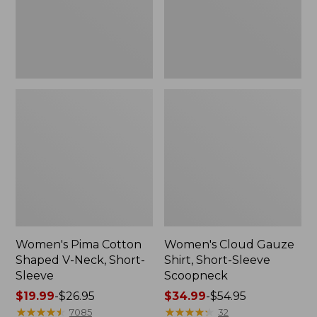
Short-
Scoopneck,
Sleeve
New
Women's Pima Cotton
Women's Cloud Gauze
Shaped V-Neck, Short-
Shirt, Short-Sleeve
Sleeve
Scoopneck
Price
$19.99
-
$26.95
Price
$34.99
-
$54.95
range
★
★
★
★
★
★
★
★
★
★
range
★
★
★
★
★
★
★
★
★
★
7085
32