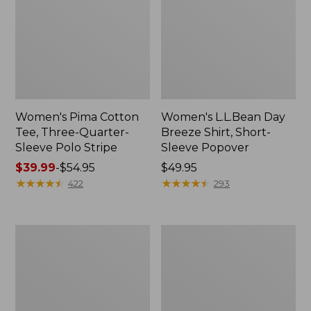
Women's Pima Cotton
Women's L.L.Bean Day
Tee, Three-Quarter-
Breeze Shirt, Short-
Sleeve Polo Stripe
Sleeve Popover
Price
$39.99
-
$54.95
Price:
$49.95
range
★
★
★
★
★
★
★
★
★
★
$49.95
★
★
★
★
★
★
★
★
★
★
422
293
from:
$39.99
to:
Women's
Women's
$54.95
The
Premium
Original
Double
Double
L®
L®
Polo,
Sweater,
Relaxed