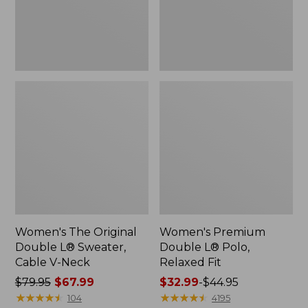
Cable
Fit
V-
Neck
Women's The Original
Women's Premium
Double L® Sweater,
Double L® Polo,
Cable V-Neck
Relaxed Fit
Price
$79.95
$67.99
Price
$32.99
-
$44.95
was
★
★
★
★
★
★
★
★
★
★
range
★
★
★
★
★
★
★
★
★
★
104
4195