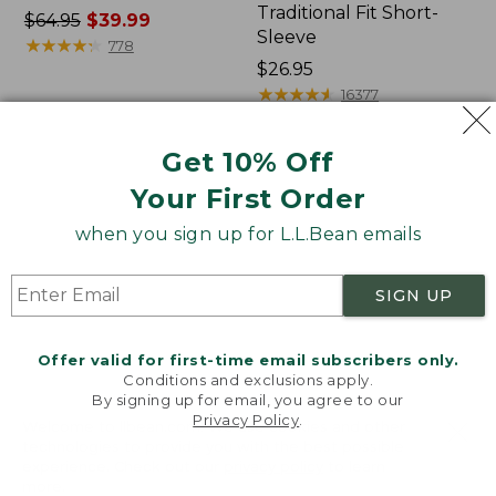
Traditional Fit Short-
Price
$64.95
$39.99
Sleeve
was
★
★
★
★
★
★
★
★
★
★
778
from:
Price:
$26.95
$64.95
$26.95
★
★
★
★
★
★
★
★
★
★
16377
now:
$39.99
Get 10% Off
Women's
Women's
Your First Order
207
Pima
Vintage
Cotton
when you sign up for L.L.Bean emails
Cotton
Tee,
Canvas
Shawl
Pants,
Long-
SIGN UP
Mid-
Sleeve
Rise
Straight-
Offer valid for first-time email subscribers only.
Leg
Conditions and exclusions apply.
Cargo
By signing up for email, you agree to our
Privacy Policy
.
Welcome to llbean.com! We use cookies and other
technologies to provide you with the best possible
experience. Check out our
privacy policy
to learn
more.