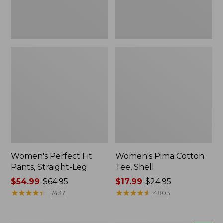
Women's Perfect Fit
Women's Pima Cotton
Pants, Straight-Leg
Tee, Shell
Price
$54.99
-
$64.95
Price
$17.99
-
$24.95
range
★
★
★
★
★
★
★
★
★
★
range
★
★
★
★
★
★
★
★
★
★
17437
4803
from:
from:
$54.99
$17.99