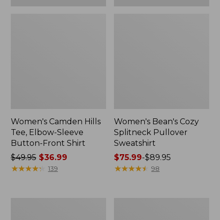
Women's Camden Hills
Women's Bean's Cozy
Tee, Elbow-Sleeve
Splitneck Pullover
Button-Front Shirt
Sweatshirt
Price
$49.95
$36.99
Price
$75.99
-
$89.95
was
★
★
★
★
★
★
★
★
★
★
range
★
★
★
★
★
★
★
★
★
★
139
98
from:
from:
$49.95
$75.99
now:
to:
Women's
Men's
$36.99
$89.95
Cloud
Carefree