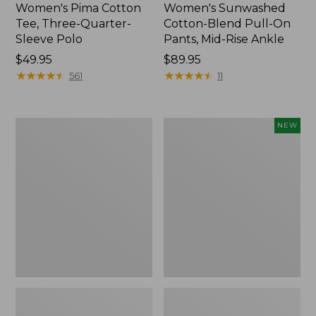
Women's Pima Cotton
Women's Sunwashed
Tee, Three-Quarter-
Cotton-Blend Pull-On
Sleeve Polo
Pants, Mid-Rise Ankle
Price:
$49.95
Price:
$89.95
$49.95
★
★
★
★
★
★
★
★
★
★
$89.95
★
★
★
★
★
★
★
★
★
★
561
11
Women's
Women's
NEW
Lakewashed
Whisperweight
Pull-
Poplin
On
Shirt,
Chinos,
Short-
Mid-
Sleeve,
Rise
New
Wide-
Leg
Chambray