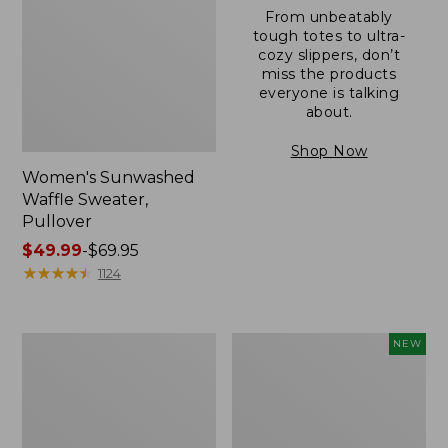
From unbeatably
tough totes to ultra-
cozy slippers, don’t
miss the products
everyone is talking
about.
Shop Now
Women's Sunwashed
Waffle Sweater,
Pullover
Price
$49.99
-
$69.95
range
★
★
★
★
★
★
★
★
★
★
1124
from:
$49.99
to:
Women's
Women's
NEW
$69.95
Pima
Cloud
Cotton
Gauze
Shaped
Shirt,
V-
Short-
Neck,
Sleeve