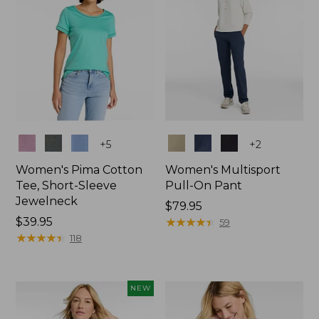
Colors
Colors
+
5
+
2
Women's Pima Cotton
Women's Multisport
Tee, Short-Sleeve
Pull-On Pant
Jewelneck
Price:
$79.95
Price:
$39.95
$79.95
★
★
★
★
★
★
★
★
★
★
59
$39.95
★
★
★
★
★
★
★
★
★
★
118
NEW