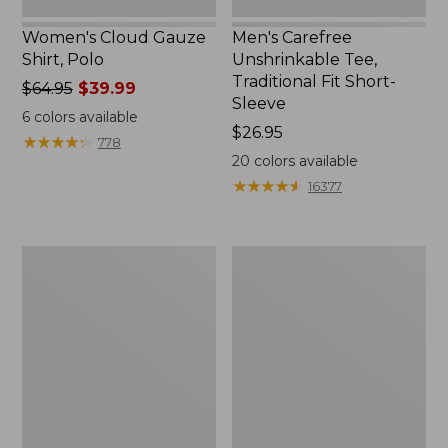
Women's Cloud Gauze
Men's Carefree
Shirt, Polo
Unshrinkable Tee,
Traditional Fit Short-
Price
$64.95
$39.99
Sleeve
was
6
colors available
from:
Price:
$26.95
★
★
★
★
★
★
★
★
★
★
778
$64.95
$26.95
20
colors available
now:
★
★
★
★
★
★
★
★
★
★
16377
$39.99
Women's
Women's
207
Pima
Vintage
Cotton
Cotton
Tee,
Canvas
Shawl
Pants,
Long-
Mid-
Sleeve
Rise
Straight-
Leg