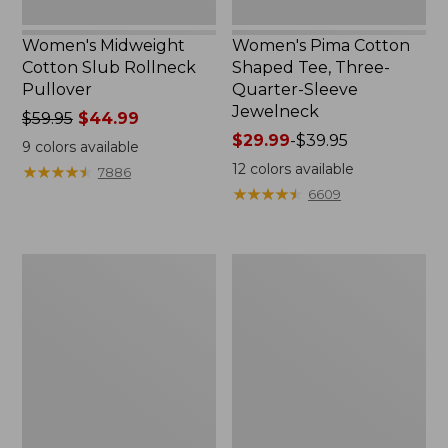
Women's Midweight
Women's Pima Cotton
Cotton Slub Rollneck
Shaped Tee, Three-
Pullover
Quarter-Sleeve
Jewelneck
Price
$59.95
$44.99
was
Price
$29.99
-
$39.95
9
colors available
from:
range
12
colors available
★
★
★
★
★
★
★
★
★
★
7886
$59.95
from:
★
★
★
★
★
★
★
★
★
★
6609
now:
$29.99
$44.99
to:
$39.95
Women's
Women's
Camden
Bean's
Hills
Cozy
Tee,
Splitneck
Elbow-
Pullover
Sleeve
Sweatshirt
Button-
Front
Shirt