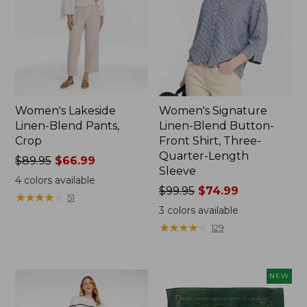
Women's Lakeside
Women's Signature
Linen-Blend Pants,
Linen-Blend Button-
Crop
Front Shirt, Three-
Quarter-Length
Price
$89.95
$66.99
Sleeve
was
4
colors available
from:
Price
$99.95
$74.99
★
★
★
★
★
★
★
★
★
★
51
$89.95
was
3
colors available
now:
from:
★
★
★
★
★
★
★
★
★
★
129
$66.99
$99.95
now:
$74.99
NEW