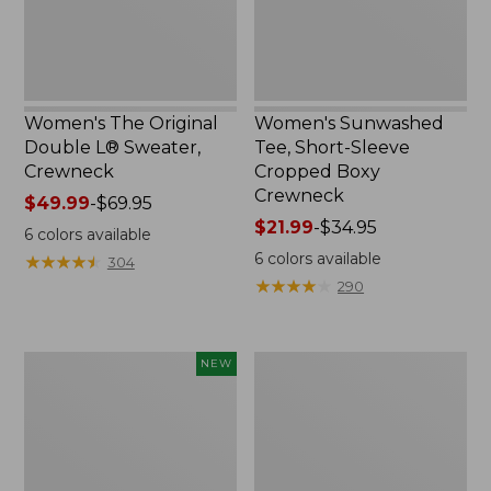
Crewneck
Women's The Original
Women's Sunwashed
Double L® Sweater,
Tee, Short-Sleeve
Crewneck
Cropped Boxy
Crewneck
Price
$49.99
-
$69.95
range
Price
$21.99
-
$34.95
6
colors available
from:
range
6
colors available
★
★
★
★
★
★
★
★
★
★
304
$49.99
from:
★
★
★
★
★
★
★
★
★
★
290
to:
$21.99
$69.95
to:
$34.95
Women's
Perfect
NEW
Soft-
Fit
Washed
Pants,
Sleeveless
Straight-
Shirt,
Leg
New
Crop