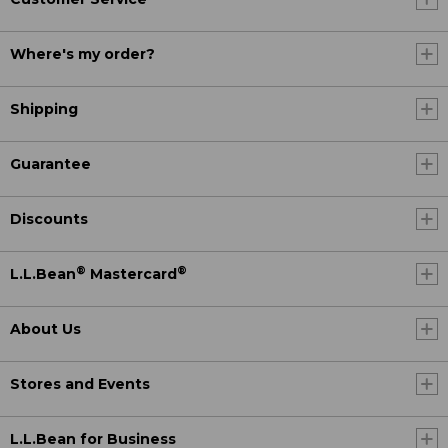
Where's my order?
Shipping
Guarantee
Discounts
®
®
L.L.Bean
Mastercard
About Us
Stores and Events
L.L.Bean for Business