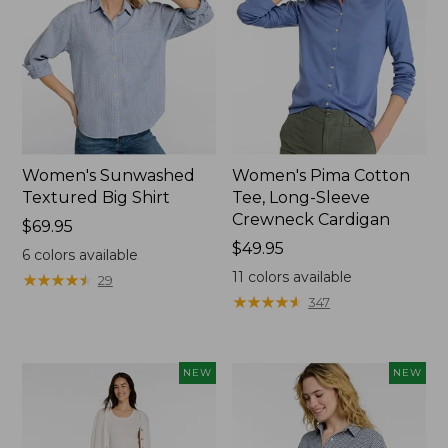
Women's Sunwashed
Women's Pima Cotton
Textured Big Shirt
Tee, Long-Sleeve
Crewneck Cardigan
Price:
$69.95
$69.95
Price:
$49.95
6
colors available
$49.95
11
colors available
★
★
★
★
★
★
★
★
★
★
29
★
★
★
★
★
★
★
★
★
★
347
NEW
NEW