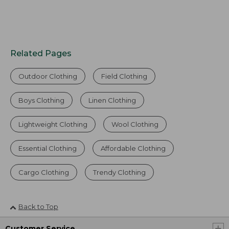
Related Pages
Outdoor Clothing
Field Clothing
Boys Clothing
Linen Clothing
Lightweight Clothing
Wool Clothing
Essential Clothing
Affordable Clothing
Cargo Clothing
Trendy Clothing
Back to Top
Customer Service