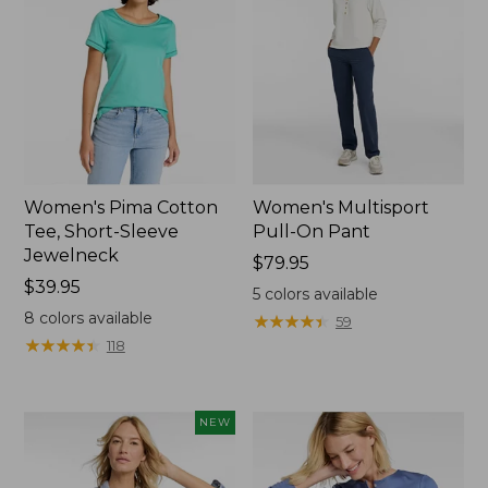
Women's Pima Cotton
Women's Multisport
Tee, Short-Sleeve
Pull-On Pant
Jewelneck
Price:
$79.95
Price:
$39.95
$79.95
5
colors available
$39.95
8
colors available
★
★
★
★
★
★
★
★
★
★
59
★
★
★
★
★
★
★
★
★
★
118
NEW