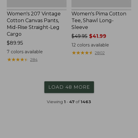
Cargo
Women's 207 Vintage
Women's Pima Cotton
Cotton Canvas Pants,
Tee, Shawl Long-
Mid-Rise Straight-Leg
Sleeve
Cargo
Price
$49.95
$41.99
Price:
$89.95
was
12
colors available
$89.95
from:
7
colors available
★
★
★
★
★
★
★
★
★
★
2802
$49.95
★
★
★
★
★
★
★
★
★
★
284
now:
$41.99
LOAD 48 MORE
Viewing
1
-
47
of
1463