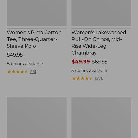
Polo
Wide-
Leg
Chambray
Women's Pima Cotton
Women's Lakewashed
Tee, Three-Quarter-
Pull-On Chinos, Mid-
Sleeve Polo
Rise Wide-Leg
Chambray
Price:
$49.95
$49.95
Price
$49.99
-
$69.95
8
colors available
range
3
colors available
★
★
★
★
★
★
★
★
★
★
561
from:
★
★
★
★
★
★
★
★
★
★
1376
$49.99
to:
$69.95
Women's
Women's
The
Sunwashed
Original
Tee,
Double
Short-
L®
Sleeve
Sweater,
Cropped
Crewneck
Boxy