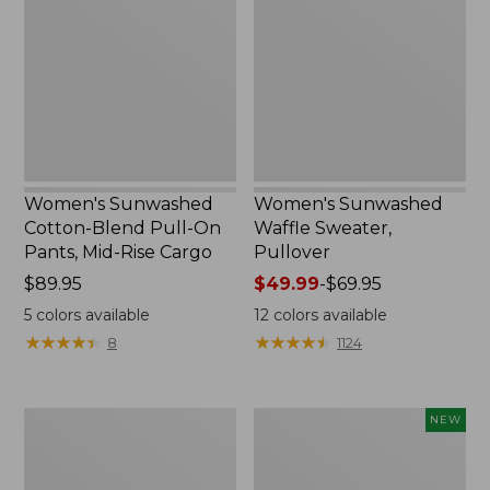
Blend
Sweater,
Pull-
Pullover
On
Pants,
Mid-
Rise
Cargo,
New
Women's Sunwashed
Women's Sunwashed
Cotton-Blend Pull-On
Waffle Sweater,
Pants, Mid-Rise Cargo
Pullover
Price:
$89.95
Price
$49.99
-
$69.95
$89.95
range
5
colors available
12
colors available
from:
★
★
★
★
★
★
★
★
★
★
★
★
★
★
★
★
★
★
★
★
8
1124
$49.99
to:
$69.95
Women's
Women's
NEW
Pima
Sunwashed
Cotton
Textured
Shaped
Popover