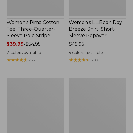
Women's Pima Cotton
Women's L.L.Bean Day
Tee, Three-Quarter-
Breeze Shirt, Short-
Sleeve Polo Stripe
Sleeve Popover
Price
$39.99
-
$54.95
Price:
$49.95
range
$49.95
7
colors available
5
colors available
from:
★
★
★
★
★
★
★
★
★
★
★
★
★
★
★
★
★
★
★
★
422
293
$39.99
to:
$54.95
Women's
Women's
The
Premium
Original
Double
Double
L®
L®
Polo,
Sweater,
Relaxed
Cable
Fit
V-
Neck