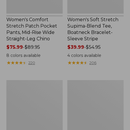
Straight-
Stripe
Leg
Chino
Women's Comfort
Women's Soft Stretch
Stretch Patch Pocket
Supima-Blend Tee,
Pants, Mid-Rise Wide
Boatneck Bracelet-
Straight-Leg Chino
Sleeve Stripe
Price
$75.99
-
$89.95
Price
$39.99
-
$54.95
range
range
8
colors available
4
colors available
from:
from:
★
★
★
★
★
★
★
★
★
★
★
★
★
★
★
★
★
★
★
★
220
206
$75.99
$39.99
to:
to:
$89.95
$54.95
Women's
Women's
Pima
L.L.Bean
Cotton
Day
Tee,
Breeze
Three-
Shirt,
Quarter-
Short-
Sleeve
Sleeve
Polo
Popover
Stripe