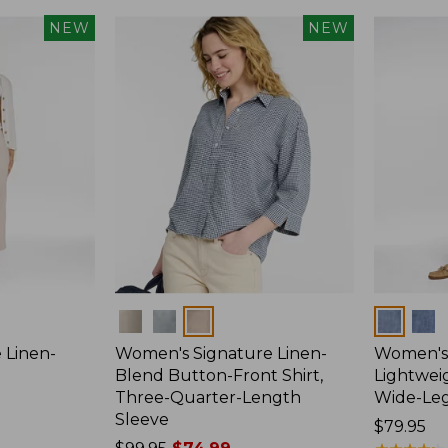
NEW
NEW
Colors
Colors
 Linen-
Women's Signature Linen-
Women's 
p
Blend Button-Front Shirt,
Lightweig
Three-Quarter-Length
Wide-Le
Sleeve
Price:
$79.95