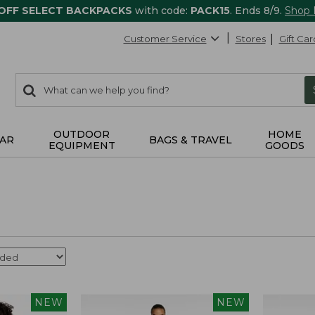
 OFF SELECT BACKPACKS
with code:
PACK15
. Ends 8/9.
Shop
Customer Service
Stores
Gift Car
0
Search:
search
items
returned.
OUTDOOR
HOME
AR
BAGS & TRAVEL
EQUIPMENT
GOODS
NEW
NEW