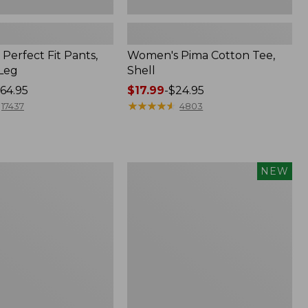
Perfect Fit Pants,
Women's Pima Cotton Tee,
-Leg
Shell
64.95
Price
$17.99
-
$24.95
range
★
★
★
★
★
★
★
★
★
★
17437
4803
from:
$17.99
to:
$24.95
Women's
NEW
ed
Whisperweight
Poplin
Shirt,
Short-
Sleeve,
New