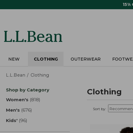
Skip
15%
to
main
content
NEW
CLOTHING
OUTERWEAR
FOOTWE
L.L.Bean
Clothing
Skip
Shop by Category
Clothing
to
product
Women's
(818)
results
results
Sort by:
Men's
(676)
results
Kids'
(96)
results