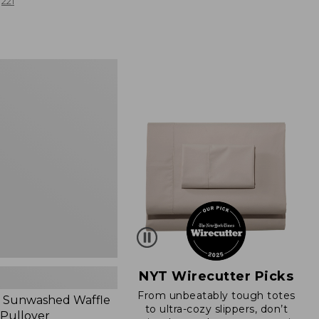
from:
221
$19.99
to:
$26.95
d
NYT Wirecutter Picks
From unbeatably tough totes
 Sunwashed Waffle
to ultra-cozy slippers, don’t
 Pullover