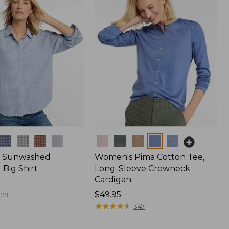
Colors
 Sunwashed
Women's Pima Cotton Tee,
Big Shirt
Long-Sleeve Crewneck
Cardigan
Price:
$49.95
29
$49.95
★
★
★
★
★
★
★
★
★
★
347