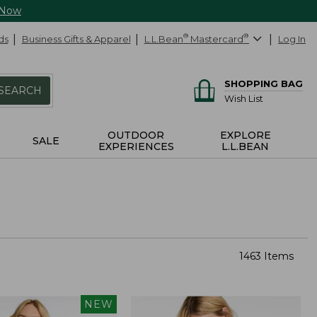
 Now
ds
Business Gifts & Apparel
L.L.Bean
®
Mastercard
®
Log In
SHOPPING BAG
SEARCH
Wish List
OUTDOOR
EXPLORE
SALE
EXPERIENCES
L.L.BEAN
1463 Items
NEW