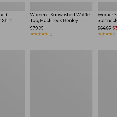
hed
Women's Sunwashed Waffle
Women's 
 Shirt
Top, Mockneck Henley
Splitnec
Price:
$79.95
Price
$64.95
$3
$79.95
★
★
★
★
★
★
★
★
★
★
was
★
★
★
★
★
★
★
★
★
★
7
from:
$64.95
now:
Women's
Women's
$39.99
L.L.Bean
Perfect
V-
Fit
Neck,
Pants,
Three-
Straight-
Quarter-
Leg
Sleeve