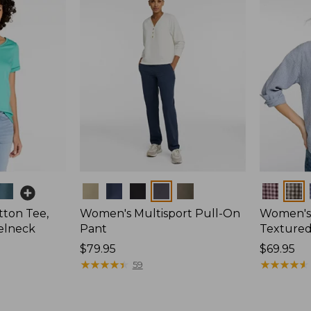
Colors
Colors
ton Tee,
Women's Multisport Pull-On
Women's
elneck
Pant
Textured 
Price:
$79.95
Price:
$69.95
$79.95
★
★
★
★
★
★
★
★
★
★
$69.95
★
★
★
★
★
★
★
★
★
★
59