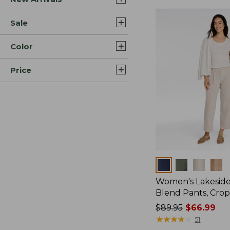
Sale
Color
Price
Colors
Women's Lakeside
Blend Pants, Cro
Price
$89.95
$66.99
was
★
★
★
★
★
★
★
★
★
★
51