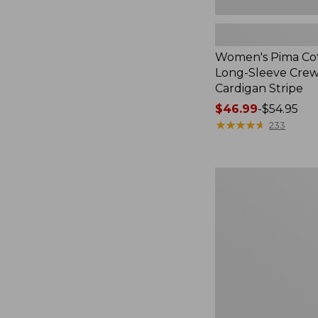
Women's Pima Cot
Long-Sleeve Cre
Cardigan Stripe
Price
$46.99
-
$54.95
range
★
★
★
★
★
★
★
★
★
★
233
from:
$46.99
to:
Women's
$54.95
Pima
Cotton
Tee,
Three-
Quarter-
Sleeve
Polo