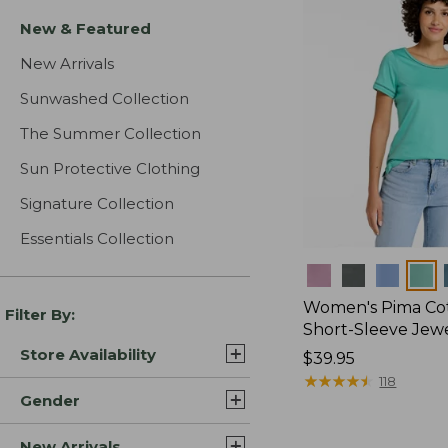
New & Featured
New Arrivals
Sunwashed Collection
The Summer Collection
Sun Protective Clothing
Signature Collection
Essentials Collection
Colors
Women's Pima Cot
Filter By:
Short-Sleeve Jew
Store Availability
Price:
$39.95
$39.95
★
★
★
★
★
★
★
★
★
★
118
Gender
New Arrivals