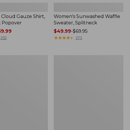
Cloud Gauze Shirt,
Women's Sunwashed Waffle
k Popover
Sweater, Splitneck
9.99
Price
$49.99
-
$69.95
range
★
★
★
★
★
★
★
★
★
★
252
273
from:
$49.99
to:
Women's
$69.95
Pima
Cotton
Tee,
Shell