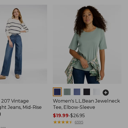
Colors
207 Vintage
Women's L.L.Bean Jewelneck
ht Jeans, Mid-Rise
Tee, Elbow-Sleeve
g
Price
$19.99
-
$26.95
range
★
★
★
★
★
★
★
★
★
★
6595