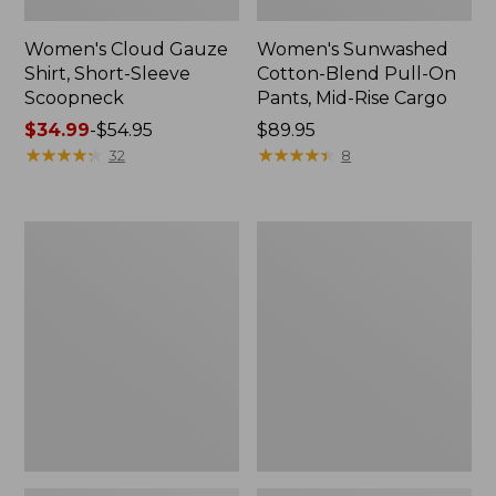
Women's Cloud Gauze
Women's Sunwashed
Shirt, Short-Sleeve
Cotton-Blend Pull-On
Scoopneck
Pants, Mid-Rise Cargo
Price
$34.99
-
$54.95
Price:
$89.95
range
★
★
★
★
★
★
★
★
★
★
$89.95
★
★
★
★
★
★
★
★
★
★
32
8
from:
$34.99
to:
Women's
Women's
$54.95
Cloud
Sunwashed
Gauze
Waffle
Shirt,
Sweater,
Splitneck
Splitneck
Popover