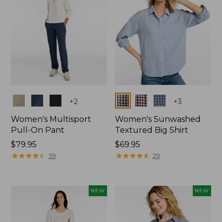
Colors
Colors
+
2
+
3
Women's Multisport
Women's Sunwashed
Pull-On Pant
Textured Big Shirt
Price:
$79.95
Price:
$69.95
$79.95
★
★
★
★
★
★
★
★
★
★
$69.95
★
★
★
★
★
★
★
★
★
★
59
29
NEW
NEW