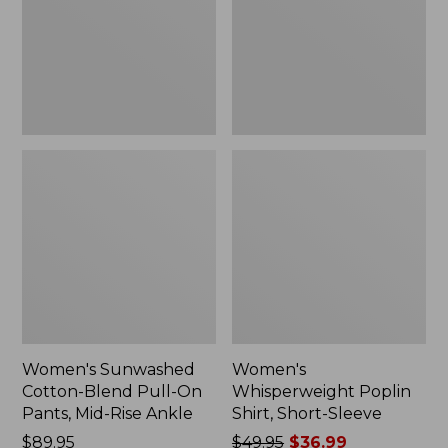
On
Sleeve,
Pants,
New
Mid-
Rise
Ankle,
New
Women's Sunwashed
Women's
Cotton-Blend Pull-On
Whisperweight Poplin
Pants, Mid-Rise Ankle
Shirt, Short-Sleeve
Price:
$89.95
Price
$49.95
$36.99