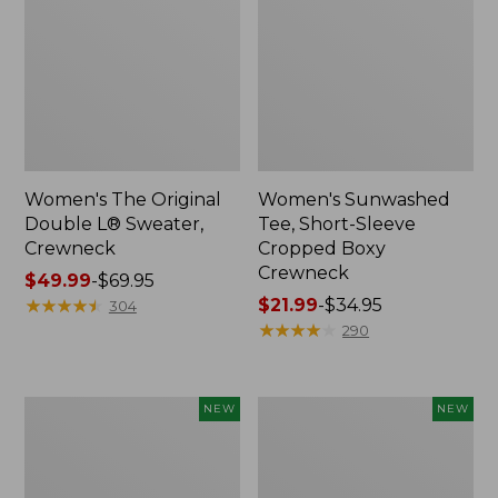
Women's The Original
Women's Sunwashed
Double L® Sweater,
Tee, Short-Sleeve
Crewneck
Cropped Boxy
Crewneck
Price
$49.99
-
$69.95
range
★
★
★
★
★
★
★
★
★
★
Price
$21.99
-
$34.95
304
from:
range
★
★
★
★
★
★
★
★
★
★
290
$49.99
from:
to:
$21.99
$69.95
to:
Women's
Women's
NEW
NEW
$34.95
Sunwashed
Whisperweight
Cotton-
Poplin
Blend
Shirt,
Pull-
Short-