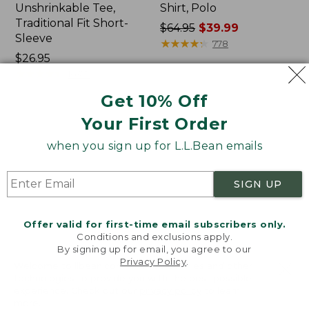
Unshrinkable Tee,
Shirt, Polo
Traditional Fit Short-
Price
$64.95
$39.99
Sleeve
was
★
★
★
★
★
★
★
★
★
★
778
Price:
$26.95
from:
$26.95
★
★
★
★
★
★
★
★
★
★
$64.95
16377
now:
Get 10% Off
$39.99
Your First Order
Women's
Women's
Pima
207
when you sign up for L.L.Bean emails
Cotton
Vintage
Tee,
Cotton
Shawl
Canvas
SIGN UP
Long-
Pants,
Sleeve
Mid-
Rise
Offer valid for first-time email subscribers only.
Straight-
Conditions and exclusions apply.
Leg
By signing up for email, you agree to our
Cargo
Privacy Policy
.
Welcome to llbean.com! We use cookies and other
technologies to provide you with the best possible
experience. Check out our
privacy policy
to learn
more.