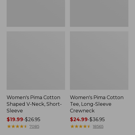
Sleeve
Women's Pima Cotton
Women's Pima Cotton
Shaped V-Neck, Short-
Tee, Long-Sleeve
Sleeve
Crewneck
Price
$19.99
-
$26.95
Price
$24.99
-
$36.95
range
★
★
★
★
★
★
★
★
★
★
range
★
★
★
★
★
★
★
★
★
★
7085
18565
from:
from: