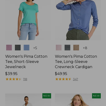
Colors
Colors
+
5
+
8
Women's Pima Cotton
Women's Pima Cotton
Tee, Short-Sleeve
Tee, Long-Sleeve
Jewelneck
Crewneck Cardigan
Price:
$39.95
Price:
$49.95
$39.95
★
★
★
★
★
★
★
★
★
★
$49.95
★
★
★
★
★
★
★
★
★
★
118
347
NEW
NEW