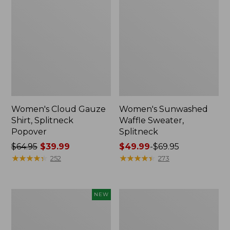
Women's Cloud Gauze
Women's Sunwashed
Shirt, Splitneck
Waffle Sweater,
Popover
Splitneck
Price
$64.95
$39.99
Price
$49.99
-
$69.95
was
★
★
★
★
★
★
★
★
★
★
range
★
★
★
★
★
★
★
★
★
★
252
273
from:
from:
$64.95
$49.99
now:
to:
Women's
Women's
NEW
$39.99
$69.95
Sunwashed
Pima
Textured
Cotton
Popover
Tee,