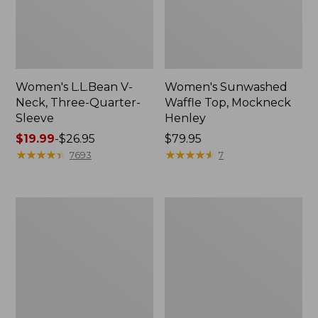
Women's L.L.Bean V-
Women's Sunwashed
Neck, Three-Quarter-
Waffle Top, Mockneck
Sleeve
Henley
Price
$19.99
-
$26.95
Price:
$79.95
range
★
★
★
★
★
★
★
★
★
★
$79.95
★
★
★
★
★
★
★
★
★
★
7693
7
from:
$19.99
to:
Women's
Women's
$26.95
Perfect
Pima
Fit
Cotton
Pants,
Tee,
Straight-
Shell
Leg