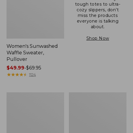
tough totes to ultra-
cozy slippers, don’t
miss the products
everyone is talking
about.
Shop Now
Women's Sunwashed
Waffle Sweater,
Pullover
Price
$49.99
-
$69.95
range
★
★
★
★
★
★
★
★
★
★
1124
from:
$49.99
to:
Women's
Women's
$69.95
Pima
Pima
Cotton
Cotton
Shaped
Tee,
V-
Long-
Neck,
Sleeve
Short-
Crewneck