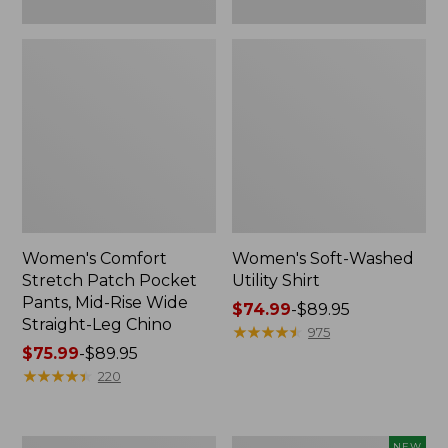
Leg
Chino
Women's Comfort
Women's Soft-Washed
Stretch Patch Pocket
Utility Shirt
Pants, Mid-Rise Wide
Price
$74.99
-
$89.95
Straight-Leg Chino
range
★
★
★
★
★
★
★
★
★
★
975
Price
$75.99
-
$89.95
from:
range
★
★
★
★
★
★
★
★
★
★
$74.99
220
from:
to:
$75.99
$89.95
to:
Women's
Women's
NEW