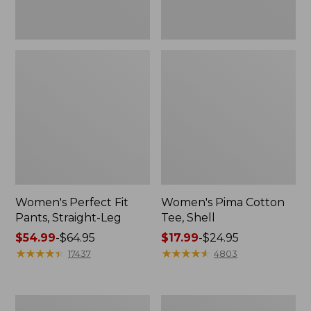
Women's Perfect Fit
Women's Pima Cotton
Pants, Straight-Leg
Tee, Shell
Price
$54.99
-
$64.95
Price
$17.99
-
$24.95
range
★
★
★
★
★
★
★
★
★
★
range
★
★
★
★
★
★
★
★
★
★
17437
4803
from:
from:
$54.99
$17.99
to:
to:
Women's
Women's