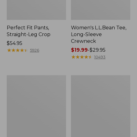
Perfect Fit Pants,
Women's L.L.Bean Tee,
Straight-Leg Crop
Long-Sleeve
Crewneck
Price:
$54.95
$54.95
★
★
★
★
★
★
★
★
★
★
Price
$19.99
-
$29.95
5926
range
★
★
★
★
★
★
★
★
★
★
10493
from:
$19.99
to:
Women's
Women's
$29.95
Comfort
Soft-
Stretch
Washed
Patch
Utility
Pocket
Shirt
Pants,
Mid-
Rise
Wide
Straight-