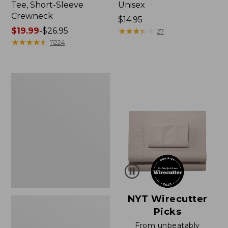
Tee, Short-Sleeve
Unisex
Crewneck
Price:
$14.95
Price
$19.99
-
$26.95
$14.95
★
★
★
★
★
★
★
★
★
★
27
range
★
★
★
★
★
★
★
★
★
★
11224
from:
$19.99
to:
Women's
$26.95
Sunwashed
Waffle
Sweater,
Pullover
NYT Wirecutter
Picks
From unbeatably