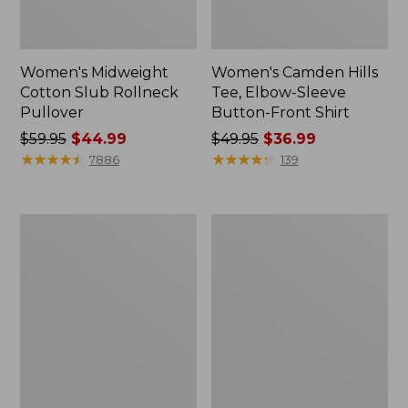
Women's Midweight
Women's Camden Hills
Cotton Slub Rollneck
Tee, Elbow-Sleeve
Pullover
Button-Front Shirt
Price
$59.95
$44.99
Price
$49.95
$36.99
was
★
★
★
★
★
★
★
★
★
★
was
★
★
★
★
★
★
★
★
★
★
7886
139
from:
from:
$59.95
$49.95
now:
now:
Women's
Women's
$44.99
$36.99
Pima
Bean's
Cotton
Cozy
Shaped
Splitneck
Tee,
Pullover
Three-
Sweatshirt
Quarter-
Sleeve
Jewelneck