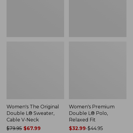
Sweater,
Relaxed
Cable
Fit
V-
Neck
Women's The Original
Women's Premium
Double L® Sweater,
Double L® Polo,
Cable V-Neck
Relaxed Fit
Price
$79.95
$67.99
Price
$32.99
-
$44.95