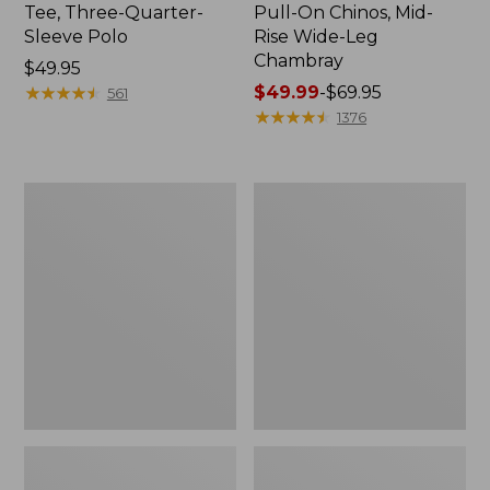
Tee, Three-Quarter-
Pull-On Chinos, Mid-
Sleeve Polo
Rise Wide-Leg
Chambray
Price:
$49.95
$49.95
★
★
★
★
★
★
★
★
★
★
Price
$49.99
-
$69.95
561
range
★
★
★
★
★
★
★
★
★
★
1376
from:
$49.99
to:
Women's
Women's
$69.95
The
Sunwashed
Original
Tee,
Double
Short-
L®
Sleeve
Sweater,
Cropped
Crewneck
Boxy
Crewneck