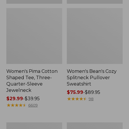
Women's Pima Cotton
Women's Bean's Cozy
Shaped Tee, Three-
Splitneck Pullover
Quarter-Sleeve
Sweatshirt
Jewelneck
Price
$75.99
-
$89.95
Price
$29.99
-
$39.95
range
★
★
★
★
★
★
★
★
★
★
98
range
★
★
★
★
★
★
★
★
★
★
from:
6609
from:
$75.99
$29.99
to:
to:
$89.95
Men's
Women's