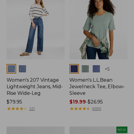
$74.99
Colors
Colors
+
5
Women's 207 Vintage
Women's L.L.Bean
Lightweight Jeans, Mid-
Jewelneck Tee, Elbow-
Rise Wide-Leg
Sleeve
Price:
$79.95
Price
$19.99
-
$26.95
$79.95
★
★
★
★
★
★
★
★
★
★
range
★
★
★
★
★
★
★
★
★
★
221
6595
from:
$19.99
to:
Women's
L.L.Bean
NEW