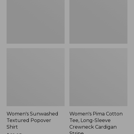
Shirt,
Long-
New
Sleeve
Crewneck
Cardigan
Stripe
Women's Sunwashed
Women's Pima Cotton
Textured Popover
Tee, Long-Sleeve
Shirt
Crewneck Cardigan
Stripe