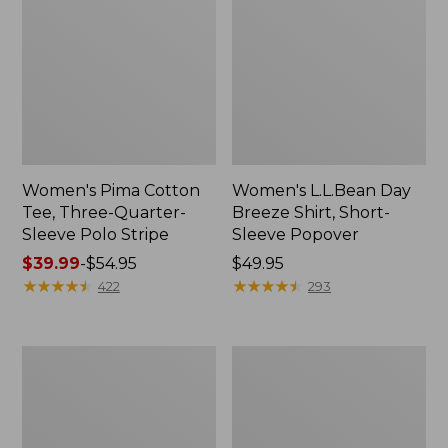
Women's Pima Cotton
Women's L.L.Bean Day
Tee, Three-Quarter-
Breeze Shirt, Short-
Sleeve Polo Stripe
Sleeve Popover
Price
$39.99
-
$54.95
Price:
$49.95
range
★
★
★
★
★
★
★
★
★
★
$49.95
★
★
★
★
★
★
★
★
★
★
422
293
from:
$39.99
to:
Women's
Women's
$54.95
The
Premium
Original
Double
Double
L®
L®
Polo,