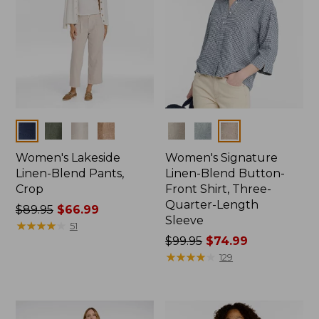
Colors
Colors
Women's Lakeside
Women's Signature
Linen-Blend Pants,
Linen-Blend Button-
Crop
Front Shirt, Three-
Quarter-Length
Price
$89.95
$66.99
Sleeve
was
★
★
★
★
★
★
★
★
★
★
51
from:
Price
$99.95
$74.99
$89.95
was
★
★
★
★
★
★
★
★
★
★
129
now:
from:
$66.99
$99.95
now: