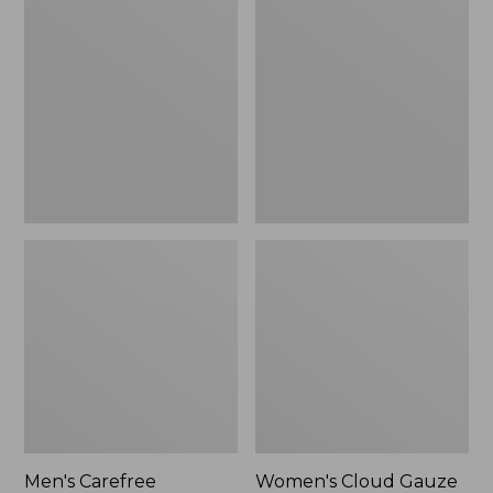
$39.95
Carefree
Cloud
Unshrinkable
Gauze
Tee,
Shirt,
Traditional
Polo
Fit
Short-
Sleeve
Men's Carefree
Women's Cloud Gauze