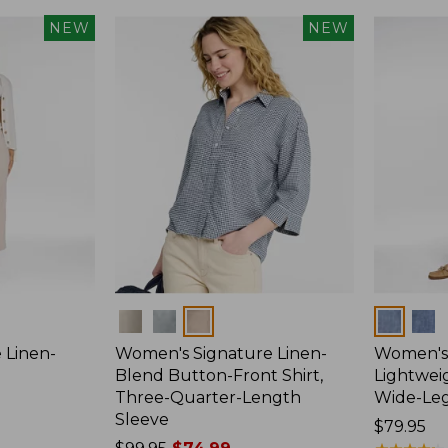
NEW
NEW
Colors
Colors
 Linen-
Women's Signature Linen-
Women's 
p
Blend Button-Front Shirt,
Lightweig
Three-Quarter-Length
Wide-Le
Sleeve
Price:
$79.95