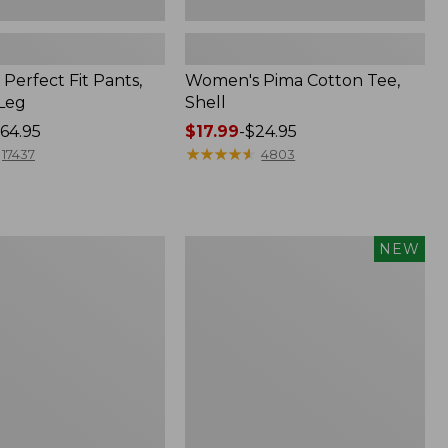
Perfect Fit Pants,
Women's Pima Cotton Tee,
-Leg
Shell
64.95
Price
$17.99
-
$24.95
range
★
★
★
★
★
★
★
★
★
★
17437
4803
from:
$17.99
to:
$24.95
Women's
NEW
ed
Whisperweight
Poplin
Shirt,
Short-
Sleeve,
New