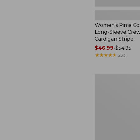
Women's Pima Cot
Long-Sleeve Cre
Cardigan Stripe
Price
$46.99
-
$54.95
range
★
★
★
★
★
★
★
★
★
★
233
from:
$46.99
to:
Women's
$54.95
Pima
Cotton
Tee,
Three-
Quarter-
Sleeve
Polo