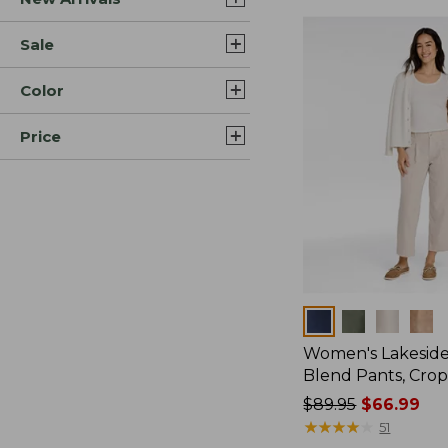
Sale
Color
Price
Colors
Women's Lakeside
Blend Pants, Cro
Price
$89.95
$66.99
was
★
★
★
★
★
★
★
★
★
★
51