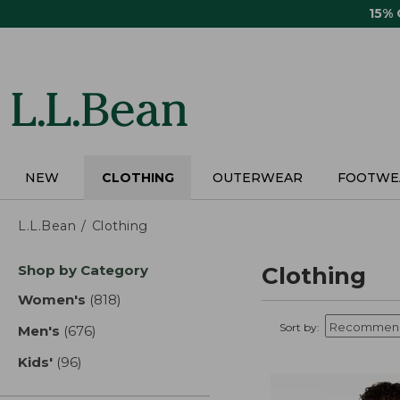
Skip
15%
to
main
content
NEW
CLOTHING
OUTERWEAR
FOOTWE
L.L.Bean
Clothing
Skip
Shop by Category
Clothing
to
product
Women's
(818)
results
results
Sort by:
Men's
(676)
results
Kids'
(96)
results