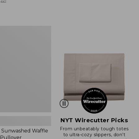
from:
221
$19.99
to:
$26.95
d
NYT Wirecutter Picks
From unbeatably tough totes
 Sunwashed Waffle
to ultra-cozy slippers, don’t
 Pullover