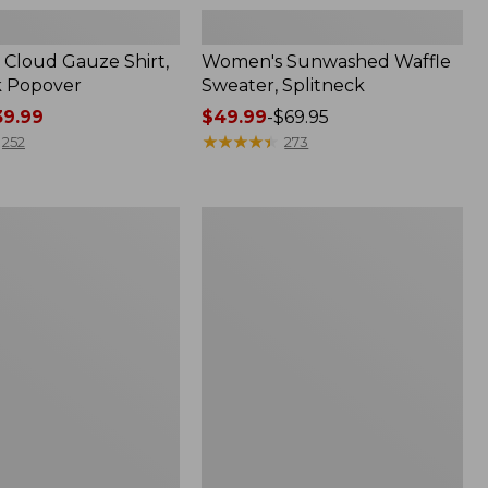
Cloud Gauze Shirt,
Women's Sunwashed Waffle
k Popover
Sweater, Splitneck
9.99
Price
$49.99
-
$69.95
range
★
★
★
★
★
★
★
★
★
★
252
273
from:
$49.99
to:
Women's
$69.95
Pima
Cotton
Tee,
Shell