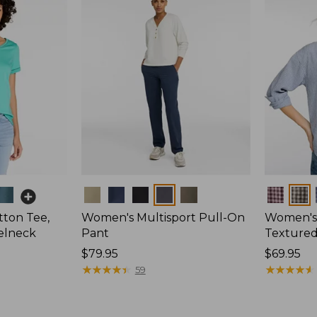
Colors
Colors
ton Tee,
Women's Multisport Pull-On
Women's
elneck
Pant
Textured 
Price:
$79.95
Price:
$69.95
$79.95
★
★
★
★
★
★
★
★
★
★
$69.95
★
★
★
★
★
★
★
★
★
★
59