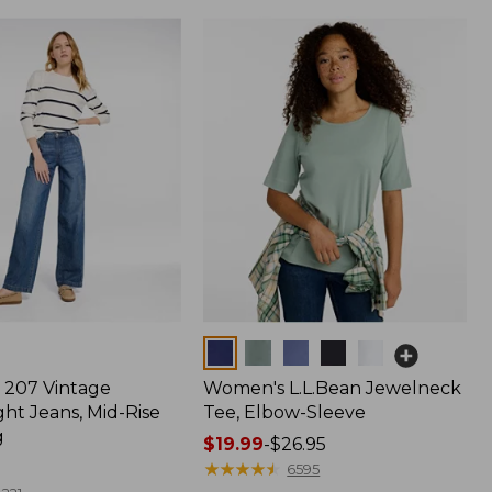
Colors
207 Vintage
Women's L.L.Bean Jewelneck
ht Jeans, Mid-Rise
Tee, Elbow-Sleeve
g
Price
$19.99
-
$26.95
range
★
★
★
★
★
★
★
★
★
★
6595