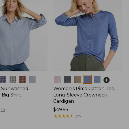
Colors
 Sunwashed
Women's Pima Cotton Tee,
Big Shirt
Long-Sleeve Crewneck
Cardigan
Price:
$49.95
29
$49.95
★
★
★
★
★
★
★
★
★
★
347