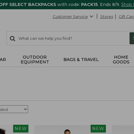
 OFF SELECT BACKPACKS
with code:
PACK15
. Ends 8/9.
Shop
Customer Service
Stores
Gift Car
0
Search:
search
items
returned.
OUTDOOR
HOME
AR
BAGS & TRAVEL
EQUIPMENT
GOODS
NEW
NEW