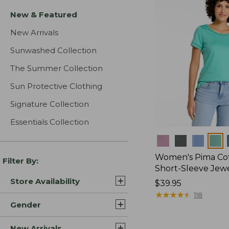
New & Featured
New Arrivals
Sunwashed Collection
The Summer Collection
Sun Protective Clothing
Signature Collection
Essentials Collection
Colors
Women's Pima Cot
Filter By:
Short-Sleeve Jew
Store Availability
Price:
$39.95
$39.95
★
★
★
★
★
★
★
★
★
★
118
Gender
New Arrivals