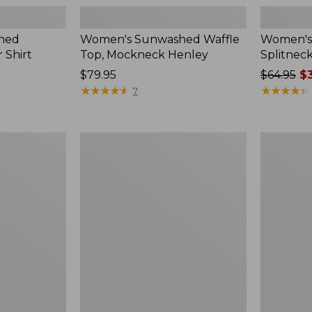
hed
Women's Sunwashed Waffle
Women's 
 Shirt
Top, Mockneck Henley
Splitnec
Price:
$79.95
Price
$64.95
$3
$79.95
★
★
★
★
★
★
★
★
★
★
was
★
★
★
★
★
★
★
★
★
★
7
from:
$64.95
now:
Women's
Women's
$39.99
L.L.Bean
Perfect
V-
Fit
Neck,
Pants,
Three-
Straight-
Quarter-
Leg
Sleeve