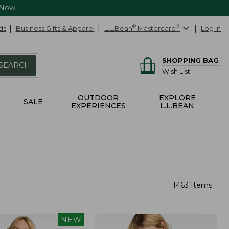
 Now
ds
Business Gifts & Apparel
L.L.Bean
®
Mastercard
®
Log In
SHOPPING BAG
SEARCH
Wish List
OUTDOOR
EXPLORE
SALE
EXPERIENCES
L.L.BEAN
1463 Items
NEW