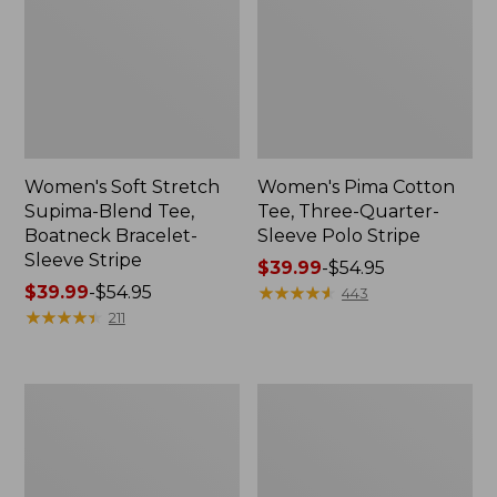
Women's Soft Stretch
Women's Pima Cotton
Supima-Blend Tee,
Tee, Three-Quarter-
Boatneck Bracelet-
Sleeve Polo Stripe
Sleeve Stripe
Price
$39.99
-
$54.95
Price
$39.99
-
$54.95
range
★
★
★
★
★
★
★
★
★
★
443
range
★
★
★
★
★
★
★
★
★
★
from:
211
from:
$39.99
$39.99
to:
to:
$54.95
Women's
Women's
$54.95
L.L.Bean
The
Day
Original
Breeze
Double
Shirt,
L®