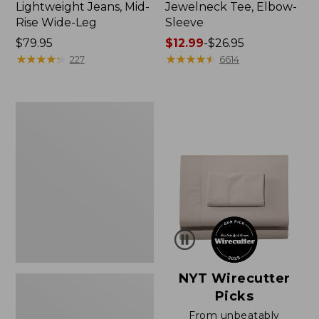
Lightweight Jeans, Mid-
Jewelneck Tee, Elbow-
Rise Wide-Leg
Sleeve
Price:
$79.95
Price
$12.99
-
$26.95
$79.95
★
★
★
★
★
★
★
★
★
★
range
★
★
★
★
★
★
★
★
★
★
227
6614
from:
$12.99
to:
Women's
$26.95
Pima
Cotton
Tee,
Short-
Sleeve
Crewneck
NYT Wirecutter
Picks
From unbeatably