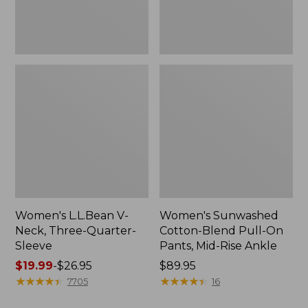
Mid-
Rise
Ankle,
New
Women's L.L.Bean V-
Women's Sunwashed
Neck, Three-Quarter-
Cotton-Blend Pull-On
Sleeve
Pants, Mid-Rise Ankle
Price
$19.99
-
$26.95
Price:
$89.95
range
★
★
★
★
★
★
★
★
★
★
$89.95
★
★
★
★
★
★
★
★
★
★
7705
16
from: