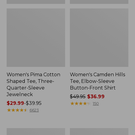
Women's Pima Cotton
Women's Camden Hills
Shaped Tee, Three-
Tee, Elbow-Sleeve
Quarter-Sleeve
Button-Front Shirt
Jewelneck
Price
$49.95
$36.99
Price
$29.99
-
$39.95
was
★
★
★
★
★
★
★
★
★
★
150
range
★
★
★
★
★
★
★
★
★
★
from:
6623
from:
$49.95
$29.99
now:
to:
$36.99
Women's
Women's