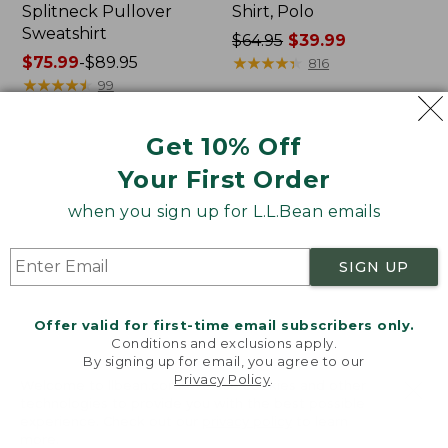
Splitneck Pullover
Shirt, Polo
Sweatshirt
Price
$64.95
$39.99
Price
$75.99
-
$89.95
was
★
★
★
★
★
★
★
★
★
★
816
range
★
★
★
★
★
★
★
★
★
★
from:
99
from:
$64.95
$75.99
now:
Get 10% Off
to:
$39.99
Men's
Women's
$89.95
Your First Order
Carefree
207
Unshrinkable
Vintage
when you sign up for L.L.Bean emails
Tee,
Cotton
Traditional
Canvas
Fit
Pants,
SIGN UP
Short-
Mid-
Sleeve
Rise
Straight-
Offer valid for first-time email subscribers only.
Leg
Conditions and exclusions apply.
Cargo
By signing up for email, you agree to our
Privacy Policy
.
Welcome to llbean.com! We use cookies and other
technologies to provide you with the best possible
experience. Check out our
privacy policy
to learn
more.