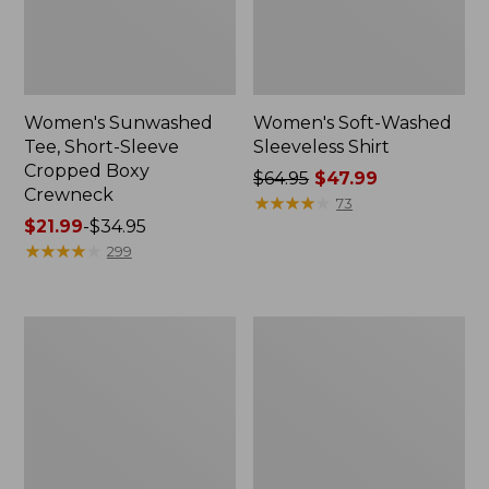
Women's Sunwashed
Women's Soft-Washed
Tee, Short-Sleeve
Sleeveless Shirt
Cropped Boxy
Price
$64.95
$47.99
Crewneck
was
★
★
★
★
★
★
★
★
★
★
73
Price
$21.99
-
$34.95
from:
range
★
★
★
★
★
★
★
★
★
★
$64.95
299
from:
now:
$21.99
$47.99
to:
Perfect
Women's
$34.95
Fit
Soft-
Pants,
Washed
Straight-
Utility
Leg
Shirt
Crop