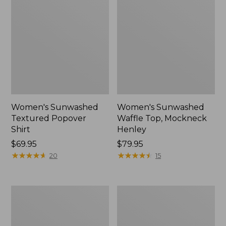
Women's Sunwashed
Women's Sunwashed
Textured Popover
Waffle Top, Mockneck
Shirt
Henley
Price:
$69.95
Price:
$79.95
$69.95
★
★
★
★
★
★
★
★
★
★
$79.95
★
★
★
★
★
★
★
★
★
★
20
15
Women's
Women's
Pima
Comfort
Cotton
Stretch
Tee,
Patch