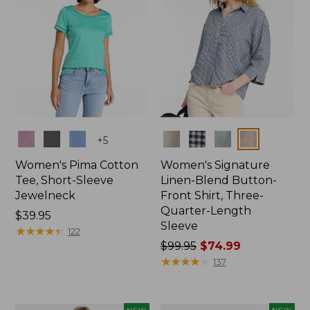
Colors
Colors
+
5
Women's Pima Cotton
Women's Signature
Tee, Short-Sleeve
Linen-Blend Button-
Jewelneck
Front Shirt, Three-
Quarter-Length
Price:
$39.95
Sleeve
$39.95
★
★
★
★
★
★
★
★
★
★
122
Price
$99.95
$74.99
was
★
★
★
★
★
★
★
★
★
★
137
from:
$99.95
now: