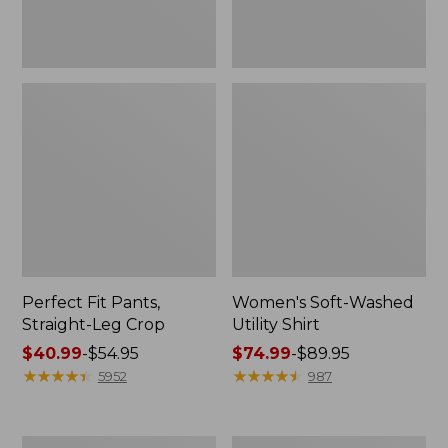
Perfect Fit Pants,
Women's Soft-Washed
Straight-Leg Crop
Utility Shirt
Price
$40.99
-
$54.95
Price
$74.99
-
$89.95
range
★
★
★
★
★
★
★
★
★
★
range
★
★
★
★
★
★
★
★
★
★
5952
987
from:
from:
$40.99
$74.99
to:
to:
Women's
Women's