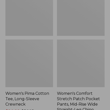
Long-
Pocket
Sleeve
Pants,
Crewneck
Mid-
Rise
Wide
Straight-
Leg
Chino
Women's Pima Cotton
Women's Comfort
Tee, Long-Sleeve
Stretch Patch Pocket
Crewneck
Pants, Mid-Rise Wide
Straight-Leg Chino