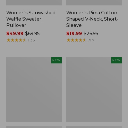
Women's Sunwashed
Women's Pima Cotton
Waffle Sweater,
Shaped V-Neck, Short-
Pullover
Sleeve
Price
$49.99
-
$69.95
Price
$19.99
-
$26.95
range
★
★
★
★
★
★
★
★
★
★
range
★
★
★
★
★
★
★
★
★
★
1135
7117
from:
from:
$49.99
$19.99
to:
to:
Women's
Women's
NEW
NEW
$69.95
$26.95
Sunwashed
Sunwashed
Textured
Waffle
Popover
Top,
Shirt,
Mockneck
New
Henley,
New