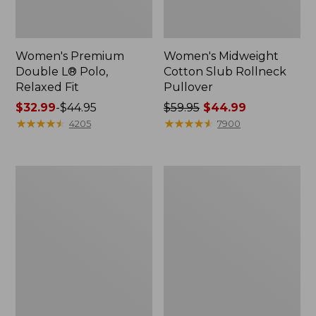
Women's Premium
Women's Midweight
Double L® Polo,
Cotton Slub Rollneck
Relaxed Fit
Pullover
Price
$32.99
-
$44.95
Price
$59.95
$44.99
range
★
★
★
★
★
★
★
★
★
★
was
★
★
★
★
★
★
★
★
★
★
4205
7900
from:
from:
$32.99
$59.95
to:
now:
Women's
Women's
$44.95
$44.99
Pima
Camden
Cotton
Hills
Shaped
Tee,
Tee,
Elbow-
Three-
Sleeve
Quarter-
Button-
Sleeve
Front
Jewelneck
Shirt