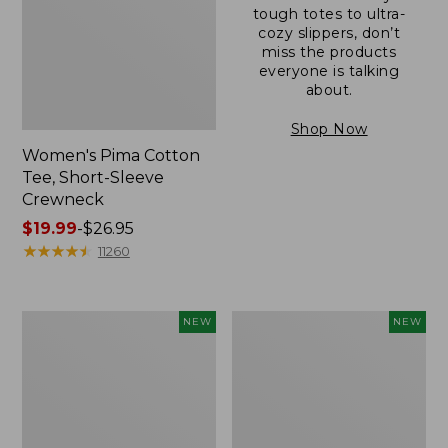
tough totes to ultra-
cozy slippers, don’t
miss the products
everyone is talking
about.
Shop Now
Women's Pima Cotton
Tee, Short-Sleeve
Crewneck
Price
$19.99
-
$26.95
range
★
★
★
★
★
★
★
★
★
★
11260
from:
$19.99
to:
Women's
Women's
NEW
NEW
$26.95
Cloud
Sunwashed
Gauze
Cotton-
Shirt,
Blend
Short-
Pull-
Sleeve
On
Scoopneck,
Pants,