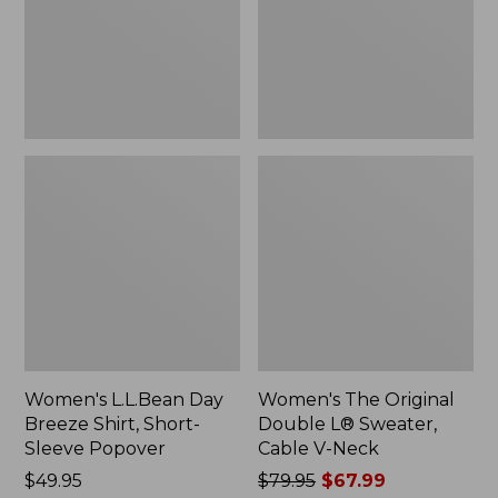
Short-
Sweater,
Sleeve
Cable
Popover
V-
Neck
Women's L.L.Bean Day
Women's The Original
Breeze Shirt, Short-
Double L® Sweater,
Sleeve Popover
Cable V-Neck
Price:
$49.95
Price
$79.95
$67.99