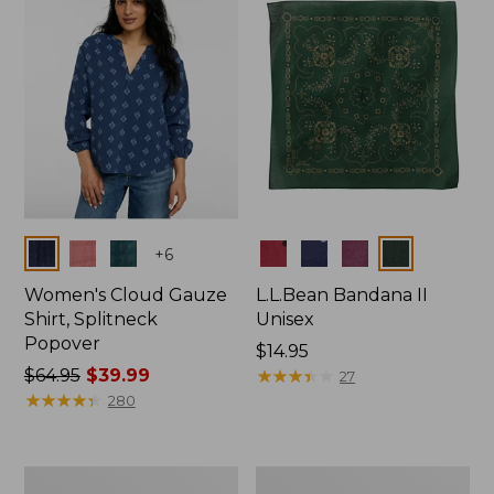
$66.99
Colors
Colors
+
6
Women's Cloud Gauze
L.L.Bean Bandana II
Shirt, Splitneck
Unisex
Popover
Price:
$14.95
Price
$64.95
$39.99
$14.95
★
★
★
★
★
★
★
★
★
★
27
was
★
★
★
★
★
★
★
★
★
★
280
from:
$64.95
now:
Women's
Women's