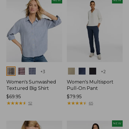
NEW
NEW
$74.99
Colors
Colors
+
3
+
2
Women's Sunwashed
Women's Multisport
Textured Big Shirt
Pull-On Pant
Price:
$69.95
Price:
$79.95
$69.95
★
★
★
★
★
★
★
★
★
★
$79.95
★
★
★
★
★
★
★
★
★
★
52
65
NEW