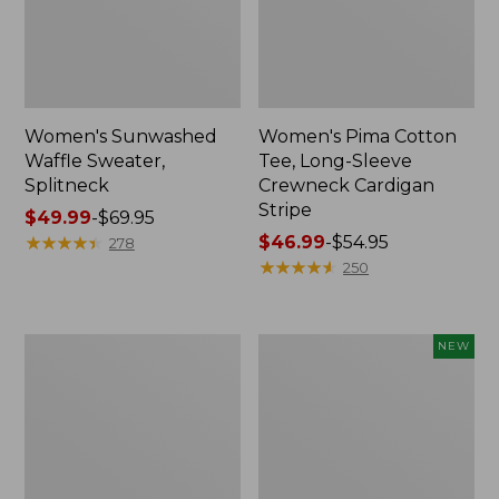
Women's Sunwashed
Women's Pima Cotton
Waffle Sweater,
Tee, Long-Sleeve
Splitneck
Crewneck Cardigan
Stripe
Price
$49.99
-
$69.95
range
★
★
★
★
★
★
★
★
★
★
Price
$46.99
-
$54.95
278
from:
range
★
★
★
★
★
★
★
★
★
★
250
$49.99
from:
to:
$46.99
$69.95
to:
Women's
Women's
NEW
$54.95
L.L.Bean
Sunwashed
V-
Cotton-
Neck,
Blend
Three-
Pull-
Quarter-
On
Sleeve
Pants,