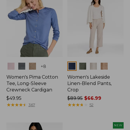
Colors
Colors
+
8
Women's Pima Cotton
Women's Lakeside
Tee, Long-Sleeve
Linen-Blend Pants,
Crewneck Cardigan
Crop
Price:
$49.95
Price
$89.95
$66.99
$49.95
★
★
★
★
★
★
★
★
★
★
was
★
★
★
★
★
★
★
★
★
★
367
52
from:
$89.95
now:
NEW