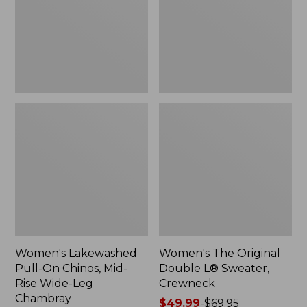
Mid-
Sweater,
Rise
Crewneck
Wide-
Leg
Chambray
Women's Lakewashed
Women's The Original
Pull-On Chinos, Mid-
Double L® Sweater,
Rise Wide-Leg
Crewneck
Chambray
Price
$49.99
-
$69.95