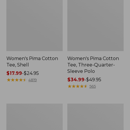
Women's Pima Cotton
Women's Pima Cotton
Tee, Shell
Tee, Three-Quarter-
Sleeve Polo
Price
$17.99
-
$24.95
range
★
★
★
★
★
★
★
★
★
★
Price
$34.99
-
$49.95
4819
from:
range
★
★
★
★
★
★
★
★
★
★
565
$17.99
from:
to:
$34.99
$24.95
to:
Women's
Women's
$49.95
Lakewashed
The
Pull-
Original
On
Double
Chinos,
L®