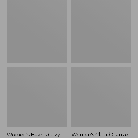
$39.95
Bean's
Cloud
Cozy
Gauze
Splitneck
Shirt,
Pullover
Polo
Sweatshirt
Women's Bean's Cozy
Women's Cloud Gauze