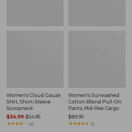
New
Mid-
Rise
Cargo,
New
Women's Cloud Gauze
Women's Sunwashed
Shirt, Short-Sleeve
Cotton-Blend Pull-On
Scoopneck
Pants, Mid-Rise Cargo
Price
$34.99
-
$54.95
Price:
$89.95
range
★
★
★
★
★
★
★
★
★
★
$89.95
★
★
★
★
★
★
★
★
★
★
44
14
from: