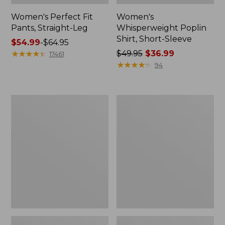
Women's Perfect Fit
Women's
Pants, Straight-Leg
Whisperweight Poplin
Shirt, Short-Sleeve
Price
$54.99
-
$64.95
range
★
★
★
★
★
★
★
★
★
★
Price
$49.95
$36.99
17461
from:
was
★
★
★
★
★
★
★
★
★
★
94
$54.99
from:
to:
$49.95
$64.95
now:
Women's
Women's
$36.99
Pima
Pima
Cotton
Cotton
Tee,
Tee,
Shell
Three-
Quarter-
Sleeve
Polo