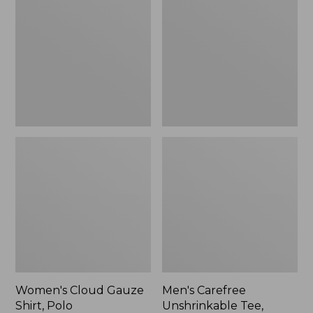
Gauze
Unshrinkable
Shirt,
Tee,
Polo
Traditional
Fit
Short-
Sleeve
Women's Cloud Gauze
Men's Carefree
Shirt, Polo
Unshrinkable Tee,