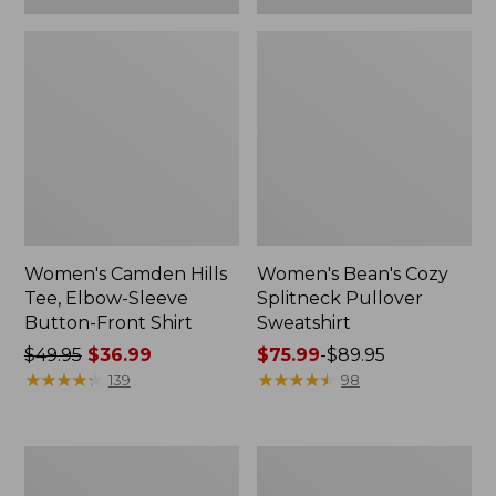
Women's Camden Hills
Women's Bean's Cozy
Tee, Elbow-Sleeve
Splitneck Pullover
Button-Front Shirt
Sweatshirt
Price
$49.95
$36.99
Price
$75.99
-
$89.95
was
★
★
★
★
★
★
★
★
★
★
range
★
★
★
★
★
★
★
★
★
★
139
98
from:
from:
$49.95
$75.99
now:
to:
Women's
Men's
$36.99
$89.95
Cloud
Carefree