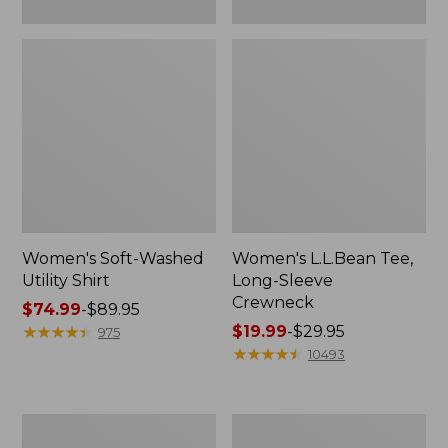
Women's Soft-Washed
Women's L.L.Bean Tee,
Utility Shirt
Long-Sleeve
Crewneck
Price
$74.99
-
$89.95
range
★
★
★
★
★
★
★
★
★
★
Price
$19.99
-
$29.95
975
from:
range
★
★
★
★
★
★
★
★
★
★
10493
$74.99
from:
to:
$19.99
$89.95
to:
Women's
Women's
$29.95
Comfort
Soft