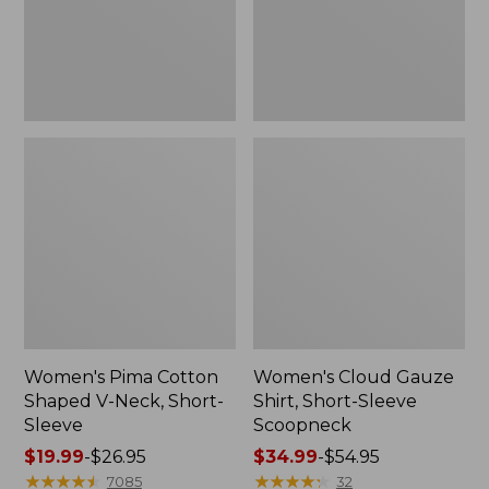
Short-
Scoopneck,
Sleeve
New
Women's Pima Cotton
Women's Cloud Gauze
Shaped V-Neck, Short-
Shirt, Short-Sleeve
Sleeve
Scoopneck
Price
$19.99
-
$26.95
Price
$34.99
-
$54.95
range
★
★
★
★
★
★
★
★
★
★
range
★
★
★
★
★
★
★
★
★
★
7085
32