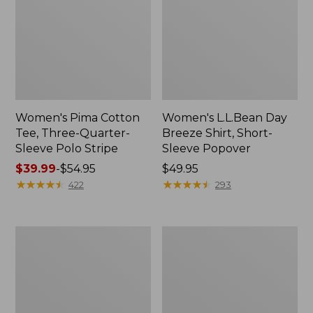
Women's Pima Cotton
Women's L.L.Bean Day
Tee, Three-Quarter-
Breeze Shirt, Short-
Sleeve Polo Stripe
Sleeve Popover
Price
$39.99
-
$54.95
Price:
$49.95
range
★
★
★
★
★
★
★
★
★
★
$49.95
★
★
★
★
★
★
★
★
★
★
422
293
from:
$39.99
to:
Women's
Women's
$54.95
The
Premium
Original
Double
Double
L®
L®
Polo,
Sweater,
Relaxed