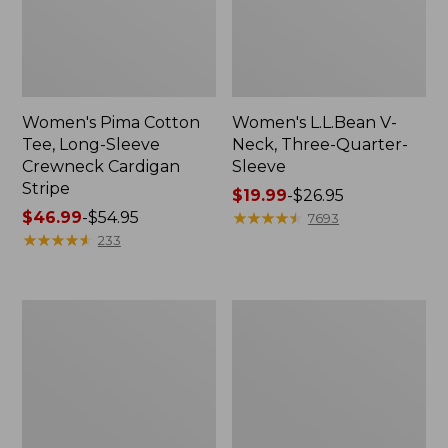
Women's Pima Cotton
Women's L.L.Bean V-
Tee, Long-Sleeve
Neck, Three-Quarter-
Crewneck Cardigan
Sleeve
Stripe
Price
$19.99
-
$26.95
Price
$46.99
-
$54.95
range
★
★
★
★
★
★
★
★
★
★
7693
range
★
★
★
★
★
★
★
★
★
★
from:
233
from:
$19.99
$46.99
to:
to:
$26.95
Women's
Women's
$54.95
Perfect
Pima
Fit
Cotton
Pants,
Tee,
Straight-
Shell
Leg