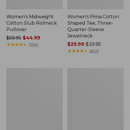
Women's Midweight
Women's Pima Cotton
Cotton Slub Rollneck
Shaped Tee, Three-
Pullover
Quarter-Sleeve
Jewelneck
Price
$59.95
$44.99
was
★
★
★
★
★
★
★
★
★
★
Price
$29.99
-
$39.95
7886
from:
range
★
★
★
★
★
★
★
★
★
★
6609
$59.95
from:
now:
$29.99
$44.99
to:
Women's
Women's
$39.95
Camden
Bean's
Hills
Cozy
Tee,
Splitneck
Elbow-
Pullover
Sleeve
Sweatshirt
Button-
Front
Shirt