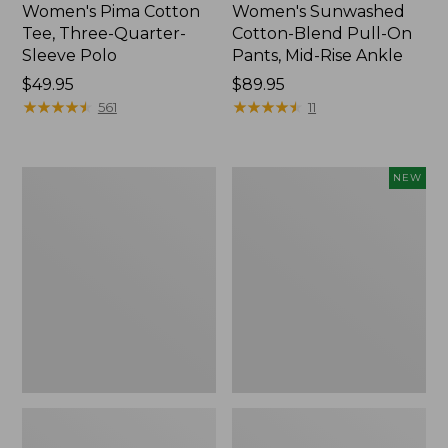
Women's Pima Cotton
Women's Sunwashed
Tee, Three-Quarter-
Cotton-Blend Pull-On
Sleeve Polo
Pants, Mid-Rise Ankle
Price:
$49.95
Price:
$89.95
$49.95
★
★
★
★
★
★
★
★
★
★
$89.95
★
★
★
★
★
★
★
★
★
★
561
11
Women's
Women's
NEW
Lakewashed
Whisperweight
Pull-
Poplin
On
Shirt,
Chinos,
Short-
Mid-
Sleeve,
Rise
New
Wide-
Leg
Chambray