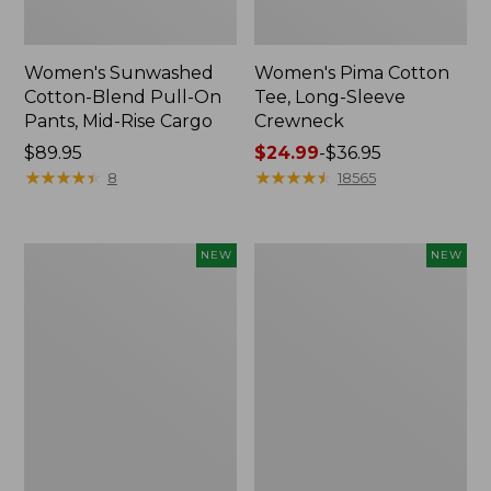
Women's Sunwashed
Women's Pima Cotton
Cotton-Blend Pull-On
Tee, Long-Sleeve
Pants, Mid-Rise Cargo
Crewneck
Price:
$89.95
Price
$24.99
-
$36.95
$89.95
★
★
★
★
★
★
★
★
★
★
range
★
★
★
★
★
★
★
★
★
★
8
18565
from:
$24.99
to:
Women's
Women's
NEW
NEW
$36.95
Sunwashed
Sunwashed
Textured
Waffle
Popover
Top,
Shirt,
Mockneck
New
Henley,
New