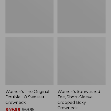
Sweater,
Cropped
Crewneck
Boxy
Crewneck
Women's The Original
Women's Sunwashed
Double L® Sweater,
Tee, Short-Sleeve
Crewneck
Cropped Boxy
Crewneck
Price
$49.99
-
$69.95