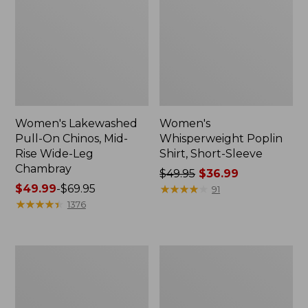
Women's Lakewashed
Women's
Pull-On Chinos, Mid-
Whisperweight Poplin
Rise Wide-Leg
Shirt, Short-Sleeve
Chambray
Price
$49.95
$36.99
Price
$49.99
-
$69.95
was
★
★
★
★
★
★
★
★
★
★
91
range
★
★
★
★
★
★
★
★
★
★
from:
1376
from:
$49.95
$49.99
now:
to:
$36.99
Women's
Women's
$69.95
The
Sunwashed
Original
Tee,
Double
Short-
L®
Sleeve