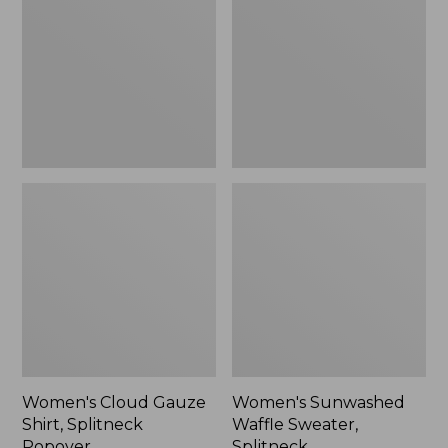
Shirt,
Sweater,
Splitneck
Splitneck
Popover
Women's Cloud Gauze
Women's Sunwashed
Shirt, Splitneck
Waffle Sweater,
Popover
Splitneck