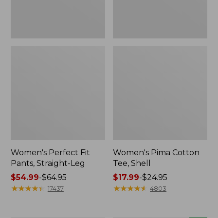
Women's Perfect Fit
Women's Pima Cotton
Pants, Straight-Leg
Tee, Shell
Price
$54.99
-
$64.95
Price
$17.99
-
$24.95
range
★
★
★
★
★
★
★
★
★
★
range
★
★
★
★
★
★
★
★
★
★
17437
4803
from:
from:
$54.99
$17.99