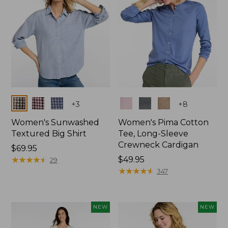
Colors
Colors
+
3
+
8
Women's Sunwashed
Women's Pima Cotton
Textured Big Shirt
Tee, Long-Sleeve
Crewneck Cardigan
Price:
$69.95
$69.95
★
★
★
★
★
★
★
★
★
★
Price:
$49.95
29
$49.95
★
★
★
★
★
★
★
★
★
★
347
NEW
NEW