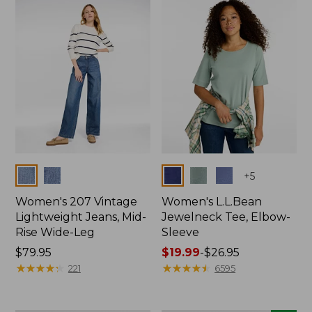
now:
$74.99
Colors
Colors
+
5
Women's 207 Vintage
Women's L.L.Bean
Lightweight Jeans, Mid-
Jewelneck Tee, Elbow-
Rise Wide-Leg
Sleeve
Price:
$79.95
Price
$19.99
-
$26.95
$79.95
★
★
★
★
★
★
★
★
★
★
range
★
★
★
★
★
★
★
★
★
★
221
6595
from:
$19.99