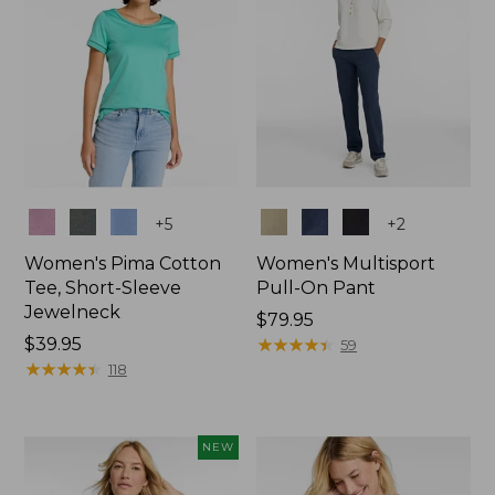
Colors
Colors
+
5
+
2
Women's Pima Cotton
Women's Multisport
Tee, Short-Sleeve
Pull-On Pant
Jewelneck
Price:
$79.95
Price:
$39.95
$79.95
★
★
★
★
★
★
★
★
★
★
59
$39.95
★
★
★
★
★
★
★
★
★
★
118
NEW