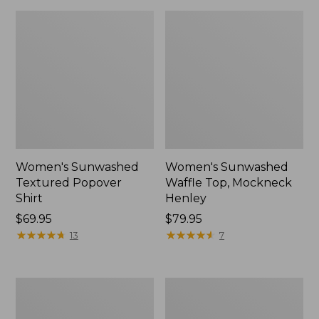
Women's Sunwashed
Women's Sunwashed
Textured Popover
Waffle Top, Mockneck
Shirt
Henley
Price:
$69.95
Price:
$79.95
$69.95
★
★
★
★
★
★
★
★
★
★
$79.95
★
★
★
★
★
★
★
★
★
★
13
7
Women's
Women's
Cloud
Sunwashed
Gauze
Waffle