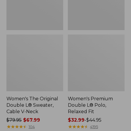
Cable
Fit
V-
Neck
Women's The Original
Women's Premium
Double L® Sweater,
Double L® Polo,
Cable V-Neck
Relaxed Fit
Price
$79.95
$67.99
Price
$32.99
-
$44.95
was
★
★
★
★
★
★
★
★
★
★
range
★
★
★
★
★
★
★
★
★
★
104
4195