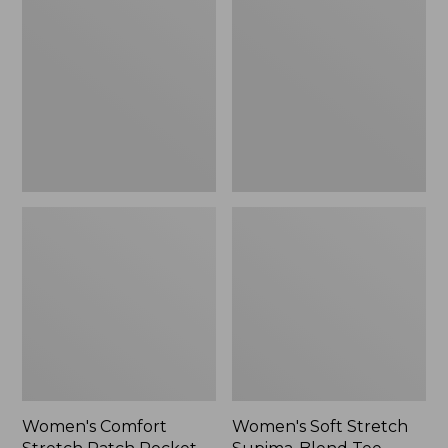
Stretch
Stretch
Patch
Supima-
Pocket
Blend
Pants,
Tee,
Mid-
Boatneck
Rise
Bracelet-
Wide
Sleeve
Straight-
Stripe
Leg
Chino
Women's Comfort
Women's Soft Stretch