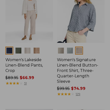
Colors
Colors
Women's Lakeside
Women's Signature
Linen-Blend Pants,
Linen-Blend Button-
Crop
Front Shirt, Three-
Quarter-Length
Price
$89.95
$66.99
Sleeve
was
★
★
★
★
★
★
★
★
★
★
51
from:
Price
$99.95
$74.99
$89.95
was
★
★
★
★
★
★
★
★
★
★
129
now:
from:
$66.99
$99.95