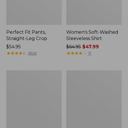
Perfect Fit Pants,
Women's Soft-Washed
Straight-Leg Crop
Sleeveless Shirt
Price:
$54.95
Price
$64.95
$47.99
$54.95
★
★
★
★
★
★
★
★
★
★
was
★
★
★
★
★
★
★
★
★
★
5926
71
from:
$64.95
now:
Women's
Women's
$47.99
Soft-
L.L.Bean
Washed
Tee,
Utility
Long-
Shirt
Sleeve
Crewneck