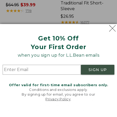
Traditional Fit Short-
Price
$64.95
$39.99
Sleeve
was
★
★
★
★
★
★
★
★
★
★
778
from:
Price:
$26.95
$64.95
$26.95
★
★
★
★
★
★
★
★
★
★
16377
now:
$39.99
Get 10% Off
Women's
Women's
Your First Order
207
Pima
Vintage
Cotton
when you sign up for L.L.Bean emails
Cotton
Tee,
Canvas
Shawl
Pants,
Long-
SIGN UP
Mid-
Sleeve
Rise
Straight-
Offer valid for first-time email subscribers only.
Leg
Conditions and exclusions apply.
Cargo
By signing up for email, you agree to our
Privacy Policy
.
Welcome to llbean.com! We use cookies and other
technologies to provide you with the best possible
experience. Check out our
privacy policy
to learn
more.