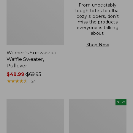
From unbeatably
tough totes to ultra-
cozy slippers, don’t
miss the products
everyone is talking
about.
Shop Now
Women's Sunwashed
Waffle Sweater,
Pullover
Price
$49.99
-
$69.95
range
★
★
★
★
★
★
★
★
★
★
1124
from:
$49.99
to:
Women's
Women's
NEW
$69.95
Pima
Cloud
Cotton
Gauze
Shaped
Shirt,
V-
Short-
Neck,
Sleeve