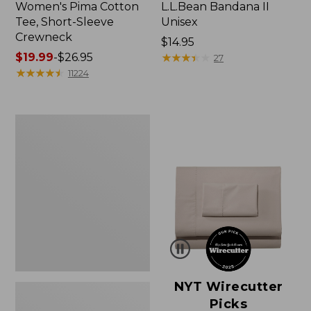
Women's Pima Cotton
L.L.Bean Bandana II
Tee, Short-Sleeve
Unisex
Crewneck
Price:
$14.95
Price
$19.99
-
$26.95
$14.95
★
★
★
★
★
★
★
★
★
★
27
range
★
★
★
★
★
★
★
★
★
★
11224
from:
$19.99
to:
Women's
$26.95
Sunwashed
Waffle
Sweater,
Pullover
NYT Wirecutter
Picks