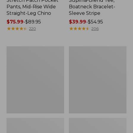
Stretch Patch Pocket
Supima-Blend Tee,
Pants, Mid-Rise Wide
Boatneck Bracelet-
Straight-Leg Chino
Sleeve Stripe
Price
$75.99
-
$89.95
Price
$39.99
-
$54.95
range
★
★
★
★
★
★
★
★
★
★
range
★
★
★
★
★
★
★
★
★
★
220
206
from:
from:
$75.99
$39.99
to:
to:
Women's
Women's
$89.95
$54.95
Pima
L.L.Bean
Cotton
Day
Tee,
Breeze
Three-
Shirt,
Quarter-
Short-
Sleeve
Sleeve
Polo
Popover
Stripe