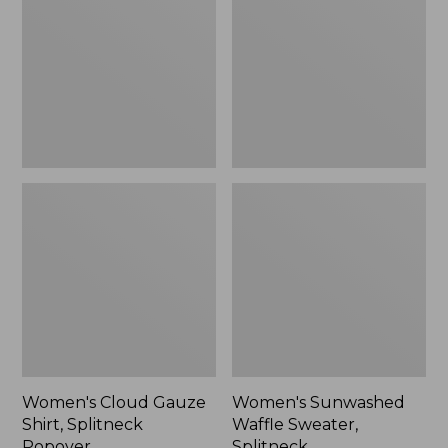
Shirt,
Sweater,
Splitneck
Splitneck
Popover
Women's Cloud Gauze
Women's Sunwashed
Shirt, Splitneck
Waffle Sweater,
Popover
Splitneck