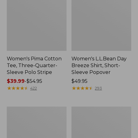
Women's Pima Cotton
Women's L.L.Bean Day
Tee, Three-Quarter-
Breeze Shirt, Short-
Sleeve Polo Stripe
Sleeve Popover
Price
$39.99
-
$54.95
Price:
$49.95
range
★
★
★
★
★
★
★
★
★
★
$49.95
★
★
★
★
★
★
★
★
★
★
422
293
from:
$39.99
to:
Women's
Women's
$54.95
The
Premium
Original
Double
Double
L®
L®
Polo,