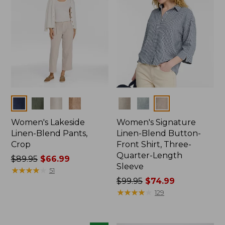
Colors
Colors
Women's Lakeside
Women's Signature
Linen-Blend Pants,
Linen-Blend Button-
Crop
Front Shirt, Three-
Quarter-Length
Price
$89.95
$66.99
Sleeve
was
★
★
★
★
★
★
★
★
★
★
51
from:
Price
$99.95
$74.99
$89.95
was
★
★
★
★
★
★
★
★
★
★
129
now:
from:
$66.99
$99.95