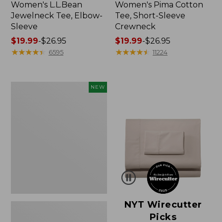
Women's L.L.Bean
Women's Pima Cotton
Jewelneck Tee, Elbow-
Tee, Short-Sleeve
Sleeve
Crewneck
Price
$19.99
-
$26.95
Price
$19.99
-
$26.95
range
★
★
★
★
★
★
★
★
★
★
range
★
★
★
★
★
★
★
★
★
★
6595
11224
from:
from:
$19.99
$19.99
to:
to:
Women's
NEW
$26.95
$26.95
Cloud
Gauze
Shirt,
Short-
Sleeve
Scoopneck,
New
NYT Wirecutter
Picks