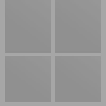
Women's
Women's
L.L.Bean
Pima
Jewelneck
Cotton
Tee,
Tee,
Elbow-
Short-
Sleeve
Sleeve
Crewneck