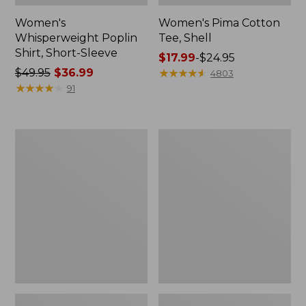
Women's
Women's Pima Cotton
Whisperweight Poplin
Tee, Shell
Shirt, Short-Sleeve
Price
$17.99
-
$24.95
Price
$49.95
$36.99
range
★
★
★
★
★
★
★
★
★
★
4803
was
★
★
★
★
★
★
★
★
★
★
from:
91
from:
$17.99
$49.95
to:
now:
$24.95
Women's
Women's
$36.99
Pima
Lakewashed
Cotton
Pull-
Tee,
On
Three-
Chinos,
Quarter-
Mid-
Sleeve
Rise
Polo
Wide-
Leg
Chambray