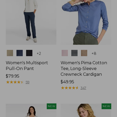
Colors
Colors
+
2
+
8
Women's Multisport
Women's Pima Cotton
Pull-On Pant
Tee, Long-Sleeve
Crewneck Cardigan
Price:
$79.95
$79.95
★
★
★
★
★
★
★
★
★
★
Price:
$49.95
59
$49.95
★
★
★
★
★
★
★
★
★
★
347
NEW
NEW