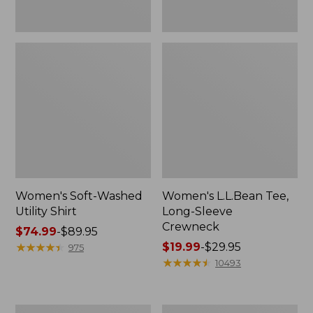
Women's Soft-Washed
Women's L.L.Bean Tee,
Utility Shirt
Long-Sleeve
Crewneck
Price
$74.99
-
$89.95
range
★
★
★
★
★
★
★
★
★
★
Price
$19.99
-
$29.95
975
from:
range
★
★
★
★
★
★
★
★
★
★
10493
$74.99
from:
to:
$19.99
$89.95
to:
Women's
Women's