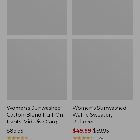
Pants,
Mid-
Rise
Cargo,
New
Women's Sunwashed
Women's Sunwashed
Cotton-Blend Pull-On
Waffle Sweater,
Pants, Mid-Rise Cargo
Pullover
Price:
$89.95
Price
$49.99
-
$69.95
$89.95
★
★
★
★
★
★
★
★
★
★
range
★
★
★
★
★
★
★
★
★
★
8
1124