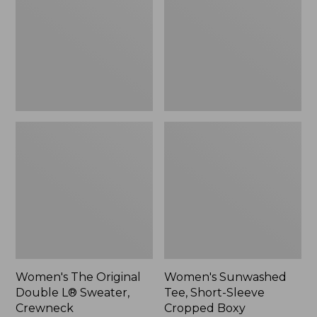
Double
Short-
L®
Sleeve
Sweater,
Cropped
Crewneck
Boxy
Crewneck
Women's The Original
Women's Sunwashed
Double L® Sweater,
Tee, Short-Sleeve
Crewneck
Cropped Boxy