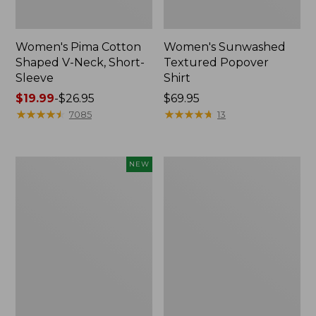
Women's Pima Cotton
Women's Sunwashed
Shaped V-Neck, Short-
Textured Popover
Sleeve
Shirt
Price
$19.99
-
$26.95
Price:
$69.95
range
★
★
★
★
★
★
★
★
★
★
$69.95
★
★
★
★
★
★
★
★
★
★
7085
13
from:
$19.99
to:
Women's
Women's
NEW
$26.95
Sunwashed
Pima
Waffle
Cotton
Top,
Tee,
Mockneck
Long-
Henley,
Sleeve
New
Crewneck