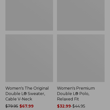
Sweater,
Relaxed
Cable
Fit
V-
Neck
Women's The Original
Women's Premium
Double L® Sweater,
Double L® Polo,
Cable V-Neck
Relaxed Fit
Price
$79.95
$67.99
Price
$32.99
-
$44.95