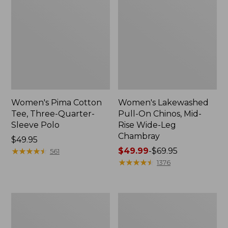
Women's Pima Cotton
Women's Lakewashed
Tee, Three-Quarter-
Pull-On Chinos, Mid-
Sleeve Polo
Rise Wide-Leg
Chambray
Price:
$49.95
$49.95
★
★
★
★
★
★
★
★
★
★
Price
$49.99
-
$69.95
561
range
★
★
★
★
★
★
★
★
★
★
1376
from:
$49.99
to:
Women's
Women's
$69.95
The
Sunwashed
Original
Tee,