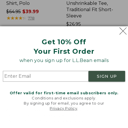
Shirt, Polo
Unshrinkable Tee,
Traditional Fit Short-
Price
$64.95
$39.99
Sleeve
was
★
★
★
★
★
★
★
★
★
★
778
from:
Price:
$26.95
$64.95
$26.95
★
★
★
★
★
★
★
★
★
★
16377
now:
Get 10% Off
$39.99
Your First Order
Women's
Women's
207
Pima
when you sign up for L.L.Bean emails
Vintage
Cotton
Cotton
Tee,
Canvas
Shawl
SIGN UP
Pants,
Long-
Mid-
Sleeve
Rise
Offer valid for first-time email subscribers only.
Straight-
Conditions and exclusions apply.
Leg
By signing up for email, you agree to our
Cargo
Privacy Policy
.
Welcome to llbean.com! We use cookies and other
technologies to provide you with the best possible
experience. Check out our
privacy policy
to learn
more.