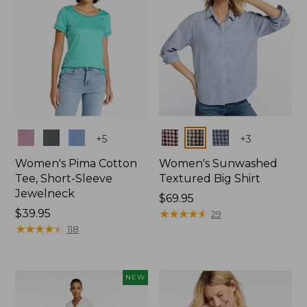
Colors
Colors
+
5
+
3
Women's Pima Cotton
Women's Sunwashed
Tee, Short-Sleeve
Textured Big Shirt
Jewelneck
Price:
$69.95
Price:
$39.95
$69.95
★
★
★
★
★
★
★
★
★
★
29
$39.95
★
★
★
★
★
★
★
★
★
★
118
NEW