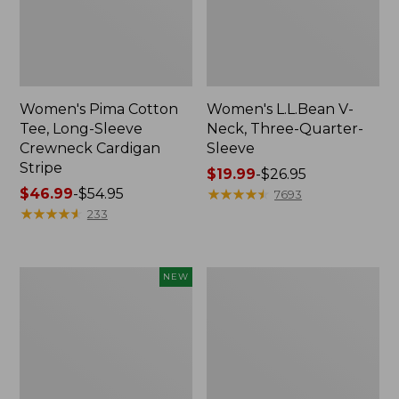
Women's Pima Cotton
Women's L.L.Bean V-
Tee, Long-Sleeve
Neck, Three-Quarter-
Crewneck Cardigan
Sleeve
Stripe
Price
$19.99
-
$26.95
Price
$46.99
-
$54.95
range
★
★
★
★
★
★
★
★
★
★
7693
range
★
★
★
★
★
★
★
★
★
★
from:
233
from:
$19.99
$46.99
to:
to:
$26.95
Women's
Women's
NEW
$54.95
Sunwashed
Perfect
Cotton-
Fit
Blend
Pants,
Pull-
Straight-
On
Leg
Pants,