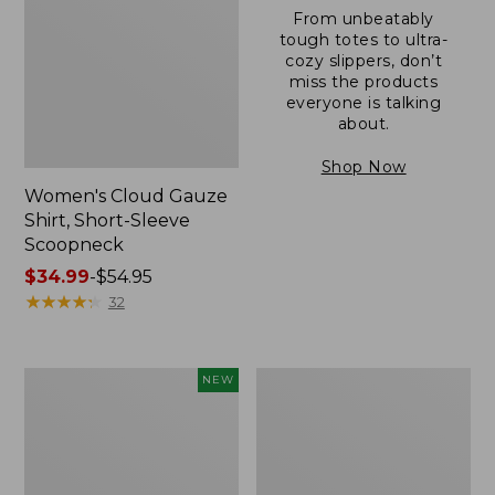
From unbeatably
tough totes to ultra-
cozy slippers, don’t
miss the products
everyone is talking
about.
Shop Now
Women's Cloud Gauze
Shirt, Short-Sleeve
Scoopneck
Price
$34.99
-
$54.95
range
★
★
★
★
★
★
★
★
★
★
32
from:
$34.99
to:
Women's
Women's
NEW
$54.95
Sunwashed
Sunwashed
Cotton-
Waffle
Blend
Sweater,
Pull-
Pullover
On