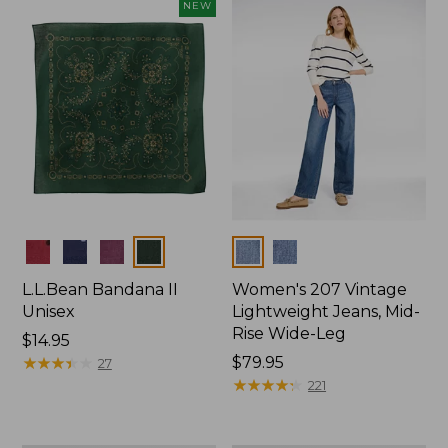
now:
NEW
$74.99
Colors
Colors
L.L.Bean Bandana II
Women's 207 Vintage
Unisex
Lightweight Jeans, Mid-
Rise Wide-Leg
Price:
$14.95
$14.95
★
★
★
★
★
★
★
★
★
★
Price:
$79.95
27
$79.95
★
★
★
★
★
★
★
★
★
★
221