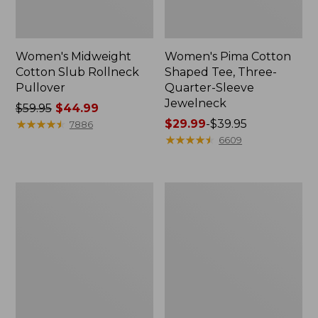
Women's Midweight
Women's Pima Cotton
Cotton Slub Rollneck
Shaped Tee, Three-
Pullover
Quarter-Sleeve
Jewelneck
Price
$59.95
$44.99
was
★
★
★
★
★
★
★
★
★
★
Price
$29.99
-
$39.95
7886
from:
range
★
★
★
★
★
★
★
★
★
★
6609
$59.95
from:
now:
$29.99
$44.99
to:
Women's
Women's
$39.95
Camden
Bean's
Hills
Cozy
Tee,
Splitneck
Elbow-
Pullover
Sleeve
Sweatshirt
Button-
Front
Shirt