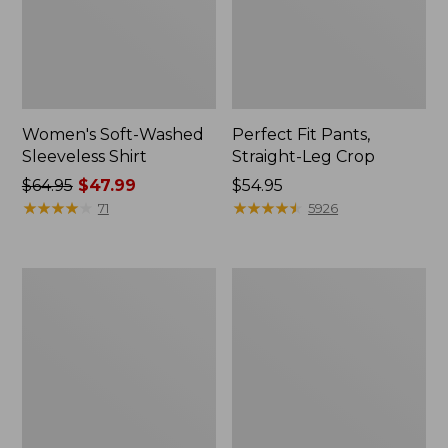
Women's Soft-Washed
Perfect Fit Pants,
Sleeveless Shirt
Straight-Leg Crop
Price
$64.95
$47.99
Price:
$54.95
was
★
★
★
★
★
★
★
★
★
★
$54.95
★
★
★
★
★
★
★
★
★
★
71
5926
from:
$64.95
now:
Women's
Women's
$47.99
Soft-
L.L.Bean
Washed
Tee,
Utility
Long-
Shirt
Sleeve
Crewneck