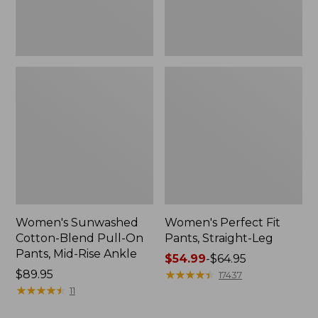
Mid-
Rise
Ankle,
New
Women's Sunwashed
Women's Perfect Fit
Cotton-Blend Pull-On
Pants, Straight-Leg
Pants, Mid-Rise Ankle
Price
$54.99
-
$64.95
Price:
$89.95
range
★
★
★
★
★
★
★
★
★
★
17437
$89.95
★
★
★
★
★
★
★
★
★
★
from:
11
$54.99