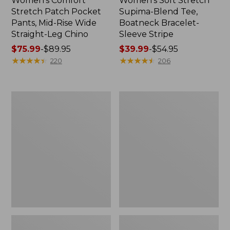
Women's Comfort
Women's Soft Stretch
Stretch Patch Pocket
Supima-Blend Tee,
Pants, Mid-Rise Wide
Boatneck Bracelet-
Straight-Leg Chino
Sleeve Stripe
Price
$75.99
-
$89.95
Price
$39.99
-
$54.95
range
★
★
★
★
★
★
★
★
★
★
range
★
★
★
★
★
★
★
★
★
★
220
206
from:
from:
$75.99
$39.99
to:
to:
Women's
Women's
$89.95
$54.95
Pima
L.L.Bean
Cotton
Day
Tee,
Breeze
Three-
Shirt,
Quarter-
Short-
Sleeve
Sleeve
Polo
Popover
Stripe