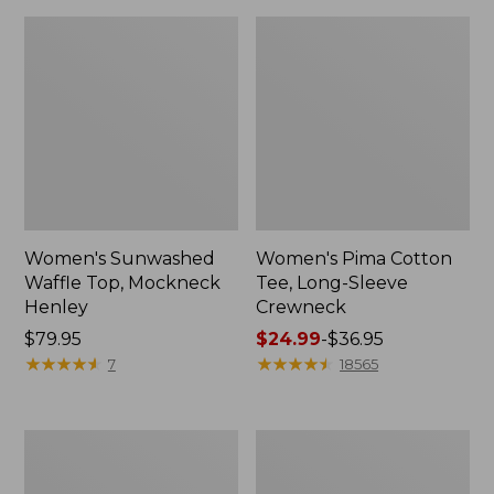
Women's Sunwashed
Women's Pima Cotton
Waffle Top, Mockneck
Tee, Long-Sleeve
Henley
Crewneck
Price:
$79.95
Price
$24.99
-
$36.95
$79.95
★
★
★
★
★
★
★
★
★
★
range
★
★
★
★
★
★
★
★
★
★
7
18565
from:
$24.99
to:
Women's
Women's
$36.95
Cloud
Sunwashed
Gauze
Waffle