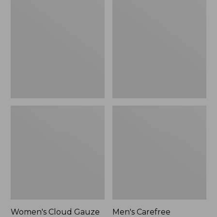
$36.99
$89.95
Cloud
Carefree
Gauze
Unshrinkable
Shirt,
Tee,
Polo
Traditional
Fit
Short-
Sleeve
Women's Cloud Gauze
Men's Carefree