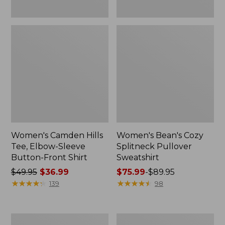
Women's Camden Hills
Women's Bean's Cozy
Tee, Elbow-Sleeve
Splitneck Pullover
Button-Front Shirt
Sweatshirt
Price
$49.95
$36.99
Price
$75.99
-
$89.95
was
★
★
★
★
★
★
★
★
★
★
range
★
★
★
★
★
★
★
★
★
★
139
98
from:
from:
$49.95
$75.99
now:
to:
Women's
Men's