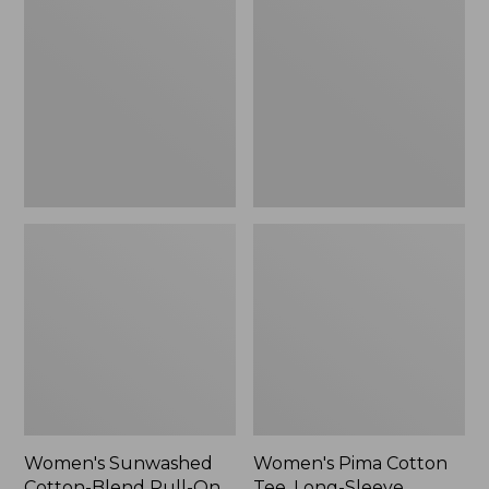
Cotton-
Cotton
Blend
Tee,
Pull-
Long-
On
Sleeve
Pants,
Crewneck
Mid-
Cardigan
Rise
Stripe
Cargo,
New
Women's Sunwashed
Women's Pima Cotton
Cotton-Blend Pull-On
Tee, Long-Sleeve