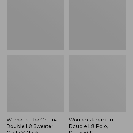
Double
L®
L®
Polo,
Sweater,
Relaxed
Cable
Fit
V-
Neck
Women's The Original
Women's Premium
Double L® Sweater,
Double L® Polo,
Cable V-Neck
Relaxed Fit