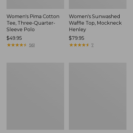
Women's Pima Cotton
Women's Sunwashed
Tee, Three-Quarter-
Waffle Top, Mockneck
Sleeve Polo
Henley
Price:
$49.95
Price:
$79.95
$49.95
★
★
★
★
★
★
★
★
★
★
$79.95
★
★
★
★
★
★
★
★
★
★
561
7
Women's
Women's
Lakewashed
The
Pull-
Original
On
Double
Chinos,
L®
Mid-
Sweater,
Rise
Crewneck
Wide-
Leg
Chambray