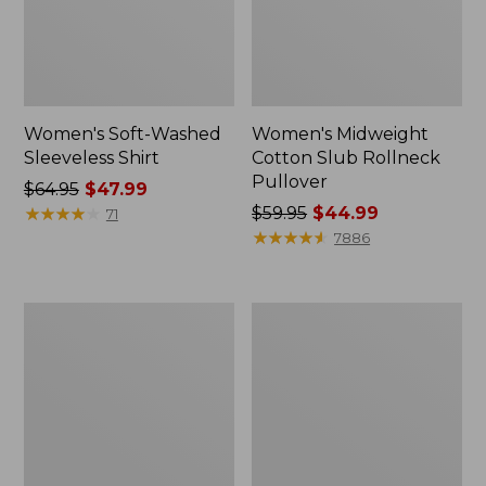
Women's Soft-Washed
Women's Midweight
Sleeveless Shirt
Cotton Slub Rollneck
Pullover
Price
$64.95
$47.99
was
★
★
★
★
★
★
★
★
★
★
Price
$59.95
$44.99
71
from:
was
★
★
★
★
★
★
★
★
★
★
7886
$64.95
from:
now:
$59.95
$47.99
now:
Women's
Women's
$44.99
Camden
Pima
Hills
Cotton
Tee,
Shaped
Elbow-
Tee,
Sleeve
Three-
Button-
Quarter-
Front
Sleeve