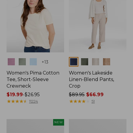
Colors
Colors
+
13
Women's Pima Cotton
Women's Lakeside
Tee, Short-Sleeve
Linen-Blend Pants,
Crewneck
Crop
Price
$19.99
-
$26.95
Price
$89.95
$66.99
range
★
★
★
★
★
★
★
★
★
★
was
★
★
★
★
★
★
★
★
★
★
11224
51
from:
from:
$19.99
$89.95
to:
now:
Women's
Women's
NEW
$26.95
$66.99
Signature
Sunwashed