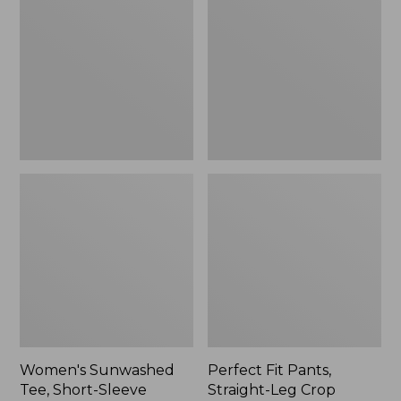
Tee,
Pants,
Short-
Straight-
Sleeve
Leg
Cropped
Crop
Boxy
Crewneck
Women's Sunwashed
Perfect Fit Pants,
Tee, Short-Sleeve
Straight-Leg Crop