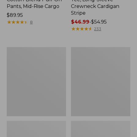
Pants, Mid-Rise Cargo
Crewneck Cardigan
Stripe
Price:
$89.95
$89.95
★
★
★
★
★
★
★
★
★
★
Price
$46.99
-
$54.95
8
range
★
★
★
★
★
★
★
★
★
★
233
from:
$46.99
to:
Women's
Women's
$54.95
L.L.Bean
Perfect
V-
Fit
Neck,
Pants,
Three-
Straight-
Quarter-
Leg
Sleeve