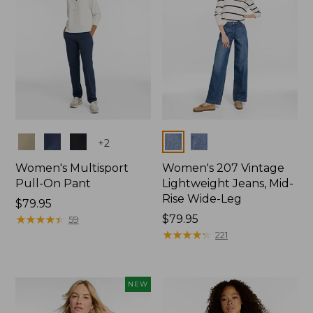
Colors
Colors
+
2
Women's Multisport
Women's 207 Vintage
Pull-On Pant
Lightweight Jeans, Mid-
Rise Wide-Leg
Price:
$79.95
$79.95
★
★
★
★
★
★
★
★
★
★
Price:
$79.95
59
$79.95
★
★
★
★
★
★
★
★
★
★
221
NEW