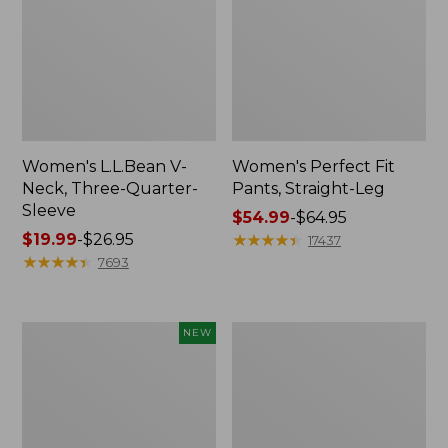
Women's L.L.Bean V-
Women's Perfect Fit
Neck, Three-Quarter-
Pants, Straight-Leg
Sleeve
Price
$54.99
-
$64.95
Price
$19.99
-
$26.95
range
★
★
★
★
★
★
★
★
★
★
17437
range
★
★
★
★
★
★
★
★
★
★
from:
7693
from:
$54.99
$19.99
to:
to:
$64.95
Women's
Women's
NEW
$26.95
Sunwashed
Pima
Textured
Cotton
Popover
Tee,
Shirt,
Shell
New