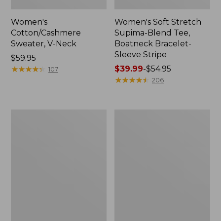
Women's
Women's Soft Stretch
Cotton/Cashmere
Supima-Blend Tee,
Sweater, V-Neck
Boatneck Bracelet-
Sleeve Stripe
Price:
$59.95
$59.95
★
★
★
★
★
★
★
★
★
★
Price
$39.99
-
$54.95
107
range
★
★
★
★
★
★
★
★
★
★
206
from:
$39.99
to:
Women's
Women's
$54.95
Pima
L.L.Bean
Cotton
Day
Tee,
Breeze
Three-
Shirt,
Quarter-
Short-
Sleeve
Sleeve
Polo
Popover
Stripe