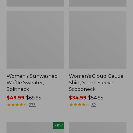
Women's Sunwashed
Women's Cloud Gauze
Waffle Sweater,
Shirt, Short-Sleeve
Splitneck
Scoopneck
Price
$49.99
-
$69.95
Price
$34.99
-
$54.95
range
★
★
★
★
★
★
★
★
★
★
range
★
★
★
★
★
★
★
★
★
★
273
32
from:
from:
$49.99
$34.99
to:
to:
Women's
Women's
NEW
$69.95
$54.95
Sunwashed
Pima