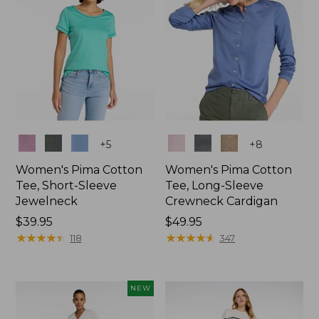
Colors
Colors
+
5
+
8
Women's Pima Cotton
Women's Pima Cotton
Tee, Short-Sleeve
Tee, Long-Sleeve
Jewelneck
Crewneck Cardigan
Price:
$39.95
Price:
$49.95
$39.95
★
★
★
★
★
★
★
★
★
★
$49.95
★
★
★
★
★
★
★
★
★
★
118
347
NEW