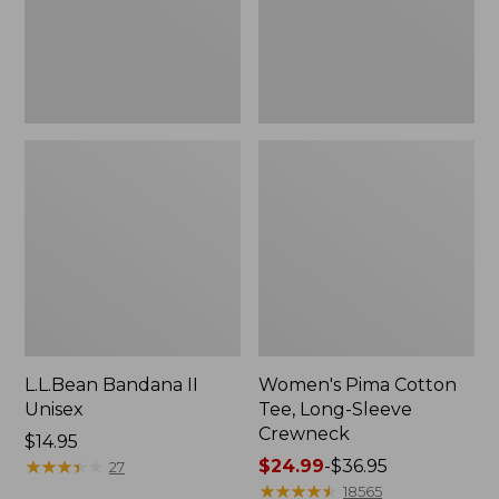
Crewneck
L.L.Bean Bandana II
Women's Pima Cotton
Unisex
Tee, Long-Sleeve
Crewneck
Price:
$14.95
$14.95
★
★
★
★
★
★
★
★
★
★
Price
$24.99
-
$36.95
27
range
★
★
★
★
★
★
★
★
★
★
18565