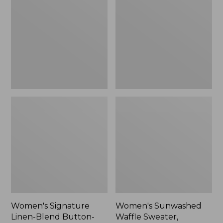
Linen-
Waffle
Blend
Sweater,
Button-
Pullover
Front
Shirt,
Three-
Quarter-
Length
Sleeve,
New
Women's Signature
Women's Sunwashed
Linen-Blend Button-
Waffle Sweater,