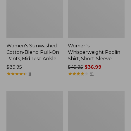
Women's Sunwashed
Women's
Cotton-Blend Pull-On
Whisperweight Poplin
Pants, Mid-Rise Ankle
Shirt, Short-Sleeve
Price:
$89.95
Price
$49.95
$36.99
$89.95
★
★
★
★
★
★
★
★
★
★
was
★
★
★
★
★
★
★
★
★
★
11
91
from:
$49.95
now:
Women's
Women's
$36.99
L.L.Bean
Soft-
Tee,
Washed
Long-
Utility
Sleeve
Shirt
Crewneck