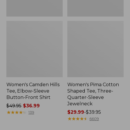
Shirt
Jewelneck
Women's Camden Hills
Women's Pima Cotton
Tee, Elbow-Sleeve
Shaped Tee, Three-
Button-Front Shirt
Quarter-Sleeve
Jewelneck
Price
$49.95
$36.99
was
★
★
★
★
★
★
★
★
★
★
Price
$29.99
-
$39.95
139
from:
range
★
★
★
★
★
★
★
★
★
★
6609
$49.95
from: