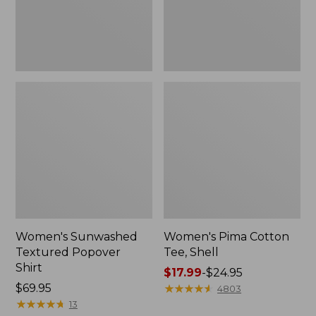
Women's Sunwashed
Women's Pima Cotton
Textured Popover
Tee, Shell
Shirt
Price
$17.99
-
$24.95
Price:
$69.95
range
★
★
★
★
★
★
★
★
★
★
4803
$69.95
★
★
★
★
★
★
★
★
★
★
from:
13