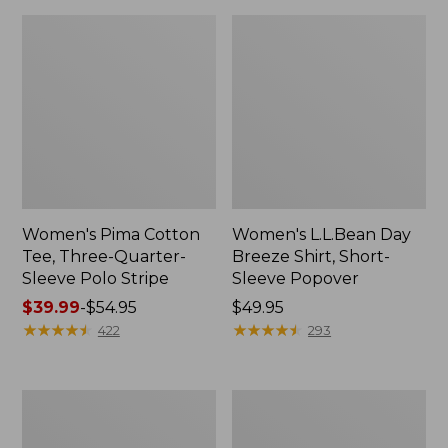
Women's Pima Cotton
Women's L.L.Bean Day
Tee, Three-Quarter-
Breeze Shirt, Short-
Sleeve Polo Stripe
Sleeve Popover
Price
$39.99
-
$54.95
Price:
$49.95
range
★
★
★
★
★
★
★
★
★
★
$49.95
★
★
★
★
★
★
★
★
★
★
422
293
from:
$39.99
to:
Women's
Women's
$54.95
The
Premium
Original
Double