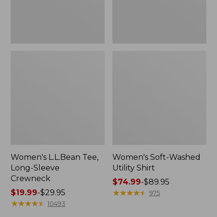
Women's L.L.Bean Tee,
Women's Soft-Washed
Long-Sleeve
Utility Shirt
Crewneck
Price
$74.99
-
$89.95
Price
$19.99
-
$29.95
range
★
★
★
★
★
★
★
★
★
★
975
range
★
★
★
★
★
★
★
★
★
★
from:
10493
from:
$74.99