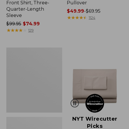
Front Shirt, Three-
Pullover
Quarter-Length
Price
$49.99
-
$69.95
Sleeve
range
★
★
★
★
★
★
★
★
★
★
1124
Price
$99.95
$74.99
from:
was
★
★
★
★
★
★
★
★
★
★
$49.99
129
from:
to:
$99.95
$69.95
now:
Women's
$74.99
Pima
Cotton
Shaped
V-
Neck,
Short-
Sleeve
NYT Wirecutter
Picks