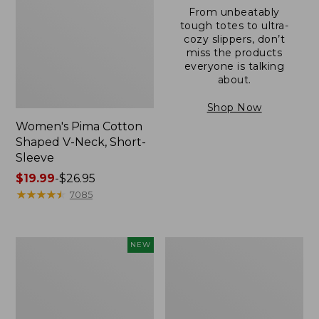
From unbeatably
tough totes to ultra-
cozy slippers, don’t
miss the products
everyone is talking
about.
Shop Now
Women's Pima Cotton
Shaped V-Neck, Short-
Sleeve
Price
$19.99
-
$26.95
range
★
★
★
★
★
★
★
★
★
★
7085
from:
$19.99
to:
L.L.Bean
Women's
NEW
$26.95
Bandana
Pima
II
Cotton
Unisex,
Tee,
New
Long-
Sleeve