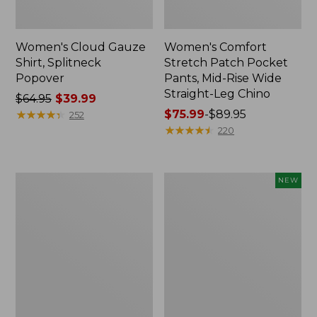
Women's Cloud Gauze
Women's Comfort
Shirt, Splitneck
Stretch Patch Pocket
Popover
Pants, Mid-Rise Wide
Straight-Leg Chino
Price
$64.95
$39.99
was
★
★
★
★
★
★
★
★
★
★
Price
$75.99
-
$89.95
252
from:
range
★
★
★
★
★
★
★
★
★
★
220
$64.95
from:
now:
$75.99
$39.99
to:
Women's
Women's
NEW
$89.95
Sunwashed
Cloud
Waffle
Gauze
Sweater,
Shirt,
Splitneck
Short-
Sleeve
Scoopneck,
New