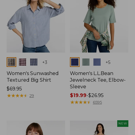
Colors
Colors
+
3
+
5
Women's Sunwashed
Women's L.L.Bean
Textured Big Shirt
Jewelneck Tee, Elbow-
Sleeve
Price:
$69.95
$69.95
★
★
★
★
★
★
★
★
★
★
Price
$19.99
-
$26.95
29
range
★
★
★
★
★
★
★
★
★
★
6595
from:
$19.99
to:
NEW
$26.95