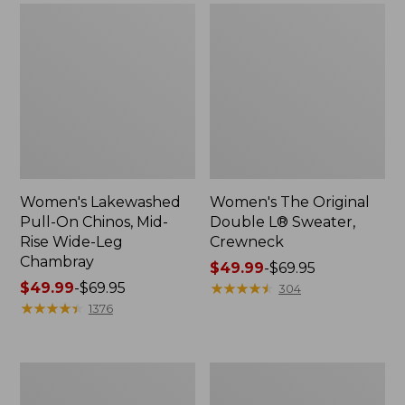
Women's Lakewashed
Women's The Original
Pull-On Chinos, Mid-
Double L® Sweater,
Rise Wide-Leg
Crewneck
Chambray
Price
$49.99
-
$69.95
Price
$49.99
-
$69.95
range
★
★
★
★
★
★
★
★
★
★
304
range
★
★
★
★
★
★
★
★
★
★
from:
1376
from:
$49.99
$49.99
to:
to:
$69.95
Women's
Perfect
$69.95
Sunwashed
Fit