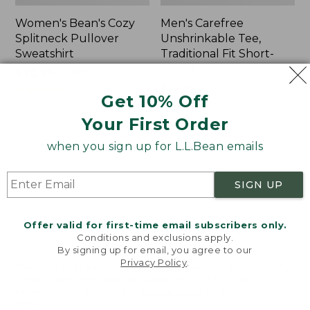
Women's Bean's Cozy
Men's Carefree
Splitneck Pullover
Unshrinkable Tee,
Sweatshirt
Traditional Fit Short-
Sleeve
Price
$75.99
-
$89.95
range
★
★
★
★
★
★
★
★
★
★
Price:
$26.95
98
Get 10% Off
from:
$26.95
★
★
★
★
★
★
★
★
★
★
16377
$75.99
Your First Order
to:
when you sign up for L.L.Bean emails
$89.95
Women's
Women's
Cloud
Pima
Gauze
Cotton
SIGN UP
Shirt,
Tee,
Polo
Shawl
Long-
Offer valid for first-time email subscribers only.
Sleeve
Conditions and exclusions apply.
By signing up for email, you agree to our
Privacy Policy
.
Welcome to llbean.com! We use cookies and other
technologies to provide you with the best possible
experience. Check out our
privacy policy
to learn
more.