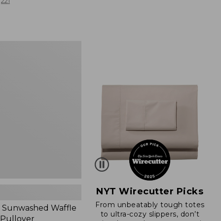
from:
221
$19.99
to:
$26.95
d
NYT Wirecutter Picks
From unbeatably tough totes
 Sunwashed Waffle
to ultra-cozy slippers, don’t
 Pullover