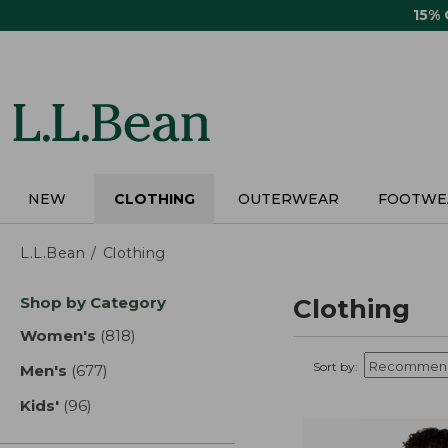
Skip
15%
to
main
content
NEW
CLOTHING
OUTERWEAR
FOOTWE
L.L.Bean
Clothing
Skip
Shop by Category
Clothing
to
product
Women's
(818)
results
results
Sort by:
Men's
(677)
results
Kids'
(96)
results