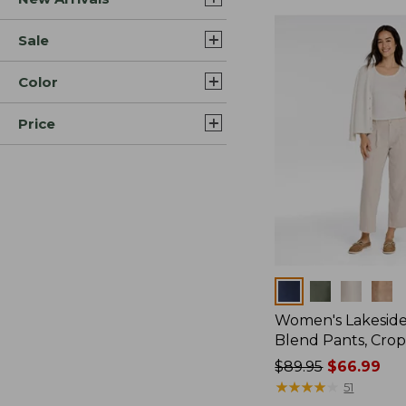
Sale
Color
Price
Colors
Women's Lakeside
Blend Pants, Cro
Price
$89.95
$66.99
was
★
★
★
★
★
★
★
★
★
★
51