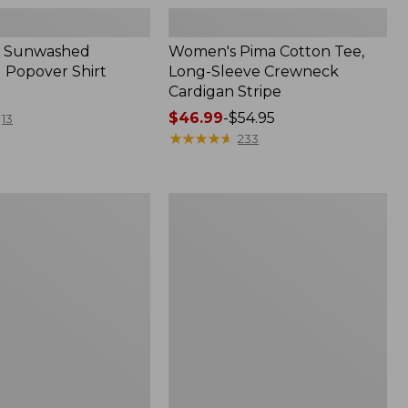
 Sunwashed
Women's Pima Cotton Tee,
 Popover Shirt
Long-Sleeve Crewneck
Cardigan Stripe
Price
$46.99
-
$54.95
13
range
★
★
★
★
★
★
★
★
★
★
233
from:
$46.99
to:
Women's
$54.95
Pima
Cotton
Tee,
Shell