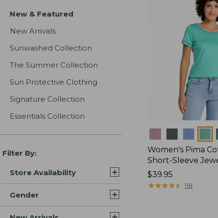
New & Featured
New Arrivals
Sunwashed Collection
The Summer Collection
Sun Protective Clothing
Signature Collection
Essentials Collection
Colors
Women's Pima Cot
Filter By:
Short-Sleeve Jew
Store Availability
Price:
$39.95
$39.95
★
★
★
★
★
★
★
★
★
★
118
Gender
New Arrivals