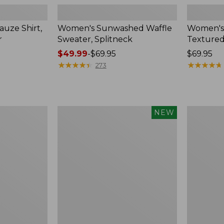
uze Shirt,
Women's Sunwashed Waffle
Women's
r
Sweater, Splitneck
Textured
Price
$49.99
-
$69.95
Price:
$69.95
range
★
★
★
★
★
★
★
★
★
★
$69.95
★
★
★
★
★
★
★
★
★
★
273
from:
$49.99
to:
$69.95
Women's
Women's
NEW
Sunwashed
Perfect
Waffle
Fit
Top,
Pants,
Mockneck
Straight-
Henley,
Leg
New