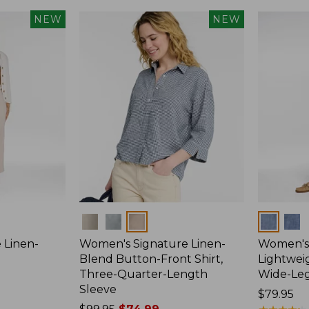
NEW
NEW
Colors
Colors
 Linen-
Women's Signature Linen-
Women's 
p
Blend Button-Front Shirt,
Lightweig
Three-Quarter-Length
Wide-Le
Sleeve
Price:
$79.95