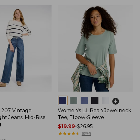
Colors
207 Vintage
Women's L.L.Bean Jewelneck
ht Jeans, Mid-Rise
Tee, Elbow-Sleeve
g
Price
$19.99
-
$26.95
range
★
★
★
★
★
★
★
★
★
★
6595