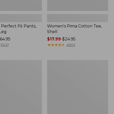
Perfect Fit Pants,
Women's Pima Cotton Tee,
-Leg
Shell
64.95
Price
$17.99
-
$24.95
range
★
★
★
★
★
★
★
★
★
★
17437
4803
from:
$17.99
to:
Women's
$24.95
Sunwashed
Tee,
Short-
Sleeve
Cropped
Boxy
Crewneck