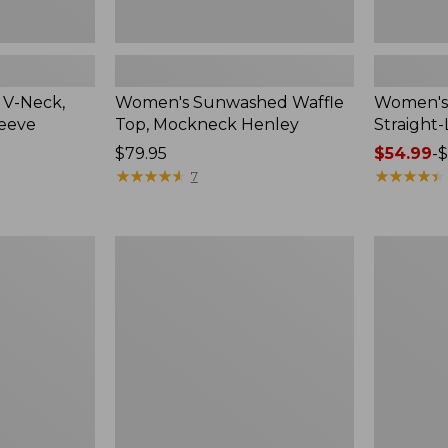
 V-Neck,
Women's Sunwashed Waffle
Women's 
leeve
Top, Mockneck Henley
Straight
Price:
$79.95
Price
$54.99
-
$
$79.95
★
★
★
★
★
★
★
★
★
★
range
★
★
★
★
★
★
★
★
★
★
7
from:
$54.99
to:
Women's
Women's
$64.95
Lakewashed
The
Pull-
Original
On
Double
Chinos,
L®
Mid-
Sweater,
Rise
Crewneck
Wide-
Leg
Chambray