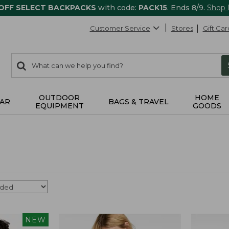
 OFF SELECT BACKPACKS
with code:
PACK15
. Ends 8/9.
Shop
Customer Service
Stores
Gift Car
0
Search:
search
items
returned.
OUTDOOR
HOME
AR
BAGS & TRAVEL
EQUIPMENT
GOODS
NEW