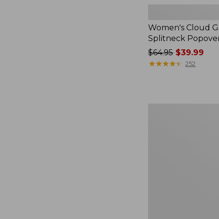
Women's Cloud Ga
Splitneck Popove
Price
$64.95
$39.99
was
★
★
★
★
★
★
★
★
★
★
252
from:
$64.95
now:
$39.99
Women's
L.L.Bean
V-
Neck,
Three-
Quarter-
Sleeve