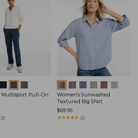
Colors
Multisport Pull-On
Women's Sunwashed
Textured Big Shirt
Price:
$69.95
$69.95
★
★
★
★
★
★
★
★
★
★
59
29