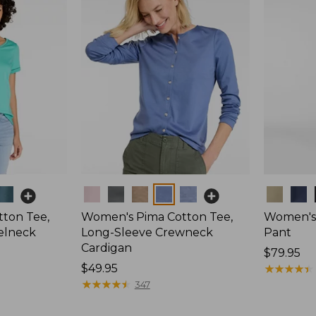
Colors
Colors
ton Tee,
Women's Pima Cotton Tee,
Women's 
elneck
Long-Sleeve Crewneck
Pant
Cardigan
Price:
$79.95
Price:
$49.95
$79.95
★
★
★
★
★
★
★
★
★
★
$49.95
★
★
★
★
★
★
★
★
★
★
347