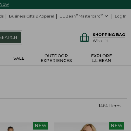
 Now
ds
Business Gifts & Apparel
L.L.Bean
®
Mastercard
®
Log In
SHOPPING BAG
SEARCH
Wish List
OUTDOOR
EXPLORE
SALE
EXPERIENCES
L.L.BEAN
1464 Items
NEW
NEW