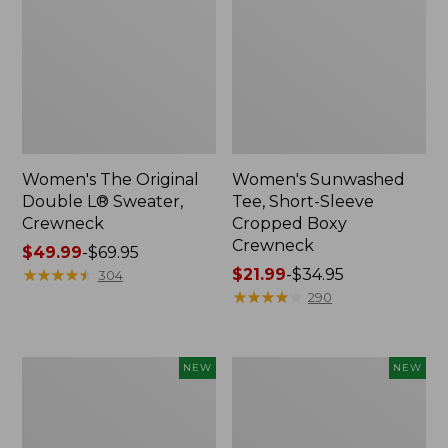
Women's The Original
Women's Sunwashed
Double L® Sweater,
Tee, Short-Sleeve
Crewneck
Cropped Boxy
Crewneck
Price
$49.99
-
$69.95
range
★
★
★
★
★
★
★
★
★
★
Price
$21.99
-
$34.95
304
from:
range
★
★
★
★
★
★
★
★
★
★
290
$49.99
from:
to:
$21.99
$69.95
to:
Women's
Women's
NEW
NEW
$34.95
Sunwashed
Whisperweight
Cotton-
Poplin
Blend
Shirt,
Pull-
Short-