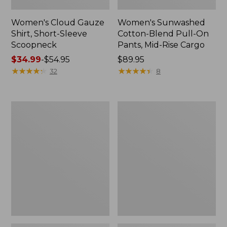
Women's Cloud Gauze
Women's Sunwashed
Shirt, Short-Sleeve
Cotton-Blend Pull-On
Scoopneck
Pants, Mid-Rise Cargo
Price
$34.99
-
$54.95
Price:
$89.95
range
★
★
★
★
★
★
★
★
★
★
$89.95
★
★
★
★
★
★
★
★
★
★
32
8
from:
$34.99
to:
Women's
Women's
$54.95
Cloud
Sunwashed
Gauze
Waffle
Shirt,
Sweater,
Splitneck
Splitneck
Popover