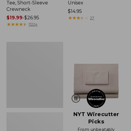
Tee, Short-Sleeve
Unisex
Crewneck
Price:
$14.95
Price
$19.99
-
$26.95
$14.95
★
★
★
★
★
★
★
★
★
★
27
range
★
★
★
★
★
★
★
★
★
★
11224
from:
$19.99
to:
Women's
$26.95
Sunwashed
Waffle
Sweater,
Pullover
NYT Wirecutter
Picks
From unbeatably