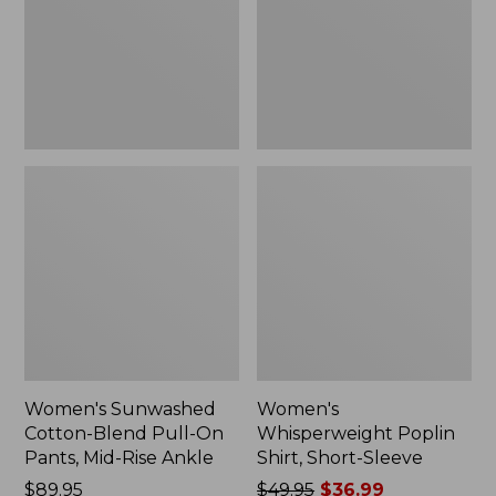
On
Sleeve,
Pants,
New
Mid-
Rise
Ankle,
New
Women's Sunwashed
Women's
Cotton-Blend Pull-On
Whisperweight Poplin
Pants, Mid-Rise Ankle
Shirt, Short-Sleeve
Price:
$89.95
Price
$49.95
$36.99