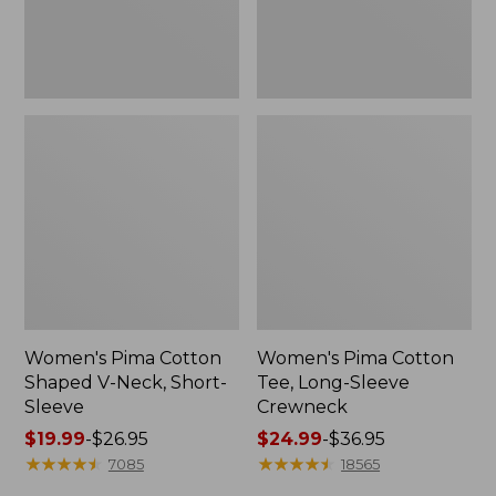
Sleeve
Women's Pima Cotton
Women's Pima Cotton
Shaped V-Neck, Short-
Tee, Long-Sleeve
Sleeve
Crewneck
Price
$19.99
-
$26.95
Price
$24.99
-
$36.95
range
★
★
★
★
★
★
★
★
★
★
range
★
★
★
★
★
★
★
★
★
★
7085
18565
from:
from: