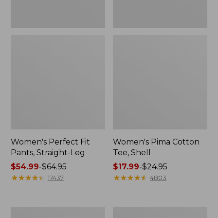
Women's Perfect Fit
Women's Pima Cotton
Pants, Straight-Leg
Tee, Shell
Price
$54.99
-
$64.95
Price
$17.99
-
$24.95
range
★
★
★
★
★
★
★
★
★
★
range
★
★
★
★
★
★
★
★
★
★
17437
4803
from:
from:
$54.99
$17.99
to:
to:
Women's
Women's