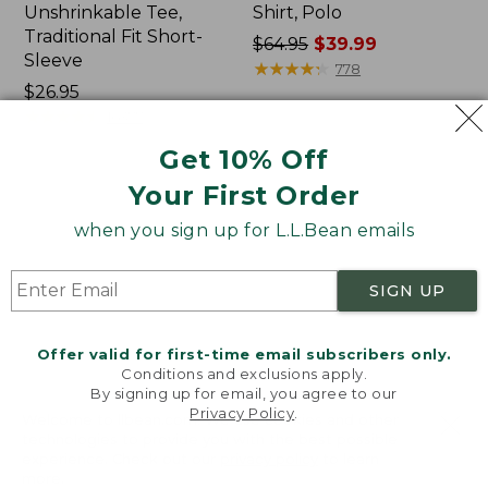
Unshrinkable Tee,
Shirt, Polo
Traditional Fit Short-
Price
$64.95
$39.99
Sleeve
was
★
★
★
★
★
★
★
★
★
★
778
Price:
$26.95
from:
$26.95
★
★
★
★
★
★
★
★
★
★
$64.95
16377
now:
Get 10% Off
$39.99
Your First Order
Women's
Women's
Pima
207
when you sign up for L.L.Bean emails
Cotton
Vintage
Tee,
Cotton
Shawl
Canvas
SIGN UP
Long-
Pants,
Sleeve
Mid-
Rise
Offer valid for first-time email subscribers only.
Straight-
Conditions and exclusions apply.
Leg
By signing up for email, you agree to our
Cargo
Privacy Policy
.
Welcome to llbean.com! We use cookies and other
technologies to provide you with the best possible
experience. Check out our
privacy policy
to learn
more.