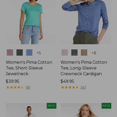
Colors
Colors
+
5
+
8
Women's Pima Cotton
Women's Pima Cotton
Tee, Short-Sleeve
Tee, Long-Sleeve
Jewelneck
Crewneck Cardigan
Price:
$39.95
Price:
$49.95
$39.95
★
★
★
★
★
★
★
★
★
★
$49.95
★
★
★
★
★
★
★
★
★
★
118
347
NEW
NEW