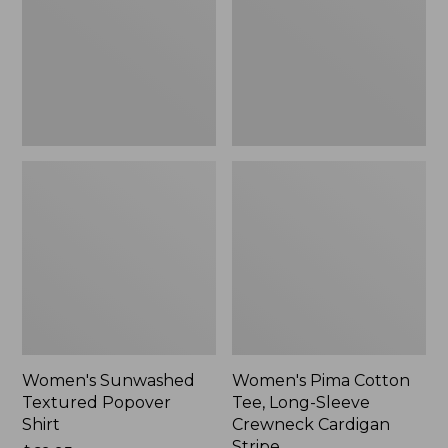
Shirt,
Long-
New
Sleeve
Crewneck
Cardigan
Stripe
Women's Sunwashed
Women's Pima Cotton
Textured Popover
Tee, Long-Sleeve
Shirt
Crewneck Cardigan
Stripe