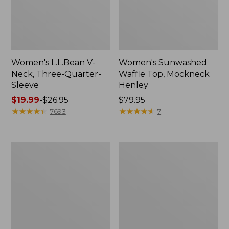
Women's L.L.Bean V-
Women's Sunwashed
Neck, Three-Quarter-
Waffle Top, Mockneck
Sleeve
Henley
Price
$19.99
-
$26.95
Price:
$79.95
range
★
★
★
★
★
★
★
★
★
★
$79.95
★
★
★
★
★
★
★
★
★
★
7693
7
from:
$19.99
to:
Women's
Women's
$26.95
Perfect
Pima
Fit
Cotton
Pants,
Tee,
Straight-
Shell
Leg