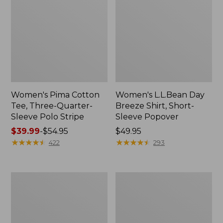
Women's Pima Cotton
Women's L.L.Bean Day
Tee, Three-Quarter-
Breeze Shirt, Short-
Sleeve Polo Stripe
Sleeve Popover
Price
$39.99
-
$54.95
Price:
$49.95
range
★
★
★
★
★
★
★
★
★
★
$49.95
★
★
★
★
★
★
★
★
★
★
422
293
from:
$39.99
to:
Women's
Women's
$54.95
The
Premium
Original
Double
Double
L®
L®
Polo,