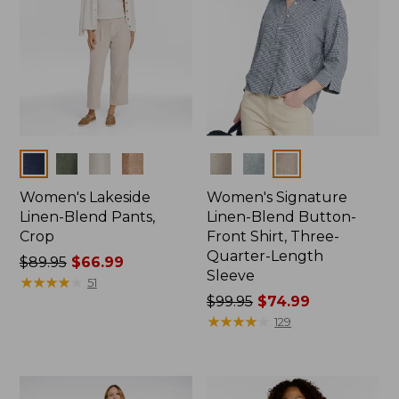
Colors
Colors
Women's Lakeside
Women's Signature
Linen-Blend Pants,
Linen-Blend Button-
Crop
Front Shirt, Three-
Quarter-Length
Price
$89.95
$66.99
Sleeve
was
★
★
★
★
★
★
★
★
★
★
51
from:
Price
$99.95
$74.99
$89.95
was
★
★
★
★
★
★
★
★
★
★
129
now:
from:
$66.99
$99.95
now: