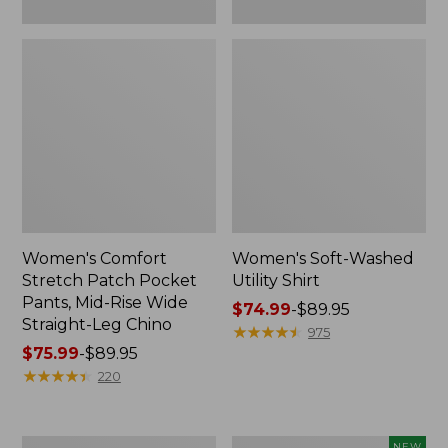
Leg
Chino
Women's Comfort
Women's Soft-Washed
Stretch Patch Pocket
Utility Shirt
Pants, Mid-Rise Wide
Price
$74.99
-
$89.95
Straight-Leg Chino
range
★
★
★
★
★
★
★
★
★
★
975
Price
$75.99
-
$89.95
from:
range
★
★
★
★
★
★
★
★
★
★
$74.99
220
from:
to:
$75.99
$89.95
to:
Women's
Women's
NEW