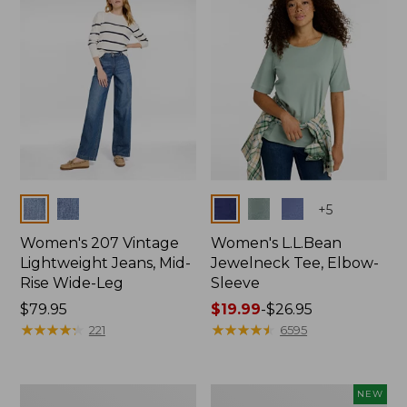
$74.99
Colors
Colors
+
5
Women's 207 Vintage
Women's L.L.Bean
Lightweight Jeans, Mid-
Jewelneck Tee, Elbow-
Rise Wide-Leg
Sleeve
Price:
$79.95
Price
$19.99
-
$26.95
$79.95
★
★
★
★
★
★
★
★
★
★
range
★
★
★
★
★
★
★
★
★
★
221
6595
from:
$19.99
to:
Women's
L.L.Bean
NEW