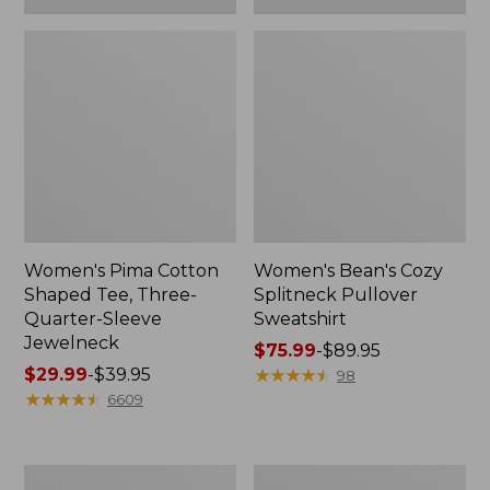
Women's Pima Cotton
Women's Bean's Cozy
Shaped Tee, Three-
Splitneck Pullover
Quarter-Sleeve
Sweatshirt
Jewelneck
Price
$75.99
-
$89.95
Price
$29.99
-
$39.95
range
★
★
★
★
★
★
★
★
★
★
98
range
★
★
★
★
★
★
★
★
★
★
from:
6609
from:
$75.99
$29.99
to:
to:
$89.95
Men's
Women's