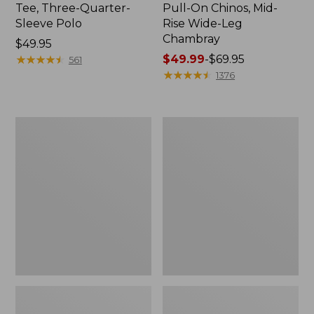
Tee, Three-Quarter-
Pull-On Chinos, Mid-
Sleeve Polo
Rise Wide-Leg
Chambray
Price:
$49.95
$49.95
★
★
★
★
★
★
★
★
★
★
Price
$49.99
-
$69.95
561
range
★
★
★
★
★
★
★
★
★
★
1376
from:
$49.99
to:
Women's
Women's
$69.95
The
Sunwashed
Original
Tee,
Double
Short-
L®
Sleeve
Sweater,
Cropped
Crewneck
Boxy
Crewneck