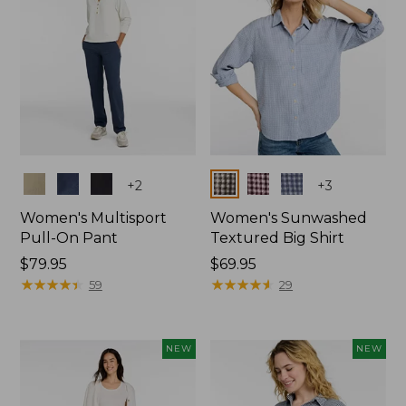
Colors
Colors
+
2
+
3
Women's Multisport
Women's Sunwashed
Pull-On Pant
Textured Big Shirt
Price:
$79.95
Price:
$69.95
$79.95
★
★
★
★
★
★
★
★
★
★
$69.95
★
★
★
★
★
★
★
★
★
★
59
29
NEW
NEW