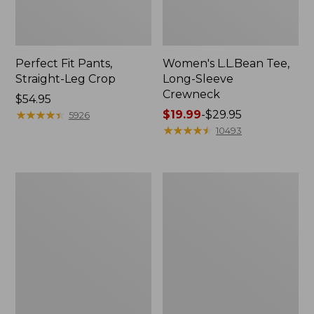
Perfect Fit Pants,
Women's L.L.Bean Tee,
Straight-Leg Crop
Long-Sleeve
Crewneck
Price:
$54.95
$54.95
★
★
★
★
★
★
★
★
★
★
Price
$19.99
-
$29.95
5926
range
★
★
★
★
★
★
★
★
★
★
10493
from:
$19.99
to:
Women's
Women's
$29.95
Comfort
Soft-
Stretch
Washed
Patch
Utility
Pocket
Shirt
Pants,
Mid-
Rise
Wide
Straight-