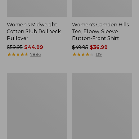
Women's Midweight
Women's Camden Hills
Cotton Slub Rollneck
Tee, Elbow-Sleeve
Pullover
Button-Front Shirt
Price
$59.95
$44.99
Price
$49.95
$36.99
was
★
★
★
★
★
★
★
★
★
★
was
★
★
★
★
★
★
★
★
★
★
7886
139
from:
from:
$59.95
$49.95
now:
now:
Women's
Women's
$44.99
$36.99
Pima
Bean's
Cotton
Cozy
Shaped
Splitneck
Tee,
Pullover
Three-
Sweatshirt
Quarter-
Sleeve
Jewelneck