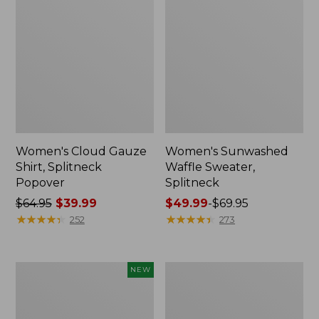
Women's Cloud Gauze
Women's Sunwashed
Shirt, Splitneck
Waffle Sweater,
Popover
Splitneck
Price
$64.95
$39.99
Price
$49.99
-
$69.95
was
★
★
★
★
★
★
★
★
★
★
range
★
★
★
★
★
★
★
★
★
★
252
273
from:
from:
$64.95
$49.99
now:
to:
Women's
Women's
NEW
$39.99
$69.95
Sunwashed
Pima
Textured
Cotton
Popover
Tee,