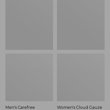
$39.95
Carefree
Cloud
Unshrinkable
Gauze
Tee,
Shirt,
Traditional
Polo
Fit
Short-
Sleeve
Men's Carefree
Women's Cloud Gauze