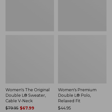
Sweater,
Relaxed
Cable
Fit
V-
Neck
Women's The Original
Women's Premium
Double L® Sweater,
Double L® Polo,
Cable V-Neck
Relaxed Fit
Price
$79.95
$67.99
Price:
$44.95