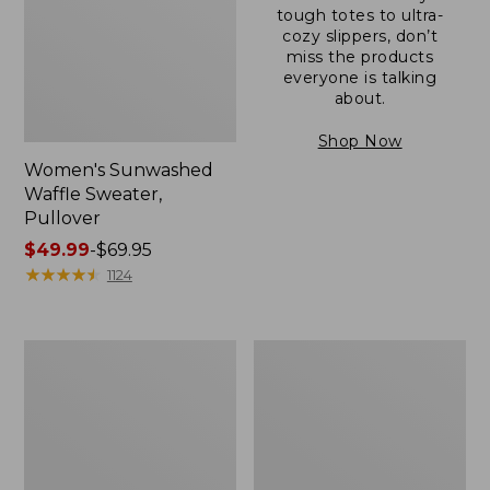
tough totes to ultra-
cozy slippers, don’t
miss the products
everyone is talking
about.
Shop Now
Women's Sunwashed
Waffle Sweater,
Pullover
Price
$49.99
-
$69.95
range
★
★
★
★
★
★
★
★
★
★
1124
from:
$49.99
to:
Women's
Women's
$69.95
Pima
Pima
Cotton
Cotton
Shaped
Tee,
V-
Long-
Neck,
Sleeve
Short-
Crewneck