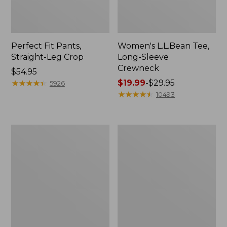
Perfect Fit Pants,
Women's L.L.Bean Tee,
Straight-Leg Crop
Long-Sleeve
Crewneck
Price:
$54.95
$54.95
★
★
★
★
★
★
★
★
★
★
Price
$19.99
-
$29.95
5926
range
★
★
★
★
★
★
★
★
★
★
10493
from:
$19.99
to:
Women's
Women's
$29.95
Comfort
Soft-
Stretch
Washed
Patch
Utility
Pocket
Shirt
Pants,
Mid-
Rise
Wide
Straight-