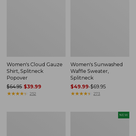
Women's Cloud Gauze
Women's Sunwashed
Shirt, Splitneck
Waffle Sweater,
Popover
Splitneck
Price
$64.95
$39.99
Price
$49.99
-
$69.95
was
★
★
★
★
★
★
★
★
★
★
range
★
★
★
★
★
★
★
★
★
★
252
273
from:
from:
$64.95
$49.99
now:
to:
Women's
Women's
NEW
$39.99
$69.95
Pima
Sunwashed
Cotton
Textured
Tee,
Popover