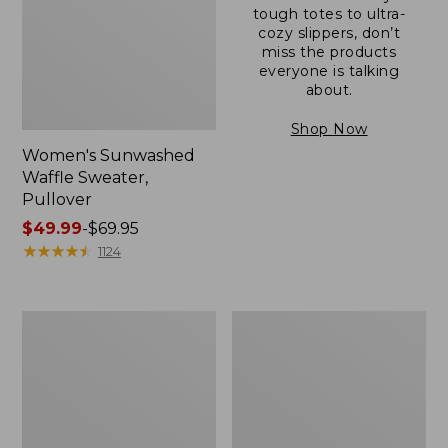
tough totes to ultra-
cozy slippers, don’t
miss the products
everyone is talking
about.
Shop Now
Women's Sunwashed
Waffle Sweater,
Pullover
Price
$49.99
-
$69.95
range
★
★
★
★
★
★
★
★
★
★
1124
from:
$49.99
to:
Women's
Women's
$69.95
Pima
Pima
Cotton
Cotton
Shaped
Tee,
V-
Long-
Neck,
Sleeve
Short-
Crewneck