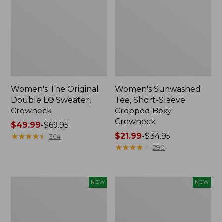
Women's The Original
Women's Sunwashed
Double L® Sweater,
Tee, Short-Sleeve
Crewneck
Cropped Boxy
Crewneck
Price
$49.99
-
$69.95
range
★
★
★
★
★
★
★
★
★
★
Price
$21.99
-
$34.95
304
from:
range
★
★
★
★
★
★
★
★
★
★
290
$49.99
from:
to:
$21.99
$69.95
to:
Women's
Women's
NEW
NEW
$34.95
Sunwashed
Whisperweight
Cotton-
Poplin
Blend
Shirt,
Pull-
Short-