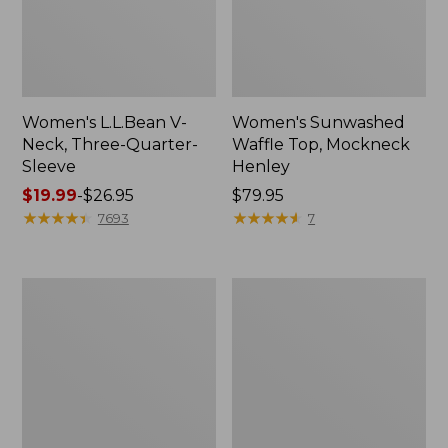
Women's L.L.Bean V-
Women's Sunwashed
Neck, Three-Quarter-
Waffle Top, Mockneck
Sleeve
Henley
Price
$19.99
-
$26.95
Price:
$79.95
range
★
★
★
★
★
★
★
★
★
★
$79.95
★
★
★
★
★
★
★
★
★
★
7693
7
from:
$19.99
to:
Women's
Women's
$26.95
Perfect
Pima
Fit
Cotton
Pants,
Tee,
Straight-
Shell
Leg