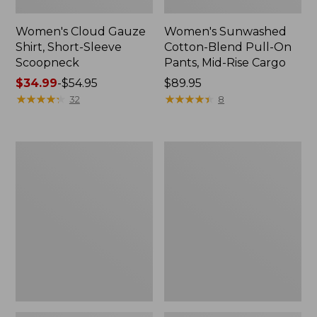
Women's Cloud Gauze
Women's Sunwashed
Shirt, Short-Sleeve
Cotton-Blend Pull-On
Scoopneck
Pants, Mid-Rise Cargo
Price
$34.99
-
$54.95
Price:
$89.95
range
★
★
★
★
★
★
★
★
★
★
$89.95
★
★
★
★
★
★
★
★
★
★
32
8
from:
$34.99
to:
Women's
Women's
$54.95
Cloud
Sunwashed
Gauze
Waffle
Shirt,
Sweater,
Splitneck
Splitneck
Popover