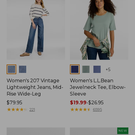
$74.99
Colors
Colors
+
5
Women's 207 Vintage
Women's L.L.Bean
Lightweight Jeans, Mid-
Jewelneck Tee, Elbow-
Rise Wide-Leg
Sleeve
Price:
$79.95
Price
$19.99
-
$26.95
$79.95
★
★
★
★
★
★
★
★
★
★
range
★
★
★
★
★
★
★
★
★
★
221
6595
from:
$19.99
to:
Women's
L.L.Bean
NEW