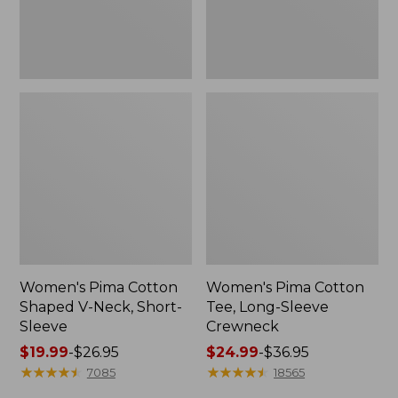
Sleeve
Women's Pima Cotton
Women's Pima Cotton
Shaped V-Neck, Short-
Tee, Long-Sleeve
Sleeve
Crewneck
Price
$19.99
-
$26.95
Price
$24.99
-
$36.95
range
★
★
★
★
★
★
★
★
★
★
range
★
★
★
★
★
★
★
★
★
★
7085
18565
from:
from: