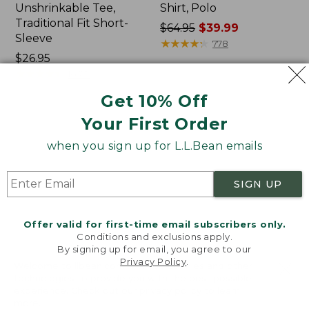
Unshrinkable Tee,
Shirt, Polo
Traditional Fit Short-
Price
$64.95
$39.99
Sleeve
was
★
★
★
★
★
★
★
★
★
★
778
Price:
$26.95
from:
$26.95
★
★
★
★
★
★
★
★
★
★
$64.95
16377
now:
Get 10% Off
$39.99
Your First Order
Women's
Women's
Pima
L.L.Bean
when you sign up for L.L.Bean emails
Cotton
Tee,
Tee,
Three-
Shawl
Quarter-
SIGN UP
Long-
Sleeve
Sleeve
Splitneck
Tunic
Offer valid for first-time email subscribers only.
Conditions and exclusions apply.
By signing up for email, you agree to our
Privacy Policy
.
Welcome to llbean.com! We use cookies and other
technologies to provide you with the best possible
experience. Check out our
privacy policy
to learn
more.