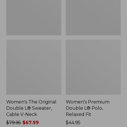
Sweater,
Relaxed
Cable
Fit
V-
Neck
Women's The Original
Women's Premium
Double L® Sweater,
Double L® Polo,
Cable V-Neck
Relaxed Fit
Price
$79.95
$67.99
Price:
$44.95