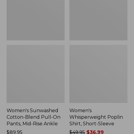
On
Sleeve,
Pants,
New
Mid-
Rise
Ankle,
New
Women's Sunwashed
Women's
Cotton-Blend Pull-On
Whisperweight Poplin
Pants, Mid-Rise Ankle
Shirt, Short-Sleeve
Price:
$89.95
Price
$49.95
$36.99