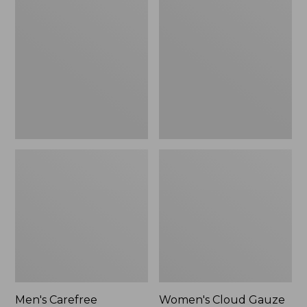
$39.95
Carefree
Cloud
Unshrinkable
Gauze
Tee,
Shirt,
Traditional
Polo
Fit
Short-
Sleeve
Men's Carefree
Women's Cloud Gauze