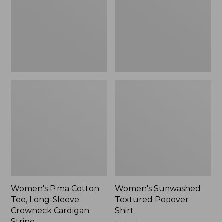
Long-
Shirt,
Sleeve
New
Crewneck
Cardigan
Stripe
Women's Pima Cotton
Women's Sunwashed
Tee, Long-Sleeve
Textured Popover
Crewneck Cardigan
Shirt
Stripe