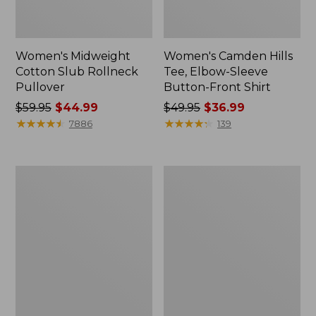
Women's Midweight
Women's Camden Hills
Cotton Slub Rollneck
Tee, Elbow-Sleeve
Pullover
Button-Front Shirt
Price
$59.95
$44.99
Price
$49.95
$36.99
was
★
★
★
★
★
★
★
★
★
★
was
★
★
★
★
★
★
★
★
★
★
7886
139
from:
from:
$59.95
$49.95
now:
now:
Women's
Women's
$44.99
$36.99
Pima
Bean's
Cotton
Cozy
Shaped
Splitneck
Tee,
Pullover
Three-
Sweatshirt
Quarter-
Sleeve
Jewelneck