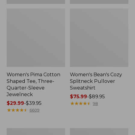
Women's Pima Cotton
Women's Bean's Cozy
Shaped Tee, Three-
Splitneck Pullover
Quarter-Sleeve
Sweatshirt
Jewelneck
Price
$75.99
-
$89.95
Price
$29.99
-
$39.95
range
★
★
★
★
★
★
★
★
★
★
98
range
★
★
★
★
★
★
★
★
★
★
from:
6609
from:
$75.99
$29.99
to:
to:
$89.95
Men's
Women's