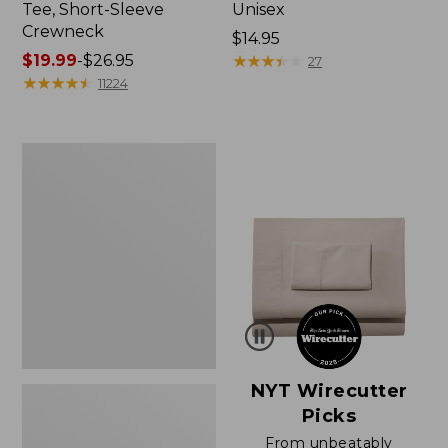
Tee, Short-Sleeve
Unisex
Crewneck
Price:
$14.95
Price
$19.99
-
$26.95
$14.95
★
★
★
★
★
★
★
★
★
★
27
range
★
★
★
★
★
★
★
★
★
★
11224
from:
$19.99
to:
Women's
$26.95
Sunwashed
Waffle
Sweater,
Pullover
NYT Wirecutter
Picks
From unbeatably