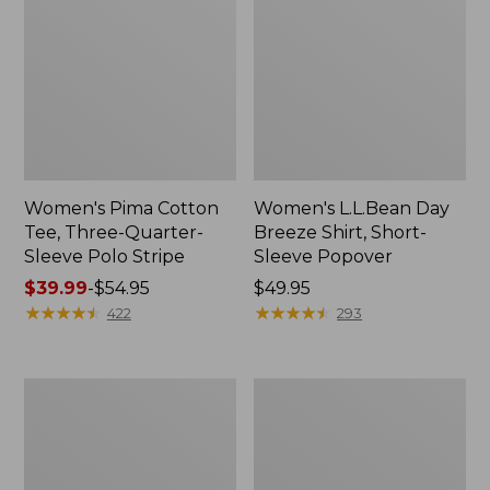
Women's Pima Cotton
Women's L.L.Bean Day
Tee, Three-Quarter-
Breeze Shirt, Short-
Sleeve Polo Stripe
Sleeve Popover
Price
$39.99
-
$54.95
Price:
$49.95
range
★
★
★
★
★
★
★
★
★
★
$49.95
★
★
★
★
★
★
★
★
★
★
422
293
from:
$39.99
to:
Women's
Women's
$54.95
The
Premium
Original
Double
Double
L®
L®
Polo,