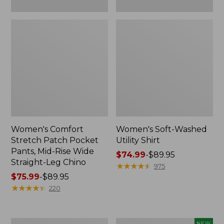
Leg
Chino
Women's Comfort
Women's Soft-Washed
Stretch Patch Pocket
Utility Shirt
Pants, Mid-Rise Wide
Price
$74.99
-
$89.95
Straight-Leg Chino
range
★
★
★
★
★
★
★
★
★
★
975
Price
$75.99
-
$89.95
from:
range
★
★
★
★
★
★
★
★
★
★
$74.99
220
from:
to:
$75.99
$89.95
to:
Women's
Women's
NEW