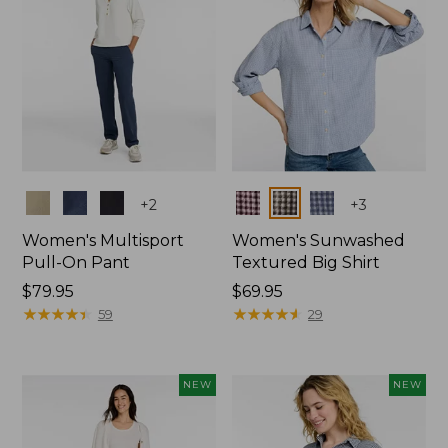
Colors
Colors
+
2
+
3
Women's Multisport
Women's Sunwashed
Pull-On Pant
Textured Big Shirt
Price:
$79.95
Price:
$69.95
$79.95
★
★
★
★
★
★
★
★
★
★
$69.95
★
★
★
★
★
★
★
★
★
★
59
29
NEW
NEW