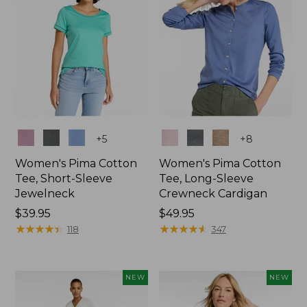
Colors
Colors
+
5
+
8
Women's Pima Cotton
Women's Pima Cotton
Tee, Short-Sleeve
Tee, Long-Sleeve
Jewelneck
Crewneck Cardigan
Price:
$39.95
Price:
$49.95
$39.95
★
★
★
★
★
★
★
★
★
★
$49.95
★
★
★
★
★
★
★
★
★
★
118
347
NEW
NEW