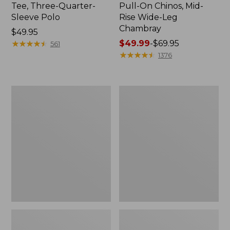
Tee, Three-Quarter-
Pull-On Chinos, Mid-
Sleeve Polo
Rise Wide-Leg
Chambray
Price:
$49.95
$49.95
★
★
★
★
★
★
★
★
★
★
Price
$49.99
-
$69.95
561
range
★
★
★
★
★
★
★
★
★
★
1376
from:
$49.99
to:
Women's
Women's
$69.95
The
Sunwashed
Original
Tee,
Double
Short-
L®
Sleeve
Sweater,
Cropped
Crewneck
Boxy
Crewneck