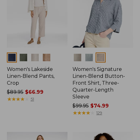
Colors
Colors
Women's Lakeside
Women's Signature
Linen-Blend Pants,
Linen-Blend Button-
Crop
Front Shirt, Three-
Quarter-Length
Price
$89.95
$66.99
Sleeve
was
★
★
★
★
★
★
★
★
★
★
51
from:
Price
$99.95
$74.99
$89.95
was
★
★
★
★
★
★
★
★
★
★
129
now:
from:
$66.99
$99.95
now: