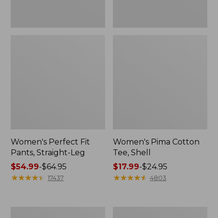
Women's Perfect Fit
Women's Pima Cotton
Pants, Straight-Leg
Tee, Shell
Price
$54.99
-
$64.95
Price
$17.99
-
$24.95
range
★
★
★
★
★
★
★
★
★
★
range
★
★
★
★
★
★
★
★
★
★
17437
4803
from:
from:
$54.99
$17.99
to:
to:
Women's
Women's