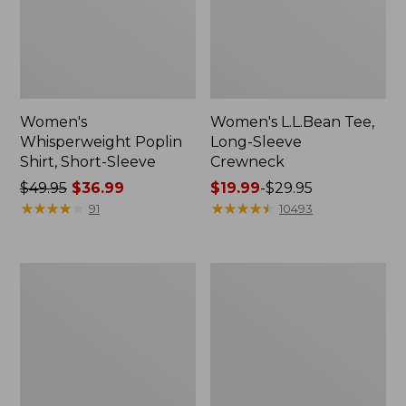
Women's
Women's L.L.Bean Tee,
Whisperweight Poplin
Long-Sleeve
Shirt, Short-Sleeve
Crewneck
Price
$49.95
$36.99
Price
$19.99
-
$29.95
was
★
★
★
★
★
★
★
★
★
★
range
★
★
★
★
★
★
★
★
★
★
91
10493
from:
from:
$49.95
$19.99
now:
to:
Women's
Women's
$36.99
$29.95
Comfort
Soft-
Stretch
Washed
Patch
Utility
Pocket
Shirt
Pants,
Mid-
Rise