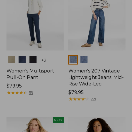
Colors
Colors
+
2
Women's Multisport
Women's 207 Vintage
Pull-On Pant
Lightweight Jeans, Mid-
Rise Wide-Leg
Price:
$79.95
$79.95
★
★
★
★
★
★
★
★
★
★
Price:
$79.95
59
$79.95
★
★
★
★
★
★
★
★
★
★
221
NEW