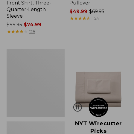
Front Shirt, Three-
Pullover
Quarter-Length
Price
$49.99
-
$69.95
Sleeve
range
★
★
★
★
★
★
★
★
★
★
1124
Price
$99.95
$74.99
from:
was
★
★
★
★
★
★
★
★
★
★
$49.99
129
from:
to:
$99.95
$69.95
now:
Women's
$74.99
Pima
Cotton
Shaped
V-
Neck,
Short-
Sleeve
NYT Wirecutter
Picks