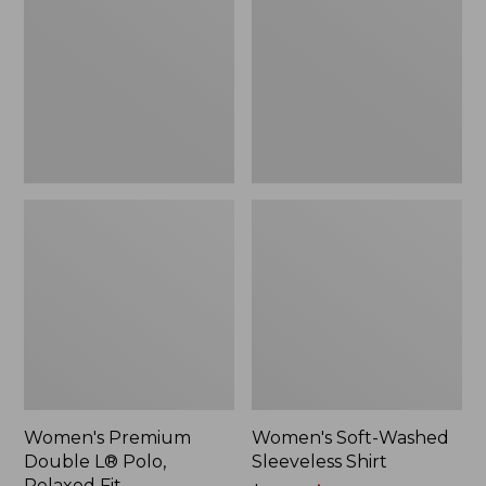
L®
Sleeveless
Polo,
Shirt,
Relaxed
New
Fit
Women's Premium
Women's Soft-Washed
Double L® Polo,
Sleeveless Shirt
Relaxed Fit