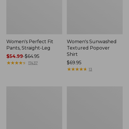
Women's Perfect Fit
Women's Sunwashed
Pants, Straight-Leg
Textured Popover
Shirt
Price
$54.99
-
$64.95
range
★
★
★
★
★
★
★
★
★
★
Price:
$69.95
17437
from:
$69.95
★
★
★
★
★
★
★
★
★
★
13
$54.99
to:
$64.95
Women's
Women's
Pima
Pima
Cotton
Cotton
Tee,
Tee,
Shell
Three-
Quarter-
Sleeve