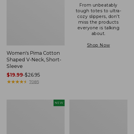
From unbeatably
tough totes to ultra-
cozy slippers, don’t
miss the products
everyone is talking
about.
Shop Now
Women's Pima Cotton
Shaped V-Neck, Short-
Sleeve
Price
$19.99
-
$26.95
range
★
★
★
★
★
★
★
★
★
★
7085
from:
$19.99
to:
L.L.Bean
Women's
NEW
$26.95
Bandana
Pima
II
Cotton
Unisex,
Tee,
New
Long-
Sleeve