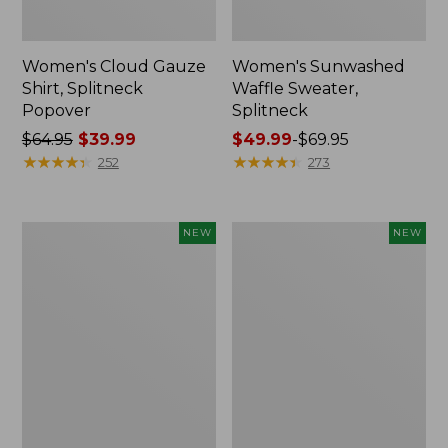
Women's Cloud Gauze
Women's Sunwashed
Shirt, Splitneck
Waffle Sweater,
Popover
Splitneck
Price
$64.95
$39.99
Price
$49.99
-
$69.95
was
★
★
★
★
★
★
★
★
★
★
range
★
★
★
★
★
★
★
★
★
★
252
273
from:
from:
$64.95
$49.99
now:
to:
Women's
Women's
NEW
NEW
$39.99
$69.95
Cloud
Sunwashed
Gauze
Cotton-
Shirt,
Blend
Short-
Pull-
Sleeve
On
Scoopneck,
Pants,
New
Mid-
Rise
Cargo,
New