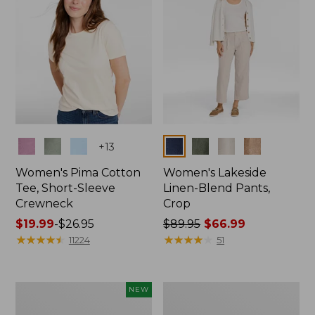
Colors
Colors
+
13
Women's Pima Cotton
Women's Lakeside
Tee, Short-Sleeve
Linen-Blend Pants,
Crewneck
Crop
Price
$19.99
-
$26.95
Price
$89.95
$66.99
range
★
★
★
★
★
★
★
★
★
★
was
★
★
★
★
★
★
★
★
★
★
11224
51
from:
from:
$19.99
$89.95
to:
now:
Women's
Women's
NEW
$26.95
$66.99
Signature
Sunwashed