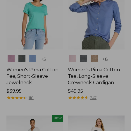
Colors
Colors
+
5
+
8
Women's Pima Cotton
Women's Pima Cotton
Tee, Short-Sleeve
Tee, Long-Sleeve
Jewelneck
Crewneck Cardigan
Price:
$39.95
Price:
$49.95
$39.95
★
★
★
★
★
★
★
★
★
★
$49.95
★
★
★
★
★
★
★
★
★
★
118
347
NEW