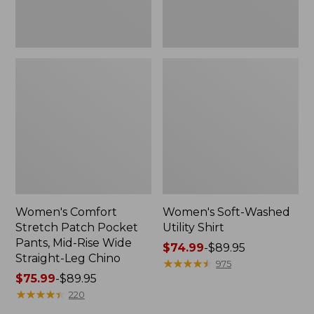
Wide
Straight-
Leg
Chino
Women's Comfort
Women's Soft-Washed
Stretch Patch Pocket
Utility Shirt
Pants, Mid-Rise Wide
Price
$74.99
-
$89.95
Straight-Leg Chino
range
★
★
★
★
★
★
★
★
★
★
975
Price
$75.99
-
$89.95
from:
range
★
★
★
★
★
★
★
★
★
★
$74.99
220
from:
to: