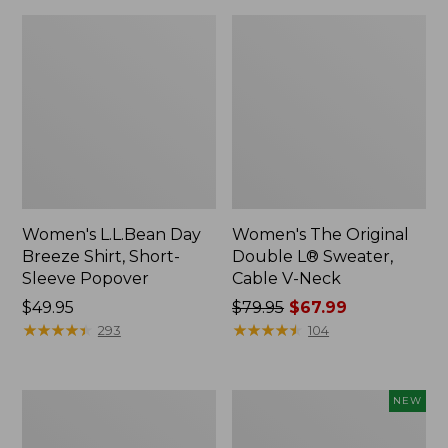
Women's L.L.Bean Day
Women's The Original
Breeze Shirt, Short-
Double L® Sweater,
Sleeve Popover
Cable V-Neck
Price:
$49.95
Price
$79.95
$67.99
$49.95
★
★
★
★
★
★
★
★
★
★
was
★
★
★
★
★
★
★
★
★
★
293
104
from:
$79.95
now:
Women's
Women's
NEW
$67.99
Premium
Soft-
Double
Washed