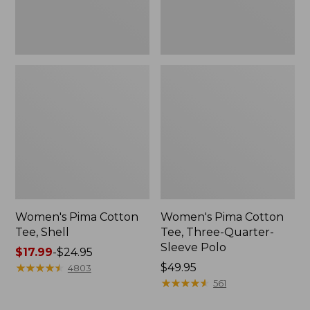
Polo
Women's Pima Cotton
Women's Pima Cotton
Tee, Shell
Tee, Three-Quarter-
Sleeve Polo
Price
$17.99
-
$24.95
range
★
★
★
★
★
★
★
★
★
★
Price:
$49.95
4803
from:
$49.95
★
★
★
★
★
★
★
★
★
★
561
$17.99