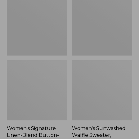
Linen-
Waffle
Blend
Sweater,
Button-
Pullover
Front
Shirt,
Three-
Quarter-
Length
Sleeve,
New
Women's Signature
Women's Sunwashed
Linen-Blend Button-
Waffle Sweater,