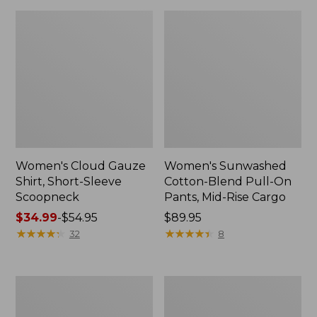
Women's Cloud Gauze
Women's Sunwashed
Shirt, Short-Sleeve
Cotton-Blend Pull-On
Scoopneck
Pants, Mid-Rise Cargo
Price
$34.99
-
$54.95
Price:
$89.95
range
★
★
★
★
★
★
★
★
★
★
$89.95
★
★
★
★
★
★
★
★
★
★
32
8
from:
$34.99
to:
Women's
Women's
$54.95
Pima
L.L.Bean
Cotton
V-