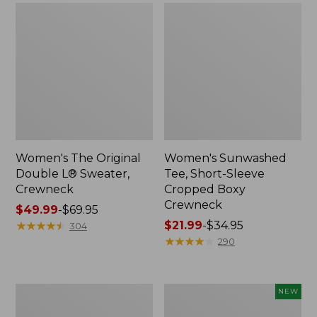
Women's The Original
Women's Sunwashed
Double L® Sweater,
Tee, Short-Sleeve
Crewneck
Cropped Boxy
Crewneck
Price
$49.99
-
$69.95
range
★
★
★
★
★
★
★
★
★
★
Price
$21.99
-
$34.95
304
from:
range
★
★
★
★
★
★
★
★
★
★
290
$49.99
from:
to:
$21.99
$69.95
to:
Perfect
Women's
NEW
$34.95
Fit
Sunwashed