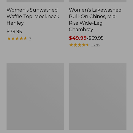
Women's Sunwashed
Women's Lakewashed
Waffle Top, Mockneck
Pull-On Chinos, Mid-
Henley
Rise Wide-Leg
Chambray
Price:
$79.95
$79.95
★
★
★
★
★
★
★
★
★
★
Price
$49.99
-
$69.95
7
range
★
★
★
★
★
★
★
★
★
★
1376
from:
$49.99
to:
Women's
Women's
$69.95
The
Sunwashed
Original
Tee,
Double
Short-
L®
Sleeve
Sweater,
Cropped
Crewneck
Boxy
Crewneck