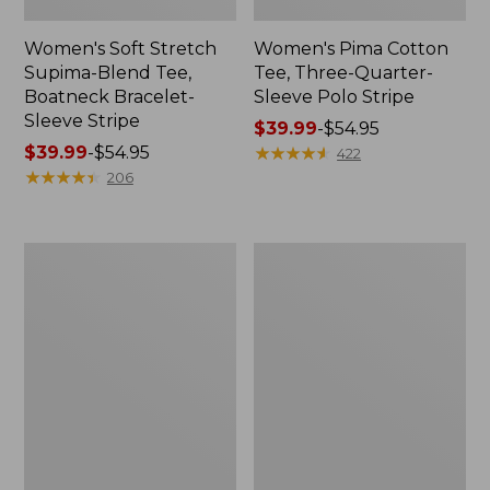
Women's Soft Stretch
Women's Pima Cotton
Supima-Blend Tee,
Tee, Three-Quarter-
Boatneck Bracelet-
Sleeve Polo Stripe
Sleeve Stripe
Price
$39.99
-
$54.95
Price
$39.99
-
$54.95
range
★
★
★
★
★
★
★
★
★
★
422
range
★
★
★
★
★
★
★
★
★
★
from:
206
from:
$39.99
$39.99
to:
to:
$54.95
Women's
Women's
$54.95
L.L.Bean
The
Day
Original
Breeze
Double
Shirt,
L®
Short-
Sweater,
Sleeve
Cable
Popover
V-
Neck