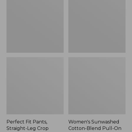
Pants,
Cotton-
Straight-
Blend
Leg
Pull-
Crop
On
Pants,
Mid-
Rise
Ankle,
New
Perfect Fit Pants,
Women's Sunwashed
Straight-Leg Crop
Cotton-Blend Pull-On