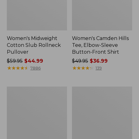
Women's Midweight
Women's Camden Hills
Cotton Slub Rollneck
Tee, Elbow-Sleeve
Pullover
Button-Front Shirt
Price
$59.95
$44.99
Price
$49.95
$36.99
was
★
★
★
★
★
★
★
★
★
★
was
★
★
★
★
★
★
★
★
★
★
7886
139
from:
from:
$59.95
$49.95
now:
now:
Women's
Women's
$44.99
$36.99
Pima
Bean's
Cotton
Cozy
Shaped
Splitneck
Tee,
Pullover
Three-
Sweatshirt
Quarter-
Sleeve