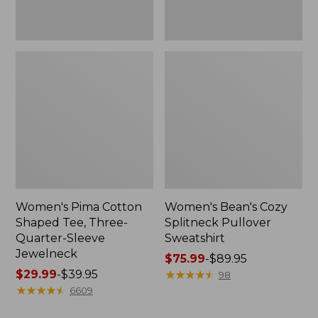
Jewelneck
Women's Pima Cotton
Women's Bean's Cozy
Shaped Tee, Three-
Splitneck Pullover
Quarter-Sleeve
Sweatshirt
Jewelneck
Price
$75.99
-
$89.95
Price
$29.99
-
$39.95
range
★
★
★
★
★
★
★
★
★
★
98
range
★
★
★
★
★
★
★
★
★
★
from:
6609
from:
$75.99