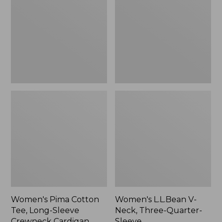
Tee,
Neck,
Long-
Three-
Sleeve
Quarter-
Crewneck
Sleeve
Cardigan
Stripe
Women's Pima Cotton
Women's L.L.Bean V-
Tee, Long-Sleeve
Neck, Three-Quarter-
Crewneck Cardigan
Sleeve