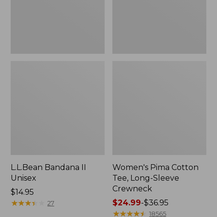
Crewneck
L.L.Bean Bandana II
Women's Pima Cotton
Unisex
Tee, Long-Sleeve
Crewneck
Price:
$14.95
$14.95
★
★
★
★
★
★
★
★
★
★
Price
$24.99
-
$36.95
27
range
★
★
★
★
★
★
★
★
★
★
18565