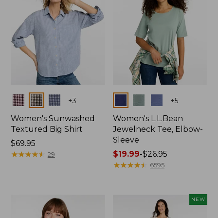
Colors
Colors
+
3
+
5
Women's Sunwashed
Women's L.L.Bean
Textured Big Shirt
Jewelneck Tee, Elbow-
Sleeve
Price:
$69.95
$69.95
★
★
★
★
★
★
★
★
★
★
Price
$19.99
-
$26.95
29
range
★
★
★
★
★
★
★
★
★
★
6595
from:
$19.99
to:
NEW
$26.95