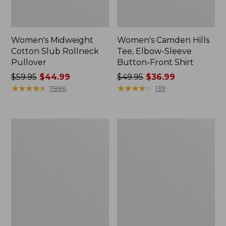
Women's Midweight
Women's Camden Hills
Cotton Slub Rollneck
Tee, Elbow-Sleeve
Pullover
Button-Front Shirt
Price
$59.95
$44.99
Price
$49.95
$36.99
was
★
★
★
★
★
★
★
★
★
★
was
★
★
★
★
★
★
★
★
★
★
7886
139
from:
from:
$59.95
$49.95
now:
now:
Women's
Women's
$44.99
$36.99
Pima
Bean's
Cotton
Cozy
Shaped
Splitneck
Tee,
Pullover
Three-
Sweatshirt
Quarter-
Sleeve
Jewelneck