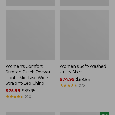
Leg
Chino
Women's Comfort
Women's Soft-Washed
Stretch Patch Pocket
Utility Shirt
Pants, Mid-Rise Wide
Price
$74.99
-
$89.95
Straight-Leg Chino
range
★
★
★
★
★
★
★
★
★
★
975
Price
$75.99
-
$89.95
from:
range
★
★
★
★
★
★
★
★
★
★
$74.99
220
from:
to:
$75.99
$89.95
to:
Women's
Women's
NEW