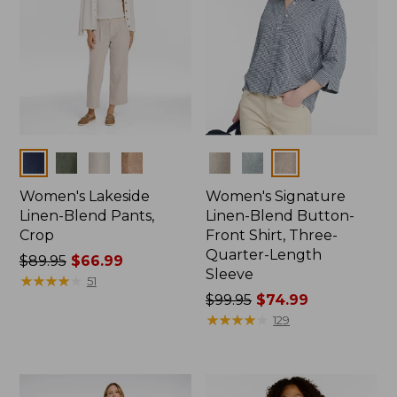
Colors
Colors
Women's Lakeside
Women's Signature
Linen-Blend Pants,
Linen-Blend Button-
Crop
Front Shirt, Three-
Quarter-Length
Price
$89.95
$66.99
Sleeve
was
★
★
★
★
★
★
★
★
★
★
51
from:
Price
$99.95
$74.99
$89.95
was
★
★
★
★
★
★
★
★
★
★
129
now:
from:
$66.99
$99.95
now: