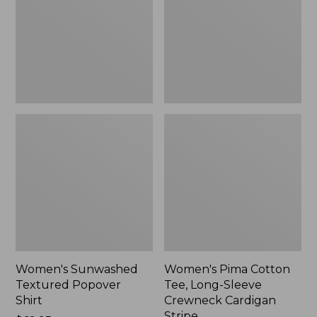
Shirt,
Long-
New
Sleeve
Crewneck
Cardigan
Stripe
Women's Sunwashed
Women's Pima Cotton
Textured Popover
Tee, Long-Sleeve
Shirt
Crewneck Cardigan
Stripe