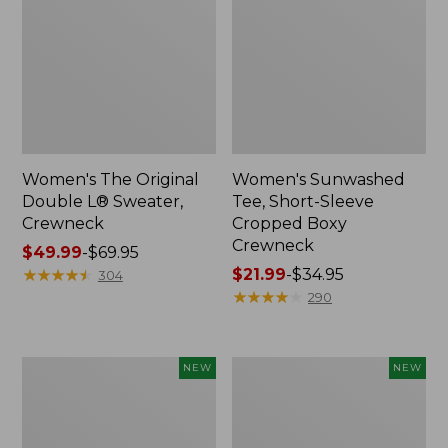
Women's The Original
Women's Sunwashed
Double L® Sweater,
Tee, Short-Sleeve
Crewneck
Cropped Boxy
Crewneck
Price
$49.99
-
$69.95
range
★
★
★
★
★
★
★
★
★
★
Price
$21.99
-
$34.95
304
from:
range
★
★
★
★
★
★
★
★
★
★
290
$49.99
from:
to:
$21.99
$69.95
to:
Women's
Women's
NEW
NEW
$34.95
Sunwashed
Whisperweight
Cotton-
Poplin
Blend
Shirt,
Pull-
Short-