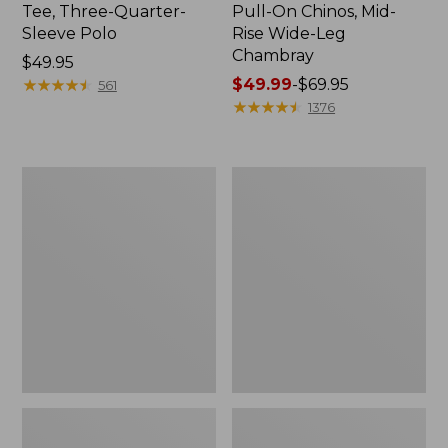
Tee, Three-Quarter-
Pull-On Chinos, Mid-
Sleeve Polo
Rise Wide-Leg
Chambray
Price:
$49.95
$49.95
★
★
★
★
★
★
★
★
★
★
Price
$49.99
-
$69.95
561
range
★
★
★
★
★
★
★
★
★
★
1376
from:
$49.99
to:
Women's
Women's
$69.95
The
Sunwashed
Original
Tee,
Double
Short-
L®
Sleeve
Sweater,
Cropped
Crewneck
Boxy
Crewneck