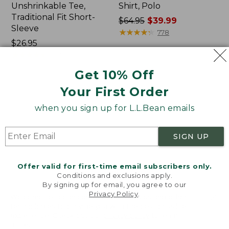
Unshrinkable Tee,
Shirt, Polo
Traditional Fit Short-
Price
$64.95
$39.99
Sleeve
was
★
★
★
★
★
★
★
★
★
★
778
Price:
$26.95
from:
$26.95
★
★
★
★
★
★
★
★
★
★
$64.95
16377
now:
Get 10% Off
$39.99
Your First Order
Women's
Women's
Pima
207
when you sign up for L.L.Bean emails
Cotton
Vintage
Tee,
Cotton
Shawl
Canvas
SIGN UP
Long-
Pants,
Sleeve
Mid-
Rise
Offer valid for first-time email subscribers only.
Straight-
Conditions and exclusions apply.
Leg
By signing up for email, you agree to our
Cargo
Privacy Policy
.
Welcome to llbean.com! We use cookies and other
technologies to provide you with the best possible
experience. Check out our
privacy policy
to learn
more.