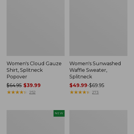
Women's Cloud Gauze
Women's Sunwashed
Shirt, Splitneck
Waffle Sweater,
Popover
Splitneck
Price
$64.95
$39.99
Price
$49.99
-
$69.95
was
★
★
★
★
★
★
★
★
★
★
range
★
★
★
★
★
★
★
★
★
★
252
273
from:
from:
$64.95
$49.99
now:
to:
Women's
Women's
NEW
$39.99
$69.95
Sunwashed
Pima
Textured
Cotton
Popover
Tee,