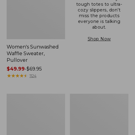
tough totes to ultra-
cozy slippers, don’t
miss the products
everyone is talking
about.
Shop Now
Women's Sunwashed
Waffle Sweater,
Pullover
Price
$49.99
-
$69.95
range
★
★
★
★
★
★
★
★
★
★
1124
from:
$49.99
to:
Women's
Women's
$69.95
Pima
Pima
Cotton
Cotton
Shaped
Tee,
V-
Long-
Neck,
Sleeve
Short-
Crewneck