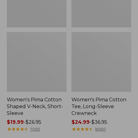
Sleeve
Women's Pima Cotton
Women's Pima Cotton
Shaped V-Neck, Short-
Tee, Long-Sleeve
Sleeve
Crewneck
Price
$19.99
-
$26.95
Price
$24.99
-
$36.95
range
★
★
★
★
★
★
★
★
★
★
range
★
★
★
★
★
★
★
★
★
★
7085
18565
from:
from: