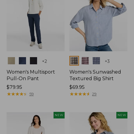
Colors
Colors
+
2
+
3
Women's Multisport
Women's Sunwashed
Pull-On Pant
Textured Big Shirt
Price:
$79.95
Price:
$69.95
$79.95
★
★
★
★
★
★
★
★
★
★
$69.95
★
★
★
★
★
★
★
★
★
★
59
29
NEW
NEW