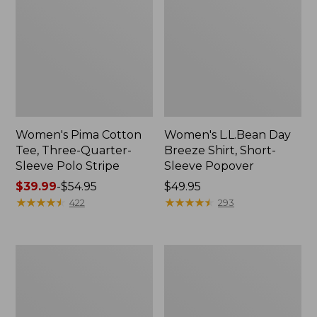
Women's Pima Cotton
Women's L.L.Bean Day
Tee, Three-Quarter-
Breeze Shirt, Short-
Sleeve Polo Stripe
Sleeve Popover
Price
$39.99
-
$54.95
Price:
$49.95
range
★
★
★
★
★
★
★
★
★
★
$49.95
★
★
★
★
★
★
★
★
★
★
422
293
from:
$39.99
to:
Women's
Women's
$54.95
The
Premium
Original
Double
Double
L®
L®
Polo,