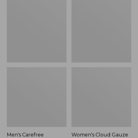
$39.95
Carefree
Cloud
Unshrinkable
Gauze
Tee,
Shirt,
Traditional
Polo
Fit
Short-
Sleeve
Men's Carefree
Women's Cloud Gauze