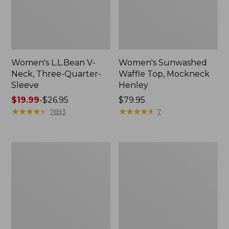
Women's L.L.Bean V-
Women's Sunwashed
Neck, Three-Quarter-
Waffle Top, Mockneck
Sleeve
Henley
Price
$19.99
-
$26.95
Price:
$79.95
range
★
★
★
★
★
★
★
★
★
★
$79.95
★
★
★
★
★
★
★
★
★
★
7693
7
from:
$19.99
to:
Women's
Women's
$26.95
Perfect
Pima
Fit
Cotton
Pants,
Tee,
Straight-
Shell
Leg