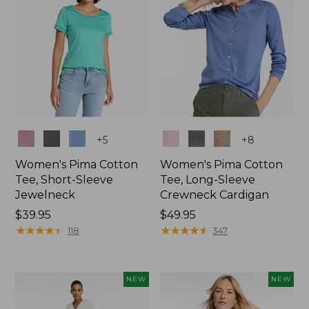
Colors
Colors
+
5
+
8
Women's Pima Cotton
Women's Pima Cotton
Tee, Short-Sleeve
Tee, Long-Sleeve
Jewelneck
Crewneck Cardigan
Price:
$39.95
Price:
$49.95
$39.95
★
★
★
★
★
★
★
★
★
★
$49.95
★
★
★
★
★
★
★
★
★
★
118
347
NEW
NEW