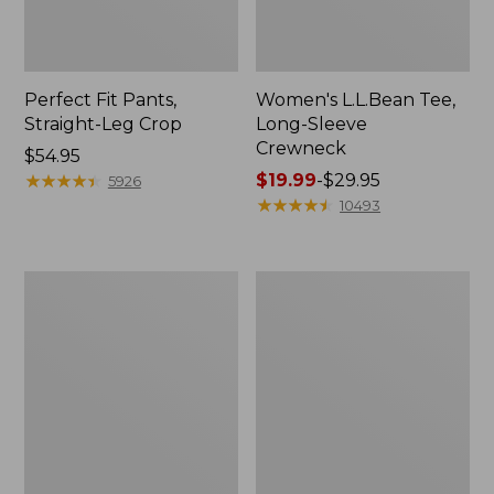
Perfect Fit Pants,
Women's L.L.Bean Tee,
Straight-Leg Crop
Long-Sleeve
Crewneck
Price:
$54.95
$54.95
★
★
★
★
★
★
★
★
★
★
Price
$19.99
-
$29.95
5926
range
★
★
★
★
★
★
★
★
★
★
10493
from:
$19.99
to:
Women's
Women's
$29.95
Comfort
Soft-
Stretch
Washed
Patch
Utility
Pocket
Shirt
Pants,
Mid-
Rise
Wide
Straight-