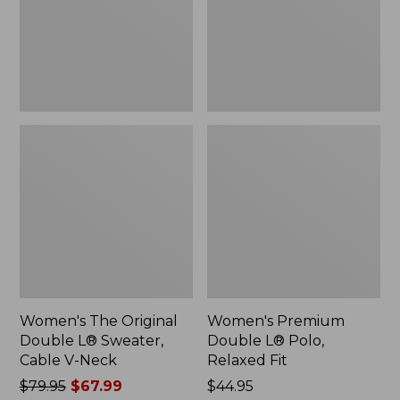
Sweater,
Relaxed
Cable
Fit
V-
Neck
Women's The Original
Women's Premium
Double L® Sweater,
Double L® Polo,
Cable V-Neck
Relaxed Fit
Price
$79.95
$67.99
Price:
$44.95