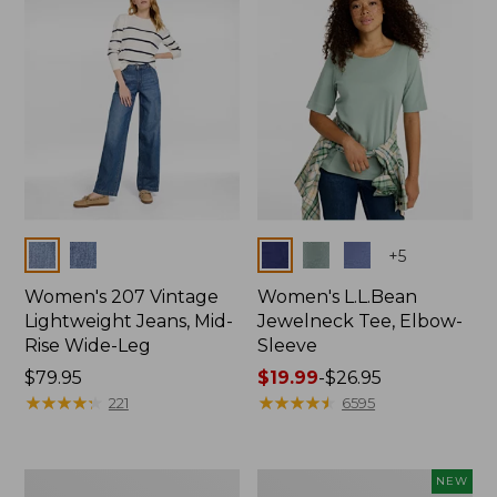
$74.99
Colors
Colors
+
5
Women's 207 Vintage
Women's L.L.Bean
Lightweight Jeans, Mid-
Jewelneck Tee, Elbow-
Rise Wide-Leg
Sleeve
Price:
$79.95
Price
$19.99
-
$26.95
$79.95
★
★
★
★
★
★
★
★
★
★
range
★
★
★
★
★
★
★
★
★
★
221
6595
from:
$19.99
to:
Women's
L.L.Bean
NEW