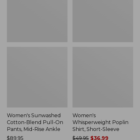
On
Sleeve,
Pants,
New
Mid-
Rise
Ankle,
New
Women's Sunwashed
Women's
Cotton-Blend Pull-On
Whisperweight Poplin
Pants, Mid-Rise Ankle
Shirt, Short-Sleeve
Price:
$89.95
Price
$49.95
$36.99