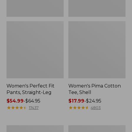
Women's Perfect Fit
Women's Pima Cotton
Pants, Straight-Leg
Tee, Shell
Price
$54.99
-
$64.95
Price
$17.99
-
$24.95
range
★
★
★
★
★
★
★
★
★
★
range
★
★
★
★
★
★
★
★
★
★
17437
4803
from:
from:
$54.99
$17.99
to:
to:
Women's
Women's