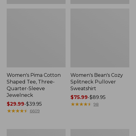
Women's Pima Cotton
Women's Bean's Cozy
Shaped Tee, Three-
Splitneck Pullover
Quarter-Sleeve
Sweatshirt
Jewelneck
Price
$75.99
-
$89.95
Price
$29.99
-
$39.95
range
★
★
★
★
★
★
★
★
★
★
98
range
★
★
★
★
★
★
★
★
★
★
from:
6609
from:
$75.99
$29.99
to:
to:
$89.95
Men's
Women's