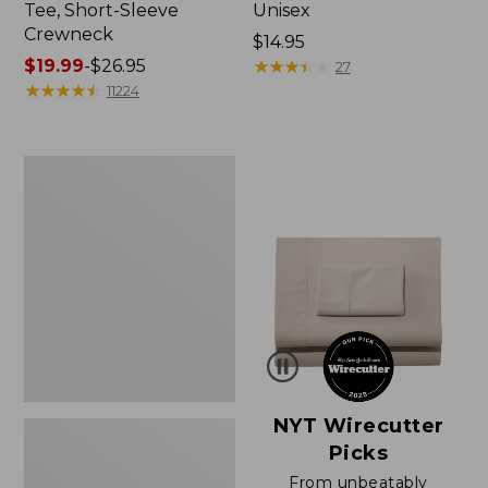
Tee, Short-Sleeve
Unisex
Crewneck
Price:
$14.95
Price
$19.99
-
$26.95
$14.95
★
★
★
★
★
★
★
★
★
★
27
range
★
★
★
★
★
★
★
★
★
★
11224
from:
$19.99
to:
Women's
$26.95
Sunwashed
Waffle
Sweater,
Pullover
NYT Wirecutter
Picks
From unbeatably