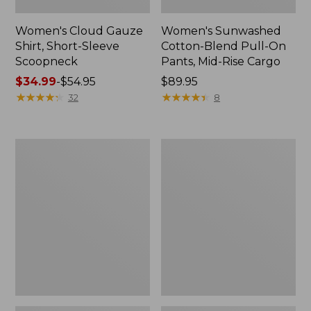
Women's Cloud Gauze
Women's Sunwashed
Shirt, Short-Sleeve
Cotton-Blend Pull-On
Scoopneck
Pants, Mid-Rise Cargo
Price
$34.99
-
$54.95
Price:
$89.95
range
★
★
★
★
★
★
★
★
★
★
$89.95
★
★
★
★
★
★
★
★
★
★
32
8
from:
$34.99
to:
Women's
Women's
$54.95
Cloud
Sunwashed
Gauze
Waffle
Shirt,
Sweater,
Splitneck
Splitneck
Popover