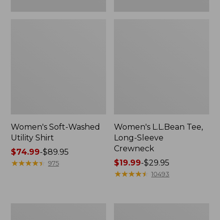
Women's Soft-Washed
Women's L.L.Bean Tee,
Utility Shirt
Long-Sleeve
Crewneck
Price
$74.99
-
$89.95
range
★
★
★
★
★
★
★
★
★
★
Price
$19.99
-
$29.95
975
from:
range
★
★
★
★
★
★
★
★
★
★
10493
$74.99
from:
to:
$19.99
$89.95
to:
Women's
Women's
$29.95
Comfort
Soft