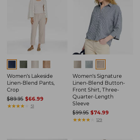
Colors
Colors
Women's Lakeside
Women's Signature
Linen-Blend Pants,
Linen-Blend Button-
Crop
Front Shirt, Three-
Quarter-Length
Price
$89.95
$66.99
Sleeve
was
★
★
★
★
★
★
★
★
★
★
51
from:
Price
$99.95
$74.99
$89.95
was
★
★
★
★
★
★
★
★
★
★
129
now:
from:
$66.99
$99.95