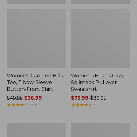
Women's Camden Hills
Women's Bean's Cozy
Tee, Elbow-Sleeve
Splitneck Pullover
Button-Front Shirt
Sweatshirt
Price
$49.95
$36.99
Price
$75.99
-
$89.95
was
★
★
★
★
★
★
★
★
★
★
range
★
★
★
★
★
★
★
★
★
★
139
98
from:
from:
$49.95
$75.99
now:
to:
Women's
Men's
$36.99
$89.95
Cloud
Carefree