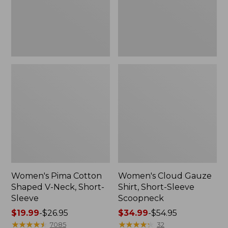
Short-
Scoopneck,
Sleeve
New
Women's Pima Cotton
Women's Cloud Gauze
Shaped V-Neck, Short-
Shirt, Short-Sleeve
Sleeve
Scoopneck
Price
$19.99
-
$26.95
Price
$34.99
-
$54.95
range
★
★
★
★
★
★
★
★
★
★
range
★
★
★
★
★
★
★
★
★
★
7085
32