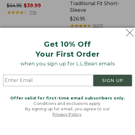
Traditional Fit Short-
Price
$64.95
$39.99
Sleeve
was
★
★
★
★
★
★
★
★
★
★
778
from:
Price:
$26.95
$64.95
$26.95
★
★
★
★
★
★
★
★
★
★
16377
now:
$39.99
Get 10% Off
Women's
Women's
Your First Order
207
Pima
Vintage
Cotton
when you sign up for L.L.Bean emails
Cotton
Tee,
Canvas
Shawl
Pants,
Long-
SIGN UP
Mid-
Sleeve
Rise
Straight-
Offer valid for first-time email subscribers only.
Leg
Conditions and exclusions apply.
Cargo
By signing up for email, you agree to our
Privacy Policy
.
Welcome to llbean.com! We use cookies and other
technologies to provide you with the best possible
experience. Check out our
privacy policy
to learn
more.