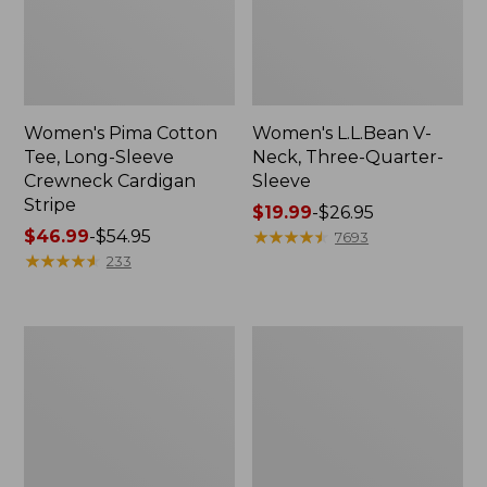
Women's Pima Cotton
Women's L.L.Bean V-
Tee, Long-Sleeve
Neck, Three-Quarter-
Crewneck Cardigan
Sleeve
Stripe
Price
$19.99
-
$26.95
Price
$46.99
-
$54.95
range
★
★
★
★
★
★
★
★
★
★
7693
range
★
★
★
★
★
★
★
★
★
★
from:
233
from:
$19.99
$46.99
to:
to:
$26.95
Women's
Women's
$54.95
Perfect
Pima
Fit
Cotton
Pants,
Tee,
Straight-
Shell
Leg