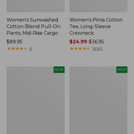
Women's Sunwashed
Women's Pima Cotton
Cotton-Blend Pull-On
Tee, Long-Sleeve
Pants, Mid-Rise Cargo
Crewneck
Price:
$89.95
Price
$24.99
-
$36.95
$89.95
★
★
★
★
★
★
★
★
★
★
range
★
★
★
★
★
★
★
★
★
★
8
18565
from:
$24.99
to:
Women's
Women's
NEW
NEW
$36.95
Sunwashed
Sunwashed
Textured
Waffle
Popover
Top,
Shirt,
Mockneck
New
Henley,
New