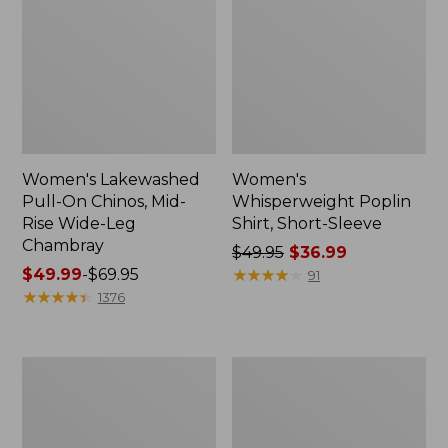
Women's Lakewashed
Women's
Pull-On Chinos, Mid-
Whisperweight Poplin
Rise Wide-Leg
Shirt, Short-Sleeve
Chambray
Price
$49.95
$36.99
Price
$49.99
-
$69.95
was
★
★
★
★
★
★
★
★
★
★
91
range
★
★
★
★
★
★
★
★
★
★
from:
1376
from:
$49.95
$49.99
now:
to:
$36.99
Women's
Women's
$69.95
The
Sunwashed
Original
Tee,
Double
Short-
L®
Sleeve