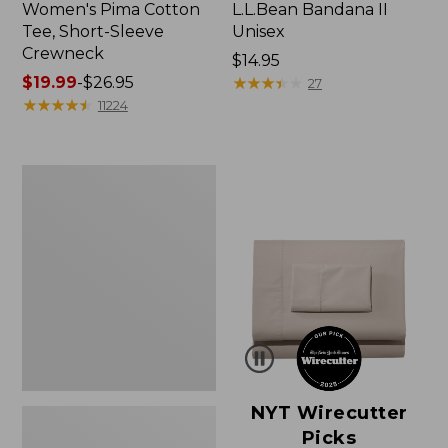
Women's Pima Cotton
L.L.Bean Bandana II
Tee, Short-Sleeve
Unisex
Crewneck
Price:
$14.95
Price
$19.99
-
$26.95
$14.95
★
★
★
★
★
★
★
★
★
★
27
range
★
★
★
★
★
★
★
★
★
★
11224
from:
$19.99
to:
Women's
$26.95
Sunwashed
Waffle
Sweater,
Pullover
NYT Wirecutter
Picks