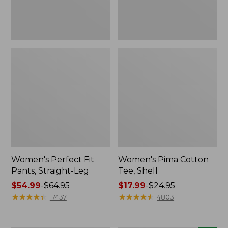
Women's Perfect Fit
Women's Pima Cotton
Pants, Straight-Leg
Tee, Shell
Price
$54.99
-
$64.95
Price
$17.99
-
$24.95
range
★
★
★
★
★
★
★
★
★
★
range
★
★
★
★
★
★
★
★
★
★
17437
4803
from:
from:
$54.99
$17.99