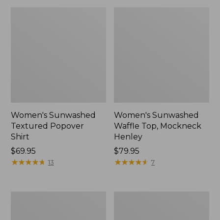
Women's Sunwashed
Women's Sunwashed
Textured Popover
Waffle Top, Mockneck
Shirt
Henley
Price:
$69.95
Price:
$79.95
$69.95
★
★
★
★
★
★
★
★
★
★
$79.95
★
★
★
★
★
★
★
★
★
★
13
7
Women's
Women's
Cloud
Sunwashed
Gauze
Waffle