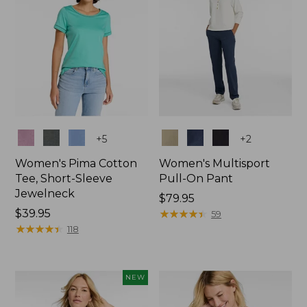
Colors
Colors
+
5
+
2
Women's Pima Cotton
Women's Multisport
Tee, Short-Sleeve
Pull-On Pant
Jewelneck
Price:
$79.95
Price:
$39.95
$79.95
★
★
★
★
★
★
★
★
★
★
59
$39.95
★
★
★
★
★
★
★
★
★
★
118
NEW