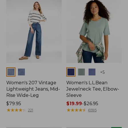
now:
$74.99
Colors
Colors
+
5
Women's 207 Vintage
Women's L.L.Bean
Lightweight Jeans, Mid-
Jewelneck Tee, Elbow-
Rise Wide-Leg
Sleeve
Price:
$79.95
Price
$19.99
-
$26.95
$79.95
★
★
★
★
★
★
★
★
★
★
range
★
★
★
★
★
★
★
★
★
★
221
6595
from:
$19.99