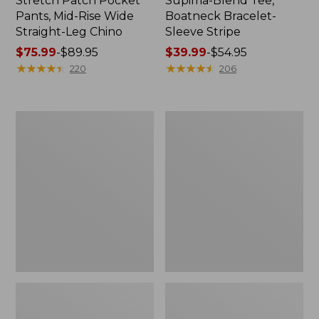
Stretch Patch Pocket
Supima-Blend Tee,
Pants, Mid-Rise Wide
Boatneck Bracelet-
Straight-Leg Chino
Sleeve Stripe
Price
$75.99
-
$89.95
Price
$39.99
-
$54.95
range
★
★
★
★
★
★
★
★
★
★
range
★
★
★
★
★
★
★
★
★
★
220
206
from:
from:
$75.99
$39.99
to:
to:
Women's
Women's
$89.95
$54.95
Pima
L.L.Bean
Cotton
Day
Tee,
Breeze
Three-
Shirt,
Quarter-
Short-
Sleeve
Sleeve
Polo
Popover
Stripe