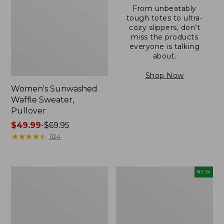
From unbeatably
tough totes to ultra-
cozy slippers, don’t
miss the products
everyone is talking
about.
Shop Now
Women's Sunwashed
Waffle Sweater,
Pullover
Price
$49.99
-
$69.95
range
★
★
★
★
★
★
★
★
★
★
1124
from:
$49.99
to:
Women's
Women's
NEW
$69.95
Pima
Cloud
Cotton
Gauze
Shaped
Shirt,
V-
Short-
Neck,
Sleeve