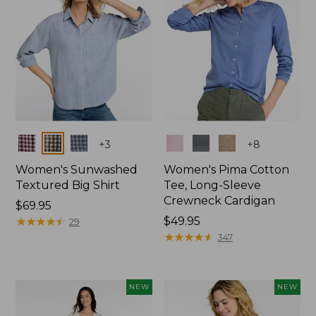
Colors
Colors
+
3
+
8
Women's Sunwashed
Women's Pima Cotton
Textured Big Shirt
Tee, Long-Sleeve
Crewneck Cardigan
Price:
$69.95
$69.95
★
★
★
★
★
★
★
★
★
★
Price:
$49.95
29
$49.95
★
★
★
★
★
★
★
★
★
★
347
NEW
NEW