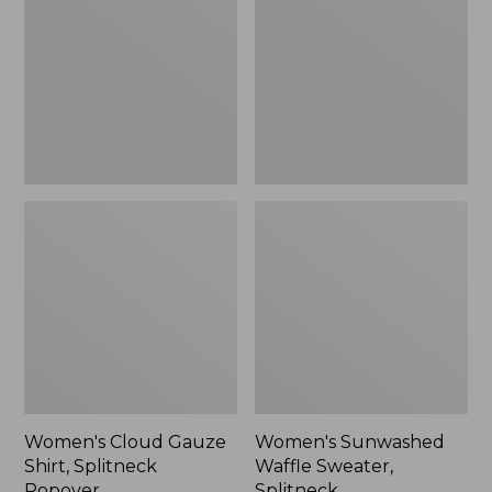
Shirt,
Sweater,
Splitneck
Splitneck
Popover
Women's Cloud Gauze
Women's Sunwashed
Shirt, Splitneck
Waffle Sweater,
Popover
Splitneck