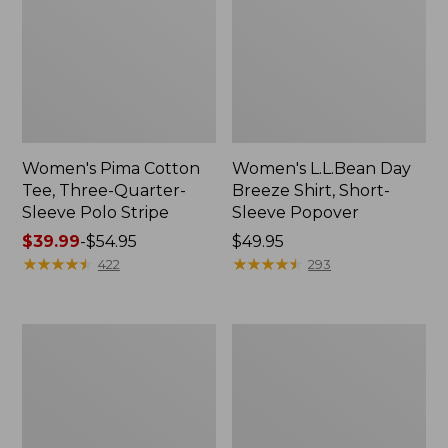
Women's Pima Cotton
Women's L.L.Bean Day
Tee, Three-Quarter-
Breeze Shirt, Short-
Sleeve Polo Stripe
Sleeve Popover
Price
$39.99
-
$54.95
Price:
$49.95
range
★
★
★
★
★
★
★
★
★
★
$49.95
★
★
★
★
★
★
★
★
★
★
422
293
from:
$39.99
to:
Women's
Women's
$54.95
The
Premium
Original
Double
Double
L®
L®
Polo,
Sweater,
Relaxed