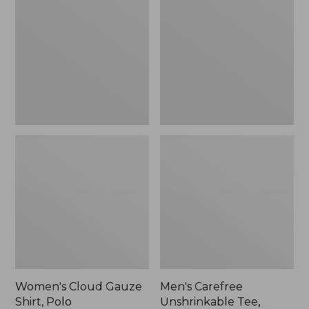
Gauze
Unshrinkable
Shirt,
Tee,
Polo
Traditional
Fit
Short-
Sleeve
Women's Cloud Gauze
Men's Carefree
Shirt, Polo
Unshrinkable Tee,