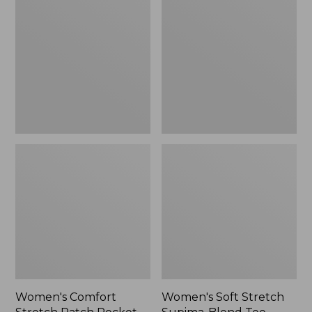
Stretch
Stretch
Patch
Supima-
Pocket
Blend
Pants,
Tee,
Mid-
Boatneck
Rise
Bracelet-
Wide
Sleeve
Straight-
Stripe
Leg
Chino
Women's Comfort
Women's Soft Stretch