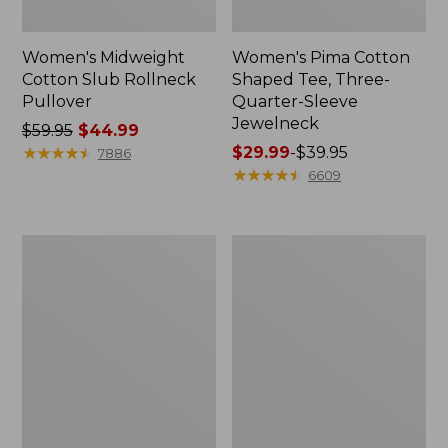
Women's Midweight
Women's Pima Cotton
Cotton Slub Rollneck
Shaped Tee, Three-
Pullover
Quarter-Sleeve
Jewelneck
Price
$59.95
$44.99
was
★
★
★
★
★
★
★
★
★
★
Price
$29.99
-
$39.95
7886
from:
range
★
★
★
★
★
★
★
★
★
★
6609
$59.95
from:
now:
$29.99
$44.99
to:
Women's
Women's
$39.95
Camden
Bean's
Hills
Cozy
Tee,
Splitneck
Elbow-
Pullover
Sleeve
Sweatshirt
Button-
Front
Shirt