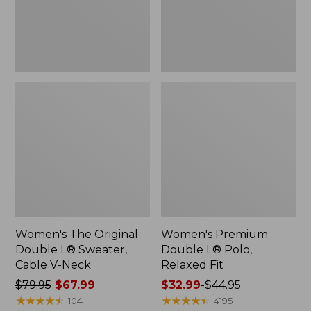
Cable
Fit
V-
Neck
Women's The Original
Women's Premium
Double L® Sweater,
Double L® Polo,
Cable V-Neck
Relaxed Fit
Price
$79.95
$67.99
Price
$32.99
-
$44.95
was
★
★
★
★
★
★
★
★
★
★
range
★
★
★
★
★
★
★
★
★
★
104
4195