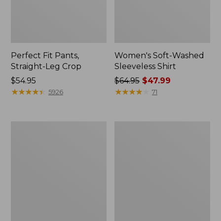
Perfect Fit Pants,
Women's Soft-Washed
Straight-Leg Crop
Sleeveless Shirt
Price:
$54.95
Price
$64.95
$47.99
$54.95
★
★
★
★
★
★
★
★
★
★
was
★
★
★
★
★
★
★
★
★
★
5926
71
from:
$64.95
now:
Women's
Women's
$47.99
Soft-
L.L.Bean
Washed
Tee,
Utility
Long-
Shirt
Sleeve
Crewneck