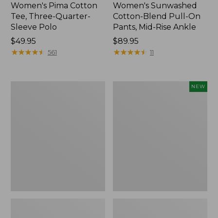
Women's Pima Cotton
Women's Sunwashed
Tee, Three-Quarter-
Cotton-Blend Pull-On
Sleeve Polo
Pants, Mid-Rise Ankle
Price:
$49.95
Price:
$89.95
$49.95
★
★
★
★
★
★
★
★
★
★
$89.95
★
★
★
★
★
★
★
★
★
★
561
11
Women's
Women's
NEW
Lakewashed
Whisperweight
Pull-
Poplin
On
Shirt,
Chinos,
Short-
Mid-
Sleeve,
Rise
New
Wide-
Leg
Chambray