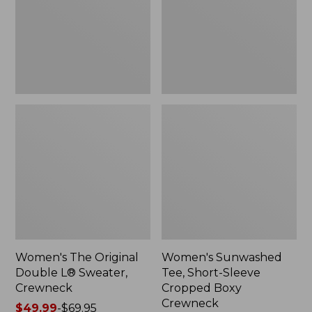
Sweater,
Cropped
Crewneck
Boxy
Crewneck
Women's The Original
Women's Sunwashed
Double L® Sweater,
Tee, Short-Sleeve
Crewneck
Cropped Boxy
Crewneck
Price
$49.99
-
$69.95