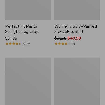
Perfect Fit Pants,
Women's Soft-Washed
Straight-Leg Crop
Sleeveless Shirt
Price:
$54.95
Price
$64.95
$47.99
$54.95
★
★
★
★
★
★
★
★
★
★
was
★
★
★
★
★
★
★
★
★
★
5926
71
from:
$64.95
now:
Women's
Women's
$47.99
Soft-
L.L.Bean
Washed
Tee,
Utility
Long-
Shirt
Sleeve
Crewneck