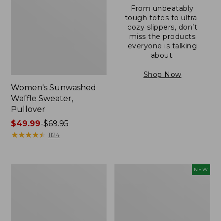
From unbeatably
tough totes to ultra-
cozy slippers, don’t
miss the products
everyone is talking
about.
Shop Now
Women's Sunwashed
Waffle Sweater,
Pullover
Price
$49.99
-
$69.95
range
★
★
★
★
★
★
★
★
★
★
1124
from:
$49.99
to:
Women's
Women's
NEW
$69.95
Pima
Cloud
Cotton
Gauze
Shaped
Shirt,
V-
Short-
Neck,
Sleeve