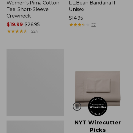
Women's Pima Cotton
L.L.Bean Bandana II
Tee, Short-Sleeve
Unisex
Crewneck
Price:
$14.95
Price
$19.99
-
$26.95
$14.95
★
★
★
★
★
★
★
★
★
★
27
range
★
★
★
★
★
★
★
★
★
★
11224
from:
$19.99
to:
Women's
$26.95
Sunwashed
Waffle
Sweater,
Pullover
NYT Wirecutter
Picks