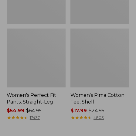
Women's Perfect Fit
Women's Pima Cotton
Pants, Straight-Leg
Tee, Shell
Price
$54.99
-
$64.95
Price
$17.99
-
$24.95
range
★
★
★
★
★
★
★
★
★
★
range
★
★
★
★
★
★
★
★
★
★
17437
4803
from:
from:
$54.99
$17.99