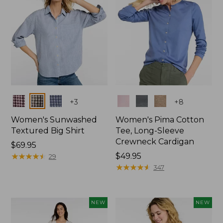
Colors
Colors
+
3
+
8
Women's Sunwashed
Women's Pima Cotton
Textured Big Shirt
Tee, Long-Sleeve
Crewneck Cardigan
Price:
$69.95
$69.95
★
★
★
★
★
★
★
★
★
★
Price:
$49.95
29
$49.95
★
★
★
★
★
★
★
★
★
★
347
NEW
NEW