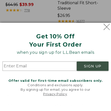
Traditional Fit Short-
Price
$64.95
$39.99
Sleeve
was
★
★
★
★
★
★
★
★
★
★
778
from:
Price:
$26.95
$64.95
$26.95
★
★
★
★
★
★
★
★
★
★
16377
now:
$39.99
Get 10% Off
Women's
Women's
Your First Order
207
Pima
Vintage
Cotton
when you sign up for L.L.Bean emails
Cotton
Tee,
Canvas
Shawl
Pants,
Long-
SIGN UP
Mid-
Sleeve
Rise
Straight-
Offer valid for first-time email subscribers only.
Leg
Conditions and exclusions apply.
Cargo
By signing up for email, you agree to our
Privacy Policy
.
Welcome to llbean.com! We use cookies and other
technologies to provide you with the best possible
experience. Check out our
privacy policy
to learn
more.