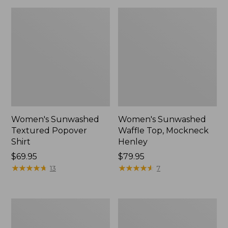
Women's Sunwashed
Women's Sunwashed
Textured Popover
Waffle Top, Mockneck
Shirt
Henley
Price:
$69.95
Price:
$79.95
$69.95
★
★
★
★
★
★
★
★
★
★
$79.95
★
★
★
★
★
★
★
★
★
★
13
7
Women's
Women's
Cloud
Sunwashed
Gauze
Waffle