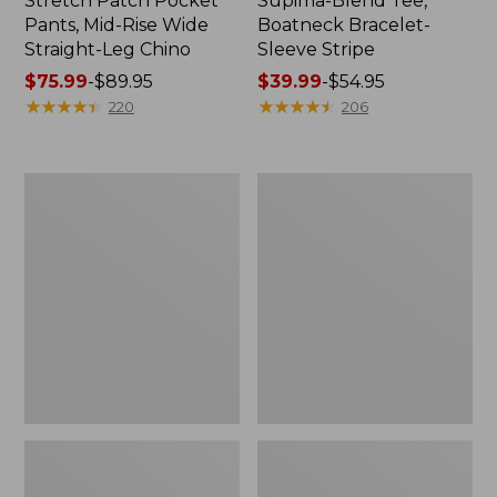
Stretch Patch Pocket
Supima-Blend Tee,
Pants, Mid-Rise Wide
Boatneck Bracelet-
Straight-Leg Chino
Sleeve Stripe
Price
$75.99
-
$89.95
Price
$39.99
-
$54.95
range
★
★
★
★
★
★
★
★
★
★
range
★
★
★
★
★
★
★
★
★
★
220
206
from:
from:
$75.99
$39.99
to:
to:
Women's
Women's
$89.95
$54.95
Pima
L.L.Bean
Cotton
Day
Tee,
Breeze
Three-
Shirt,
Quarter-
Short-
Sleeve
Sleeve
Polo
Popover
Stripe