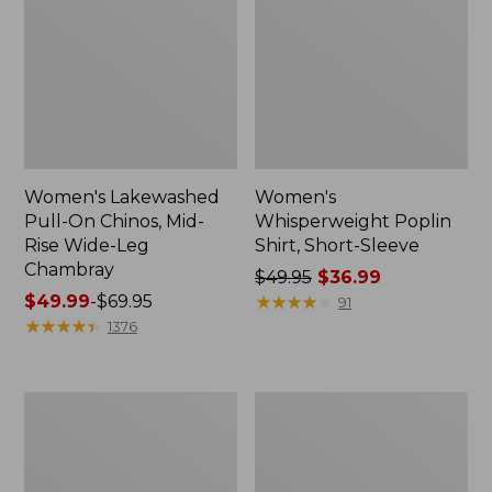
Women's Lakewashed
Women's
Pull-On Chinos, Mid-
Whisperweight Poplin
Rise Wide-Leg
Shirt, Short-Sleeve
Chambray
Price
$49.95
$36.99
Price
$49.99
-
$69.95
was
★
★
★
★
★
★
★
★
★
★
91
range
★
★
★
★
★
★
★
★
★
★
from:
1376
from:
$49.95
$49.99
now:
to:
$36.99
Women's
Women's
$69.95
The
Sunwashed
Original
Tee,
Double
Short-
L®
Sleeve