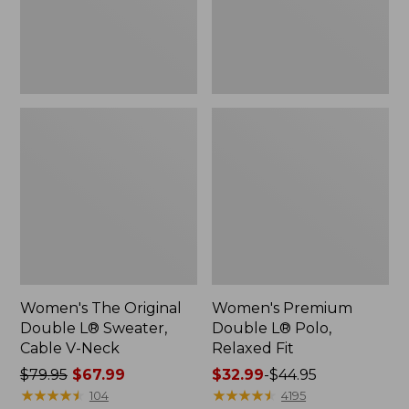
Cable
Fit
V-
Neck
Women's The Original
Women's Premium
Double L® Sweater,
Double L® Polo,
Cable V-Neck
Relaxed Fit
Price
$79.95
$67.99
Price
$32.99
-
$44.95
was
★
★
★
★
★
★
★
★
★
★
range
★
★
★
★
★
★
★
★
★
★
104
4195