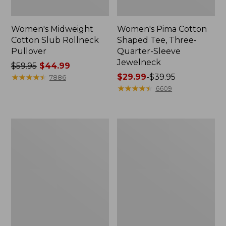
Women's Midweight
Women's Pima Cotton
Cotton Slub Rollneck
Shaped Tee, Three-
Pullover
Quarter-Sleeve
Jewelneck
Price
$59.95
$44.99
was
★
★
★
★
★
★
★
★
★
★
Price
$29.99
-
$39.95
7886
from:
range
★
★
★
★
★
★
★
★
★
★
6609
$59.95
from:
now:
$29.99
$44.99
to:
Women's
Women's
$39.95
Camden
Bean's
Hills
Cozy
Tee,
Splitneck
Elbow-
Pullover
Sleeve
Sweatshirt
Button-
Front
Shirt