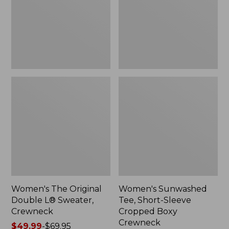
Sweater,
Cropped
Crewneck
Boxy
Crewneck
Women's The Original
Women's Sunwashed
Double L® Sweater,
Tee, Short-Sleeve
Crewneck
Cropped Boxy
Crewneck
Price
$49.99
-
$69.95