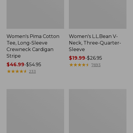
Women's Pima Cotton
Women's L.L.Bean V-
Tee, Long-Sleeve
Neck, Three-Quarter-
Crewneck Cardigan
Sleeve
Stripe
Price
$19.99
-
$26.95
Price
$46.99
-
$54.95
range
★
★
★
★
★
★
★
★
★
★
7693
range
★
★
★
★
★
★
★
★
★
★
from:
233
from:
$19.99
$46.99
to:
to:
$26.95
Women's
Women's
$54.95
Perfect
Pima
Fit
Cotton
Pants,
Tee,
Straight-
Shell
Leg