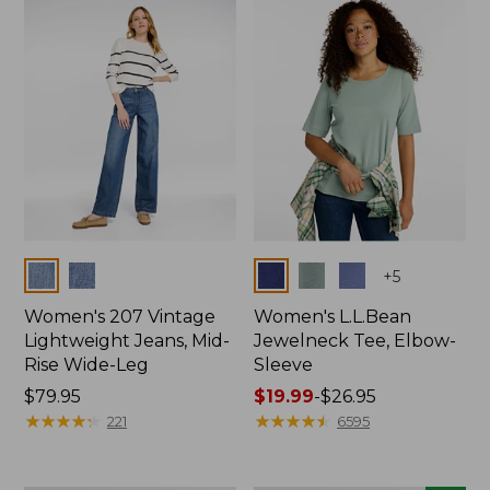
now:
$74.99
Colors
Colors
+
5
Women's 207 Vintage
Women's L.L.Bean
Lightweight Jeans, Mid-
Jewelneck Tee, Elbow-
Rise Wide-Leg
Sleeve
Price:
$79.95
Price
$19.99
-
$26.95
$79.95
★
★
★
★
★
★
★
★
★
★
range
★
★
★
★
★
★
★
★
★
★
221
6595
from:
$19.99