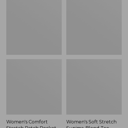
Stretch
Stretch
Patch
Supima-
Pocket
Blend
Pants,
Tee,
Mid-
Boatneck
Rise
Bracelet-
Wide
Sleeve
Straight-
Stripe
Leg
Chino
Women's Comfort
Women's Soft Stretch