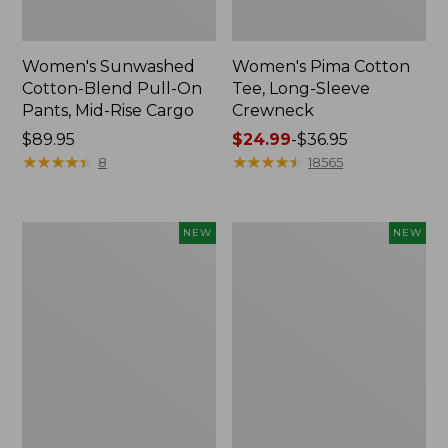
Women's Sunwashed
Women's Pima Cotton
Cotton-Blend Pull-On
Tee, Long-Sleeve
Pants, Mid-Rise Cargo
Crewneck
Price:
$89.95
Price
$24.99
-
$36.95
$89.95
★
★
★
★
★
★
★
★
★
★
range
★
★
★
★
★
★
★
★
★
★
8
18565
from:
$24.99
to:
Women's
Women's
NEW
NEW
$36.95
Sunwashed
Sunwashed
Textured
Waffle
Popover
Top,
Shirt,
Mockneck
New
Henley,
New