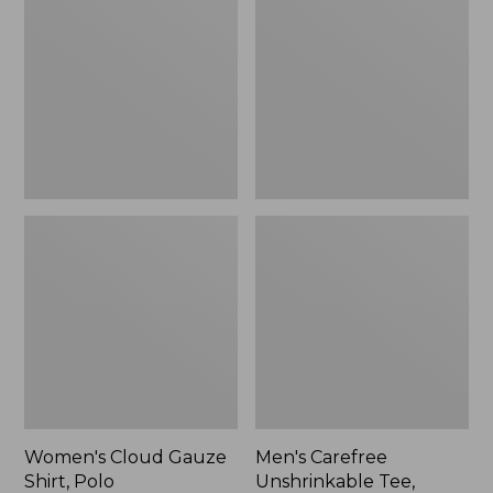
Gauze
Unshrinkable
Shirt,
Tee,
Polo
Traditional
Fit
Short-
Sleeve
Women's Cloud Gauze
Men's Carefree
Shirt, Polo
Unshrinkable Tee,