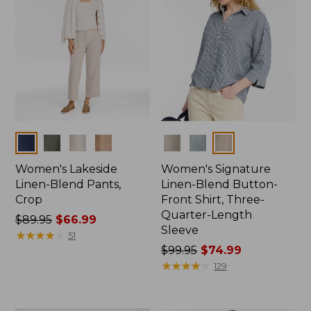
Colors
Colors
Women's Lakeside
Women's Signature
Linen-Blend Pants,
Linen-Blend Button-
Crop
Front Shirt, Three-
Quarter-Length
Price
$89.95
$66.99
Sleeve
was
★
★
★
★
★
★
★
★
★
★
51
from:
Price
$99.95
$74.99
$89.95
was
★
★
★
★
★
★
★
★
★
★
129
now:
from:
$66.99
$99.95