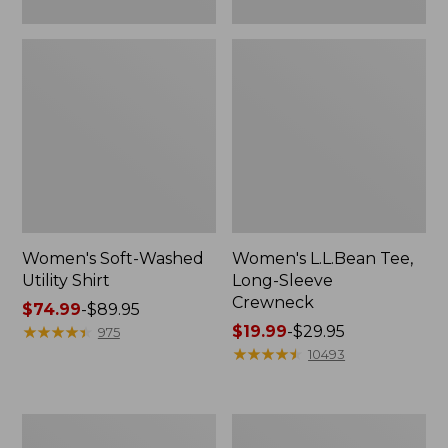
Women's Soft-Washed
Women's L.L.Bean Tee,
Utility Shirt
Long-Sleeve
Crewneck
Price
$74.99
-
$89.95
range
★
★
★
★
★
★
★
★
★
★
Price
$19.99
-
$29.95
975
from:
range
★
★
★
★
★
★
★
★
★
★
10493
$74.99
from:
to:
$19.99
$89.95
to:
Women's
Women's
$29.95
Comfort
Soft