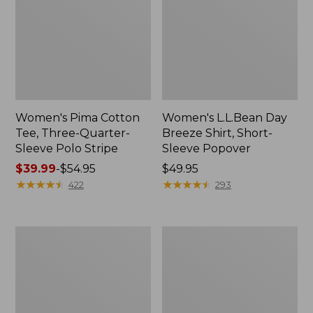
Women's Pima Cotton
Women's L.L.Bean Day
Tee, Three-Quarter-
Breeze Shirt, Short-
Sleeve Polo Stripe
Sleeve Popover
Price
$39.99
-
$54.95
Price:
$49.95
range
★
★
★
★
★
★
★
★
★
★
$49.95
★
★
★
★
★
★
★
★
★
★
422
293
from:
$39.99
to:
Women's
Women's
$54.95
The
Premium
Original
Double
Double
L®
L®
Polo,
Sweater,
Relaxed