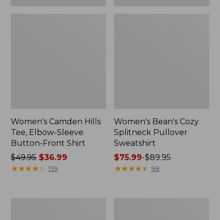
Women's Camden Hills
Women's Bean's Cozy
Tee, Elbow-Sleeve
Splitneck Pullover
Button-Front Shirt
Sweatshirt
Price
$49.95
$36.99
Price
$75.99
-
$89.95
was
★
★
★
★
★
★
★
★
★
★
range
★
★
★
★
★
★
★
★
★
★
139
98
from:
from:
$49.95
$75.99
now:
to:
Women's
Men's
$36.99
$89.95
Cloud
Carefree