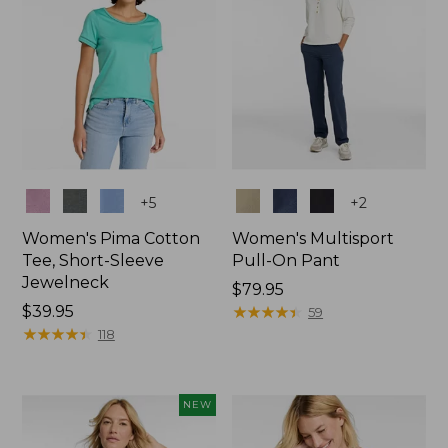
Colors
Colors
+
5
+
2
Women's Pima Cotton
Women's Multisport
Tee, Short-Sleeve
Pull-On Pant
Jewelneck
Price:
$79.95
Price:
$39.95
$79.95
★
★
★
★
★
★
★
★
★
★
59
$39.95
★
★
★
★
★
★
★
★
★
★
118
NEW