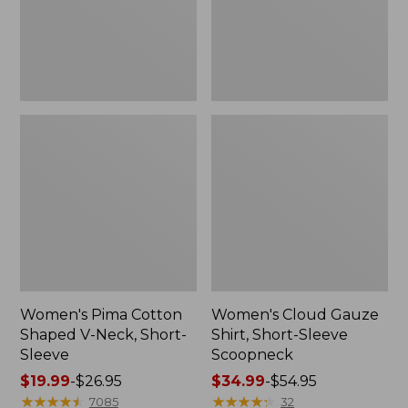
Short-
Scoopneck,
Sleeve
New
Women's Pima Cotton
Women's Cloud Gauze
Shaped V-Neck, Short-
Shirt, Short-Sleeve
Sleeve
Scoopneck
Price
$19.99
-
$26.95
Price
$34.99
-
$54.95
range
★
★
★
★
★
★
★
★
★
★
range
★
★
★
★
★
★
★
★
★
★
7085
32