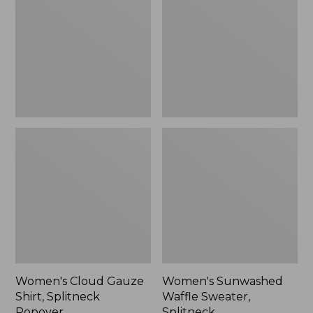
Shirt,
Sweater,
Splitneck
Splitneck
Popover
Women's Cloud Gauze
Women's Sunwashed
Shirt, Splitneck
Waffle Sweater,
Popover
Splitneck