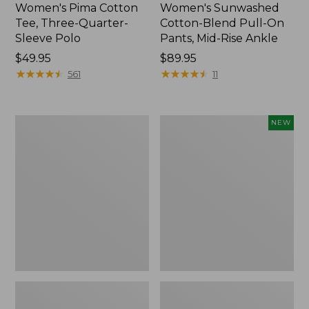
Women's Pima Cotton
Women's Sunwashed
Tee, Three-Quarter-
Cotton-Blend Pull-On
Sleeve Polo
Pants, Mid-Rise Ankle
Price:
$49.95
Price:
$89.95
$49.95
★
★
★
★
★
★
★
★
★
★
$89.95
★
★
★
★
★
★
★
★
★
★
561
11
Women's
Women's
NEW
Lakewashed
Whisperweight
Pull-
Poplin
On
Shirt,
Chinos,
Short-
Mid-
Sleeve,
Rise
New
Wide-
Leg
Chambray