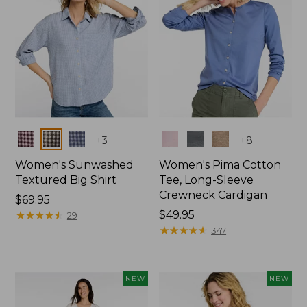
Colors
Colors
+
3
+
8
Women's Sunwashed
Women's Pima Cotton
Textured Big Shirt
Tee, Long-Sleeve
Crewneck Cardigan
Price:
$69.95
$69.95
★
★
★
★
★
★
★
★
★
★
Price:
$49.95
29
$49.95
★
★
★
★
★
★
★
★
★
★
347
NEW
NEW