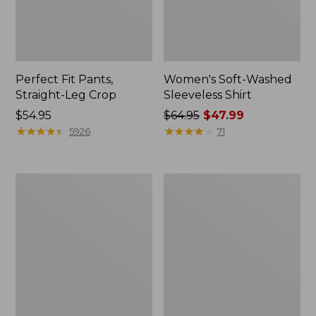
Perfect Fit Pants,
Women's Soft-Washed
Straight-Leg Crop
Sleeveless Shirt
Price:
$54.95
Price
$64.95
$47.99
$54.95
★
★
★
★
★
★
★
★
★
★
was
★
★
★
★
★
★
★
★
★
★
5926
71
from:
$64.95
now:
Women's
Women's
$47.99
Soft-
L.L.Bean
Washed
Tee,
Utility
Long-
Shirt
Sleeve
Crewneck