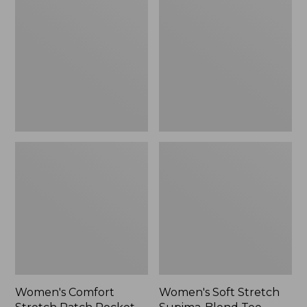
Stretch
Stretch
Patch
Supima-
Pocket
Blend
Pants,
Tee,
Mid-
Boatneck
Rise
Bracelet-
Wide
Sleeve
Straight-
Stripe
Leg
Chino
Women's Comfort
Women's Soft Stretch