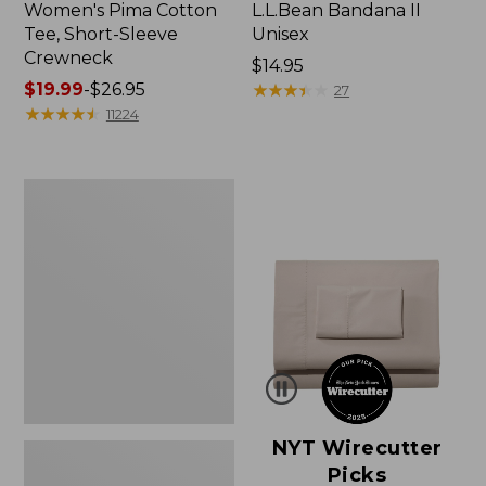
Women's Pima Cotton
L.L.Bean Bandana II
Tee, Short-Sleeve
Unisex
Crewneck
Price:
$14.95
Price
$19.99
-
$26.95
$14.95
★
★
★
★
★
★
★
★
★
★
27
range
★
★
★
★
★
★
★
★
★
★
11224
from:
$19.99
to:
Women's
$26.95
Sunwashed
Waffle
Sweater,
Pullover
NYT Wirecutter
Picks