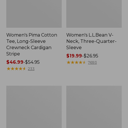
Women's Pima Cotton
Women's L.L.Bean V-
Tee, Long-Sleeve
Neck, Three-Quarter-
Crewneck Cardigan
Sleeve
Stripe
Price
$19.99
-
$26.95
Price
$46.99
-
$54.95
range
★
★
★
★
★
★
★
★
★
★
7693
range
★
★
★
★
★
★
★
★
★
★
from:
233
from:
$19.99
$46.99
to:
to:
$26.95
Women's
Women's
$54.95
Perfect
Pima
Fit
Cotton
Pants,
Tee,
Straight-
Shell
Leg