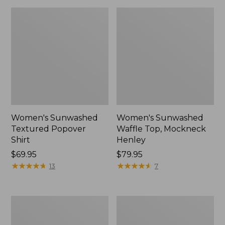
Women's Sunwashed
Women's Sunwashed
Textured Popover
Waffle Top, Mockneck
Shirt
Henley
Price:
$69.95
Price:
$79.95
$69.95
★
★
★
★
★
★
★
★
★
★
$79.95
★
★
★
★
★
★
★
★
★
★
13
7
Women's
Women's
Cloud
Sunwashed
Gauze
Waffle