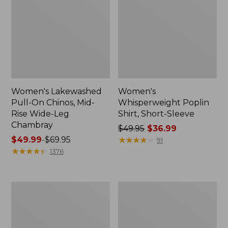
Women's Lakewashed
Women's
Pull-On Chinos, Mid-
Whisperweight Poplin
Rise Wide-Leg
Shirt, Short-Sleeve
Chambray
Price
$49.95
$36.99
Price
$49.99
-
$69.95
was
★
★
★
★
★
★
★
★
★
★
91
range
★
★
★
★
★
★
★
★
★
★
from:
1376
from:
$49.95
$49.99
now:
to:
$36.99
Women's
Women's
$69.95
The
Sunwashed
Original
Tee,
Double
Short-
L®
Sleeve