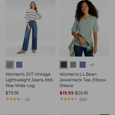
now:
$74.99
Colors
Colors
+
5
Women's 207 Vintage
Women's L.L.Bean
Lightweight Jeans, Mid-
Jewelneck Tee, Elbow-
Rise Wide-Leg
Sleeve
Price:
$79.95
Price
$19.99
-
$26.95
$79.95
★
★
★
★
★
★
★
★
★
★
range
★
★
★
★
★
★
★
★
★
★
221
6595
from:
$19.99