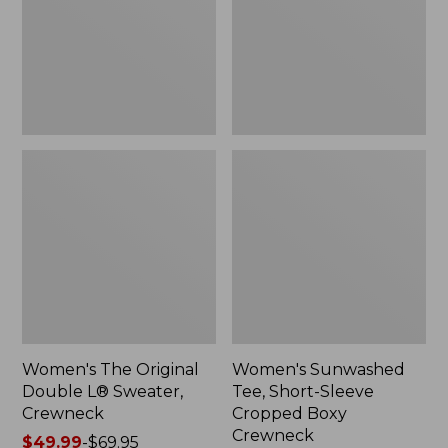
Sweater,
Cropped
Crewneck
Boxy
Crewneck
Women's The Original
Women's Sunwashed
Double L® Sweater,
Tee, Short-Sleeve
Crewneck
Cropped Boxy
Crewneck
Price
$49.99
-
$69.95