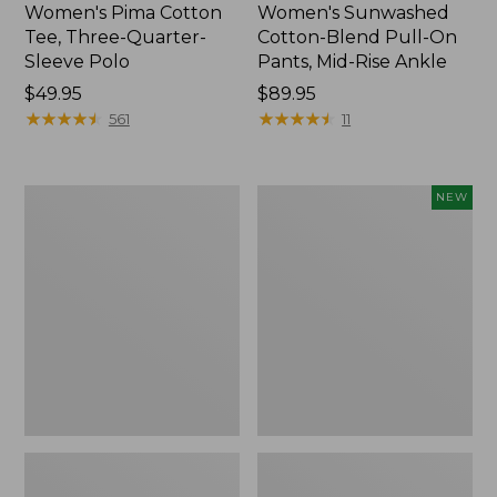
Women's Pima Cotton
Women's Sunwashed
Tee, Three-Quarter-
Cotton-Blend Pull-On
Sleeve Polo
Pants, Mid-Rise Ankle
Price:
$49.95
Price:
$89.95
$49.95
★
★
★
★
★
★
★
★
★
★
$89.95
★
★
★
★
★
★
★
★
★
★
561
11
Women's
Women's
NEW
Lakewashed
Whisperweight
Pull-
Poplin
On
Shirt,
Chinos,
Short-
Mid-
Sleeve,
Rise
New
Wide-
Leg
Chambray