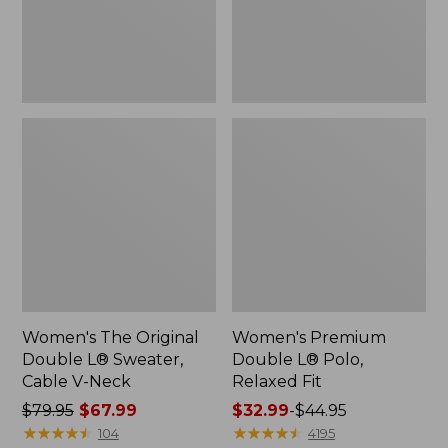
Cable
Fit
V-
Neck
Women's The Original
Women's Premium
Double L® Sweater,
Double L® Polo,
Cable V-Neck
Relaxed Fit
Price
$79.95
$67.99
Price
$32.99
-
$44.95
was
★
★
★
★
★
★
★
★
★
★
range
★
★
★
★
★
★
★
★
★
★
104
4195