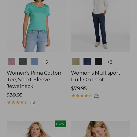
Colors
Colors
+
5
+
2
Women's Pima Cotton
Women's Multisport
Tee, Short-Sleeve
Pull-On Pant
Jewelneck
Price:
$79.95
Price:
$39.95
$79.95
★
★
★
★
★
★
★
★
★
★
59
$39.95
★
★
★
★
★
★
★
★
★
★
118
NEW