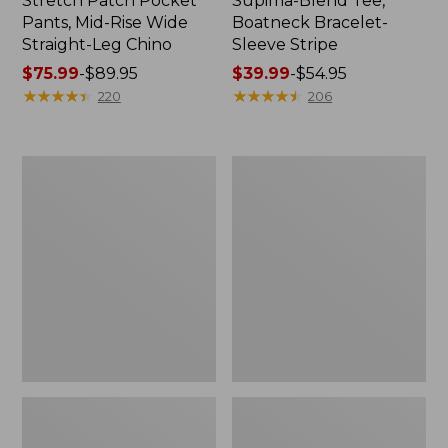
Stretch Patch Pocket
Supima-Blend Tee,
Pants, Mid-Rise Wide
Boatneck Bracelet-
Straight-Leg Chino
Sleeve Stripe
Price
$75.99
-
$89.95
Price
$39.99
-
$54.95
range
★
★
★
★
★
★
★
★
★
★
range
★
★
★
★
★
★
★
★
★
★
220
206
from:
from:
$75.99
$39.99
to:
to:
Women's
Women's
$89.95
$54.95
Pima
L.L.Bean
Cotton
Day
Tee,
Breeze
Three-
Shirt,
Quarter-
Short-
Sleeve
Sleeve
Polo
Popover
Stripe