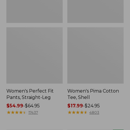
Women's Perfect Fit
Women's Pima Cotton
Pants, Straight-Leg
Tee, Shell
Price
$54.99
-
$64.95
Price
$17.99
-
$24.95
range
★
★
★
★
★
★
★
★
★
★
range
★
★
★
★
★
★
★
★
★
★
17437
4803
from:
from:
$54.99
$17.99