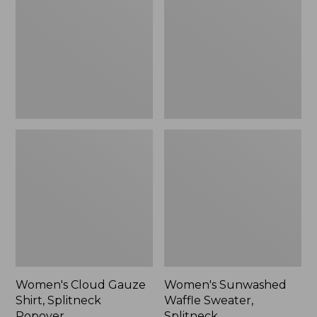
Shirt,
Sweater,
Splitneck
Splitneck
Popover
Women's Cloud Gauze
Women's Sunwashed
Shirt, Splitneck
Waffle Sweater,
Popover
Splitneck