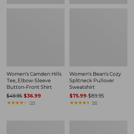
Women's Camden Hills
Women's Bean's Cozy
Tee, Elbow-Sleeve
Splitneck Pullover
Button-Front Shirt
Sweatshirt
Price
$49.95
$36.99
Price
$75.99
-
$89.95
was
★
★
★
★
★
★
★
★
★
★
range
★
★
★
★
★
★
★
★
★
★
139
98
from:
from:
$49.95
$75.99
now:
to:
Women's
Men's
$36.99
$89.95
Cloud
Carefree