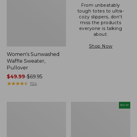
From unbeatably
tough totes to ultra-
cozy slippers, don’t
miss the products
everyone is talking
about.
Shop Now
Women's Sunwashed
Waffle Sweater,
Pullover
Price
$49.99
-
$69.95
range
★
★
★
★
★
★
★
★
★
★
1124
from:
$49.99
to:
Women's
Women's
NEW
$69.95
Pima
Cloud
Cotton
Gauze
Shaped
Shirt,
V-
Short-
Neck,
Sleeve