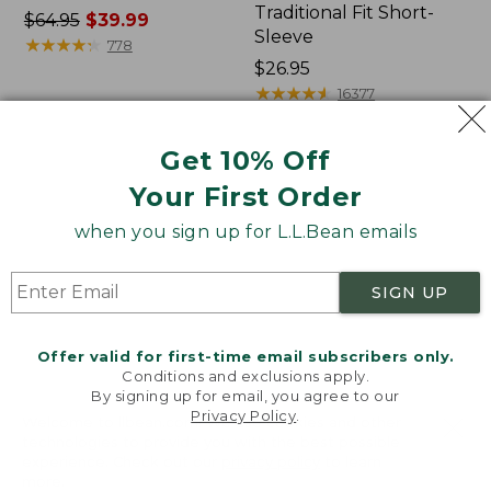
Traditional Fit Short-
Price
$64.95
$39.99
Sleeve
was
★
★
★
★
★
★
★
★
★
★
778
from:
Price:
$26.95
$64.95
$26.95
★
★
★
★
★
★
★
★
★
★
16377
now:
$39.99
Get 10% Off
Women's
Women's
Your First Order
207
Pima
Vintage
Cotton
when you sign up for L.L.Bean emails
Cotton
Tee,
Canvas
Shawl
Pants,
Long-
SIGN UP
Mid-
Sleeve
Rise
Straight-
Offer valid for first-time email subscribers only.
Leg
Conditions and exclusions apply.
Cargo
By signing up for email, you agree to our
Privacy Policy
.
Welcome to llbean.com! We use cookies and other
technologies to provide you with the best possible
experience. Check out our
privacy policy
to learn
more.