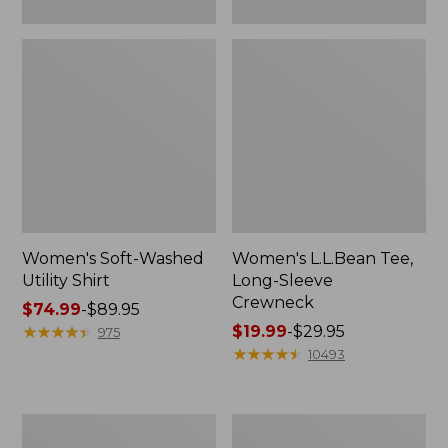
Women's Soft-Washed
Women's L.L.Bean Tee,
Utility Shirt
Long-Sleeve
Crewneck
Price
$74.99
-
$89.95
range
★
★
★
★
★
★
★
★
★
★
Price
$19.99
-
$29.95
975
from:
range
★
★
★
★
★
★
★
★
★
★
10493
$74.99
from:
to:
$19.99
$89.95
to:
Women's
Women's
$29.95
Comfort
Soft