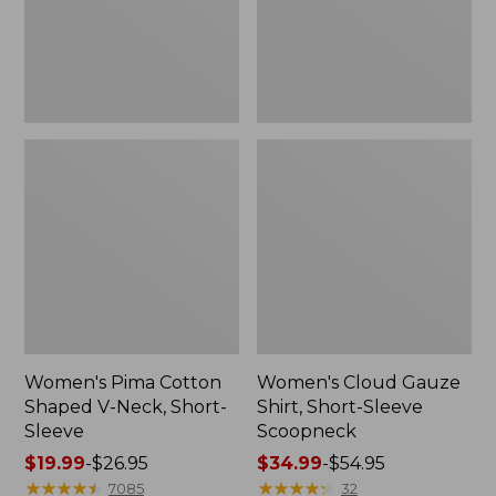
Short-
Scoopneck,
Sleeve
New
Women's Pima Cotton
Women's Cloud Gauze
Shaped V-Neck, Short-
Shirt, Short-Sleeve
Sleeve
Scoopneck
Price
$19.99
-
$26.95
Price
$34.99
-
$54.95
range
★
★
★
★
★
★
★
★
★
★
range
★
★
★
★
★
★
★
★
★
★
7085
32