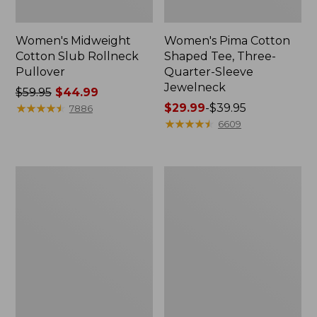
Women's Midweight
Women's Pima Cotton
Cotton Slub Rollneck
Shaped Tee, Three-
Pullover
Quarter-Sleeve
Jewelneck
Price
$59.95
$44.99
was
★
★
★
★
★
★
★
★
★
★
Price
$29.99
-
$39.95
7886
from:
range
★
★
★
★
★
★
★
★
★
★
6609
$59.95
from:
now:
$29.99
$44.99
to:
Women's
Women's
$39.95
Camden
Bean's
Hills
Cozy
Tee,
Splitneck
Elbow-
Pullover
Sleeve
Sweatshirt
Button-
Front
Shirt