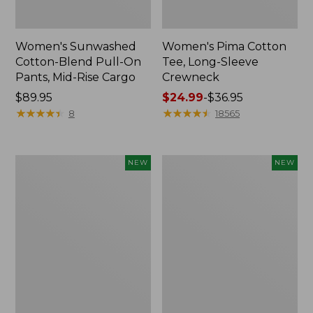
Women's Sunwashed
Women's Pima Cotton
Cotton-Blend Pull-On
Tee, Long-Sleeve
Pants, Mid-Rise Cargo
Crewneck
Price:
$89.95
Price
$24.99
-
$36.95
$89.95
★
★
★
★
★
★
★
★
★
★
range
★
★
★
★
★
★
★
★
★
★
8
18565
from:
$24.99
to:
Women's
Women's
NEW
NEW
$36.95
Sunwashed
Sunwashed
Textured
Waffle
Popover
Top,
Shirt,
Mockneck
New
Henley,
New