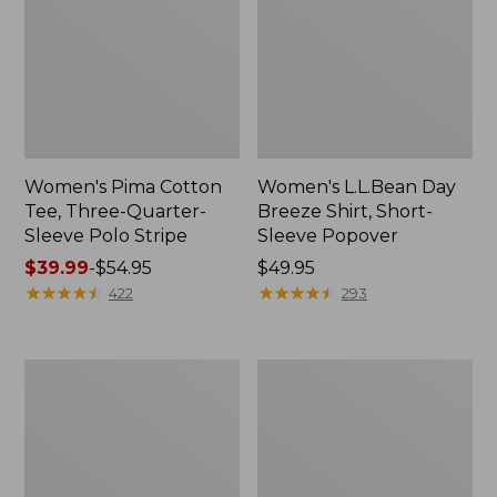
Women's Pima Cotton
Women's L.L.Bean Day
Tee, Three-Quarter-
Breeze Shirt, Short-
Sleeve Polo Stripe
Sleeve Popover
Price
$39.99
-
$54.95
Price:
$49.95
range
★
★
★
★
★
★
★
★
★
★
$49.95
★
★
★
★
★
★
★
★
★
★
422
293
from:
$39.99
to:
Women's
Women's
$54.95
The
Premium
Original
Double
Double
L®
L®
Polo,
Sweater,
Relaxed