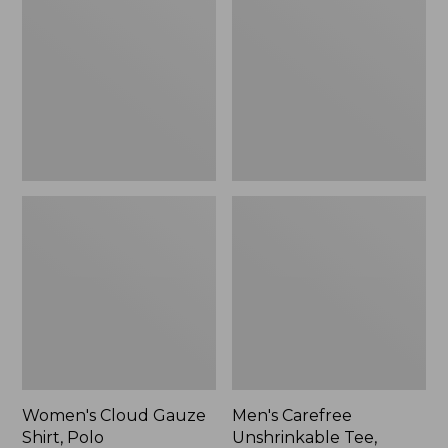
Gauze
Unshrinkable
Shirt,
Tee,
Polo
Traditional
Fit
Short-
Sleeve
Women's Cloud Gauze
Men's Carefree
Shirt, Polo
Unshrinkable Tee,