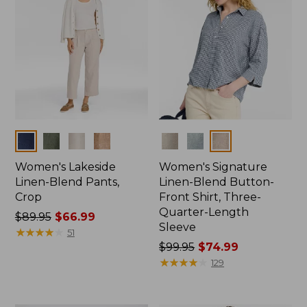
Colors
Colors
Women's Lakeside
Women's Signature
Linen-Blend Pants,
Linen-Blend Button-
Crop
Front Shirt, Three-
Quarter-Length
Price
$89.95
$66.99
Sleeve
was
★
★
★
★
★
★
★
★
★
★
51
from:
Price
$99.95
$74.99
$89.95
was
★
★
★
★
★
★
★
★
★
★
129
now:
from:
$66.99
$99.95