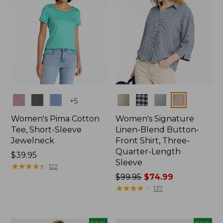
Colors
Colors
+
5
Women's Pima Cotton
Women's Signature
Tee, Short-Sleeve
Linen-Blend Button-
Jewelneck
Front Shirt, Three-
Quarter-Length
Price:
$39.95
Sleeve
$39.95
★
★
★
★
★
★
★
★
★
★
122
Price
$99.95
$74.99
was
★
★
★
★
★
★
★
★
★
★
137
from:
$99.95
now: