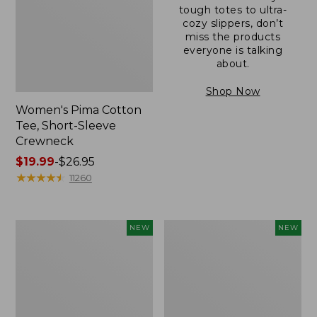
tough totes to ultra-
cozy slippers, don’t
miss the products
everyone is talking
about.
Shop Now
Women's Pima Cotton
Tee, Short-Sleeve
Crewneck
Price
$19.99
-
$26.95
range
★
★
★
★
★
★
★
★
★
★
11260
from:
$19.99
to:
Women's
Women's
NEW
NEW
$26.95
Cloud
Sunwashed
Gauze
Cotton-
Shirt,
Blend
Short-
Pull-
Sleeve
On
Scoopneck,
Pants,