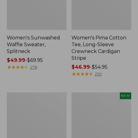
Women's Sunwashed
Women's Pima Cotton
Waffle Sweater,
Tee, Long-Sleeve
Splitneck
Crewneck Cardigan
Stripe
Price
$49.99
-
$69.95
range
★
★
★
★
★
★
★
★
★
★
Price
$46.99
-
$54.95
278
from:
range
★
★
★
★
★
★
★
★
★
★
250
$49.99
from:
to:
$46.99
$69.95
to:
Women's
Women's
NEW
$54.95
L.L.Bean
Sunwashed
V-
Cotton-
Neck,
Blend
Three-
Pull-
Quarter-
On
Sleeve
Pants,