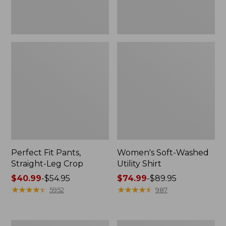
Perfect Fit Pants,
Women's Soft-Washed
Straight-Leg Crop
Utility Shirt
Price
$40.99
-
$54.95
Price
$74.99
-
$89.95
range
★
★
★
★
★
★
★
★
★
★
range
★
★
★
★
★
★
★
★
★
★
5952
987
from:
from:
$40.99
$74.99
to:
to:
Women's
Women's