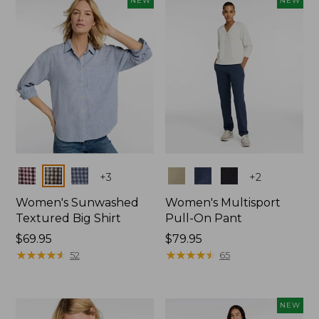
NEW
NEW
$74.99
Colors
Colors
+
3
+
2
Women's Sunwashed
Women's Multisport
Textured Big Shirt
Pull-On Pant
Price:
$69.95
Price:
$79.95
$69.95
★
★
★
★
★
★
★
★
★
★
$79.95
★
★
★
★
★
★
★
★
★
★
52
65
NEW