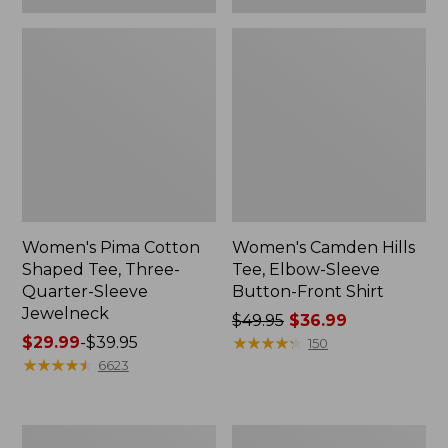
Women's Pima Cotton
Women's Camden Hills
Shaped Tee, Three-
Tee, Elbow-Sleeve
Quarter-Sleeve
Button-Front Shirt
Jewelneck
Price
$49.95
$36.99
Price
$29.99
-
$39.95
was
★
★
★
★
★
★
★
★
★
★
150
range
★
★
★
★
★
★
★
★
★
★
from:
6623
from:
$49.95
$29.99
now:
to:
$36.99
Women's
Women's