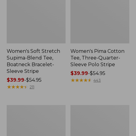
Women's Soft Stretch
Women's Pima Cotton
Supima-Blend Tee,
Tee, Three-Quarter-
Boatneck Bracelet-
Sleeve Polo Stripe
Sleeve Stripe
Price
$39.99
-
$54.95
Price
$39.99
-
$54.95
range
★
★
★
★
★
★
★
★
★
★
443
range
★
★
★
★
★
★
★
★
★
★
from:
211
from:
$39.99
$39.99
to:
to:
$54.95
Women's
Women's
$54.95
L.L.Bean
The
Day
Original
Breeze
Double
Shirt,
L®