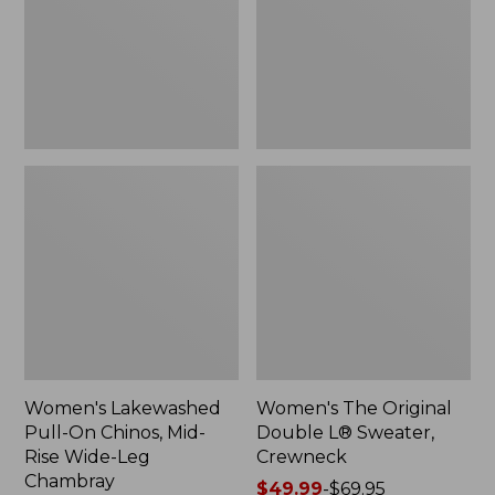
Mid-
Sweater,
Rise
Crewneck
Wide-
Leg
Chambray
Women's Lakewashed
Women's The Original
Pull-On Chinos, Mid-
Double L® Sweater,
Rise Wide-Leg
Crewneck
Chambray
Price
$49.99
-
$69.95