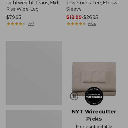
Lightweight Jeans, Mid-
Jewelneck Tee, Elbow-
Rise Wide-Leg
Sleeve
Price:
$79.95
Price
$12.99
-
$26.95
$79.95
★
★
★
★
★
★
★
★
★
★
range
★
★
★
★
★
★
★
★
★
★
227
6614
from:
$12.99
to:
Women's
$26.95
Pima
Cotton
Tee,
Short-
Sleeve
Crewneck
NYT Wirecutter
Picks
From unbeatably