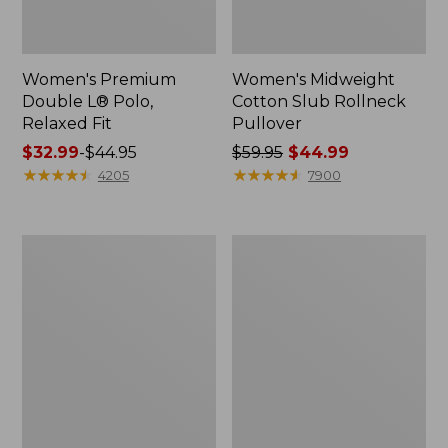
Women's Premium
Women's Midweight
Double L® Polo,
Cotton Slub Rollneck
Relaxed Fit
Pullover
Price
$32.99
-
$44.95
Price
$59.95
$44.99
range
★
★
★
★
★
★
★
★
★
★
was
★
★
★
★
★
★
★
★
★
★
4205
7900
from:
from:
$32.99
$59.95
to:
now:
Women's
Women's
$44.95
$44.99
Pima
Camden
Cotton
Hills
Shaped
Tee,
Tee,
Elbow-
Three-
Sleeve
Quarter-
Button-
Sleeve
Front
Jewelneck
Shirt