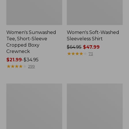
Women's Sunwashed
Women's Soft-Washed
Tee, Short-Sleeve
Sleeveless Shirt
Cropped Boxy
Price
$64.95
$47.99
Crewneck
was
★
★
★
★
★
★
★
★
★
★
73
Price
$21.99
-
$34.95
from:
range
★
★
★
★
★
★
★
★
★
★
$64.95
299
from:
now:
$21.99
$47.99
to:
Perfect
Women's
$34.95
Fit
Soft-
Pants,
Washed
Straight-
Utility
Leg
Shirt
Crop