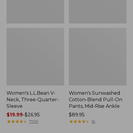
Mid-
Rise
Ankle,
New
Women's L.L.Bean V-
Women's Sunwashed
Neck, Three-Quarter-
Cotton-Blend Pull-On
Sleeve
Pants, Mid-Rise Ankle
Price
$19.99
-
$26.95
Price:
$89.95
range
★
★
★
★
★
★
★
★
★
★
$89.95
★
★
★
★
★
★
★
★
★
★
7705
16
from: