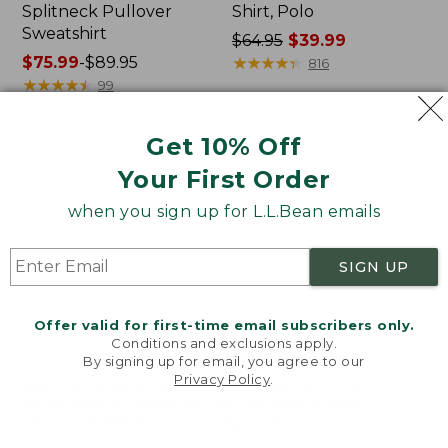
Splitneck Pullover
Shirt, Polo
Sweatshirt
Price
$64.95
$39.99
Price
$75.99
-
$89.95
was
★
★
★
★
★
★
★
★
★
★
816
range
★
★
★
★
★
★
★
★
★
★
from:
99
from:
$64.95
$75.99
now:
Get 10% Off
to:
$39.99
Men's
Women's
$89.95
Your First Order
Carefree
207
Unshrinkable
Vintage
when you sign up for L.L.Bean emails
Tee,
Cotton
Traditional
Canvas
Fit
Pants,
SIGN UP
Short-
Mid-
Sleeve
Rise
Straight-
Offer valid for first-time email subscribers only.
Leg
Conditions and exclusions apply.
Cargo
By signing up for email, you agree to our
Privacy Policy
.
Welcome to llbean.com! We use cookies and other
technologies to provide you with the best possible
experience. Check out our
privacy policy
to learn
more.