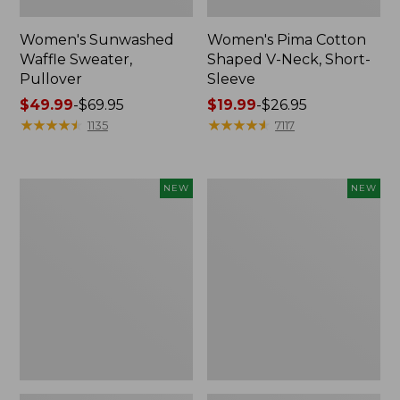
Women's Sunwashed
Women's Pima Cotton
Waffle Sweater,
Shaped V-Neck, Short-
Pullover
Sleeve
Price
$49.99
-
$69.95
Price
$19.99
-
$26.95
range
★
★
★
★
★
★
★
★
★
★
range
★
★
★
★
★
★
★
★
★
★
1135
7117
from:
from:
$49.99
$19.99
to:
to:
Women's
Women's
NEW
NEW
$69.95
$26.95
Sunwashed
Sunwashed
Textured
Waffle
Popover
Top,
Shirt,
Mockneck
New
Henley,
New