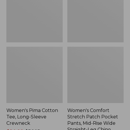
Long-
Pocket
Sleeve
Pants,
Crewneck
Mid-
Rise
Wide
Straight-
Leg
Chino
Women's Pima Cotton
Women's Comfort
Tee, Long-Sleeve
Stretch Patch Pocket
Crewneck
Pants, Mid-Rise Wide
Straight-Leg Chino