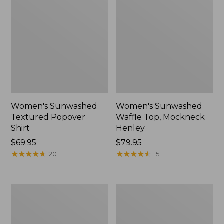
Women's Sunwashed
Women's Sunwashed
Textured Popover
Waffle Top, Mockneck
Shirt
Henley
Price:
$69.95
Price:
$79.95
$69.95
★
★
★
★
★
★
★
★
★
★
$79.95
★
★
★
★
★
★
★
★
★
★
20
15
Women's
Women's
Pima
Comfort
Cotton
Stretch
Tee,
Patch