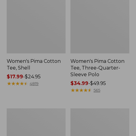
Women's Pima Cotton
Women's Pima Cotton
Tee, Shell
Tee, Three-Quarter-
Sleeve Polo
Price
$17.99
-
$24.95
range
★
★
★
★
★
★
★
★
★
★
Price
$34.99
-
$49.95
4819
from:
range
★
★
★
★
★
★
★
★
★
★
565
$17.99
from:
to:
$34.99
$24.95
to:
Women's
Women's
$49.95
Lakewashed
The
Pull-
Original
On
Double
Chinos,
L®