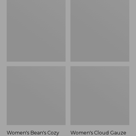
$39.95
Bean's
Cloud
Cozy
Gauze
Splitneck
Shirt,
Pullover
Polo
Sweatshirt
Women's Bean's Cozy
Women's Cloud Gauze