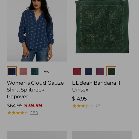
$66.99
Colors
Colors
+
6
Women's Cloud Gauze
L.L.Bean Bandana II
Shirt, Splitneck
Unisex
Popover
Price:
$14.95
Price
$64.95
$39.99
$14.95
★
★
★
★
★
★
★
★
★
★
27
was
★
★
★
★
★
★
★
★
★
★
280
from:
$64.95
now:
Women's
Women's