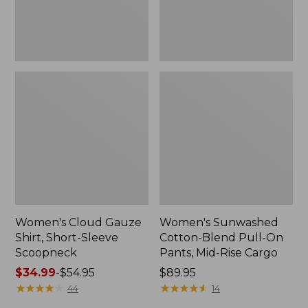
New
Mid-
Rise
Cargo,
New
Women's Cloud Gauze
Women's Sunwashed
Shirt, Short-Sleeve
Cotton-Blend Pull-On
Scoopneck
Pants, Mid-Rise Cargo
Price
$34.99
-
$54.95
Price:
$89.95
range
★
★
★
★
★
★
★
★
★
★
$89.95
★
★
★
★
★
★
★
★
★
★
44
14
from: