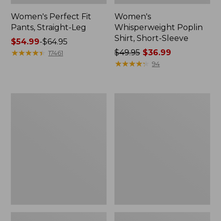
Women's Perfect Fit
Women's
Pants, Straight-Leg
Whisperweight Poplin
Shirt, Short-Sleeve
Price
$54.99
-
$64.95
range
★
★
★
★
★
★
★
★
★
★
Price
$49.95
$36.99
17461
from:
was
★
★
★
★
★
★
★
★
★
★
94
$54.99
from:
to:
$49.95
$64.95
now:
Women's
Women's
$36.99
Pima
Pima
Cotton
Cotton
Tee,
Tee,
Shell
Three-
Quarter-
Sleeve
Polo