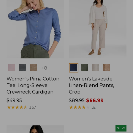
Colors
Colors
+
8
Women's Pima Cotton
Women's Lakeside
Tee, Long-Sleeve
Linen-Blend Pants,
Crewneck Cardigan
Crop
Price:
$49.95
Price
$89.95
$66.99
$49.95
★
★
★
★
★
★
★
★
★
★
was
★
★
★
★
★
★
★
★
★
★
367
52
from:
$89.95
now:
NEW