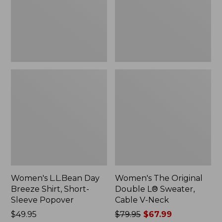
Short-
Sweater,
Sleeve
Cable
Popover
V-
Neck
Women's L.L.Bean Day
Women's The Original
Breeze Shirt, Short-
Double L® Sweater,
Sleeve Popover
Cable V-Neck
Price:
$49.95
Price
$79.95
$67.99