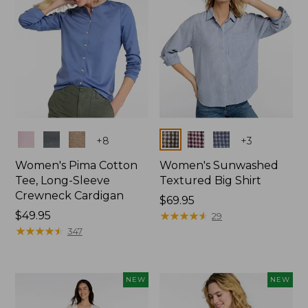
Colors
Colors
+
8
+
3
Women's Pima Cotton
Women's Sunwashed
Tee, Long-Sleeve
Textured Big Shirt
Crewneck Cardigan
Price:
$69.95
Price:
$49.95
$69.95
★
★
★
★
★
★
★
★
★
★
29
$49.95
★
★
★
★
★
★
★
★
★
★
347
NEW
NEW