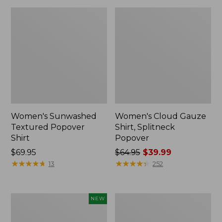
Women's Sunwashed
Women's Cloud Gauze
Textured Popover
Shirt, Splitneck
Shirt
Popover
Price:
$69.95
Price
$64.95
$39.99
$69.95
★
★
★
★
★
★
★
★
★
★
was
★
★
★
★
★
★
★
★
★
★
13
252
from:
$64.95
now:
Women's
Women's
NEW
$39.99
Sunwashed
Sunwashed
Waffle
Waffle