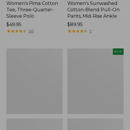
Women's Pima Cotton
Women's Sunwashed
Tee, Three-Quarter-
Cotton-Blend Pull-On
Sleeve Polo
Pants, Mid-Rise Ankle
Price:
$49.95
Price:
$89.95
$49.95
★
★
★
★
★
★
★
★
★
★
$89.95
★
★
★
★
★
★
★
★
★
★
561
11
Women's
Women's
NEW
Lakewashed
Whisperweight
Pull-
Poplin
On
Shirt,
Chinos,
Short-
Mid-
Sleeve,
Rise
New
Wide-
Leg
Chambray