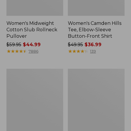
Women's Midweight
Women's Camden Hills
Cotton Slub Rollneck
Tee, Elbow-Sleeve
Pullover
Button-Front Shirt
Price
$59.95
$44.99
Price
$49.95
$36.99
was
★
★
★
★
★
★
★
★
★
★
was
★
★
★
★
★
★
★
★
★
★
7886
139
from:
from:
$59.95
$49.95
now:
now:
Women's
Women's
$44.99
$36.99
Pima
Bean's
Cotton
Cozy
Shaped
Splitneck
Tee,
Pullover
Three-
Sweatshirt
Quarter-
Sleeve
Jewelneck