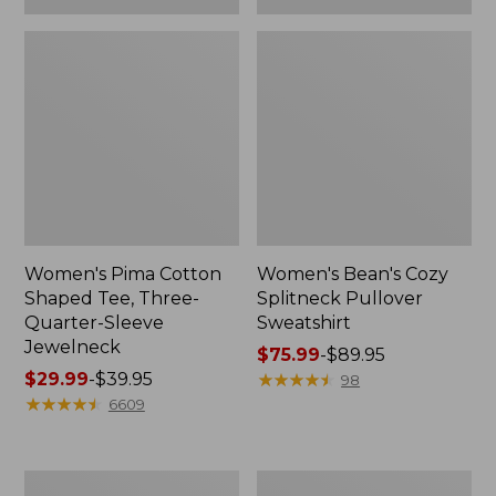
Women's Pima Cotton
Women's Bean's Cozy
Shaped Tee, Three-
Splitneck Pullover
Quarter-Sleeve
Sweatshirt
Jewelneck
Price
$75.99
-
$89.95
Price
$29.99
-
$39.95
range
★
★
★
★
★
★
★
★
★
★
98
range
★
★
★
★
★
★
★
★
★
★
from:
6609
from:
$75.99
$29.99
to:
to:
$89.95
Men's
Women's