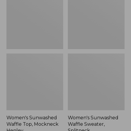
Top,
Sweater,
Mockneck
Splitneck
Henley,
New
Women's Sunwashed
Women's Sunwashed
Waffle Top, Mockneck
Waffle Sweater,
Henley
Splitneck