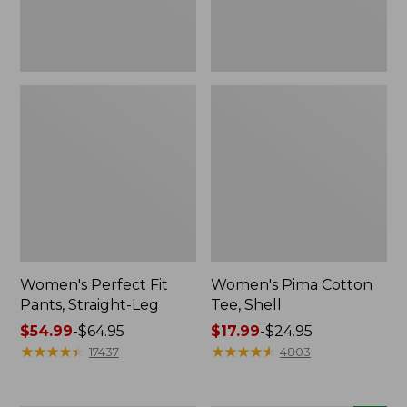
Women's Perfect Fit
Women's Pima Cotton
Pants, Straight-Leg
Tee, Shell
Price
$54.99
-
$64.95
Price
$17.99
-
$24.95
range
★
★
★
★
★
★
★
★
★
★
range
★
★
★
★
★
★
★
★
★
★
17437
4803
from:
from:
$54.99
$17.99