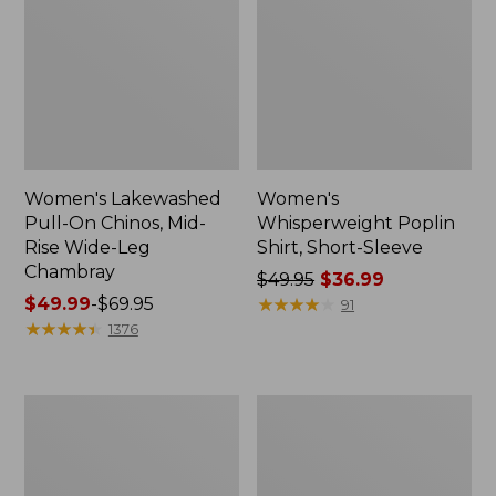
Women's Lakewashed
Women's
Pull-On Chinos, Mid-
Whisperweight Poplin
Rise Wide-Leg
Shirt, Short-Sleeve
Chambray
Price
$49.95
$36.99
Price
$49.99
-
$69.95
was
★
★
★
★
★
★
★
★
★
★
91
range
★
★
★
★
★
★
★
★
★
★
from:
1376
from:
$49.95
$49.99
now:
to:
$36.99
Women's
Women's
$69.95
The
Sunwashed
Original
Tee,
Double
Short-
L®
Sleeve