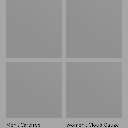
$39.95
Carefree
Cloud
Unshrinkable
Gauze
Tee,
Shirt,
Traditional
Polo
Fit
Short-
Sleeve
Men's Carefree
Women's Cloud Gauze