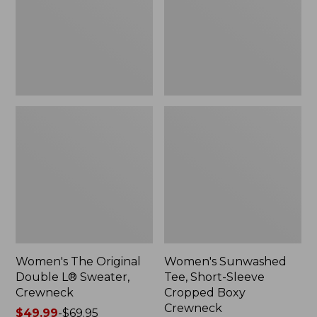
Sweater,
Cropped
Crewneck
Boxy
Crewneck
Women's The Original
Women's Sunwashed
Double L® Sweater,
Tee, Short-Sleeve
Crewneck
Cropped Boxy
Crewneck
Price
$49.99
-
$69.95