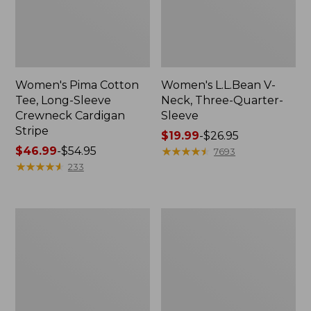
Women's Pima Cotton
Women's L.L.Bean V-
Tee, Long-Sleeve
Neck, Three-Quarter-
Crewneck Cardigan
Sleeve
Stripe
Price
$19.99
-
$26.95
Price
$46.99
-
$54.95
range
★
★
★
★
★
★
★
★
★
★
7693
range
★
★
★
★
★
★
★
★
★
★
from:
233
from:
$19.99
$46.99
to:
to:
$26.95
Women's
Women's
$54.95
Perfect
Pima
Fit
Cotton
Pants,
Tee,
Straight-
Shell
Leg