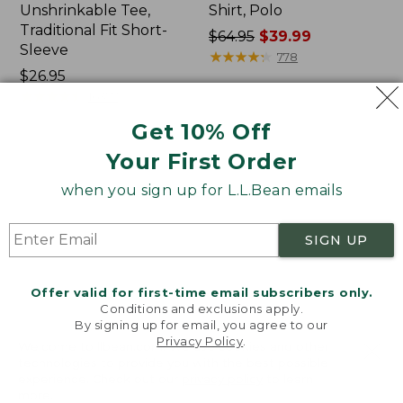
Unshrinkable Tee,
Shirt, Polo
Traditional Fit Short-
Price
$64.95
$39.99
Sleeve
was
★
★
★
★
★
★
★
★
★
★
778
Price:
$26.95
from:
$26.95
★
★
★
★
★
★
★
★
★
★
$64.95
16377
now:
Get 10% Off
$39.99
Your First Order
Women's
Women's
Pima
207
when you sign up for L.L.Bean emails
Cotton
Vintage
Tee,
Cotton
Shawl
Canvas
SIGN UP
Long-
Pants,
Sleeve
Mid-
Rise
Offer valid for first-time email subscribers only.
Straight-
Conditions and exclusions apply.
Leg
By signing up for email, you agree to our
Cargo
Privacy Policy
.
Welcome to llbean.com! We use cookies and other
technologies to provide you with the best possible
experience. Check out our
privacy policy
to learn
more.