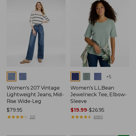
now:
$74.99
Colors
Colors
+
5
Women's 207 Vintage
Women's L.L.Bean
Lightweight Jeans, Mid-
Jewelneck Tee, Elbow-
Rise Wide-Leg
Sleeve
Price:
$79.95
Price
$19.99
-
$26.95
$79.95
★
★
★
★
★
★
★
★
★
★
range
★
★
★
★
★
★
★
★
★
★
221
6595
from:
$19.99