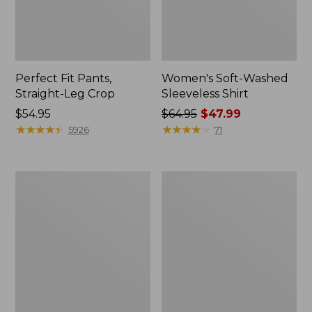
Perfect Fit Pants,
Women's Soft-Washed
Straight-Leg Crop
Sleeveless Shirt
Price:
$54.95
Price
$64.95
$47.99
$54.95
★
★
★
★
★
★
★
★
★
★
was
★
★
★
★
★
★
★
★
★
★
5926
71
from:
$64.95
now:
Women's
Women's
$47.99
L.L.Bean
Comfort
Tee,
Stretch
Long-
Patch
Sleeve
Pocket
Crewneck
Pants,
Mid-
Rise
Wide
Straight-