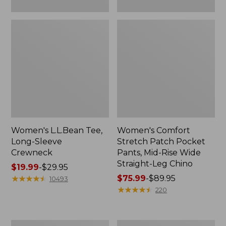
Leg
Chino
Women's L.L.Bean Tee,
Women's Comfort
Long-Sleeve
Stretch Patch Pocket
Crewneck
Pants, Mid-Rise Wide
Straight-Leg Chino
Price
$19.99
-
$29.95
range
★
★
★
★
★
★
★
★
★
★
Price
$75.99
-
$89.95
10493
from:
range
★
★
★
★
★
★
★
★
★
★
220
$19.99
from:
to:
$75.99
$29.95
to:
Women's
Women's