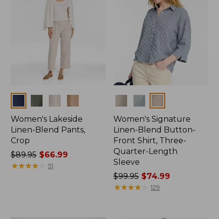
Colors
Colors
Women's Lakeside
Women's Signature
Linen-Blend Pants,
Linen-Blend Button-
Crop
Front Shirt, Three-
Quarter-Length
Price
$89.95
$66.99
Sleeve
was
★
★
★
★
★
★
★
★
★
★
51
from:
Price
$99.95
$74.99
$89.95
was
★
★
★
★
★
★
★
★
★
★
129
now:
from:
$66.99
$99.95