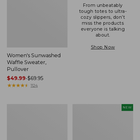
From unbeatably
tough totes to ultra-
cozy slippers, don’t
miss the products
everyone is talking
about.
Shop Now
Women's Sunwashed
Waffle Sweater,
Pullover
Price
$49.99
-
$69.95
range
★
★
★
★
★
★
★
★
★
★
1124
from:
$49.99
to:
Women's
Women's
NEW
$69.95
Pima
Cloud
Cotton
Gauze
Shaped
Shirt,
V-
Short-
Neck,
Sleeve