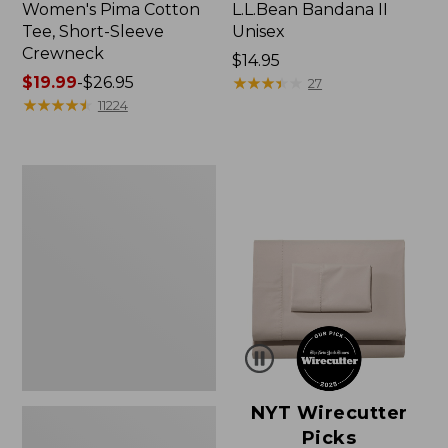
Women's Pima Cotton
L.L.Bean Bandana II
Tee, Short-Sleeve
Unisex
Crewneck
Price:
$14.95
Price
$19.99
-
$26.95
$14.95
★
★
★
★
★
★
★
★
★
★
27
range
★
★
★
★
★
★
★
★
★
★
11224
from:
$19.99
to:
Women's
$26.95
Sunwashed
Waffle
Sweater,
Pullover
NYT Wirecutter
Picks