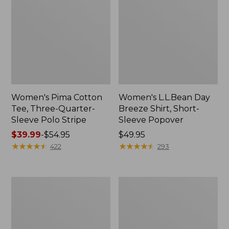
Women's Pima Cotton
Women's L.L.Bean Day
Tee, Three-Quarter-
Breeze Shirt, Short-
Sleeve Polo Stripe
Sleeve Popover
Price
$39.99
-
$54.95
Price:
$49.95
range
★
★
★
★
★
★
★
★
★
★
$49.95
★
★
★
★
★
★
★
★
★
★
422
293
from:
$39.99
to:
Women's
Women's
$54.95
The
Premium
Original
Double
Double
L®
L®
Polo,