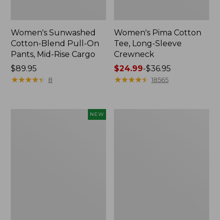
Women's Sunwashed
Women's Pima Cotton
Cotton-Blend Pull-On
Tee, Long-Sleeve
Pants, Mid-Rise Cargo
Crewneck
Price:
$89.95
Price
$24.99
-
$36.95
$89.95
★
★
★
★
★
★
★
★
★
★
range
★
★
★
★
★
★
★
★
★
★
8
18565
from:
$24.99
to:
Women's
Women's
NEW
$36.95
Sunwashed
Cloud
Textured
Gauze
Popover
Shirt,
Shirt,
Splitneck
New
Popover