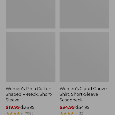
Short-
Scoopneck,
Sleeve
New
Women's Pima Cotton
Women's Cloud Gauze
Shaped V-Neck, Short-
Shirt, Short-Sleeve
Sleeve
Scoopneck
Price
$19.99
-
$26.95
Price
$34.99
-
$54.95
range
★
★
★
★
★
★
★
★
★
★
range
★
★
★
★
★
★
★
★
★
★
7085
32