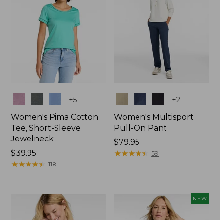
Colors
Colors
+
5
+
2
Women's Pima Cotton
Women's Multisport
Tee, Short-Sleeve
Pull-On Pant
Jewelneck
Price:
$79.95
Price:
$39.95
$79.95
★
★
★
★
★
★
★
★
★
★
59
$39.95
★
★
★
★
★
★
★
★
★
★
118
NEW