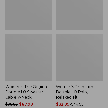
Sweater,
Relaxed
Cable
Fit
V-
Neck
Women's The Original
Women's Premium
Double L® Sweater,
Double L® Polo,
Cable V-Neck
Relaxed Fit
Price
$79.95
$67.99
Price
$32.99
-
$44.95