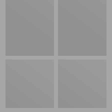
Women's
Women's
L.L.Bean
Pima
Jewelneck
Cotton
Tee,
Tee,
Elbow-
Short-
Sleeve
Sleeve
Crewneck