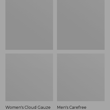
$36.99
$89.95
Cloud
Carefree
Gauze
Unshrinkable
Shirt,
Tee,
Polo
Traditional
Fit
Short-
Sleeve
Women's Cloud Gauze
Men's Carefree