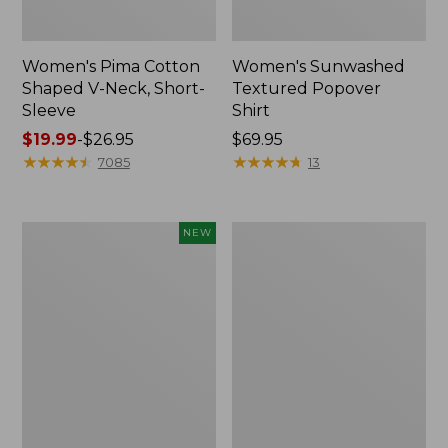
Women's Pima Cotton
Women's Sunwashed
Shaped V-Neck, Short-
Textured Popover
Sleeve
Shirt
Price
$19.99
-
$26.95
Price:
$69.95
range
★
★
★
★
★
★
★
★
★
★
$69.95
★
★
★
★
★
★
★
★
★
★
7085
13
from:
$19.99
to:
Women's
Women's
NEW
$26.95
Sunwashed
Pima
Waffle
Cotton
Top,
Tee,
Mockneck
Long-
Henley,
Sleeve
New
Crewneck