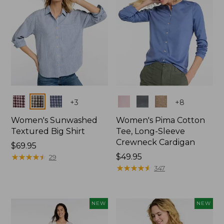
Colors
Colors
+
3
+
8
Women's Sunwashed
Women's Pima Cotton
Textured Big Shirt
Tee, Long-Sleeve
Crewneck Cardigan
Price:
$69.95
$69.95
★
★
★
★
★
★
★
★
★
★
Price:
$49.95
29
$49.95
★
★
★
★
★
★
★
★
★
★
347
NEW
NEW