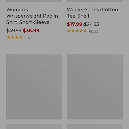
Women's
Women's Pima Cotton
Whisperweight Poplin
Tee, Shell
Shirt, Short-Sleeve
Price
$17.99
-
$24.95
Price
$49.95
$36.99
range
★
★
★
★
★
★
★
★
★
★
4803
was
★
★
★
★
★
★
★
★
★
★
from:
91
from:
$17.99
$49.95
to:
now:
$24.95
Women's
Women's
$36.99
Pima
Lakewashed
Cotton
Pull-
Tee,
On
Three-
Chinos,
Quarter-
Mid-
Sleeve
Rise
Polo
Wide-
Leg
Chambray