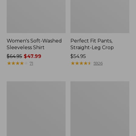
Women's Soft-Washed
Perfect Fit Pants,
Sleeveless Shirt
Straight-Leg Crop
Price
$64.95
$47.99
Price:
$54.95
was
★
★
★
★
★
★
★
★
★
★
$54.95
★
★
★
★
★
★
★
★
★
★
71
5926
from:
$64.95
now:
Women's
Women's
$47.99
Soft-
L.L.Bean
Washed
Tee,
Utility
Long-
Shirt
Sleeve
Crewneck