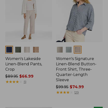
Colors
Colors
Women's Lakeside
Women's Signature
Linen-Blend Pants,
Linen-Blend Button-
Crop
Front Shirt, Three-
Quarter-Length
Price
$89.95
$66.99
Sleeve
was
★
★
★
★
★
★
★
★
★
★
51
from:
Price
$99.95
$74.99
$89.95
was
★
★
★
★
★
★
★
★
★
★
129
now:
from:
$66.99
$99.95