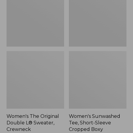
Double
Short-
L®
Sleeve
Sweater,
Cropped
Crewneck
Boxy
Crewneck
Women's The Original
Women's Sunwashed
Double L® Sweater,
Tee, Short-Sleeve
Crewneck
Cropped Boxy