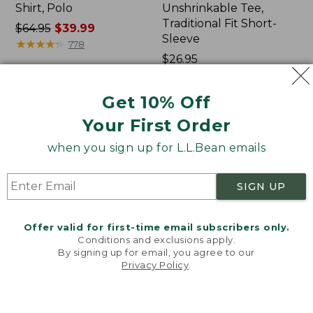
Shirt, Polo
Unshrinkable Tee,
Traditional Fit Short-
Price
$64.95
$39.99
Sleeve
was
★
★
★
★
★
★
★
★
★
★
778
from:
Price:
$26.95
$64.95
$26.95
★
★
★
★
★
★
★
★
★
★
16377
now:
Get 10% Off
$39.99
Your First Order
Women's
Women's
207
Pima
when you sign up for L.L.Bean emails
Vintage
Cotton
Cotton
Tee,
Canvas
Shawl
SIGN UP
Pants,
Long-
Mid-
Sleeve
Rise
Offer valid for first-time email subscribers only.
Straight-
Conditions and exclusions apply.
Leg
By signing up for email, you agree to our
Cargo
Privacy Policy
.
Welcome to llbean.com! We use cookies and other
technologies to provide you with the best possible
experience. Check out our
privacy policy
to learn
more.