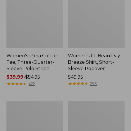
Women's Pima Cotton
Women's L.L.Bean Day
Tee, Three-Quarter-
Breeze Shirt, Short-
Sleeve Polo Stripe
Sleeve Popover
Price
$39.99
-
$54.95
Price:
$49.95
range
★
★
★
★
★
★
★
★
★
★
$49.95
★
★
★
★
★
★
★
★
★
★
422
293
from:
$39.99
to:
Women's
Women's
$54.95
The
Premium
Original
Double
Double
L®
L®
Polo,