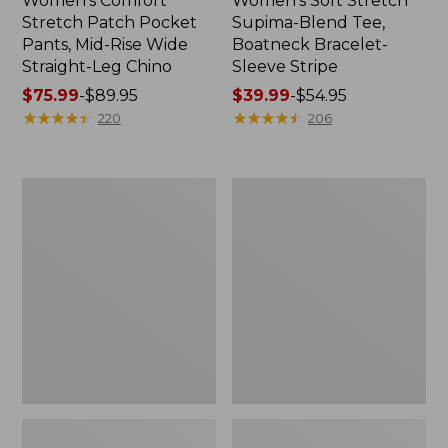
Women's Comfort
Women's Soft Stretch
Stretch Patch Pocket
Supima-Blend Tee,
Pants, Mid-Rise Wide
Boatneck Bracelet-
Straight-Leg Chino
Sleeve Stripe
Price
$75.99
-
$89.95
Price
$39.99
-
$54.95
range
★
★
★
★
★
★
★
★
★
★
range
★
★
★
★
★
★
★
★
★
★
220
206
from:
from:
$75.99
$39.99
to:
to:
Women's
Women's
$89.95
$54.95
Pima
L.L.Bean
Cotton
Day
Tee,
Breeze
Three-
Shirt,
Quarter-
Short-
Sleeve
Sleeve
Polo
Popover
Stripe