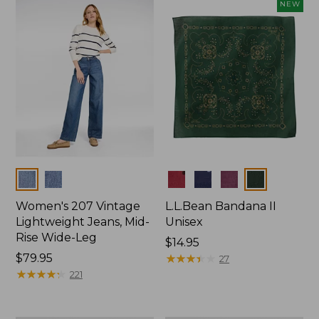
now:
NEW
$74.99
Colors
Colors
Women's 207 Vintage
L.L.Bean Bandana II
Lightweight Jeans, Mid-
Unisex
Rise Wide-Leg
Price:
$14.95
Price:
$79.95
$14.95
★
★
★
★
★
★
★
★
★
★
27
$79.95
★
★
★
★
★
★
★
★
★
★
221