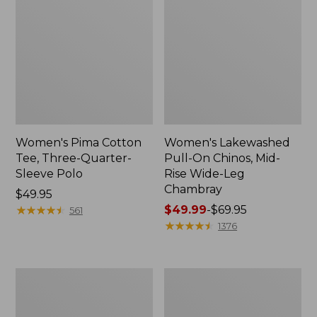
Women's Pima Cotton
Women's Lakewashed
Tee, Three-Quarter-
Pull-On Chinos, Mid-
Sleeve Polo
Rise Wide-Leg
Chambray
Price:
$49.95
$49.95
★
★
★
★
★
★
★
★
★
★
Price
$49.99
-
$69.95
561
range
★
★
★
★
★
★
★
★
★
★
1376
from:
$49.99
to:
Women's
Women's
$69.95
The
Sunwashed
Original
Tee,