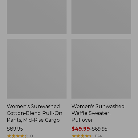
Pants,
Mid-
Rise
Cargo,
New
Women's Sunwashed
Women's Sunwashed
Cotton-Blend Pull-On
Waffle Sweater,
Pants, Mid-Rise Cargo
Pullover
Price:
$89.95
Price
$49.99
-
$69.95
$89.95
★
★
★
★
★
★
★
★
★
★
range
★
★
★
★
★
★
★
★
★
★
8
1124