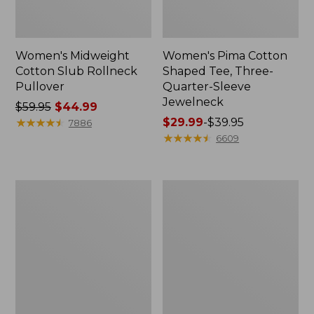
Women's Midweight
Women's Pima Cotton
Cotton Slub Rollneck
Shaped Tee, Three-
Pullover
Quarter-Sleeve
Jewelneck
Price
$59.95
$44.99
was
★
★
★
★
★
★
★
★
★
★
Price
$29.99
-
$39.95
7886
from:
range
★
★
★
★
★
★
★
★
★
★
6609
$59.95
from:
now:
$29.99
$44.99
to:
Women's
Women's
$39.95
Camden
Bean's
Hills
Cozy
Tee,
Splitneck
Elbow-
Pullover
Sleeve
Sweatshirt
Button-
Front
Shirt