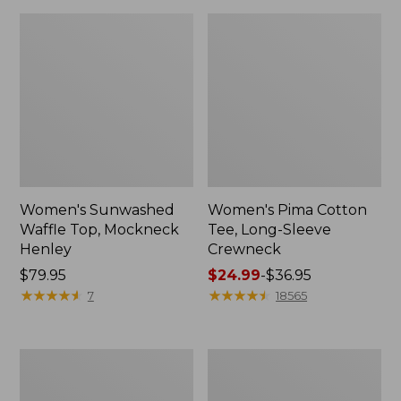
Women's Sunwashed
Women's Pima Cotton
Waffle Top, Mockneck
Tee, Long-Sleeve
Henley
Crewneck
Price:
$79.95
Price
$24.99
-
$36.95
$79.95
★
★
★
★
★
★
★
★
★
★
range
★
★
★
★
★
★
★
★
★
★
7
18565
from:
$24.99
to:
Women's
Women's
$36.95
Cloud
Sunwashed
Gauze
Waffle