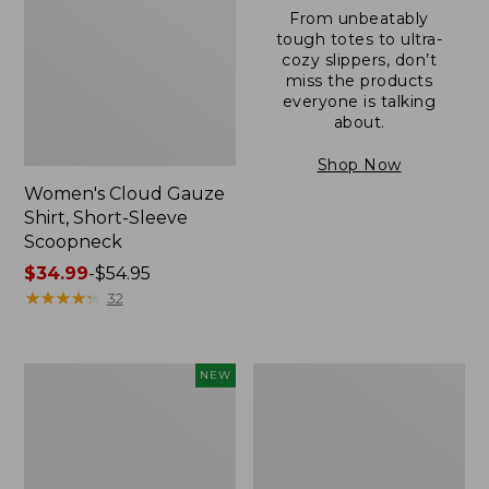
From unbeatably
tough totes to ultra-
cozy slippers, don’t
miss the products
everyone is talking
about.
Shop Now
Women's Cloud Gauze
Shirt, Short-Sleeve
Scoopneck
Price
$34.99
-
$54.95
range
★
★
★
★
★
★
★
★
★
★
32
from:
$34.99
to:
Women's
Women's
NEW
$54.95
Sunwashed
Sunwashed
Cotton-
Waffle
Blend
Sweater,
Pull-
Pullover
On