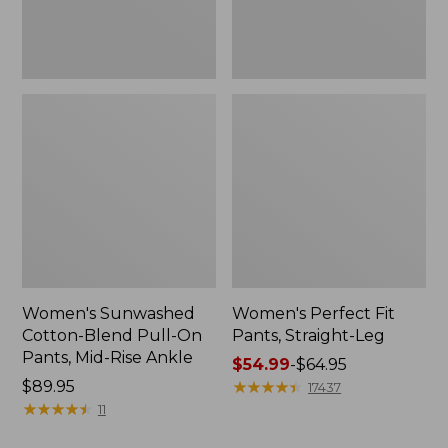
Mid-
Rise
Ankle,
New
Women's Sunwashed
Women's Perfect Fit
Cotton-Blend Pull-On
Pants, Straight-Leg
Pants, Mid-Rise Ankle
Price
$54.99
-
$64.95
Price:
$89.95
range
★
★
★
★
★
★
★
★
★
★
17437
$89.95
★
★
★
★
★
★
★
★
★
★
from:
11
$54.99