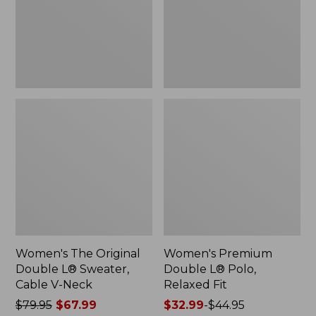
Sweater,
Relaxed
Cable
Fit
V-
Neck
Women's The Original
Women's Premium
Double L® Sweater,
Double L® Polo,
Cable V-Neck
Relaxed Fit
Price
$79.95
$67.99
Price
$32.99
-
$44.95