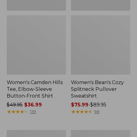
Women's Camden Hills
Women's Bean's Cozy
Tee, Elbow-Sleeve
Splitneck Pullover
Button-Front Shirt
Sweatshirt
Price
$49.95
$36.99
Price
$75.99
-
$89.95
was
★
★
★
★
★
★
★
★
★
★
range
★
★
★
★
★
★
★
★
★
★
139
98
from:
from:
$49.95
$75.99
now:
to:
Women's
Men's