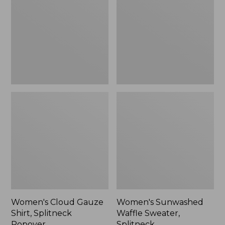
Shirt,
Sweater,
Splitneck
Splitneck
Popover
Women's Cloud Gauze
Women's Sunwashed
Shirt, Splitneck
Waffle Sweater,
Popover
Splitneck