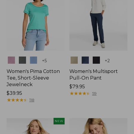
Colors
Colors
+
5
+
2
Women's Pima Cotton
Women's Multisport
Tee, Short-Sleeve
Pull-On Pant
Jewelneck
Price:
$79.95
Price:
$39.95
$79.95
★
★
★
★
★
★
★
★
★
★
59
$39.95
★
★
★
★
★
★
★
★
★
★
118
NEW