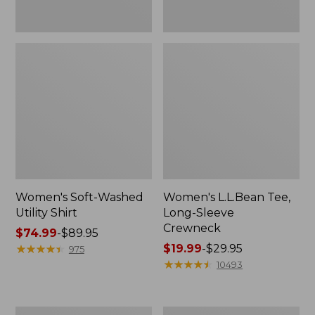
Women's Soft-Washed
Women's L.L.Bean Tee,
Utility Shirt
Long-Sleeve
Crewneck
Price
$74.99
-
$89.95
range
★
★
★
★
★
★
★
★
★
★
Price
$19.99
-
$29.95
975
from:
range
★
★
★
★
★
★
★
★
★
★
10493
$74.99
from:
to:
$19.99
$89.95
to:
Women's
Women's