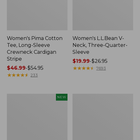
Women's Pima Cotton
Women's L.L.Bean V-
Tee, Long-Sleeve
Neck, Three-Quarter-
Crewneck Cardigan
Sleeve
Stripe
Price
$19.99
-
$26.95
Price
$46.99
-
$54.95
range
★
★
★
★
★
★
★
★
★
★
7693
range
★
★
★
★
★
★
★
★
★
★
from:
233
from:
$19.99
$46.99
to:
to:
$26.95
Women's
Women's
NEW
$54.95
Sunwashed
Perfect
Cotton-
Fit
Blend
Pants,
Pull-
Straight-
On
Leg
Pants,