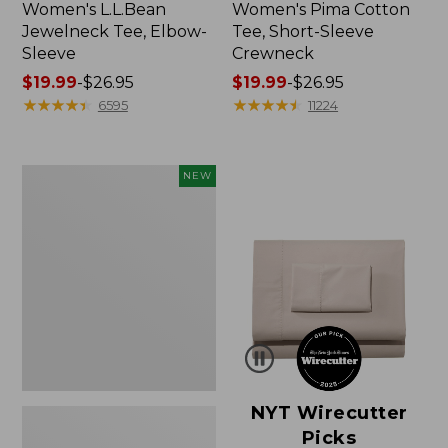
Women's L.L.Bean
Women's Pima Cotton
Jewelneck Tee, Elbow-
Tee, Short-Sleeve
Sleeve
Crewneck
Price
$19.99
-
$26.95
Price
$19.99
-
$26.95
range
★
★
★
★
★
★
★
★
★
★
range
★
★
★
★
★
★
★
★
★
★
6595
11224
from:
from:
$19.99
$19.99
to:
to:
Women's
NEW
$26.95
$26.95
Cloud
Gauze
Shirt,
Short-
Sleeve
Scoopneck,
New
NYT Wirecutter
Picks