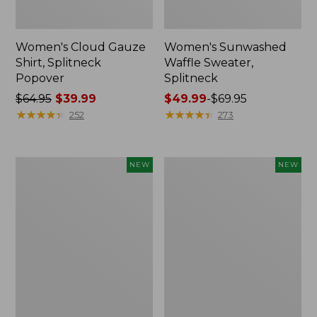
Women's Cloud Gauze
Women's Sunwashed
Shirt, Splitneck
Waffle Sweater,
Popover
Splitneck
Price
$64.95
$39.99
Price
$49.99
-
$69.95
was
★
★
★
★
★
★
★
★
★
★
range
★
★
★
★
★
★
★
★
★
★
252
273
from:
from:
$64.95
$49.99
now:
to:
Women's
Women's
NEW
NEW
$39.99
$69.95
Cloud
Sunwashed
Gauze
Cotton-
Shirt,
Blend
Short-
Pull-
Sleeve
On
Scoopneck,
Pants,
New
Mid-
Rise
Cargo,
New