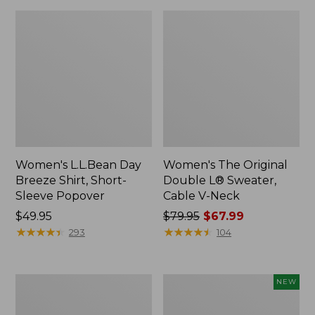
Women's L.L.Bean Day
Women's The Original
Breeze Shirt, Short-
Double L® Sweater,
Sleeve Popover
Cable V-Neck
Price:
$49.95
Price
$79.95
$67.99
$49.95
★
★
★
★
★
★
★
★
★
★
was
★
★
★
★
★
★
★
★
★
★
293
104
from:
$79.95
now:
Women's
Women's
NEW
$67.99
Premium
Soft-
Double
Washed