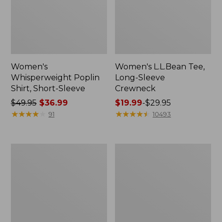
Women's
Women's L.L.Bean Tee,
Whisperweight Poplin
Long-Sleeve
Shirt, Short-Sleeve
Crewneck
Price
$49.95
$36.99
Price
$19.99
-
$29.95
was
★
★
★
★
★
★
★
★
★
★
range
★
★
★
★
★
★
★
★
★
★
91
10493
from:
from:
$49.95
$19.99
now:
to:
Women's
Women's
$36.99
$29.95
Comfort
Soft-
Stretch
Washed
Patch
Utility
Pocket
Shirt
Pants,
Mid-
Rise