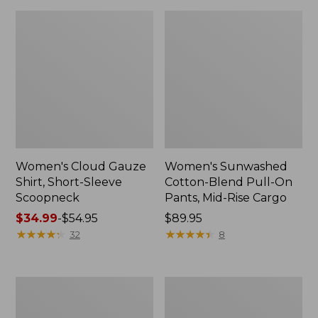
Women's Cloud Gauze
Women's Sunwashed
Shirt, Short-Sleeve
Cotton-Blend Pull-On
Scoopneck
Pants, Mid-Rise Cargo
Price
$34.99
-
$54.95
Price:
$89.95
range
★
★
★
★
★
★
★
★
★
★
$89.95
★
★
★
★
★
★
★
★
★
★
32
8
from:
$34.99
to:
Women's
Women's
$54.95
Pima
L.L.Bean
Cotton
V-