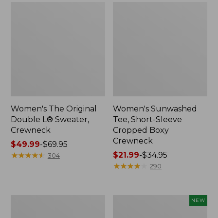
Women's The Original
Women's Sunwashed
Double L® Sweater,
Tee, Short-Sleeve
Crewneck
Cropped Boxy
Crewneck
Price
$49.99
-
$69.95
range
★
★
★
★
★
★
★
★
★
★
Price
$21.99
-
$34.95
304
from:
range
★
★
★
★
★
★
★
★
★
★
290
$49.99
from:
to:
$21.99
$69.95
to:
Perfect
Women's
NEW
$34.95
Fit
Sunwashed