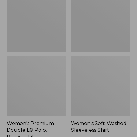
L®
Sleeveless
Polo,
Shirt,
Relaxed
New
Fit
Women's Premium
Women's Soft-Washed
Double L® Polo,
Sleeveless Shirt
Relaxed Fit