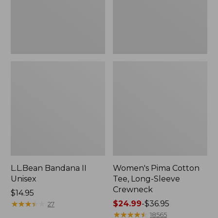
Crewneck
L.L.Bean Bandana II
Women's Pima Cotton
Unisex
Tee, Long-Sleeve
Crewneck
Price:
$14.95
$14.95
★
★
★
★
★
★
★
★
★
★
Price
$24.99
-
$36.95
27
range
★
★
★
★
★
★
★
★
★
★
18565