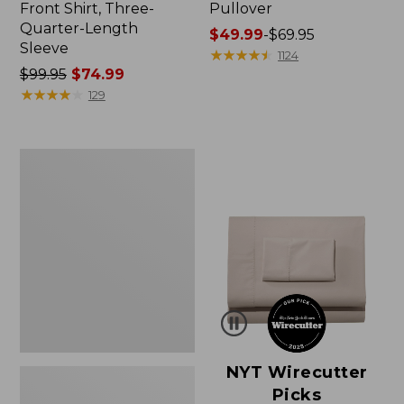
Front Shirt, Three-
Pullover
Quarter-Length
Price
$49.99
-
$69.95
Sleeve
range
★
★
★
★
★
★
★
★
★
★
1124
Price
$99.95
$74.99
from:
was
★
★
★
★
★
★
★
★
★
★
$49.99
129
from:
to:
$99.95
$69.95
now:
Women's
$74.99
Pima
Cotton
Shaped
V-
Neck,
Short-
Sleeve
NYT Wirecutter
Picks