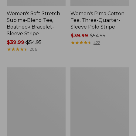
Women's Soft Stretch
Women's Pima Cotton
Supima-Blend Tee,
Tee, Three-Quarter-
Boatneck Bracelet-
Sleeve Polo Stripe
Sleeve Stripe
Price
$39.99
-
$54.95
Price
$39.99
-
$54.95
range
★
★
★
★
★
★
★
★
★
★
422
range
★
★
★
★
★
★
★
★
★
★
from:
206
from:
$39.99
$39.99
to:
to:
$54.95
Women's
Women's
$54.95
L.L.Bean
The
Day
Original
Breeze
Double
Shirt,
L®
Short-
Sweater,
Sleeve
Cable
Popover
V-
Neck