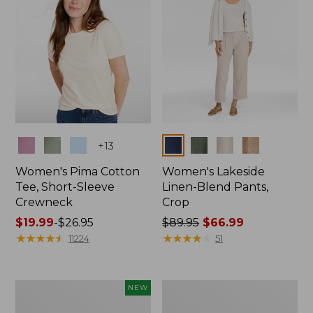
Colors
Colors
+
13
Women's Pima Cotton
Women's Lakeside
Tee, Short-Sleeve
Linen-Blend Pants,
Crewneck
Crop
Price
$19.99
-
$26.95
Price
$89.95
$66.99
range
★
★
★
★
★
★
★
★
★
★
was
★
★
★
★
★
★
★
★
★
★
11224
51
from:
from:
$19.99
$89.95
to:
now:
Women's
Women's
NEW
$26.95
$66.99
Signature
Sunwashed