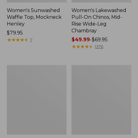
Women's Sunwashed
Women's Lakewashed
Waffle Top, Mockneck
Pull-On Chinos, Mid-
Henley
Rise Wide-Leg
Chambray
Price:
$79.95
$79.95
★
★
★
★
★
★
★
★
★
★
Price
$49.99
-
$69.95
7
range
★
★
★
★
★
★
★
★
★
★
1376
from:
$49.99
to:
Women's
Women's
$69.95
The
Sunwashed
Original
Tee,
Double
Short-
L®
Sleeve
Sweater,
Cropped
Crewneck
Boxy
Crewneck