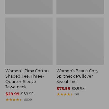
Jewelneck
Women's Pima Cotton
Women's Bean's Cozy
Shaped Tee, Three-
Splitneck Pullover
Quarter-Sleeve
Sweatshirt
Jewelneck
Price
$75.99
-
$89.95
Price
$29.99
-
$39.95
range
★
★
★
★
★
★
★
★
★
★
98
range
★
★
★
★
★
★
★
★
★
★
from:
6609
from:
$75.99