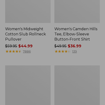
Women's Midweight
Women's Camden Hills
Cotton Slub Rollneck
Tee, Elbow-Sleeve
Pullover
Button-Front Shirt
Price
$59.95
$44.99
Price
$49.95
$36.99
was
★
★
★
★
★
★
★
★
★
★
was
★
★
★
★
★
★
★
★
★
★
7886
139
from:
from:
$59.95
$49.95
now:
now:
Women's
Women's
$44.99
$36.99
Pima
Bean's
Cotton
Cozy
Shaped
Splitneck
Tee,
Pullover
Three-
Sweatshirt
Quarter-
Sleeve