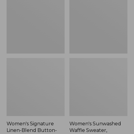
Linen-
Waffle
Blend
Sweater,
Button-
Pullover
Front
Shirt,
Three-
Quarter-
Length
Sleeve,
New
Women's Signature
Women's Sunwashed
Linen-Blend Button-
Waffle Sweater,