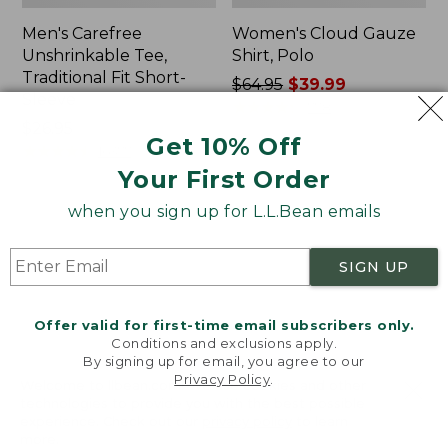
Men's Carefree
Women's Cloud Gauze
Unshrinkable Tee,
Shirt, Polo
Traditional Fit Short-
Price
$64.95
$39.99
Sleeve
was
★
★
★
★
★
★
★
★
★
★
778
Price:
$26.95
from:
Get 10% Off
$26.95
★
★
★
★
★
★
★
★
★
★
$64.95
16377
now:
Your First Order
$39.99
when you sign up for L.L.Bean emails
Women's
Women's
Pima
L.L.Bean
Cotton
Tee,
SIGN UP
Tee,
Three-
Shawl
Quarter-
Long-
Sleeve
Offer valid for first-time email subscribers only.
Sleeve
Splitneck
Conditions and exclusions apply.
Tunic
By signing up for email, you agree to our
Privacy Policy
.
Welcome to llbean.com! We use cookies and other
technologies to provide you with the best possible
experience. Check out our
privacy policy
to learn
more.