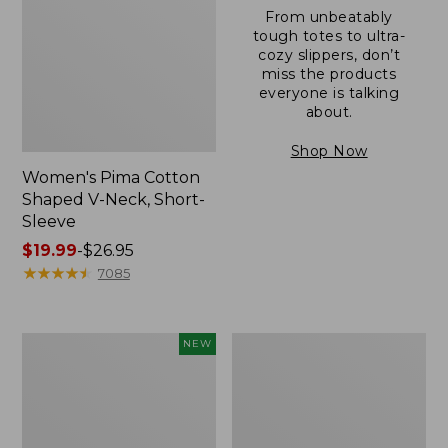
From unbeatably
tough totes to ultra-
cozy slippers, don’t
miss the products
everyone is talking
about.
Shop Now
Women's Pima Cotton
Shaped V-Neck, Short-
Sleeve
Price
$19.99
-
$26.95
range
★
★
★
★
★
★
★
★
★
★
7085
from:
$19.99
to:
L.L.Bean
Women's
NEW
$26.95
Bandana
Pima
II
Cotton
Unisex,
Tee,
New
Long-
Sleeve