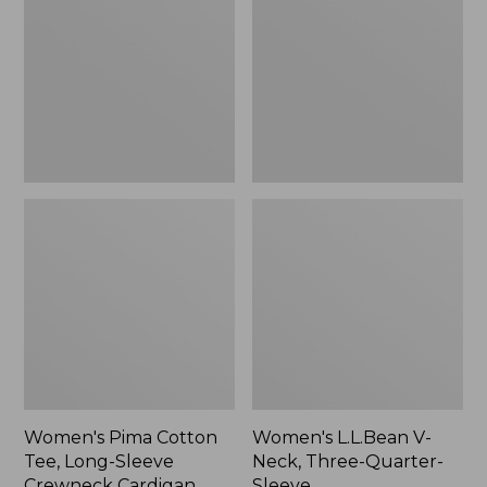
Tee,
Neck,
Long-
Three-
Sleeve
Quarter-
Crewneck
Sleeve
Cardigan
Stripe
Women's Pima Cotton
Women's L.L.Bean V-
Tee, Long-Sleeve
Neck, Three-Quarter-
Crewneck Cardigan
Sleeve