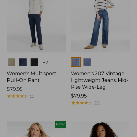
Colors
Colors
+
2
Women's Multisport
Women's 207 Vintage
Pull-On Pant
Lightweight Jeans, Mid-
Rise Wide-Leg
Price:
$79.95
$79.95
★
★
★
★
★
★
★
★
★
★
Price:
$79.95
59
$79.95
★
★
★
★
★
★
★
★
★
★
221
NEW