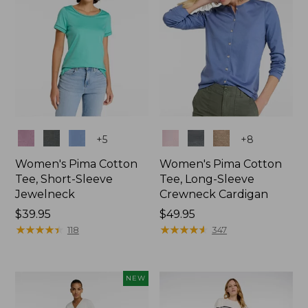
Colors
Colors
+
5
+
8
Women's Pima Cotton
Women's Pima Cotton
Tee, Short-Sleeve
Tee, Long-Sleeve
Jewelneck
Crewneck Cardigan
Price:
$39.95
Price:
$49.95
$39.95
★
★
★
★
★
★
★
★
★
★
$49.95
★
★
★
★
★
★
★
★
★
★
118
347
NEW