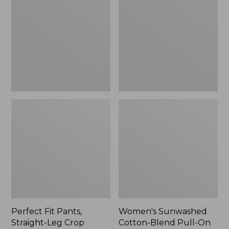
Pants,
Cotton-
Straight-
Blend
Leg
Pull-
Crop
On
Pants,
Mid-
Rise
Ankle,
New
Perfect Fit Pants,
Women's Sunwashed
Straight-Leg Crop
Cotton-Blend Pull-On