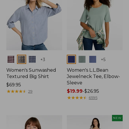
Colors
Colors
+
3
+
5
Women's Sunwashed
Women's L.L.Bean
Textured Big Shirt
Jewelneck Tee, Elbow-
Sleeve
Price:
$69.95
$69.95
★
★
★
★
★
★
★
★
★
★
Price
$19.99
-
$26.95
29
range
★
★
★
★
★
★
★
★
★
★
6595
from:
$19.99
to:
NEW
$26.95