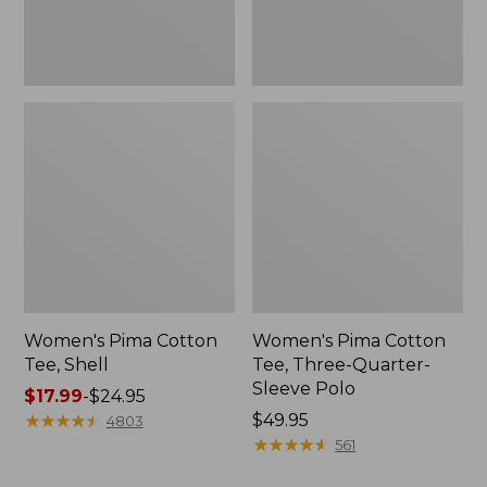
Polo
Women's Pima Cotton
Women's Pima Cotton
Tee, Shell
Tee, Three-Quarter-
Sleeve Polo
Price
$17.99
-
$24.95
range
★
★
★
★
★
★
★
★
★
★
Price:
$49.95
4803
from:
$49.95
★
★
★
★
★
★
★
★
★
★
561
$17.99