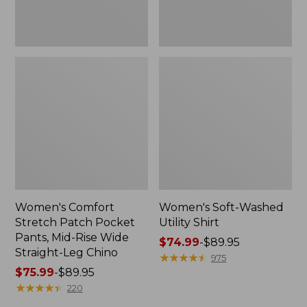
Wide
Straight-
Leg
Chino
Women's Comfort
Women's Soft-Washed
Stretch Patch Pocket
Utility Shirt
Pants, Mid-Rise Wide
Price
$74.99
-
$89.95
Straight-Leg Chino
range
★
★
★
★
★
★
★
★
★
★
975
Price
$75.99
-
$89.95
from:
range
★
★
★
★
★
★
★
★
★
★
$74.99
220
from:
to: