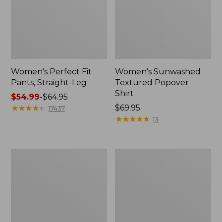
Women's Perfect Fit
Women's Sunwashed
Pants, Straight-Leg
Textured Popover
Shirt
Price
$54.99
-
$64.95
range
★
★
★
★
★
★
★
★
★
★
Price:
$69.95
17437
from:
$69.95
★
★
★
★
★
★
★
★
★
★
13
$54.99
to:
$64.95
Women's
Women's
Pima
Pima
Cotton
Cotton
Tee,
Tee,
Shell
Three-
Quarter-
Sleeve