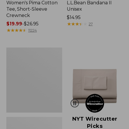
Women's Pima Cotton
L.L.Bean Bandana II
Tee, Short-Sleeve
Unisex
Crewneck
Price:
$14.95
Price
$19.99
-
$26.95
$14.95
★
★
★
★
★
★
★
★
★
★
27
range
★
★
★
★
★
★
★
★
★
★
11224
from:
$19.99
to:
Women's
$26.95
Sunwashed
Waffle
Sweater,
Pullover
NYT Wirecutter
Picks