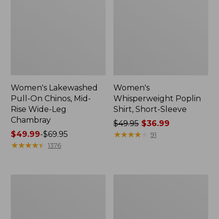
Women's Lakewashed
Women's
Pull-On Chinos, Mid-
Whisperweight Poplin
Rise Wide-Leg
Shirt, Short-Sleeve
Chambray
Price
$49.95
$36.99
Price
$49.99
-
$69.95
was
★
★
★
★
★
★
★
★
★
★
91
range
★
★
★
★
★
★
★
★
★
★
from:
1376
from:
$49.95
$49.99
now:
to:
$36.99
Women's
Women's
$69.95
The
Sunwashed
Original
Tee,
Double
Short-
L®
Sleeve