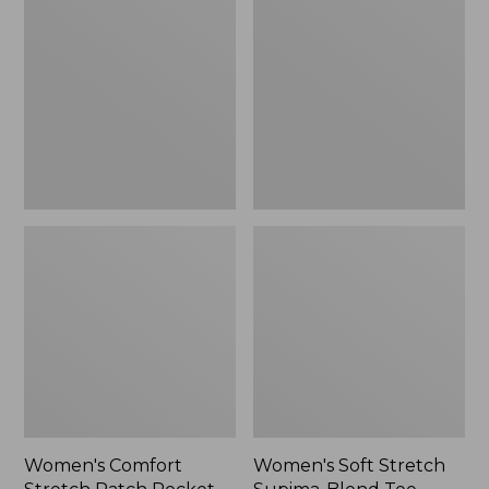
Stretch
Stretch
Patch
Supima-
Pocket
Blend
Pants,
Tee,
Mid-
Boatneck
Rise
Bracelet-
Wide
Sleeve
Straight-
Stripe
Leg
Chino
Women's Comfort
Women's Soft Stretch