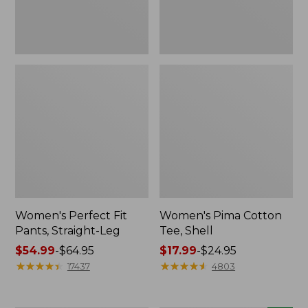
Women's Perfect Fit
Women's Pima Cotton
Pants, Straight-Leg
Tee, Shell
Price
$54.99
-
$64.95
Price
$17.99
-
$24.95
range
★
★
★
★
★
★
★
★
★
★
range
★
★
★
★
★
★
★
★
★
★
17437
4803
from:
from:
$54.99
$17.99