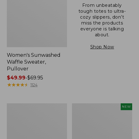
From unbeatably
tough totes to ultra-
cozy slippers, don’t
miss the products
everyone is talking
about.
Shop Now
Women's Sunwashed
Waffle Sweater,
Pullover
Price
$49.99
-
$69.95
range
★
★
★
★
★
★
★
★
★
★
1124
from:
$49.99
to:
Women's
Women's
NEW
$69.95
Pima
Cloud
Cotton
Gauze
Shaped
Shirt,
V-
Short-
Neck,
Sleeve