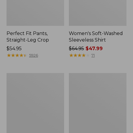
Perfect Fit Pants,
Women's Soft-Washed
Straight-Leg Crop
Sleeveless Shirt
Price:
$54.95
Price
$64.95
$47.99
$54.95
★
★
★
★
★
★
★
★
★
★
was
★
★
★
★
★
★
★
★
★
★
5926
71
from:
$64.95
now:
Women's
Women's
$47.99
Soft-
L.L.Bean
Washed
Tee,
Utility
Long-
Shirt
Sleeve
Crewneck