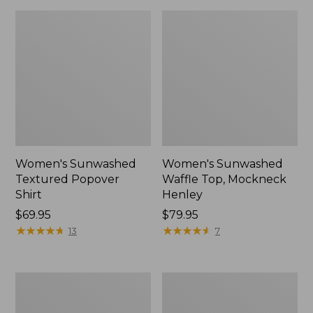
Women's Sunwashed
Women's Sunwashed
Textured Popover
Waffle Top, Mockneck
Shirt
Henley
Price:
$69.95
Price:
$79.95
$69.95
★
★
★
★
★
★
★
★
★
★
$79.95
★
★
★
★
★
★
★
★
★
★
13
7
Women's
Women's
Cloud
Sunwashed
Gauze
Waffle