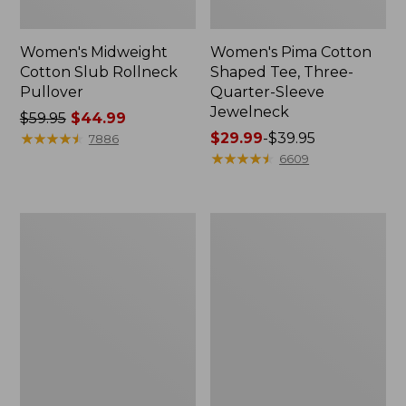
Women's Midweight
Women's Pima Cotton
Cotton Slub Rollneck
Shaped Tee, Three-
Pullover
Quarter-Sleeve
Jewelneck
Price
$59.95
$44.99
was
★
★
★
★
★
★
★
★
★
★
Price
$29.99
-
$39.95
7886
from:
range
★
★
★
★
★
★
★
★
★
★
6609
$59.95
from:
now:
$29.99
$44.99
to:
Women's
Women's
$39.95
Camden
Bean's
Hills
Cozy
Tee,
Splitneck
Elbow-
Pullover
Sleeve
Sweatshirt
Button-
Front
Shirt