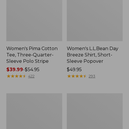
Women's Pima Cotton
Women's L.L.Bean Day
Tee, Three-Quarter-
Breeze Shirt, Short-
Sleeve Polo Stripe
Sleeve Popover
Price
$39.99
-
$54.95
Price:
$49.95
range
★
★
★
★
★
★
★
★
★
★
$49.95
★
★
★
★
★
★
★
★
★
★
422
293
from:
$39.99
to:
Women's
Women's
$54.95
The
Premium
Original
Double
Double
L®
L®
Polo,
Sweater,
Relaxed