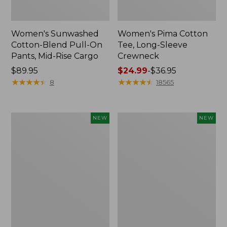
Women's Sunwashed
Women's Pima Cotton
Cotton-Blend Pull-On
Tee, Long-Sleeve
Pants, Mid-Rise Cargo
Crewneck
Price:
$89.95
Price
$24.99
-
$36.95
$89.95
★
★
★
★
★
★
★
★
★
★
range
★
★
★
★
★
★
★
★
★
★
8
18565
from:
$24.99
to:
Women's
Women's
NEW
NEW
$36.95
Sunwashed
Sunwashed
Textured
Waffle
Popover
Top,
Shirt,
Mockneck
New
Henley,
New