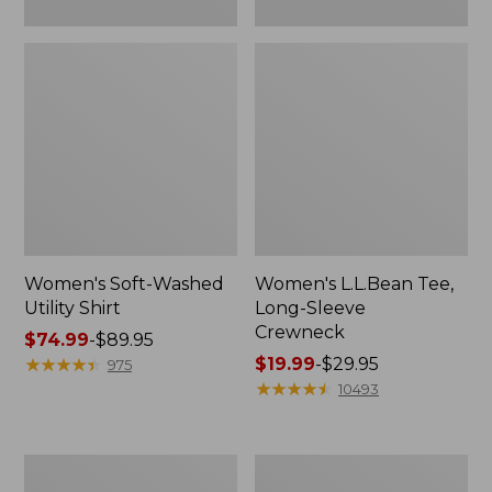
Women's Soft-Washed
Women's L.L.Bean Tee,
Utility Shirt
Long-Sleeve
Crewneck
Price
$74.99
-
$89.95
range
★
★
★
★
★
★
★
★
★
★
Price
$19.99
-
$29.95
975
from:
range
★
★
★
★
★
★
★
★
★
★
10493
$74.99
from:
to:
$19.99
$89.95
to:
Women's
Women's
$29.95
Comfort
Soft