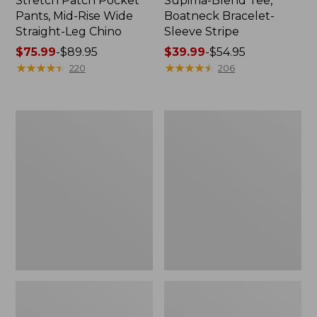
Stretch Patch Pocket
Supima-Blend Tee,
Pants, Mid-Rise Wide
Boatneck Bracelet-
Straight-Leg Chino
Sleeve Stripe
Price
$75.99
-
$89.95
Price
$39.99
-
$54.95
range
★
★
★
★
★
★
★
★
★
★
range
★
★
★
★
★
★
★
★
★
★
220
206
from:
from:
$75.99
$39.99
to:
to:
Women's
Women's
$89.95
$54.95
Pima
L.L.Bean
Cotton
Day
Tee,
Breeze
Three-
Shirt,
Quarter-
Short-
Sleeve
Sleeve
Polo
Popover
Stripe