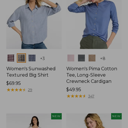
Colors
Colors
+
3
+
8
Women's Sunwashed
Women's Pima Cotton
Textured Big Shirt
Tee, Long-Sleeve
Crewneck Cardigan
Price:
$69.95
$69.95
★
★
★
★
★
★
★
★
★
★
Price:
$49.95
29
$49.95
★
★
★
★
★
★
★
★
★
★
347
NEW
NEW