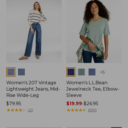
now:
$74.99
Colors
Colors
+
5
Women's 207 Vintage
Women's L.L.Bean
Lightweight Jeans, Mid-
Jewelneck Tee, Elbow-
Rise Wide-Leg
Sleeve
Price:
$79.95
Price
$19.99
-
$26.95
$79.95
★
★
★
★
★
★
★
★
★
★
range
★
★
★
★
★
★
★
★
★
★
221
6595
from:
$19.99