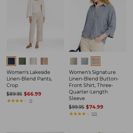
Colors
Colors
Women's Lakeside
Women's Signature
Linen-Blend Pants,
Linen-Blend Button-
Crop
Front Shirt, Three-
Quarter-Length
Price
$89.95
$66.99
Sleeve
was
★
★
★
★
★
★
★
★
★
★
51
from:
Price
$99.95
$74.99
$89.95
was
★
★
★
★
★
★
★
★
★
★
129
now:
from:
$66.99
$99.95