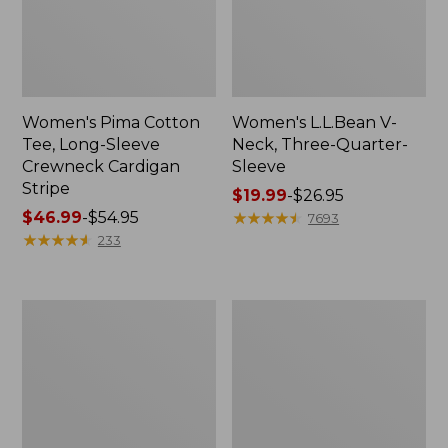
Women's Pima Cotton
Women's L.L.Bean V-
Tee, Long-Sleeve
Neck, Three-Quarter-
Crewneck Cardigan
Sleeve
Stripe
Price
$19.99
-
$26.95
Price
$46.99
-
$54.95
range
★
★
★
★
★
★
★
★
★
★
7693
range
★
★
★
★
★
★
★
★
★
★
from:
233
from:
$19.99
$46.99
to:
to:
$26.95
Women's
Women's
$54.95
Perfect
Pima
Fit
Cotton
Pants,
Tee,
Straight-
Shell
Leg