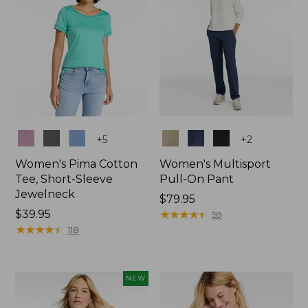
Colors
Colors
+
5
+
2
Women's Pima Cotton
Women's Multisport
Tee, Short-Sleeve
Pull-On Pant
Jewelneck
Price:
$79.95
Price:
$39.95
$79.95
★
★
★
★
★
★
★
★
★
★
59
$39.95
★
★
★
★
★
★
★
★
★
★
118
NEW