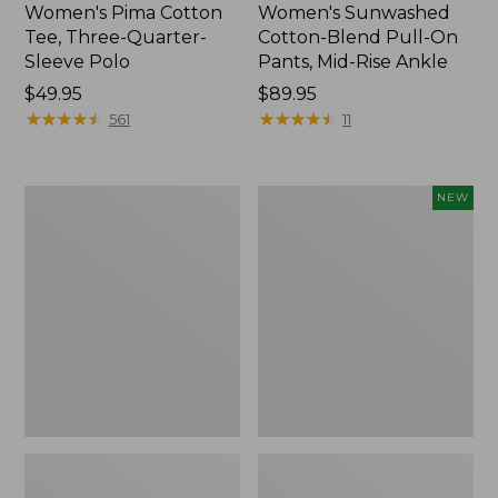
Women's Pima Cotton
Women's Sunwashed
Tee, Three-Quarter-
Cotton-Blend Pull-On
Sleeve Polo
Pants, Mid-Rise Ankle
Price:
$49.95
Price:
$89.95
$49.95
★
★
★
★
★
★
★
★
★
★
$89.95
★
★
★
★
★
★
★
★
★
★
561
11
Women's
Women's
NEW
Lakewashed
Whisperweight
Pull-
Poplin
On
Shirt,
Chinos,
Short-
Mid-
Sleeve,
Rise
New
Wide-
Leg
Chambray