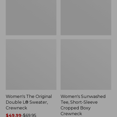
Sweater,
Cropped
Crewneck
Boxy
Crewneck
Women's The Original
Women's Sunwashed
Double L® Sweater,
Tee, Short-Sleeve
Crewneck
Cropped Boxy
Crewneck
Price
$49.99
-
$69.95