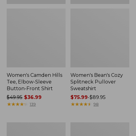
Women's Camden Hills
Women's Bean's Cozy
Tee, Elbow-Sleeve
Splitneck Pullover
Button-Front Shirt
Sweatshirt
Price
$49.95
$36.99
Price
$75.99
-
$89.95
was
★
★
★
★
★
★
★
★
★
★
range
★
★
★
★
★
★
★
★
★
★
139
98
from:
from:
$49.95
$75.99
now:
to:
Women's
Men's
$36.99
$89.95
Cloud
Carefree