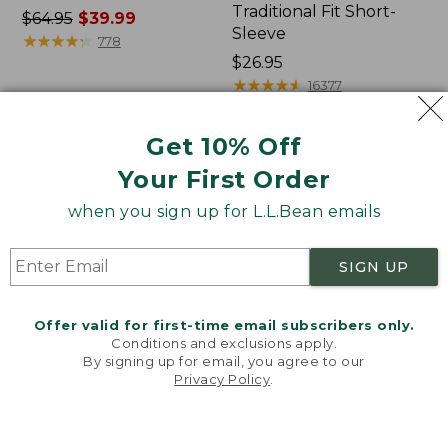
Traditional Fit Short-
Price
$64.95
$39.99
Sleeve
was
★
★
★
★
★
★
★
★
★
★
778
from:
Price:
$26.95
$64.95
$26.95
★
★
★
★
★
★
★
★
★
★
16377
now:
$39.99
Get 10% Off
Women's
Women's
Your First Order
207
Pima
Vintage
Cotton
when you sign up for L.L.Bean emails
Cotton
Tee,
Canvas
Shawl
Pants,
Long-
SIGN UP
Mid-
Sleeve
Rise
Straight-
Offer valid for first-time email subscribers only.
Leg
Conditions and exclusions apply.
Cargo
By signing up for email, you agree to our
Privacy Policy
.
Welcome to llbean.com! We use cookies and other
technologies to provide you with the best possible
experience. Check out our
privacy policy
to learn
more.