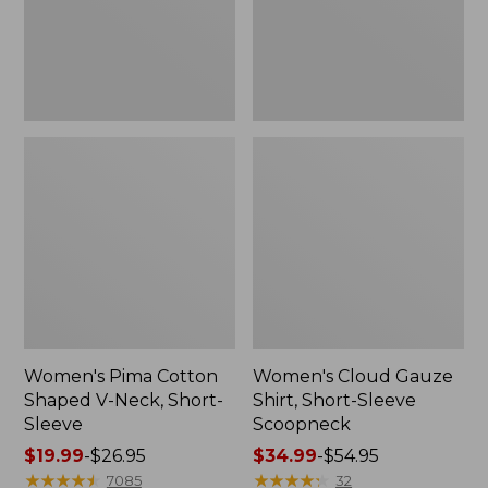
Short-
Scoopneck,
Sleeve
New
Women's Pima Cotton
Women's Cloud Gauze
Shaped V-Neck, Short-
Shirt, Short-Sleeve
Sleeve
Scoopneck
Price
$19.99
-
$26.95
Price
$34.99
-
$54.95
range
★
★
★
★
★
★
★
★
★
★
range
★
★
★
★
★
★
★
★
★
★
7085
32