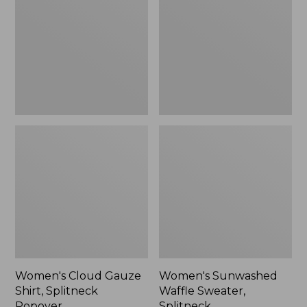
Shirt,
Sweater,
Splitneck
Splitneck
Popover
Women's Cloud Gauze
Women's Sunwashed
Shirt, Splitneck
Waffle Sweater,
Popover
Splitneck