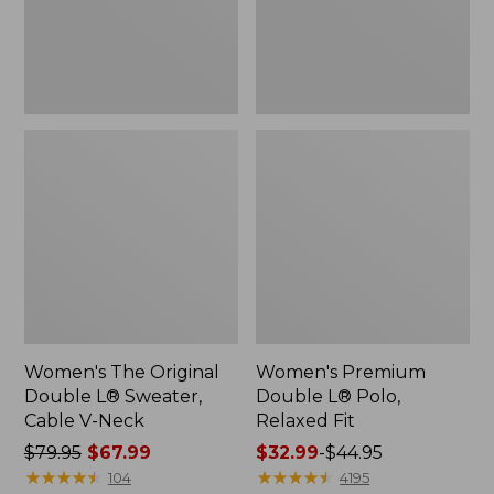
Cable
Fit
V-
Neck
Women's The Original
Women's Premium
Double L® Sweater,
Double L® Polo,
Cable V-Neck
Relaxed Fit
Price
$79.95
$67.99
Price
$32.99
-
$44.95
was
★
★
★
★
★
★
★
★
★
★
range
★
★
★
★
★
★
★
★
★
★
104
4195