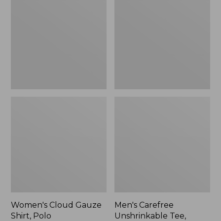
Gauze
Unshrinkable
Shirt,
Tee,
Polo
Traditional
Fit
Short-
Sleeve
Women's Cloud Gauze
Men's Carefree
Shirt, Polo
Unshrinkable Tee,