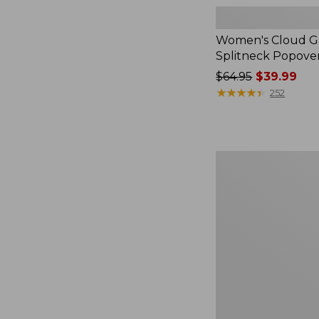
Women's Cloud Ga
Splitneck Popove
Price
$64.95
$39.99
was
★
★
★
★
★
★
★
★
★
★
252
from:
$64.95
now:
$39.99
Women's
L.L.Bean
V-
Neck,
Three-
Quarter-
Sleeve