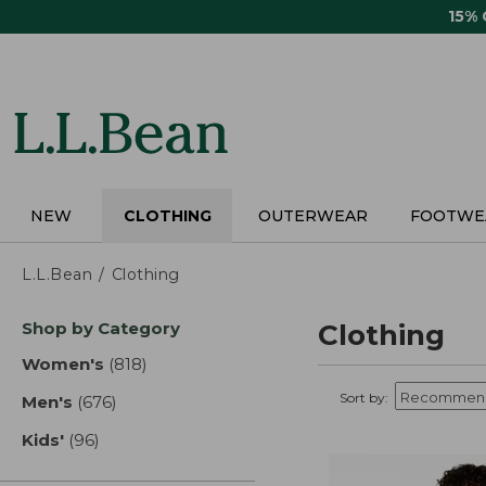
Skip
15%
to
main
content
NEW
CLOTHING
OUTERWEAR
FOOTWE
L.L.Bean
Clothing
Skip
Shop by Category
Clothing
to
product
Women's
(818)
results
results
Sort by:
Men's
(676)
results
Kids'
(96)
results