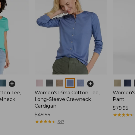
Colors
Colors
ton Tee,
Women's Pima Cotton Tee,
Women's 
elneck
Long-Sleeve Crewneck
Pant
Cardigan
Price:
$79.95
Price:
$49.95
$79.95
★
★
★
★
★
★
★
★
★
★
$49.95
★
★
★
★
★
★
★
★
★
★
347