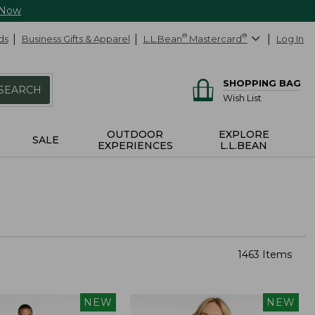
 Now
ds
Business Gifts & Apparel
L.L.Bean
®
Mastercard
®
Log In
SHOPPING BAG
SEARCH
Wish List
OUTDOOR
EXPLORE
SALE
EXPERIENCES
L.L.BEAN
1463 Items
NEW
NEW