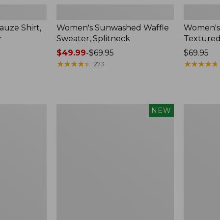
uze Shirt,
Women's Sunwashed Waffle
Women's
r
Sweater, Splitneck
Textured
Price
$49.99
-
$69.95
Price:
$69.95
range
★
★
★
★
★
★
★
★
★
★
$69.95
★
★
★
★
★
★
★
★
★
★
273
from:
$49.99
to:
$69.95
Women's
Women's
NEW
Sunwashed
Perfect
Waffle
Fit
Top,
Pants,
Mockneck
Straight-
Henley,
Leg
New