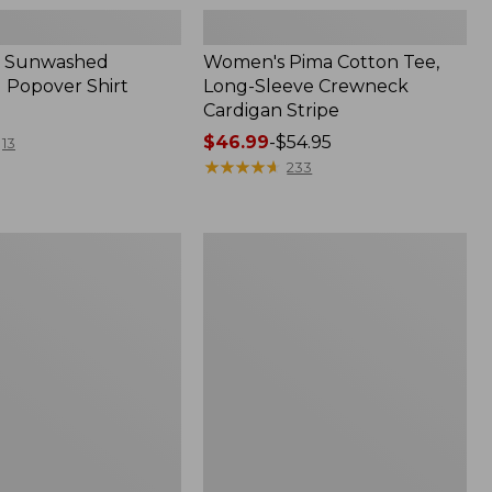
 Sunwashed
Women's Pima Cotton Tee,
 Popover Shirt
Long-Sleeve Crewneck
Cardigan Stripe
Price
$46.99
-
$54.95
13
range
★
★
★
★
★
★
★
★
★
★
233
from:
$46.99
to:
Women's
$54.95
Pima
Cotton
Tee,
Shell