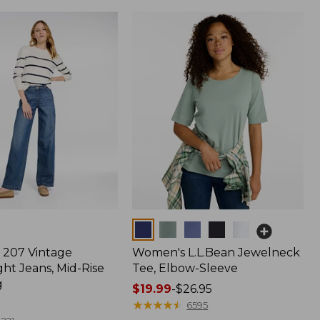
Colors
207 Vintage
Women's L.L.Bean Jewelneck
ht Jeans, Mid-Rise
Tee, Elbow-Sleeve
g
Price
$19.99
-
$26.95
range
★
★
★
★
★
★
★
★
★
★
6595