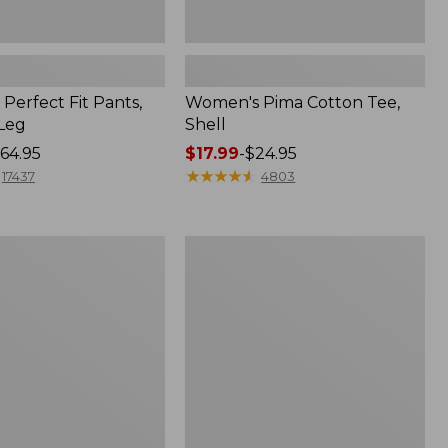
Perfect Fit Pants,
Women's Pima Cotton Tee,
-Leg
Shell
64.95
Price
$17.99
-
$24.95
range
★
★
★
★
★
★
★
★
★
★
17437
4803
from:
$17.99
to:
Women's
$24.95
Sunwashed
Tee,
Short-
Sleeve
Cropped
Boxy
Crewneck