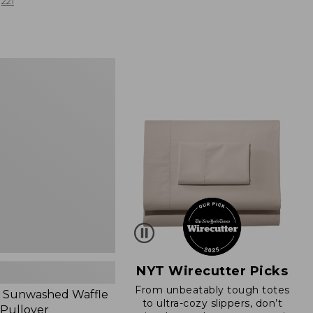
from:
221
$19.99
to:
$26.95
d
NYT Wirecutter Picks
From unbeatably tough totes
 Sunwashed Waffle
to ultra-cozy slippers, don’t
 Pullover