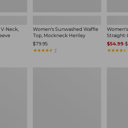
 V-Neck,
Women's Sunwashed Waffle
Women's 
leeve
Top, Mockneck Henley
Straight
Price:
$79.95
Price
$54.99
-
$
$79.95
★
★
★
★
★
★
★
★
★
★
range
★
★
★
★
★
★
★
★
★
★
7
from:
$54.99
to:
Women's
Women's
$64.95
Lakewashed
The
Pull-
Original
On
Double
Chinos,
L®
Mid-
Sweater,
Rise
Crewneck
Wide-
Leg
Chambray