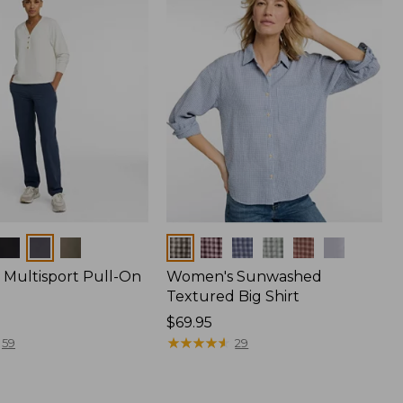
Colors
Multisport Pull-On
Women's Sunwashed
Textured Big Shirt
Price:
$69.95
$69.95
★
★
★
★
★
★
★
★
★
★
59
29