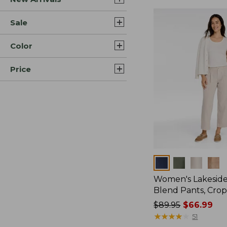
Sale
Color
Price
Colors
Women's Lakeside
Blend Pants, Cro
Price
$89.95
$66.99
was
★
★
★
★
★
★
★
★
★
★
51