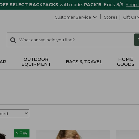
 OFF SELECT BACKPACKS
with code:
PACK15
. Ends 8/9.
Shop
Customer Service
Stores
Gift Car
0
Search:
search
items
returned.
OUTDOOR
HOME
AR
BAGS & TRAVEL
EQUIPMENT
GOODS
NEW