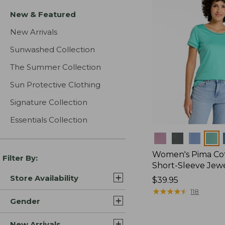
New & Featured
New Arrivals
Sunwashed Collection
The Summer Collection
Sun Protective Clothing
Signature Collection
Essentials Collection
Colors
Women's Pima Cot
Filter By:
Short-Sleeve Jew
Store Availability
Price:
$39.95
$39.95
★
★
★
★
★
★
★
★
★
★
118
Gender
New Arrivals