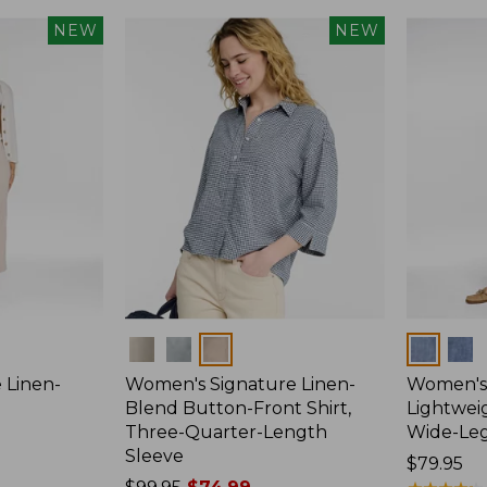
NEW
NEW
Colors
Colors
 Linen-
Women's Signature Linen-
Women's 
p
Blend Button-Front Shirt,
Lightweig
Three-Quarter-Length
Wide-Le
Sleeve
Price:
$79.95