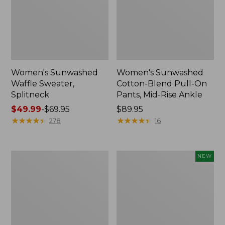
Women's Sunwashed
Women's Sunwashed
Waffle Sweater,
Cotton-Blend Pull-On
Splitneck
Pants, Mid-Rise Ankle
Price
$49.99
-
$69.95
Price:
$89.95
range
★
★
★
★
★
★
★
★
★
★
$89.95
★
★
★
★
★
★
★
★
★
★
278
16
from:
$49.99
to:
Women's
Women's
NEW
$69.95
Pima
Whisperweight
Cotton
Poplin
Tee,
Shirt,
Long-
Short-
Sleeve
Sleeve,
Crewneck
New