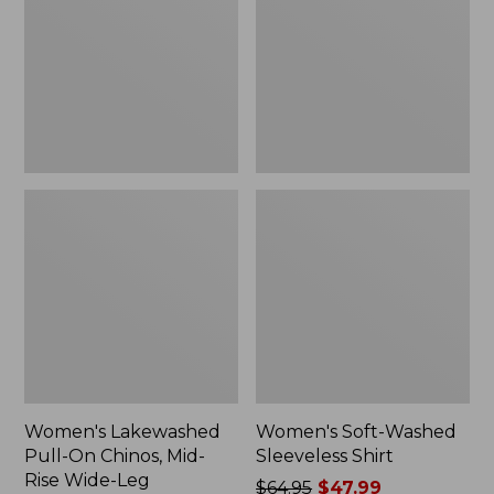
On
Sleeveless
Chinos,
Shirt,
Mid-
New
Rise
Wide-
Leg
Chambray
Women's Lakewashed
Women's Soft-Washed
Pull-On Chinos, Mid-
Sleeveless Shirt
Rise Wide-Leg
Price
$64.95
$47.99