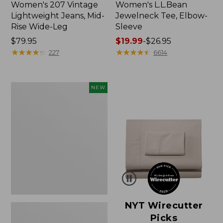
Women's 207 Vintage
Women's L.L.Bean
Lightweight Jeans, Mid-
Jewelneck Tee, Elbow-
Rise Wide-Leg
Sleeve
Price:
$79.95
Price
$19.99
-
$26.95
$79.95
★
★
★
★
★
★
★
★
★
★
range
★
★
★
★
★
★
★
★
★
★
227
6614
from:
$19.99
to:
Women's
NEW
$26.95
Cloud
Gauze
Shirt,
Short-
Sleeve
Scoopneck,
New
NYT Wirecutter
Picks