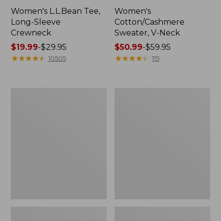
Women's L.L.Bean Tee,
Women's
Long-Sleeve
Cotton/Cashmere
Crewneck
Sweater, V-Neck
Price
$19.99
-
$29.95
Price
$50.99
-
$59.95
range
★
★
★
★
★
★
★
★
★
★
range
★
★
★
★
★
★
★
★
★
★
10505
115
from:
from:
$19.99
$50.99
to:
to:
Women's
Women's
$29.95
$59.95
Soft
Pima
Stretch
Cotton
Supima-
Tee,
Blend
Three-
Tee,
Quarter-
Boatneck
Sleeve
Bracelet-
Polo
Sleeve
Stripe
Stripe