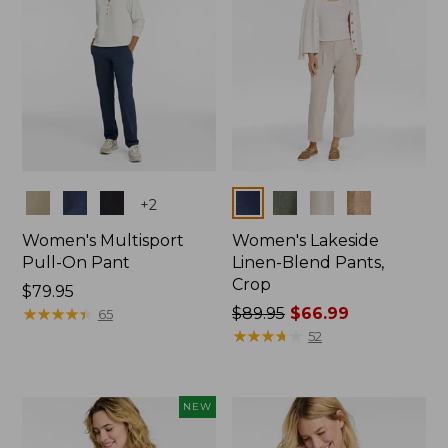
Colors
Colors
+
2
Women's Multisport
Women's Lakeside
Pull-On Pant
Linen-Blend Pants,
Crop
Price:
$79.95
$79.95
★
★
★
★
★
★
★
★
★
★
Price
$89.95
$66.99
65
was
★
★
★
★
★
★
★
★
★
★
52
from:
$89.95
now:
NEW
$66.99