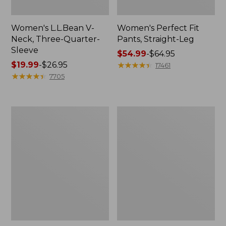
Women's L.L.Bean V-
Women's Perfect Fit
Neck, Three-Quarter-
Pants, Straight-Leg
Sleeve
Price
$54.99
-
$64.95
Price
$19.99
-
$26.95
range
★
★
★
★
★
★
★
★
★
★
17461
range
★
★
★
★
★
★
★
★
★
★
from:
7705
from:
$54.99
$19.99
to:
to:
$64.95
Women's
Women's
$26.95
Pima
Pima
Cotton
Cotton
Tee,
Tee,
Shell
Three-
Quarter-
Sleeve
Polo