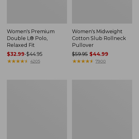
Women's Premium
Women's Midweight
Double L® Polo,
Cotton Slub Rollneck
Relaxed Fit
Pullover
Price
$32.99
-
$44.95
Price
$59.95
$44.99
range
★
★
★
★
★
★
★
★
★
★
was
★
★
★
★
★
★
★
★
★
★
4205
7900
from:
from:
$32.99
$59.95
to:
now:
Women's
Women's
$44.95
$44.99
Pima
Camden
Cotton
Hills
Shaped
Tee,
Tee,
Elbow-
Three-
Sleeve
Quarter-
Button-
Sleeve
Front
Jewelneck
Shirt