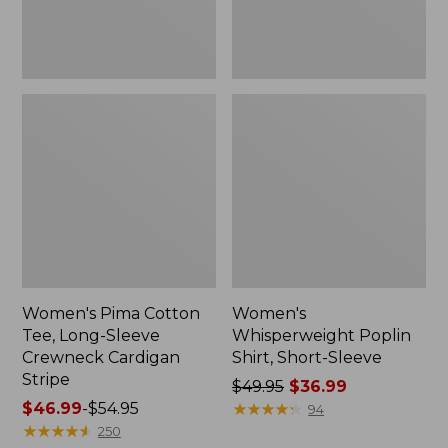
Cardigan
Stripe
Women's Pima Cotton
Women's
Tee, Long-Sleeve
Whisperweight Poplin
Crewneck Cardigan
Shirt, Short-Sleeve
Stripe
Price
$49.95
$36.99
Price
$46.99
-
$54.95
was
★
★
★
★
★
★
★
★
★
★
94
range
★
★
★
★
★
★
★
★
★
★
from:
250