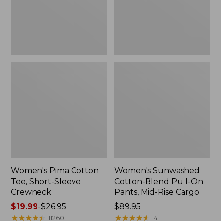
Crewneck
Pants,
Mid-
Rise
Cargo,
New
Women's Pima Cotton
Women's Sunwashed
Tee, Short-Sleeve
Cotton-Blend Pull-On
Crewneck
Pants, Mid-Rise Cargo
Price
$19.99
-
$26.95
Price:
$89.95
range
★
★
★
★
★
★
★
★
★
★
$89.95
★
★
★
★
★
★
★
★
★
★
11260
14