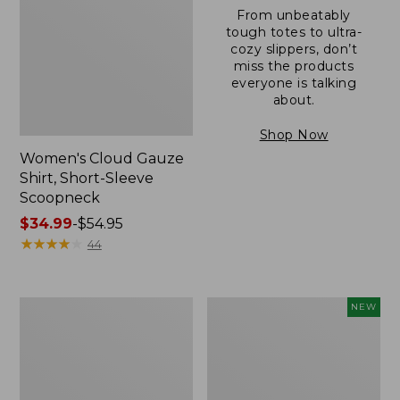
From unbeatably
tough totes to ultra-
cozy slippers, don’t
miss the products
everyone is talking
about.
Shop Now
Women's Cloud Gauze
Shirt, Short-Sleeve
Scoopneck
Price
$34.99
-
$54.95
range
★
★
★
★
★
★
★
★
★
★
44
from:
$34.99
to:
Women's
Women's
NEW
$54.95
Pima
Sunwashed
Cotton
Cotton-
Tee,
Blend
Short-
Pull-
Sleeve
On