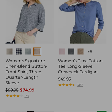
Colors
Colors
+
8
Women's Signature
Women's Pima Cotton
Linen-Blend Button-
Tee, Long-Sleeve
Front Shirt, Three-
Crewneck Cardigan
Quarter-Length
Price:
$49.95
Sleeve
$49.95
★
★
★
★
★
★
★
★
★
★
367
Price
$99.95
$74.99
was
★
★
★
★
★
★
★
★
★
★
137
from:
$99.95