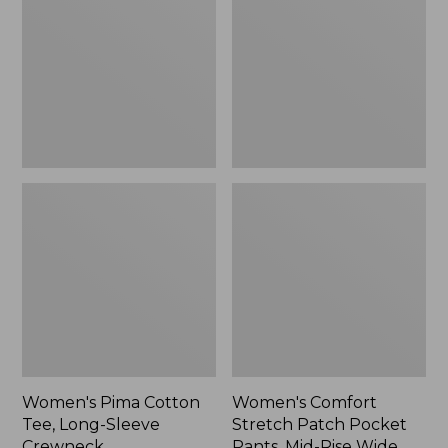
Tee,
Patch
Long-
Pocket
Sleeve
Pants,
Crewneck
Mid-
Rise
Wide
Straight-
Leg
Chino
Women's Pima Cotton
Women's Comfort
Tee, Long-Sleeve
Stretch Patch Pocket
Crewneck
Pants, Mid-Rise Wide