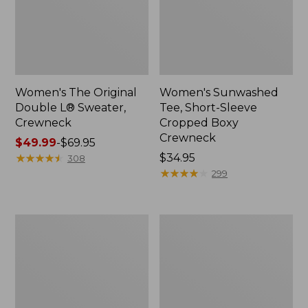
Women's The Original
Women's Sunwashed
Double L® Sweater,
Tee, Short-Sleeve
Crewneck
Cropped Boxy
Crewneck
Price
$49.99
-
$69.95
range
★
★
★
★
★
★
★
★
★
★
Price:
$34.95
308
from:
$34.95
★
★
★
★
★
★
★
★
★
★
299
$49.99
to:
$69.95
Perfect
Women's
Fit
Soft-
Pants,
Washed
Straight-
Utility
Leg
Shirt
Crop