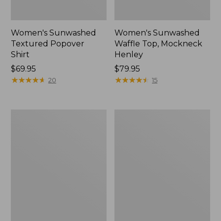
Women's Sunwashed
Women's Sunwashed
Textured Popover
Waffle Top, Mockneck
Shirt
Henley
Price:
$69.95
Price:
$79.95
$69.95
★
★
★
★
★
★
★
★
★
★
$79.95
★
★
★
★
★
★
★
★
★
★
20
15
Women's
Women's
Sunwashed
Pima
Waffle
Cotton
Sweater,
Shaped
Pullover
V-
Neck,
Short-
Sleeve