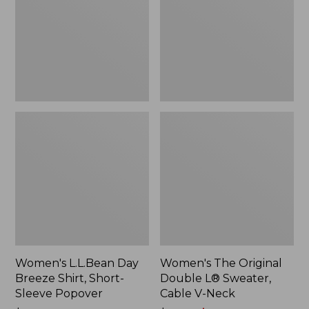
Shirt,
L®
Short-
Sweater,
Sleeve
Cable
Popover
V-
Neck
Women's L.L.Bean Day
Women's The Original
Breeze Shirt, Short-
Double L® Sweater,
Sleeve Popover
Cable V-Neck