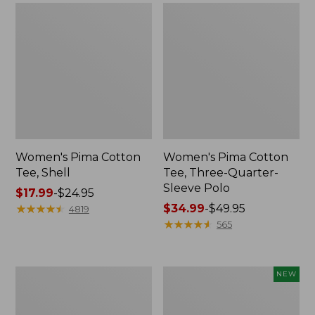
Women's Pima Cotton
Women's Pima Cotton
Tee, Shell
Tee, Three-Quarter-
Sleeve Polo
Price
$17.99
-
$24.95
range
★
★
★
★
★
★
★
★
★
★
Price
$34.99
-
$49.95
4819
from:
range
★
★
★
★
★
★
★
★
★
★
565
$17.99
from:
to:
$34.99
$24.95
to:
Women's
Women's
NEW
$49.95
Lakewashed
Soft-
Pull-
Washed