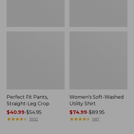
Perfect Fit Pants,
Women's Soft-Washed
Straight-Leg Crop
Utility Shirt
Price
$40.99
-
$54.95
Price
$74.99
-
$89.95
range
★
★
★
★
★
★
★
★
★
★
range
★
★
★
★
★
★
★
★
★
★
5952
987
from:
from:
$40.99
$74.99