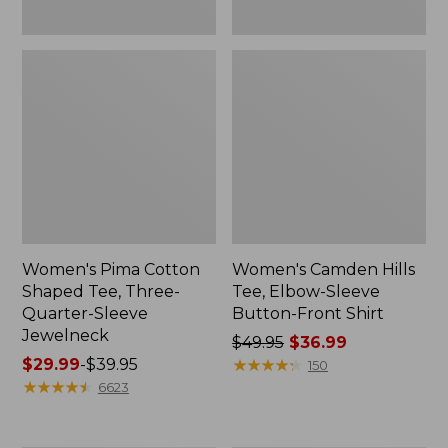
Women's Pima Cotton
Women's Camden Hills
Shaped Tee, Three-
Tee, Elbow-Sleeve
Quarter-Sleeve
Button-Front Shirt
Jewelneck
Price
$49.95
$36.99
Price
$29.99
-
$39.95
was
★
★
★
★
★
★
★
★
★
★
150
range
★
★
★
★
★
★
★
★
★
★
from:
6623
from:
$49.95
$29.99
now: