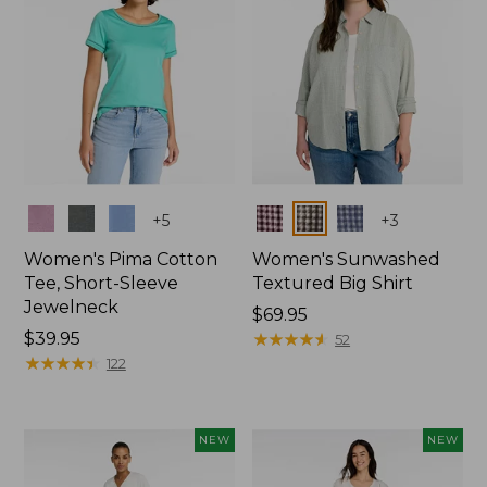
Colors
Colors
+
5
+
3
Women's Pima Cotton
Women's Sunwashed
Tee, Short-Sleeve
Textured Big Shirt
Jewelneck
Price:
$69.95
Price:
$39.95
$69.95
★
★
★
★
★
★
★
★
★
★
52
$39.95
★
★
★
★
★
★
★
★
★
★
122
NEW
NEW