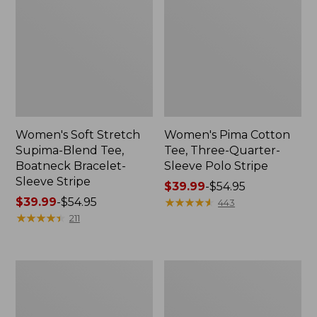
Women's Soft Stretch
Women's Pima Cotton
Supima-Blend Tee,
Tee, Three-Quarter-
Boatneck Bracelet-
Sleeve Polo Stripe
Sleeve Stripe
Price
$39.99
-
$54.95
Price
$39.99
-
$54.95
range
★
★
★
★
★
★
★
★
★
★
443
range
★
★
★
★
★
★
★
★
★
★
from:
211
from:
$39.99
$39.99
to:
to:
$54.95
Women's
Women's
$54.95
L.L.Bean
The
Day
Original
Breeze
Double