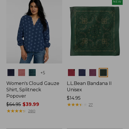
now:
NEW
$74.99
Colors
Colors
+
5
Women's Cloud Gauze
L.L.Bean Bandana II
Shirt, Splitneck
Unisex
Popover
Price:
$14.95
Price
$64.95
$39.99
$14.95
★
★
★
★
★
★
★
★
★
★
27
was
★
★
★
★
★
★
★
★
★
★
280
from:
$64.95