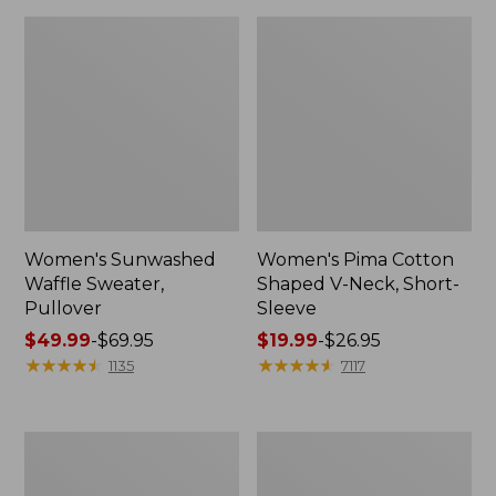
Women's Sunwashed
Women's Pima Cotton
Waffle Sweater,
Shaped V-Neck, Short-
Pullover
Sleeve
Price
$49.99
-
$69.95
Price
$19.99
-
$26.95
range
★
★
★
★
★
★
★
★
★
★
range
★
★
★
★
★
★
★
★
★
★
1135
7117
from:
from:
$49.99
$19.99
to:
to:
Women's
Women's
$69.95
$26.95
Pima
Comfort
Cotton
Stretch