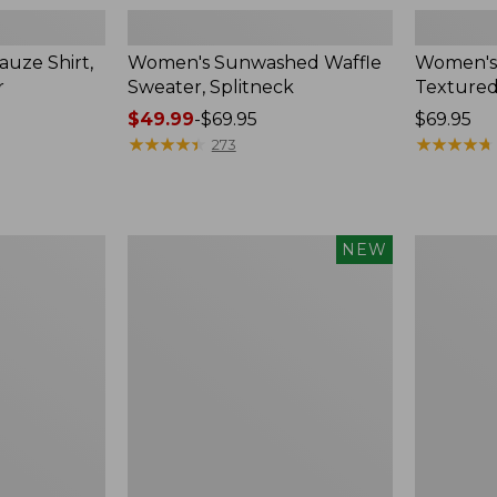
uze Shirt,
Women's Sunwashed Waffle
Women's
r
Sweater, Splitneck
Textured
Price
$49.99
-
$69.95
Price:
$69.95
range
★
★
★
★
★
★
★
★
★
★
$69.95
★
★
★
★
★
★
★
★
★
★
273
from:
$49.99
to:
$69.95
Women's
Women's
NEW
Sunwashed
Perfect
Waffle
Fit
Top,
Pants,
Mockneck
Straight-
Henley,
Leg
New