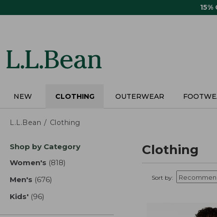
Skip
15%
to
main
content
NEW
CLOTHING
OUTERWEAR
FOOTWE
L.L.Bean
Clothing
Skip
Shop by Category
Clothing
to
product
Women's
(818)
results
results
Sort by:
Men's
(676)
results
Kids'
(96)
results