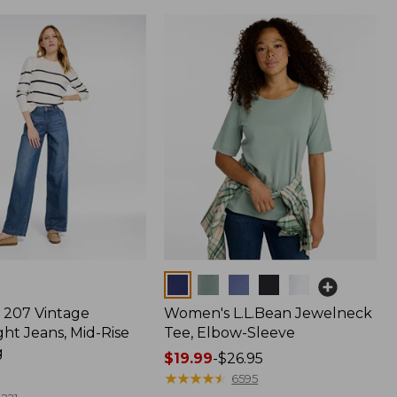
Colors
207 Vintage
Women's L.L.Bean Jewelneck
ht Jeans, Mid-Rise
Tee, Elbow-Sleeve
g
Price
$19.99
-
$26.95
range
★
★
★
★
★
★
★
★
★
★
6595