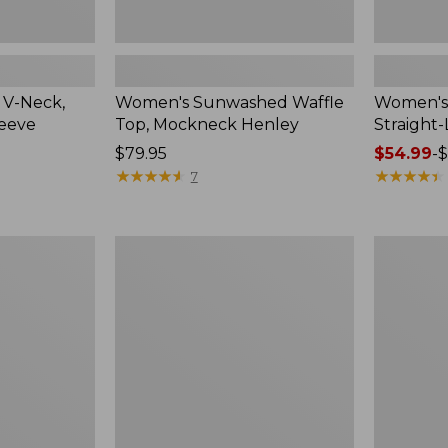
 V-Neck,
Women's Sunwashed Waffle
Women's 
leeve
Top, Mockneck Henley
Straight
Price:
$79.95
Price
$54.99
-
$
$79.95
★
★
★
★
★
★
★
★
★
★
range
★
★
★
★
★
★
★
★
★
★
7
from:
$54.99
to:
Women's
Women's
$64.95
Lakewashed
The
Pull-
Original
On
Double
Chinos,
L®
Mid-
Sweater,
Rise
Crewneck
Wide-
Leg
Chambray