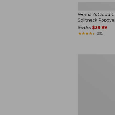
Women's Cloud Ga
Splitneck Popove
Price
$64.95
$39.99
was
★
★
★
★
★
★
★
★
★
★
252
from:
$64.95
now:
$39.99
Women's
L.L.Bean
V-
Neck,
Three-
Quarter-
Sleeve