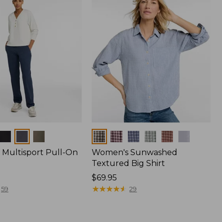
Colors
Multisport Pull-On
Women's Sunwashed
Textured Big Shirt
Price:
$69.95
$69.95
★
★
★
★
★
★
★
★
★
★
59
29