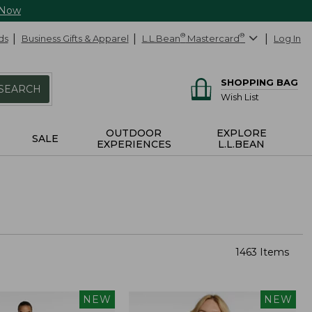
 Now
ds
Business Gifts & Apparel
L.L.Bean
®
Mastercard
®
Log In
SHOPPING BAG
SEARCH
Wish List
OUTDOOR
EXPLORE
SALE
EXPERIENCES
L.L.BEAN
1463 Items
NEW
NEW