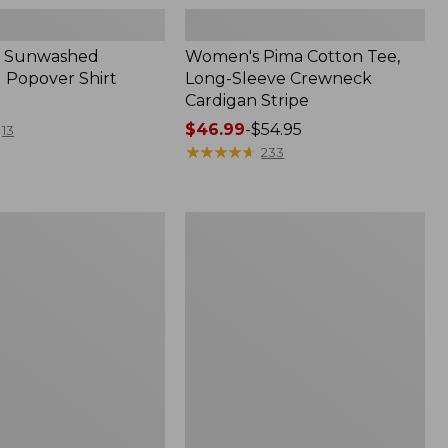
 Sunwashed
Women's Pima Cotton Tee,
 Popover Shirt
Long-Sleeve Crewneck
Cardigan Stripe
Price
$46.99
-
$54.95
13
range
★
★
★
★
★
★
★
★
★
★
233
from:
$46.99
to:
Women's
$54.95
Pima
Cotton
Tee,
Shell