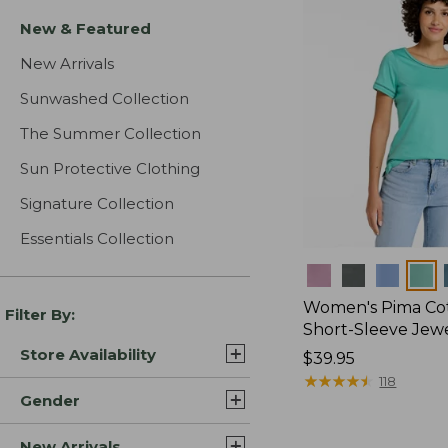
New & Featured
New Arrivals
Sunwashed Collection
The Summer Collection
Sun Protective Clothing
Signature Collection
Essentials Collection
Colors
Women's Pima Cot
Filter By:
Short-Sleeve Jew
Store Availability
Price:
$39.95
$39.95
★
★
★
★
★
★
★
★
★
★
118
Gender
New Arrivals