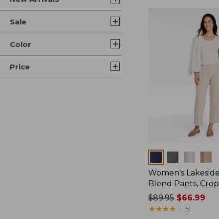
Sale
Color
Price
Colors
Women's Lakeside
Blend Pants, Cro
Price
$89.95
$66.99
was
★
★
★
★
★
★
★
★
★
★
51