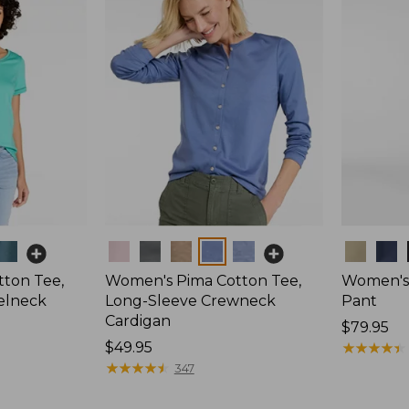
Colors
Colors
ton Tee,
Women's Pima Cotton Tee,
Women's 
elneck
Long-Sleeve Crewneck
Pant
Cardigan
Price:
$79.95
Price:
$49.95
$79.95
★
★
★
★
★
★
★
★
★
★
$49.95
★
★
★
★
★
★
★
★
★
★
347