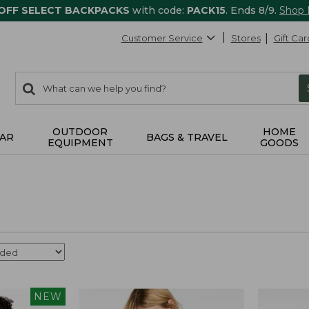
 OFF SELECT BACKPACKS
with code:
PACK15
. Ends 8/9.
Shop
Customer Service
Stores
Gift Car
0
Search:
search
items
returned.
OUTDOOR
HOME
AR
BAGS & TRAVEL
EQUIPMENT
GOODS
NEW