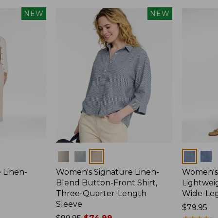
NEW
NEW
Colors
Colors
 Linen-
Women's Signature Linen-
Women's 
p
Blend Button-Front Shirt,
Lightweig
Three-Quarter-Length
Wide-Le
Sleeve
Price:
$79.95