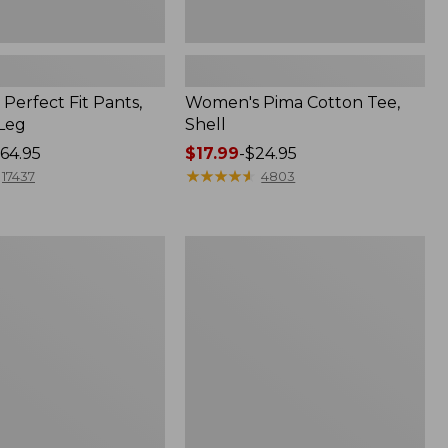
Perfect Fit Pants,
Women's Pima Cotton Tee,
-Leg
Shell
64.95
Price
$17.99
-
$24.95
range
★
★
★
★
★
★
★
★
★
★
17437
4803
from:
$17.99
to:
Women's
$24.95
Sunwashed
Tee,
Short-
Sleeve
Cropped
Boxy
Crewneck