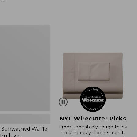
from:
221
$19.99
to:
$26.95
d
NYT Wirecutter Picks
From unbeatably tough totes
 Sunwashed Waffle
to ultra-cozy slippers, don’t
 Pullover