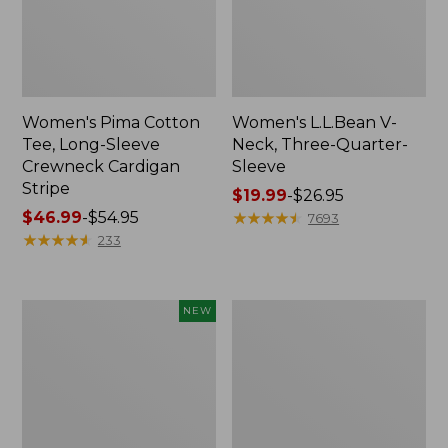
Women's Pima Cotton
Women's L.L.Bean V-
Tee, Long-Sleeve
Neck, Three-Quarter-
Crewneck Cardigan
Sleeve
Stripe
Price
$19.99
-
$26.95
Price
$46.99
-
$54.95
range
★
★
★
★
★
★
★
★
★
★
7693
range
★
★
★
★
★
★
★
★
★
★
from:
233
from:
$19.99
$46.99
to:
to:
$26.95
Women's
Women's
NEW
$54.95
Sunwashed
Perfect
Cotton-
Fit
Blend
Pants,
Pull-
Straight-
On
Leg
Pants,