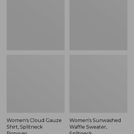
Shirt,
Sweater,
Splitneck
Splitneck
Popover
Women's Cloud Gauze
Women's Sunwashed
Shirt, Splitneck
Waffle Sweater,
Popover
Splitneck