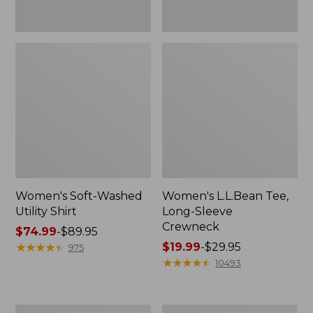
Women's Soft-Washed
Women's L.L.Bean Tee,
Utility Shirt
Long-Sleeve
Crewneck
Price
$74.99
-
$89.95
range
★
★
★
★
★
★
★
★
★
★
Price
$19.99
-
$29.95
975
from:
range
★
★
★
★
★
★
★
★
★
★
10493
$74.99
from:
to:
$19.99
$89.95
to:
Women's
Women's