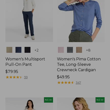
Colors
Colors
+
2
+
8
Women's Multisport
Women's Pima Cotton
Pull-On Pant
Tee, Long-Sleeve
Crewneck Cardigan
Price:
$79.95
$79.95
★
★
★
★
★
★
★
★
★
★
Price:
$49.95
59
$49.95
★
★
★
★
★
★
★
★
★
★
347
NEW
NEW