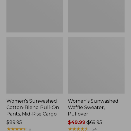
Pants,
Mid-
Rise
Cargo,
New
Women's Sunwashed
Women's Sunwashed
Cotton-Blend Pull-On
Waffle Sweater,
Pants, Mid-Rise Cargo
Pullover
Price:
$89.95
Price
$49.99
-
$69.95
$89.95
★
★
★
★
★
★
★
★
★
★
range
★
★
★
★
★
★
★
★
★
★
8
1124