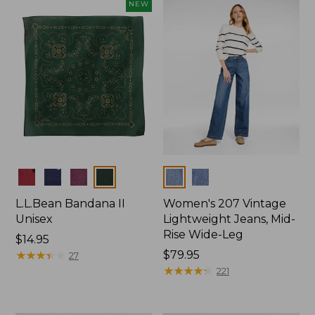
now:
NEW
$74.99
Colors
Colors
L.L.Bean Bandana II
Women's 207 Vintage
Unisex
Lightweight Jeans, Mid-
Rise Wide-Leg
Price:
$14.95
$14.95
★
★
★
★
★
★
★
★
★
★
Price:
$79.95
27
$79.95
★
★
★
★
★
★
★
★
★
★
221