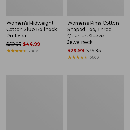
Women's Midweight
Women's Pima Cotton
Cotton Slub Rollneck
Shaped Tee, Three-
Pullover
Quarter-Sleeve
Jewelneck
Price
$59.95
$44.99
was
★
★
★
★
★
★
★
★
★
★
Price
$29.99
-
$39.95
7886
from:
range
★
★
★
★
★
★
★
★
★
★
6609
$59.95
from:
now:
$29.99
$44.99
to:
Women's
Women's
$39.95
Camden
Bean's
Hills
Cozy
Tee,
Splitneck
Elbow-
Pullover
Sleeve
Sweatshirt
Button-
Front
Shirt