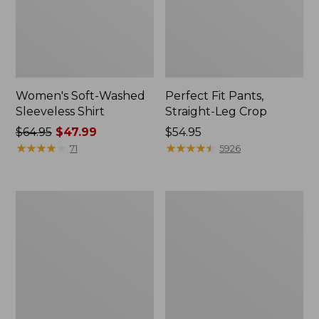
Women's Soft-Washed
Perfect Fit Pants,
Sleeveless Shirt
Straight-Leg Crop
Price
$64.95
$47.99
Price:
$54.95
was
★
★
★
★
★
★
★
★
★
★
$54.95
★
★
★
★
★
★
★
★
★
★
71
5926
from:
$64.95
now:
Women's
Women's
$47.99
Soft-
L.L.Bean
Washed
Tee,
Utility
Long-
Shirt
Sleeve
Crewneck