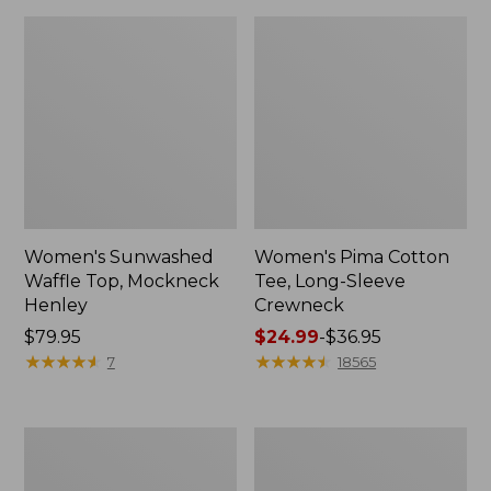
Women's Sunwashed
Women's Pima Cotton
Waffle Top, Mockneck
Tee, Long-Sleeve
Henley
Crewneck
Price:
$79.95
Price
$24.99
-
$36.95
$79.95
★
★
★
★
★
★
★
★
★
★
range
★
★
★
★
★
★
★
★
★
★
7
18565
from:
$24.99
to:
Women's
Women's
$36.95
Cloud
Sunwashed
Gauze
Waffle