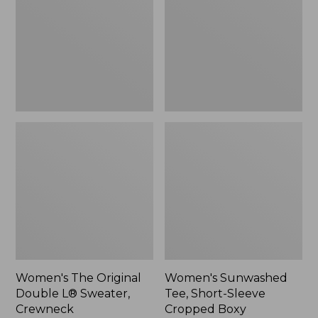
Double
Short-
L®
Sleeve
Sweater,
Cropped
Crewneck
Boxy
Crewneck
Women's The Original
Women's Sunwashed
Double L® Sweater,
Tee, Short-Sleeve
Crewneck
Cropped Boxy