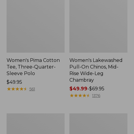
Women's Pima Cotton
Women's Lakewashed
Tee, Three-Quarter-
Pull-On Chinos, Mid-
Sleeve Polo
Rise Wide-Leg
Chambray
Price:
$49.95
$49.95
★
★
★
★
★
★
★
★
★
★
Price
$49.99
-
$69.95
561
range
★
★
★
★
★
★
★
★
★
★
1376
from:
$49.99
to:
Women's
Women's
$69.95
The
Sunwashed
Original
Tee,