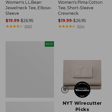
Women's L.L.Bean
Women's Pima Cotton
Jewelneck Tee, Elbow-
Tee, Short-Sleeve
Sleeve
Crewneck
Price
$19.99
-
$26.95
Price
$19.99
-
$26.95
range
★
★
★
★
★
★
★
★
★
★
range
★
★
★
★
★
★
★
★
★
★
6595
11224
from:
from:
$19.99
$19.99
to:
to:
Women's
NEW
$26.95
$26.95
Cloud
Gauze
Shirt,
Short-
Sleeve
Scoopneck,
New
NYT Wirecutter
Picks