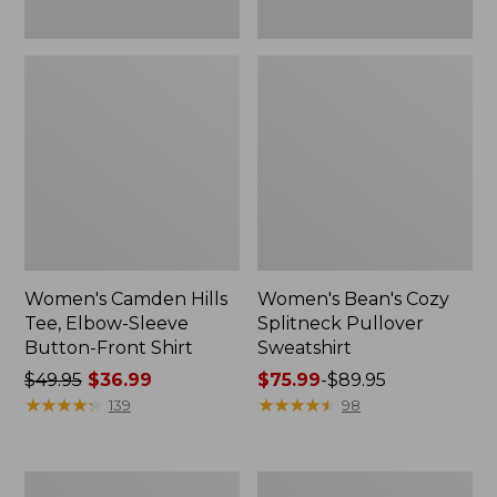
Women's Camden Hills
Women's Bean's Cozy
Tee, Elbow-Sleeve
Splitneck Pullover
Button-Front Shirt
Sweatshirt
Price
$49.95
$36.99
Price
$75.99
-
$89.95
was
★
★
★
★
★
★
★
★
★
★
range
★
★
★
★
★
★
★
★
★
★
139
98
from:
from:
$49.95
$75.99
now:
to:
Women's
Men's