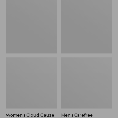
$36.99
$89.95
Cloud
Carefree
Gauze
Unshrinkable
Shirt,
Tee,
Polo
Traditional
Fit
Short-
Sleeve
Women's Cloud Gauze
Men's Carefree