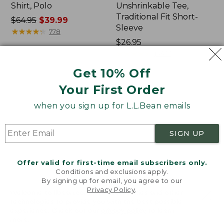
Shirt, Polo
Unshrinkable Tee,
Traditional Fit Short-
Price
$64.95
$39.99
Sleeve
was
★
★
★
★
★
★
★
★
★
★
778
from:
Price:
$26.95
$64.95
$26.95
★
★
★
★
★
★
★
★
★
★
16377
now:
Get 10% Off
$39.99
Your First Order
Women's
Women's
207
Pima
when you sign up for L.L.Bean emails
Vintage
Cotton
Cotton
Tee,
Canvas
Shawl
SIGN UP
Pants,
Long-
Mid-
Sleeve
Rise
Offer valid for first-time email subscribers only.
Straight-
Conditions and exclusions apply.
Leg
By signing up for email, you agree to our
Cargo
Privacy Policy
.
Welcome to llbean.com! We use cookies and other
technologies to provide you with the best possible
experience. Check out our
privacy policy
to learn
more.