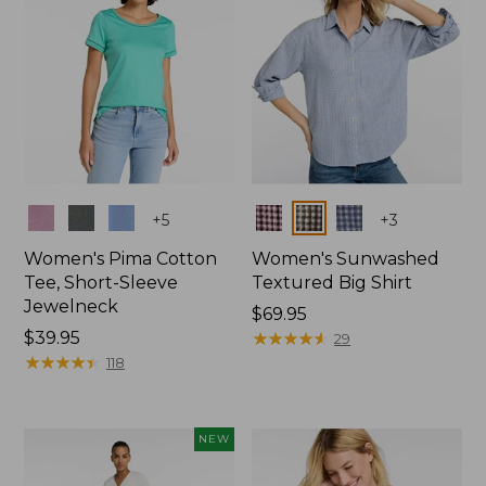
Colors
Colors
+
5
+
3
Women's Pima Cotton
Women's Sunwashed
Tee, Short-Sleeve
Textured Big Shirt
Jewelneck
Price:
$69.95
Price:
$39.95
$69.95
★
★
★
★
★
★
★
★
★
★
29
$39.95
★
★
★
★
★
★
★
★
★
★
118
NEW