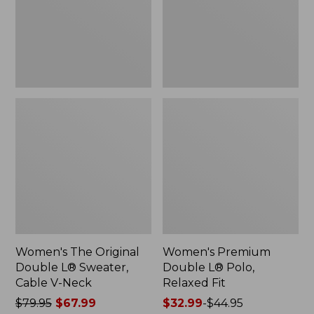
Sweater,
Relaxed
Cable
Fit
V-
Neck
Women's The Original
Women's Premium
Double L® Sweater,
Double L® Polo,
Cable V-Neck
Relaxed Fit
Price
$79.95
$67.99
Price
$32.99
-
$44.95