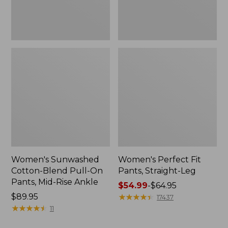
Mid-
Rise
Ankle,
New
Women's Sunwashed
Women's Perfect Fit
Cotton-Blend Pull-On
Pants, Straight-Leg
Pants, Mid-Rise Ankle
Price
$54.99
-
$64.95
Price:
$89.95
range
★
★
★
★
★
★
★
★
★
★
17437
$89.95
★
★
★
★
★
★
★
★
★
★
from:
11
$54.99