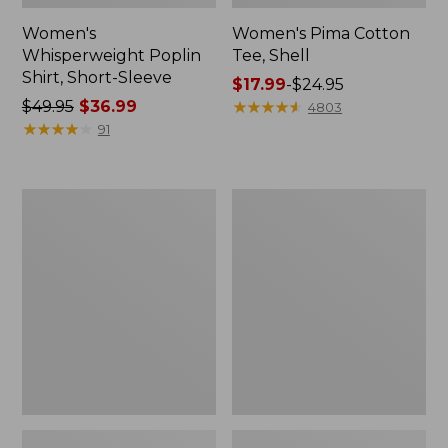
Women's
Women's Pima Cotton
Whisperweight Poplin
Tee, Shell
Shirt, Short-Sleeve
Price
$17.99
-
$24.95
Price
$49.95
$36.99
range
★
★
★
★
★
★
★
★
★
★
4803
was
★
★
★
★
★
★
★
★
★
★
from:
91
from:
$17.99
$49.95
to:
now:
$24.95
Women's
Women's
$36.99
Pima
Lakewashed
Cotton
Pull-
Tee,
On
Three-
Chinos,
Quarter-
Mid-
Sleeve
Rise
Polo
Wide-
Leg
Chambray