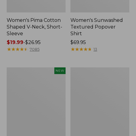
Women's Pima Cotton
Women's Sunwashed
Shaped V-Neck, Short-
Textured Popover
Sleeve
Shirt
Price
$19.99
-
$26.95
Price:
$69.95
range
★
★
★
★
★
★
★
★
★
★
$69.95
★
★
★
★
★
★
★
★
★
★
7085
13
from:
$19.99
to:
Women's
Women's
NEW
$26.95
Sunwashed
Pima
Waffle
Cotton
Top,
Tee,
Mockneck
Long-
Henley,
Sleeve
New
Crewneck