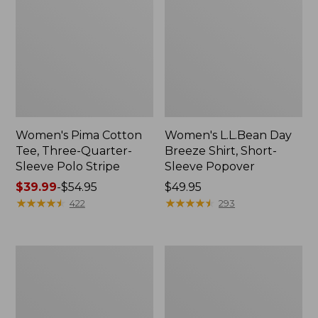
Women's Pima Cotton
Women's L.L.Bean Day
Tee, Three-Quarter-
Breeze Shirt, Short-
Sleeve Polo Stripe
Sleeve Popover
Price
$39.99
-
$54.95
Price:
$49.95
range
★
★
★
★
★
★
★
★
★
★
$49.95
★
★
★
★
★
★
★
★
★
★
422
293
from:
$39.99
to:
Women's
Women's
$54.95
The
Premium
Original
Double
Double
L®
L®
Polo,