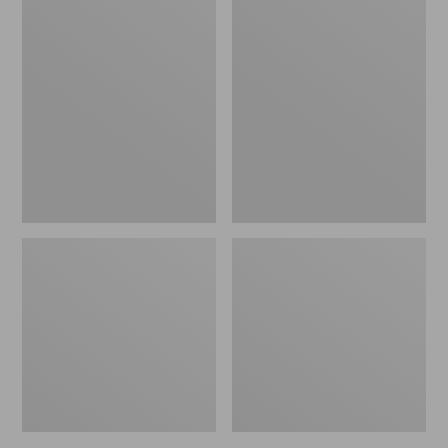
Women's
Women's
L.L.Bean
Pima
Jewelneck
Cotton
Tee,
Tee,
Elbow-
Short-
Sleeve
Sleeve
Crewneck