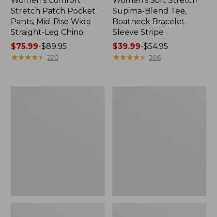
Women's Comfort
Women's Soft Stretch
Stretch Patch Pocket
Supima-Blend Tee,
Pants, Mid-Rise Wide
Boatneck Bracelet-
Straight-Leg Chino
Sleeve Stripe
Price
$75.99
-
$89.95
Price
$39.99
-
$54.95
range
★
★
★
★
★
★
★
★
★
★
range
★
★
★
★
★
★
★
★
★
★
220
206
from:
from:
$75.99
$39.99
to:
to:
Women's
Women's
$89.95
$54.95
Pima
L.L.Bean
Cotton
Day
Tee,
Breeze
Three-
Shirt,
Quarter-
Short-
Sleeve
Sleeve
Polo
Popover
Stripe