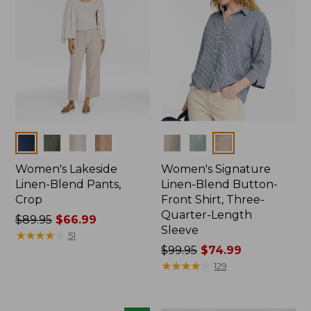
Colors
Colors
Women's Lakeside
Women's Signature
Linen-Blend Pants,
Linen-Blend Button-
Crop
Front Shirt, Three-
Quarter-Length
Price
$89.95
$66.99
Sleeve
was
★
★
★
★
★
★
★
★
★
★
51
from:
Price
$99.95
$74.99
$89.95
was
★
★
★
★
★
★
★
★
★
★
129
now:
from:
$66.99
$99.95