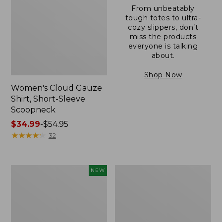
From unbeatably
tough totes to ultra-
cozy slippers, don’t
miss the products
everyone is talking
about.
Shop Now
Women's Cloud Gauze
Shirt, Short-Sleeve
Scoopneck
Price
$34.99
-
$54.95
range
★
★
★
★
★
★
★
★
★
★
32
from:
$34.99
to:
Women's
Women's
NEW
$54.95
Sunwashed
Sunwashed
Cotton-
Waffle
Blend
Sweater,
Pull-
Pullover
On