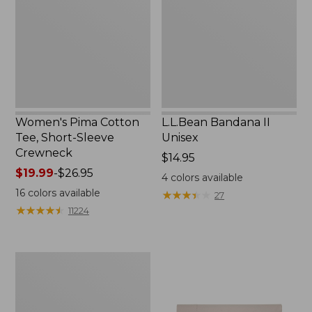
Short-
New
Sleeve
Crewneck
Women's Pima Cotton
L.L.Bean Bandana II
Tee, Short-Sleeve
Unisex
Crewneck
Price:
$14.95
Price
$19.99
-
$26.95
$14.95
4
colors available
range
16
colors available
★
★
★
★
★
★
★
★
★
★
27
from:
★
★
★
★
★
★
★
★
★
★
11224
$19.99
to:
$26.95
Women's
Sunwashed
Waffle
Sweater,