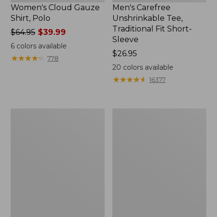
Women's Cloud Gauze
Men's Carefree
Shirt, Polo
Unshrinkable Tee,
Traditional Fit Short-
Price
$64.95
$39.99
Sleeve
was
6
colors available
from:
Price:
$26.95
★
★
★
★
★
★
★
★
★
★
778
$64.95
$26.95
20
colors available
now:
★
★
★
★
★
★
★
★
★
★
16377
$39.99
Women's
Women's
207
Pima
Vintage
Cotton
Cotton
Tee,
Canvas
Shawl
Pants,
Long-
Mid-
Sleeve
Rise
Straight-
Leg
Cargo