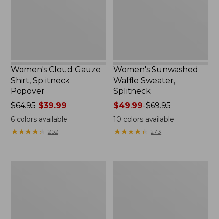
Popover
Women's Cloud Gauze
Women's Sunwashed
Shirt, Splitneck
Waffle Sweater,
Popover
Splitneck
Price
$64.95
$39.99
Price
$49.99
-
$69.95
was
range
6
colors available
10
colors available
from:
from:
★
★
★
★
★
★
★
★
★
★
★
★
★
★
★
★
★
★
★
★
252
273
$64.95
$49.99
now:
to:
$39.99
$69.95
Women's
Women's
Pima
L.L.Bean
Cotton
V-
Tee,
Neck,
Long-
Three-
Sleeve
Quarter-