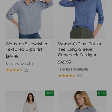
Women's Sunwashed
Women's Pima Cotton
Textured Big Shirt
Tee, Long-Sleeve
Crewneck Cardigan
Price:
$69.95
$69.95
Price:
$49.95
6
colors available
$49.95
11
colors available
★
★
★
★
★
★
★
★
★
★
29
★
★
★
★
★
★
★
★
★
★
347
NEW
NEW