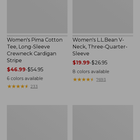
Crewneck
Sleeve
Cardigan
Stripe
Women's Pima Cotton
Women's L.L.Bean V-
Tee, Long-Sleeve
Neck, Three-Quarter-
Crewneck Cardigan
Sleeve
Stripe
Price
$19.99
-
$26.95
Price
$46.99
-
$54.95
range
8
colors available
range
from:
6
colors available
★
★
★
★
★
★
★
★
★
★
7693
from:
$19.99
★
★
★
★
★
★
★
★
★
★
233
$46.99
to:
to:
$26.95
$54.95
Women's
Women's
Perfect
Pima
Fit
Cotton
Pants,
Tee,
Straight-
Shell
Leg