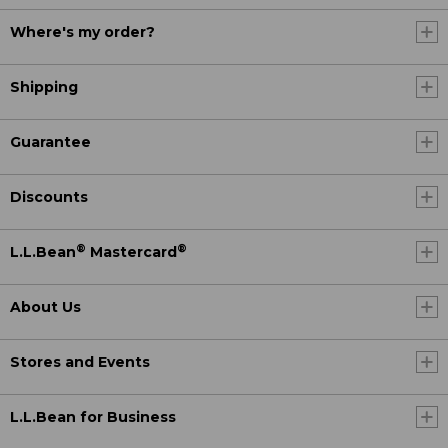
Where's my order?
Shipping
Guarantee
Discounts
®
®
L.L.Bean
Mastercard
About Us
Stores and Events
L.L.Bean for Business