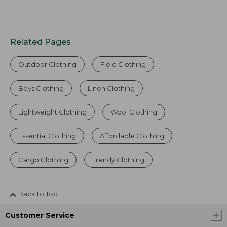
Related Pages
Outdoor Clothing
Field Clothing
Boys Clothing
Linen Clothing
Lightweight Clothing
Wool Clothing
Essential Clothing
Affordable Clothing
Cargo Clothing
Trendy Clothing
Back to Top
Customer Service