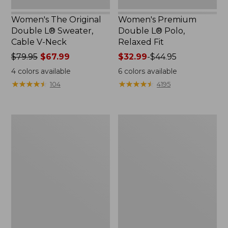
Women's The Original
Women's Premium
Double L® Sweater,
Double L® Polo,
Cable V-Neck
Relaxed Fit
Price
$79.95
$67.99
Price
$32.99
-
$44.95
was
range
4
colors available
6
colors available
from:
from:
★
★
★
★
★
★
★
★
★
★
★
★
★
★
★
★
★
★
★
★
104
4195
$79.95
$32.99
now:
to:
$67.99
$44.95
Women's
Women's
Midweight
Pima
Cotton
Cotton
Slub
Shaped
Rollneck
Tee,
Pullover
Three-
Quarter-
Sleeve
Jewelneck