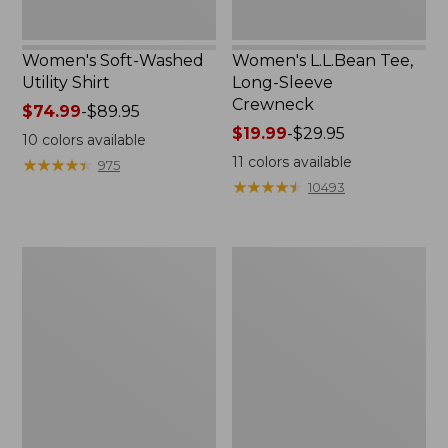
Women's Soft-Washed
Women's L.L.Bean Tee,
Utility Shirt
Long-Sleeve
Crewneck
Price
$74.99
-
$89.95
range
Price
$19.99
-
$29.95
10
colors available
from:
range
11
colors available
★
★
★
★
★
★
★
★
★
★
975
$74.99
from:
★
★
★
★
★
★
★
★
★
★
10493
to:
$19.99
$89.95
to:
$29.95
Women's
Women's
Comfort
Soft
Stretch
Stretch
Patch
Supima-
Pocket
Blend
Pants,
Tee,
Mid-
Boatneck
Rise
Bracelet-
Wide
Sleeve
Straight-
Stripe