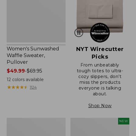
Pullover
Women's Sunwashed
NYT Wirecutter
Waffle Sweater,
Picks
Pullover
From unbeatably
Price
$49.99
-
$69.95
tough totes to ultra-
cozy slippers, don’t
range
12
colors available
miss the products
from:
★
★
★
★
★
★
★
★
★
★
1124
everyone is talking
$49.99
about.
to:
$69.95
Shop Now
Women's
Women's
NEW
Pima
Cloud
Cotton
Gauze