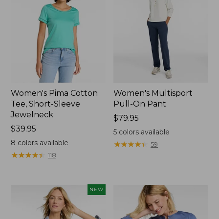
Women's Pima Cotton
Women's Multisport
Tee, Short-Sleeve
Pull-On Pant
Jewelneck
Price:
$79.95
Price:
$39.95
$79.95
5
colors available
$39.95
8
colors available
★
★
★
★
★
★
★
★
★
★
59
★
★
★
★
★
★
★
★
★
★
118
NEW