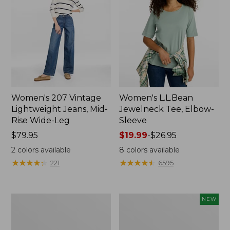
Women's 207 Vintage
Women's L.L.Bean
Lightweight Jeans, Mid-
Jewelneck Tee, Elbow-
Rise Wide-Leg
Sleeve
Price:
$79.95
Price
$19.99
-
$26.95
$79.95
range
2
colors available
8
colors available
from:
★
★
★
★
★
★
★
★
★
★
★
★
★
★
★
★
★
★
★
★
221
6595
$19.99
to:
$26.95
Women's
L.L.Bean
NEW
Pima
Bandana
Cotton
II
Tee,
Unisex,