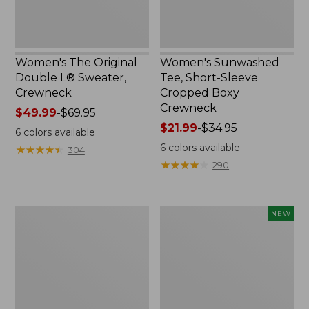
Women's The Original
Women's Sunwashed
Double L® Sweater,
Tee, Short-Sleeve
Crewneck
Cropped Boxy
Crewneck
Price
$49.99
-
$69.95
range
Price
$21.99
-
$34.95
6
colors available
from:
range
6
colors available
★
★
★
★
★
★
★
★
★
★
304
$49.99
from:
★
★
★
★
★
★
★
★
★
★
290
to:
$21.99
$69.95
to:
$34.95
Perfect
Women's
NEW
Fit
Soft-
Pants,
Washed
Straight-
Sleeveless
Leg
Shirt,
Crop
New