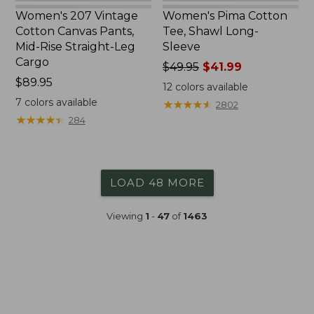
Women's 207 Vintage
Women's Pima Cotton
Cotton Canvas Pants,
Tee, Shawl Long-
Mid-Rise Straight-Leg
Sleeve
Cargo
Price
$49.95
$41.99
Price:
$89.95
was
12
colors available
$89.95
from:
7
colors available
★
★
★
★
★
★
★
★
★
★
2802
$49.95
★
★
★
★
★
★
★
★
★
★
284
now:
$41.99
LOAD 48 MORE
Viewing
1
-
47
of
1463