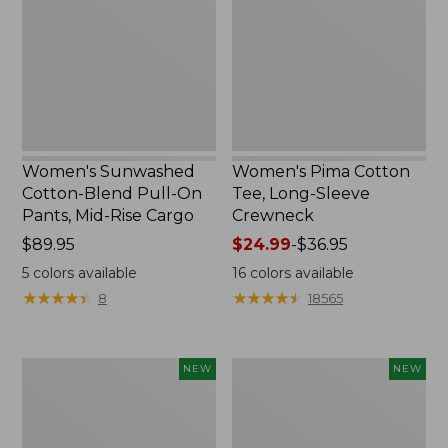
Pull-
Long-
On
Sleeve
Pants,
Crewneck
Mid-
Rise
Cargo,
New
Women's Sunwashed
Women's Pima Cotton
Cotton-Blend Pull-On
Tee, Long-Sleeve
Pants, Mid-Rise Cargo
Crewneck
Price:
$89.95
Price
$24.99
-
$36.95
$89.95
range
5
colors available
16
colors available
from:
★
★
★
★
★
★
★
★
★
★
★
★
★
★
★
★
★
★
★
★
8
18565
$24.99
to:
$36.95
Women's
Women's
NEW
NEW
Sunwashed
Sunwashed
Textured
Waffle
Popover
Top,