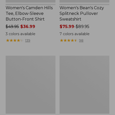
Women's Camden Hills
Women's Bean's Cozy
Tee, Elbow-Sleeve
Splitneck Pullover
Button-Front Shirt
Sweatshirt
Price
$49.95
$36.99
Price
$75.99
-
$89.95
was
range
3
colors available
7
colors available
from:
from:
★
★
★
★
★
★
★
★
★
★
★
★
★
★
★
★
★
★
★
★
139
98
$49.95
$75.99
now:
to:
$36.99
$89.95
Women's
Men's
Cloud
Carefree
Gauze
Unshrinkable
Shirt,
Tee,
Polo
Traditional
Fit
Short-
Sleeve