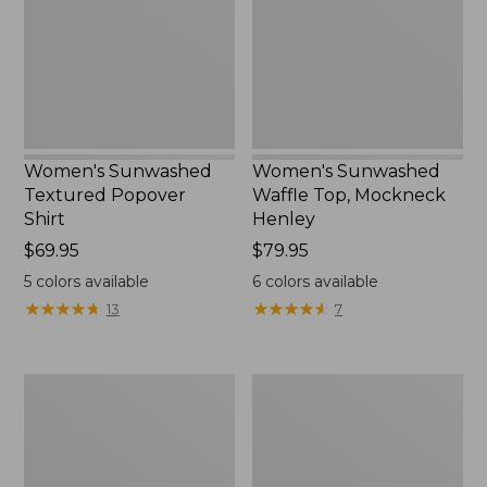
Shirt,
Mockneck
New
Henley,
New
Women's Sunwashed
Women's Sunwashed
Textured Popover
Waffle Top, Mockneck
Shirt
Henley
Price:
$69.95
Price:
$79.95
$69.95
$79.95
5
colors available
6
colors available
★
★
★
★
★
★
★
★
★
★
★
★
★
★
★
★
★
★
★
★
13
7
Women's
Women's
Cloud
Sunwashed
Gauze
Waffle
Shirt,
Sweater,
Splitneck
Splitneck