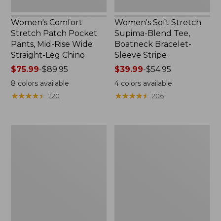
Leg
Chino
Women's Comfort
Women's Soft Stretch
Stretch Patch Pocket
Supima-Blend Tee,
Pants, Mid-Rise Wide
Boatneck Bracelet-
Straight-Leg Chino
Sleeve Stripe
Price
$75.99
-
$89.95
Price
$39.99
-
$54.95
range
range
8
colors available
4
colors available
from:
from:
★
★
★
★
★
★
★
★
★
★
★
★
★
★
★
★
★
★
★
★
220
206
$75.99
$39.99
to:
to:
$89.95
$54.95
Women's
Women's
Pima
L.L.Bean
Cotton
Day
Tee,
Breeze
Three-
Shirt,
Quarter-
Short-
Sleeve
Sleeve
Polo
Popover
Stripe