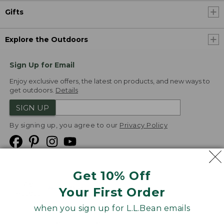
Gifts
Explore the Outdoors
Sign Up for Email
Enjoy exclusive offers, the latest on products, and new ways to
get outdoors.
Details
SIGN UP
By signing up, you agree to our
Privacy Policy
Get 10% Off
We
Your First Order
Accept
when you sign up for L.L.Bean emails
Product Collections
Security
Privacy Policy