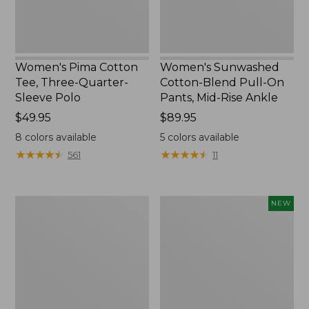
Polo
Mid-
Rise
Ankle,
New
Women's Pima Cotton
Women's Sunwashed
Tee, Three-Quarter-
Cotton-Blend Pull-On
Sleeve Polo
Pants, Mid-Rise Ankle
Price:
$49.95
Price:
$89.95
$49.95
$89.95
8
colors available
5
colors available
★
★
★
★
★
★
★
★
★
★
★
★
★
★
★
★
★
★
★
★
561
11
Women's
Women's
NEW
Lakewashed
Whisperweight
Pull-
Poplin
On
Shirt,
Chinos,
Short-
Mid-
Sleeve,
Rise
New
Wide-