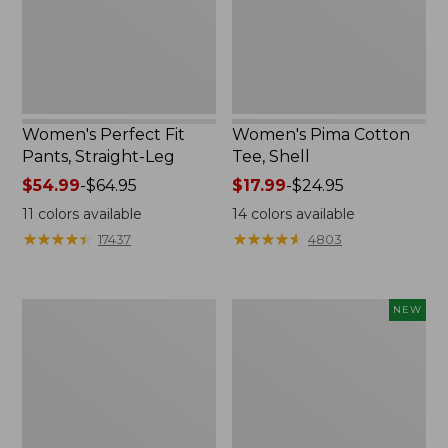
Women's Perfect Fit
Women's Pima Cotton
Pants, Straight-Leg
Tee, Shell
Price
$54.99
-
$64.95
Price
$17.99
-
$24.95
range
range
11
colors available
14
colors available
from:
from:
★
★
★
★
★
★
★
★
★
★
★
★
★
★
★
★
★
★
★
★
17437
4803
$54.99
$17.99
to:
to:
$64.95
$24.95
Women's
Women's
NEW
Pima
Sunwashed
Cotton
Cotton-
Tee,
Blend
Three-
Pull-
Quarter-
On
Sleeve
Pants,