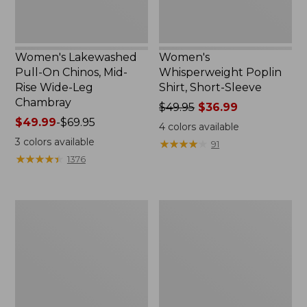
Leg
Chambray
Women's Lakewashed
Women's
Pull-On Chinos, Mid-
Whisperweight Poplin
Rise Wide-Leg
Shirt, Short-Sleeve
Chambray
Price
$49.95
$36.99
Price
$49.99
-
$69.95
was
4
colors available
range
from:
3
colors available
★
★
★
★
★
★
★
★
★
★
91
from:
$49.95
★
★
★
★
★
★
★
★
★
★
1376
$49.99
now:
to:
$36.99
$69.95
Women's
Women's
The
Sunwashed
Original
Tee,
Double
Short-
L®
Sleeve
Sweater,
Cropped
Crewneck
Boxy
Crewneck