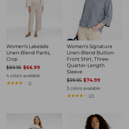
Women's Lakeside
Women's Signature
Linen-Blend Pants,
Linen-Blend Button-
Crop
Front Shirt, Three-
Quarter-Length
Price
$89.95
$66.99
Sleeve
was
4
colors available
from:
Price
$99.95
$74.99
★
★
★
★
★
★
★
★
★
★
51
$89.95
was
3
colors available
now:
from:
★
★
★
★
★
★
★
★
★
★
129
$66.99
$99.95
now:
$74.99