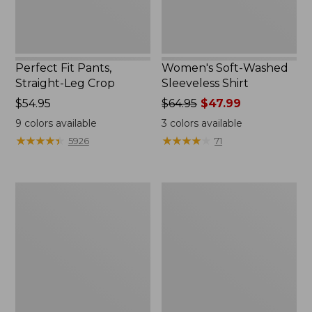
Perfect Fit Pants,
Women's Soft-Washed
Straight-Leg Crop
Sleeveless Shirt
Price:
$54.95
Price
$64.95
$47.99
$54.95
was
9
colors available
3
colors available
from:
★
★
★
★
★
★
★
★
★
★
★
★
★
★
★
★
★
★
★
★
5926
71
$64.95
now:
$47.99
Women's
Women's
Soft-
L.L.Bean
Washed
Tee,
Utility
Long-
Shirt
Sleeve
Crewneck