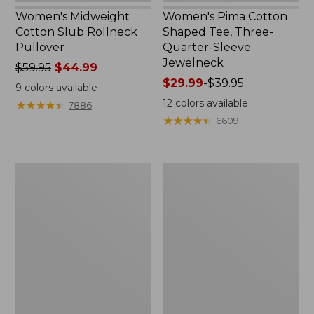
Women's Midweight
Women's Pima Cotton
Cotton Slub Rollneck
Shaped Tee, Three-
Pullover
Quarter-Sleeve
Jewelneck
Price
$59.95
$44.99
was
Price
$29.99
-
$39.95
9
colors available
from:
range
12
colors available
★
★
★
★
★
★
★
★
★
★
7886
$59.95
from:
★
★
★
★
★
★
★
★
★
★
6609
now:
$29.99
$44.99
to:
$39.95
Women's
Women's
Camden
Bean's
Hills
Cozy
Tee,
Splitneck
Elbow-
Pullover
Sleeve
Sweatshirt
Button-
Front
Shirt