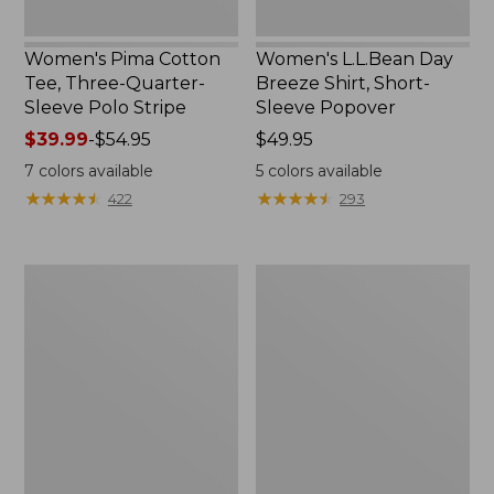
Women's Pima Cotton
Women's L.L.Bean Day
Tee, Three-Quarter-
Breeze Shirt, Short-
Sleeve Polo Stripe
Sleeve Popover
Price
$39.99
-
$54.95
Price:
$49.95
range
$49.95
7
colors available
5
colors available
from:
★
★
★
★
★
★
★
★
★
★
★
★
★
★
★
★
★
★
★
★
422
293
$39.99
to:
$54.95
Women's
Women's
The
Premium
Original
Double
Double
L®
L®
Polo,
Sweater,
Relaxed
Cable
Fit
V-
Neck