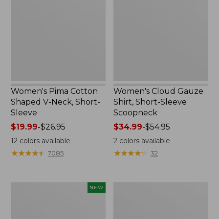
Shaped
Shirt,
V-
Short-
Neck,
Sleeve
Short-
Scoopneck,
Sleeve
New
Women's Pima Cotton
Women's Cloud Gauze
Shaped V-Neck, Short-
Shirt, Short-Sleeve
Sleeve
Scoopneck
Price
$19.99
-
$26.95
Price
$34.99
-
$54.95
range
range
12
colors available
2
colors available
from:
from:
★
★
★
★
★
★
★
★
★
★
★
★
★
★
★
★
★
★
★
★
7085
32
$19.99
$34.99
to:
to:
$26.95
$54.95
Women's
Women's
NEW
Sunwashed
Pima
Cotton-
Cotton
Blend
Tee,