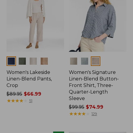
Colors
Colors
Women's Lakeside
Women's Signature
Linen-Blend Pants,
Linen-Blend Button-
Crop
Front Shirt, Three-
Quarter-Length
Price
$89.95
$66.99
Sleeve
was
★
★
★
★
★
★
★
★
★
★
51
from:
Price
$99.95
$74.99
$89.95
was
★
★
★
★
★
★
★
★
★
★
129
now:
from:
$66.99
$99.95