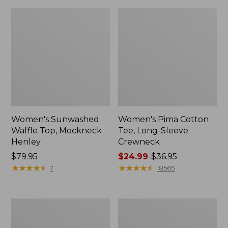
Women's Sunwashed
Women's Pima Cotton
Waffle Top, Mockneck
Tee, Long-Sleeve
Henley
Crewneck
Price:
$79.95
Price
$24.99
-
$36.95
$79.95
★
★
★
★
★
★
★
★
★
★
range
★
★
★
★
★
★
★
★
★
★
7
18565
from:
$24.99
to:
Women's
Women's
$36.95
Cloud
Sunwashed
Gauze
Waffle