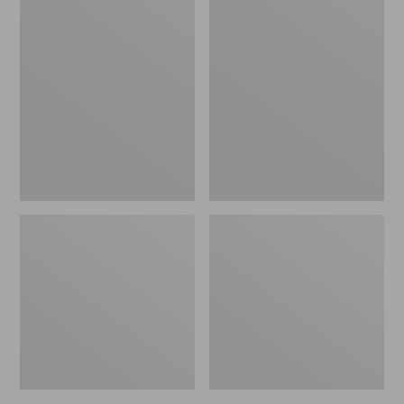
Women's
Women's
L.L.Bean
Pima
Jewelneck
Cotton
Tee,
Tee,
Elbow-
Short-
Sleeve
Sleeve
Crewneck