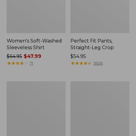
Women's Soft-Washed
Perfect Fit Pants,
Sleeveless Shirt
Straight-Leg Crop
Price
$64.95
$47.99
Price:
$54.95
was
★
★
★
★
★
★
★
★
★
★
$54.95
★
★
★
★
★
★
★
★
★
★
71
5926
from:
$64.95
now:
Women's
Women's
$47.99
Soft-
L.L.Bean
Washed
Tee,
Utility
Long-
Shirt
Sleeve
Crewneck