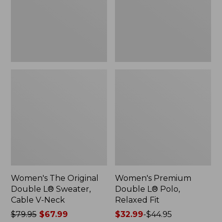
Sweater,
Relaxed
Cable
Fit
V-
Neck
Women's The Original
Women's Premium
Double L® Sweater,
Double L® Polo,
Cable V-Neck
Relaxed Fit
Price
$79.95
$67.99
Price
$32.99
-
$44.95