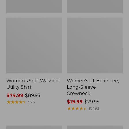
Women's Soft-Washed
Women's L.L.Bean Tee,
Utility Shirt
Long-Sleeve
Crewneck
Price
$74.99
-
$89.95
range
★
★
★
★
★
★
★
★
★
★
Price
$19.99
-
$29.95
975
from:
range
★
★
★
★
★
★
★
★
★
★
10493
$74.99
from:
to:
$19.99
$89.95
to:
Women's
Women's