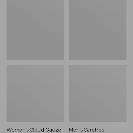
$36.99
$89.95
Cloud
Carefree
Gauze
Unshrinkable
Shirt,
Tee,
Polo
Traditional
Fit
Short-
Sleeve
Women's Cloud Gauze
Men's Carefree