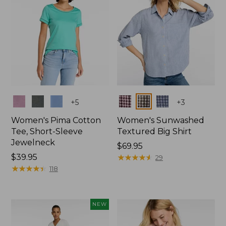
Colors
Colors
+
5
+
3
Women's Pima Cotton
Women's Sunwashed
Tee, Short-Sleeve
Textured Big Shirt
Jewelneck
Price:
$69.95
Price:
$39.95
$69.95
★
★
★
★
★
★
★
★
★
★
29
$39.95
★
★
★
★
★
★
★
★
★
★
118
NEW