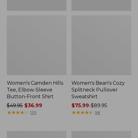
Women's Camden Hills
Women's Bean's Cozy
Tee, Elbow-Sleeve
Splitneck Pullover
Button-Front Shirt
Sweatshirt
Price
$49.95
$36.99
Price
$75.99
-
$89.95
was
★
★
★
★
★
★
★
★
★
★
range
★
★
★
★
★
★
★
★
★
★
139
98
from:
from:
$49.95
$75.99
now:
to:
Women's
Men's