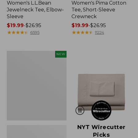
Women's L.L.Bean
Women's Pima Cotton
Jewelneck Tee, Elbow-
Tee, Short-Sleeve
Sleeve
Crewneck
Price
$19.99
-
$26.95
Price
$19.99
-
$26.95
range
★
★
★
★
★
★
★
★
★
★
range
★
★
★
★
★
★
★
★
★
★
6595
11224
from:
from:
$19.99
$19.99
to:
to:
Women's
NEW
$26.95
$26.95
Cloud
Gauze
Shirt,
Short-
Sleeve
Scoopneck,
New
NYT Wirecutter
Picks