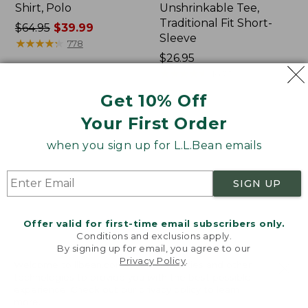
Shirt, Polo
Unshrinkable Tee,
Traditional Fit Short-
Price
$64.95
$39.99
Sleeve
was
★
★
★
★
★
★
★
★
★
★
778
from:
Price:
$26.95
$64.95
$26.95
★
★
★
★
★
★
★
★
★
★
16377
now:
Get 10% Off
$39.99
Your First Order
Women's
Women's
207
Pima
when you sign up for L.L.Bean emails
Vintage
Cotton
Cotton
Tee,
Canvas
Shawl
SIGN UP
Pants,
Long-
Mid-
Sleeve
Rise
Offer valid for first-time email subscribers only.
Straight-
Conditions and exclusions apply.
Leg
By signing up for email, you agree to our
Cargo
Privacy Policy
.
Welcome to llbean.com! We use cookies and other
technologies to provide you with the best possible
experience. Check out our
privacy policy
to learn
more.