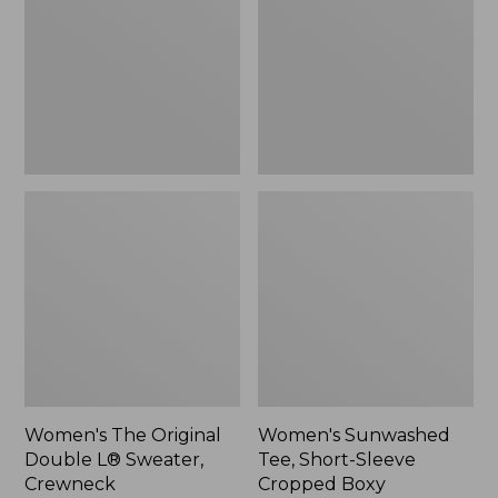
Double
Short-
L®
Sleeve
Sweater,
Cropped
Crewneck
Boxy
Crewneck
Women's The Original
Women's Sunwashed
Double L® Sweater,
Tee, Short-Sleeve
Crewneck
Cropped Boxy