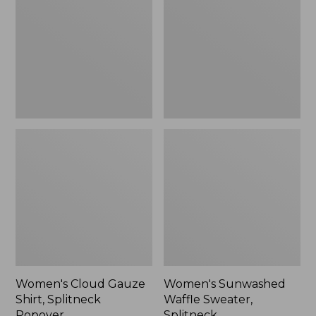
Shirt,
Sweater,
Splitneck
Splitneck
Popover
Women's Cloud Gauze
Women's Sunwashed
Shirt, Splitneck
Waffle Sweater,
Popover
Splitneck