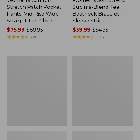
Women's Comfort
Women's Soft Stretch
Stretch Patch Pocket
Supima-Blend Tee,
Pants, Mid-Rise Wide
Boatneck Bracelet-
Straight-Leg Chino
Sleeve Stripe
Price
$75.99
-
$89.95
Price
$39.99
-
$54.95
range
★
★
★
★
★
★
★
★
★
★
range
★
★
★
★
★
★
★
★
★
★
220
206
from:
from:
$75.99
$39.99
to:
to:
Women's
Women's
$89.95
$54.95
Pima
L.L.Bean
Cotton
Day
Tee,
Breeze
Three-
Shirt,
Quarter-
Short-
Sleeve
Sleeve
Polo
Popover
Stripe