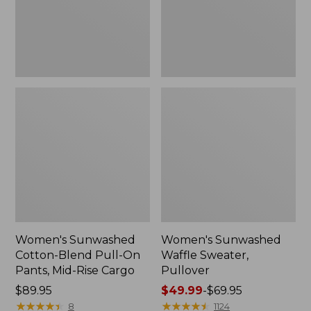
Pants,
Mid-
Rise
Cargo,
New
Women's Sunwashed
Women's Sunwashed
Cotton-Blend Pull-On
Waffle Sweater,
Pants, Mid-Rise Cargo
Pullover
Price:
$89.95
Price
$49.99
-
$69.95
$89.95
★
★
★
★
★
★
★
★
★
★
range
★
★
★
★
★
★
★
★
★
★
8
1124