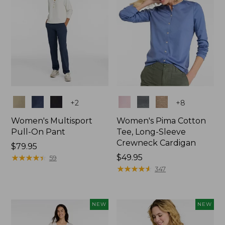
Colors
Colors
+
2
+
8
Women's Multisport
Women's Pima Cotton
Pull-On Pant
Tee, Long-Sleeve
Crewneck Cardigan
Price:
$79.95
$79.95
★
★
★
★
★
★
★
★
★
★
Price:
$49.95
59
$49.95
★
★
★
★
★
★
★
★
★
★
347
NEW
NEW