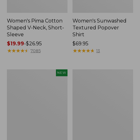
Women's Pima Cotton
Women's Sunwashed
Shaped V-Neck, Short-
Textured Popover
Sleeve
Shirt
Price
$19.99
-
$26.95
Price:
$69.95
range
★
★
★
★
★
★
★
★
★
★
$69.95
★
★
★
★
★
★
★
★
★
★
7085
13
from:
$19.99
to:
Women's
Women's
NEW
$26.95
Sunwashed
Pima
Waffle
Cotton
Top,
Tee,
Mockneck
Long-
Henley,
Sleeve
New
Crewneck