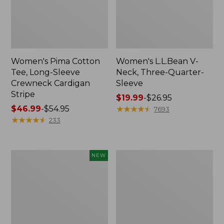
Women's Pima Cotton
Women's L.L.Bean V-
Tee, Long-Sleeve
Neck, Three-Quarter-
Crewneck Cardigan
Sleeve
Stripe
Price
$19.99
-
$26.95
Price
$46.99
-
$54.95
range
★
★
★
★
★
★
★
★
★
★
7693
range
★
★
★
★
★
★
★
★
★
★
from:
233
from:
$19.99
$46.99
to:
to:
$26.95
Women's
Women's
NEW
$54.95
Sunwashed
Perfect
Cotton-
Fit
Blend
Pants,
Pull-
Straight-
On
Leg
Pants,