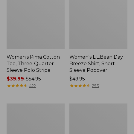
Women's Pima Cotton
Women's L.L.Bean Day
Tee, Three-Quarter-
Breeze Shirt, Short-
Sleeve Polo Stripe
Sleeve Popover
Price
$39.99
-
$54.95
Price:
$49.95
range
★
★
★
★
★
★
★
★
★
★
$49.95
★
★
★
★
★
★
★
★
★
★
422
293
from:
$39.99
to:
Women's
Women's
$54.95
The
Premium
Original
Double
Double
L®
L®
Polo,