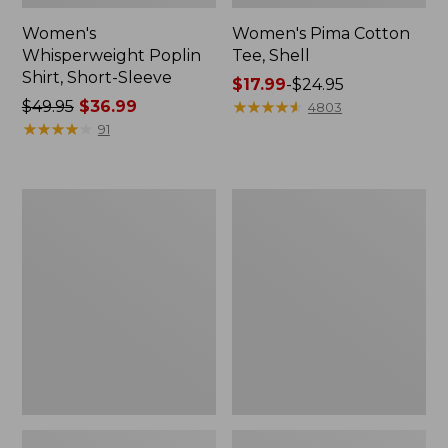
Women's
Women's Pima Cotton
Whisperweight Poplin
Tee, Shell
Shirt, Short-Sleeve
Price
$17.99
-
$24.95
Price
$49.95
$36.99
range
★
★
★
★
★
★
★
★
★
★
4803
was
★
★
★
★
★
★
★
★
★
★
from:
91
from:
$17.99
$49.95
to:
now:
$24.95
Women's
Women's
$36.99
Pima
Lakewashed
Cotton
Pull-
Tee,
On
Three-
Chinos,
Quarter-
Mid-
Sleeve
Rise
Polo
Wide-
Leg
Chambray