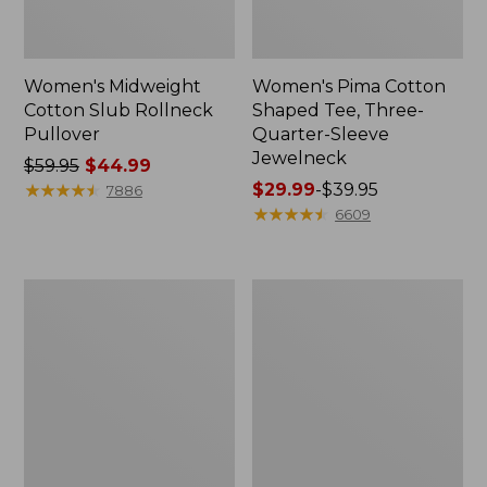
Women's Midweight
Women's Pima Cotton
Cotton Slub Rollneck
Shaped Tee, Three-
Pullover
Quarter-Sleeve
Jewelneck
Price
$59.95
$44.99
was
★
★
★
★
★
★
★
★
★
★
Price
$29.99
-
$39.95
7886
from:
range
★
★
★
★
★
★
★
★
★
★
6609
$59.95
from:
now:
$29.99
$44.99
to:
Women's
Women's
$39.95
Camden
Bean's
Hills
Cozy
Tee,
Splitneck
Elbow-
Pullover
Sleeve
Sweatshirt
Button-
Front
Shirt