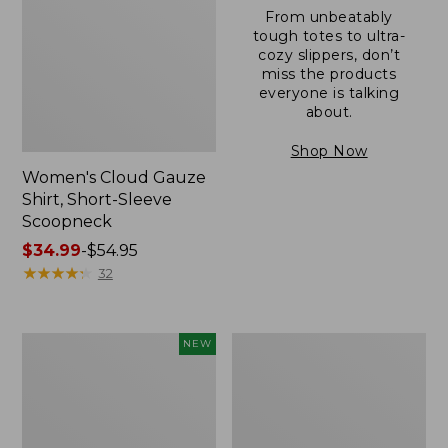
From unbeatably
tough totes to ultra-
cozy slippers, don’t
miss the products
everyone is talking
about.
Shop Now
Women's Cloud Gauze
Shirt, Short-Sleeve
Scoopneck
Price
$34.99
-
$54.95
range
★
★
★
★
★
★
★
★
★
★
32
from:
$34.99
to:
Women's
Women's
NEW
$54.95
Sunwashed
Sunwashed
Cotton-
Waffle
Blend
Sweater,
Pull-
Pullover
On