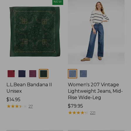
now:
NEW
$74.99
Colors
Colors
L.L.Bean Bandana II
Women's 207 Vintage
Unisex
Lightweight Jeans, Mid-
Rise Wide-Leg
Price:
$14.95
$14.95
★
★
★
★
★
★
★
★
★
★
Price:
$79.95
27
$79.95
★
★
★
★
★
★
★
★
★
★
221