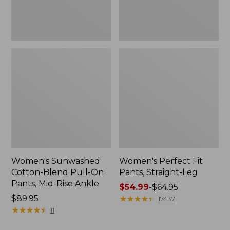
Mid-
Rise
Ankle,
New
Women's Sunwashed
Women's Perfect Fit
Cotton-Blend Pull-On
Pants, Straight-Leg
Pants, Mid-Rise Ankle
Price
$54.99
-
$64.95
Price:
$89.95
range
★
★
★
★
★
★
★
★
★
★
17437
$89.95
★
★
★
★
★
★
★
★
★
★
from:
11
$54.99