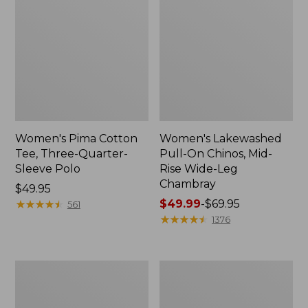
Women's Pima Cotton
Women's Lakewashed
Tee, Three-Quarter-
Pull-On Chinos, Mid-
Sleeve Polo
Rise Wide-Leg
Chambray
Price:
$49.95
$49.95
★
★
★
★
★
★
★
★
★
★
Price
$49.99
-
$69.95
561
range
★
★
★
★
★
★
★
★
★
★
1376
from:
$49.99
to:
Women's
Women's
$69.95
The
Sunwashed
Original
Tee,