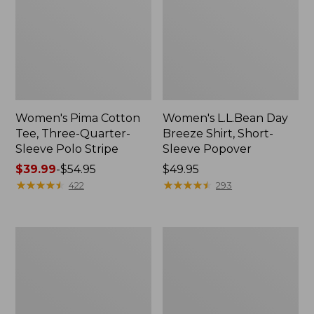
Women's Pima Cotton
Women's L.L.Bean Day
Tee, Three-Quarter-
Breeze Shirt, Short-
Sleeve Polo Stripe
Sleeve Popover
Price
$39.99
-
$54.95
Price:
$49.95
range
★
★
★
★
★
★
★
★
★
★
$49.95
★
★
★
★
★
★
★
★
★
★
422
293
from:
$39.99
to:
Women's
Women's
$54.95
The
Premium
Original
Double
Double
L®
L®
Polo,
Sweater,
Relaxed