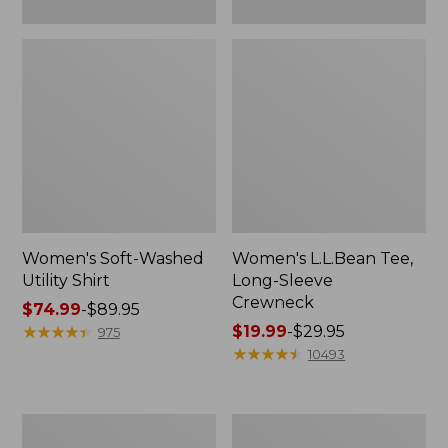
Women's Soft-Washed
Women's L.L.Bean Tee,
Utility Shirt
Long-Sleeve
Crewneck
Price
$74.99
-
$89.95
range
★
★
★
★
★
★
★
★
★
★
Price
$19.99
-
$29.95
975
from:
range
★
★
★
★
★
★
★
★
★
★
10493
$74.99
from:
to:
$19.99
$89.95
to:
Women's
Women's
$29.95
Comfort
Soft