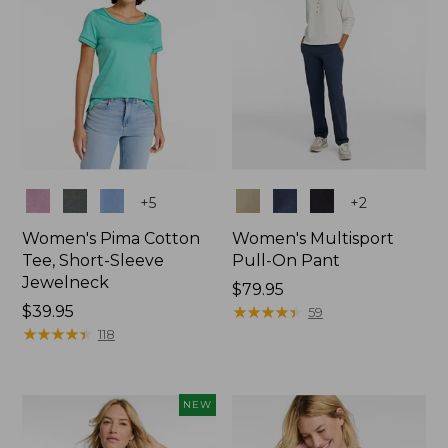
Colors
Colors
+
5
+
2
Women's Pima Cotton
Women's Multisport
Tee, Short-Sleeve
Pull-On Pant
Jewelneck
Price:
$79.95
Price:
$39.95
$79.95
★
★
★
★
★
★
★
★
★
★
59
$39.95
★
★
★
★
★
★
★
★
★
★
118
NEW