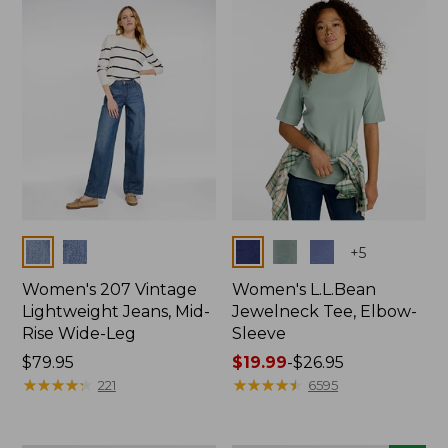
now:
$74.99
Colors
Colors
+
5
Women's 207 Vintage
Women's L.L.Bean
Lightweight Jeans, Mid-
Jewelneck Tee, Elbow-
Rise Wide-Leg
Sleeve
Price:
$79.95
Price
$19.99
-
$26.95
$79.95
★
★
★
★
★
★
★
★
★
★
range
★
★
★
★
★
★
★
★
★
★
221
6595
from:
$19.99