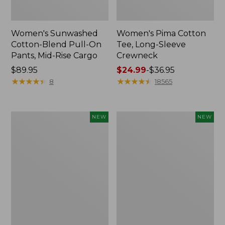
Women's Sunwashed
Women's Pima Cotton
Cotton-Blend Pull-On
Tee, Long-Sleeve
Pants, Mid-Rise Cargo
Crewneck
Price:
$89.95
Price
$24.99
-
$36.95
$89.95
★
★
★
★
★
★
★
★
★
★
range
★
★
★
★
★
★
★
★
★
★
8
18565
from:
$24.99
to:
Women's
Women's
NEW
NEW
$36.95
Sunwashed
Sunwashed
Textured
Waffle
Popover
Top,
Shirt,
Mockneck
New
Henley,
New