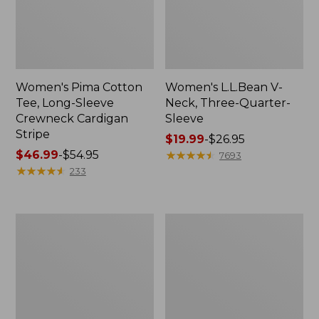
Women's Pima Cotton
Women's L.L.Bean V-
Tee, Long-Sleeve
Neck, Three-Quarter-
Crewneck Cardigan
Sleeve
Stripe
Price
$19.99
-
$26.95
Price
$46.99
-
$54.95
range
★
★
★
★
★
★
★
★
★
★
7693
range
★
★
★
★
★
★
★
★
★
★
from:
233
from:
$19.99
$46.99
to:
to:
$26.95
Women's
Women's
$54.95
Perfect
Pima
Fit
Cotton
Pants,
Tee,
Straight-
Shell
Leg