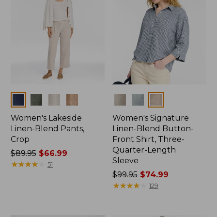
Colors
Colors
Women's Lakeside
Women's Signature
Linen-Blend Pants,
Linen-Blend Button-
Crop
Front Shirt, Three-
Quarter-Length
Price
$89.95
$66.99
Sleeve
was
★
★
★
★
★
★
★
★
★
★
51
from:
Price
$99.95
$74.99
$89.95
was
★
★
★
★
★
★
★
★
★
★
129
now:
from:
$66.99
$99.95