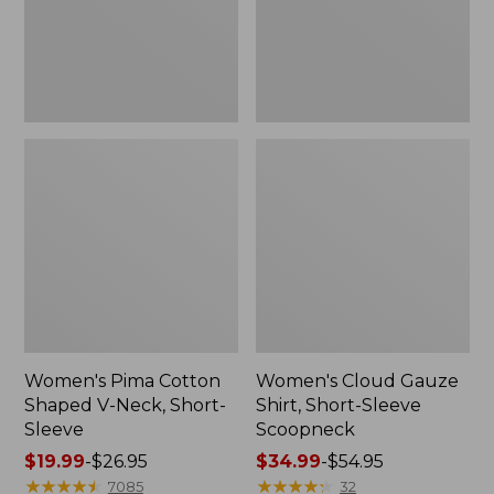
Short-
Scoopneck,
Sleeve
New
Women's Pima Cotton
Women's Cloud Gauze
Shaped V-Neck, Short-
Shirt, Short-Sleeve
Sleeve
Scoopneck
Price
$19.99
-
$26.95
Price
$34.99
-
$54.95
range
★
★
★
★
★
★
★
★
★
★
range
★
★
★
★
★
★
★
★
★
★
7085
32