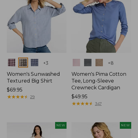
Colors
Colors
+
3
+
8
Women's Sunwashed
Women's Pima Cotton
Textured Big Shirt
Tee, Long-Sleeve
Crewneck Cardigan
Price:
$69.95
$69.95
★
★
★
★
★
★
★
★
★
★
Price:
$49.95
29
$49.95
★
★
★
★
★
★
★
★
★
★
347
NEW
NEW