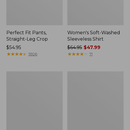
Perfect Fit Pants,
Women's Soft-Washed
Straight-Leg Crop
Sleeveless Shirt
Price:
$54.95
Price
$64.95
$47.99
$54.95
★
★
★
★
★
★
★
★
★
★
was
★
★
★
★
★
★
★
★
★
★
5926
71
from:
$64.95
now:
Women's
Women's
$47.99
Soft-
L.L.Bean
Washed
Tee,
Utility
Long-
Shirt
Sleeve
Crewneck