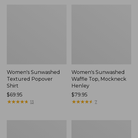
Women's Sunwashed
Women's Sunwashed
Textured Popover
Waffle Top, Mockneck
Shirt
Henley
Price:
$69.95
Price:
$79.95
$69.95
★
★
★
★
★
★
★
★
★
★
$79.95
★
★
★
★
★
★
★
★
★
★
13
7
Women's
Women's
Cloud
Sunwashed
Gauze
Waffle