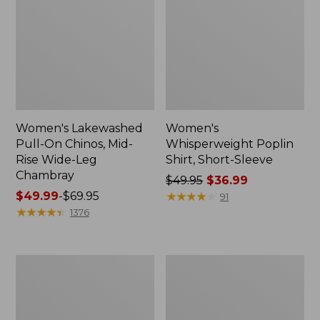
Women's Lakewashed
Women's
Pull-On Chinos, Mid-
Whisperweight Poplin
Rise Wide-Leg
Shirt, Short-Sleeve
Chambray
Price
$49.95
$36.99
Price
$49.99
-
$69.95
was
★
★
★
★
★
★
★
★
★
★
91
range
★
★
★
★
★
★
★
★
★
★
from:
1376
from:
$49.95
$49.99
now:
to:
$36.99
Women's
Women's
$69.95
The
Sunwashed
Original
Tee,
Double
Short-
L®
Sleeve