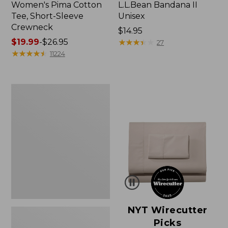
Women's Pima Cotton
L.L.Bean Bandana II
Tee, Short-Sleeve
Unisex
Crewneck
Price:
$14.95
Price
$19.99
-
$26.95
$14.95
★
★
★
★
★
★
★
★
★
★
27
range
★
★
★
★
★
★
★
★
★
★
11224
from:
$19.99
to:
Women's
$26.95
Sunwashed
Waffle
Sweater,
Pullover
NYT Wirecutter
Picks