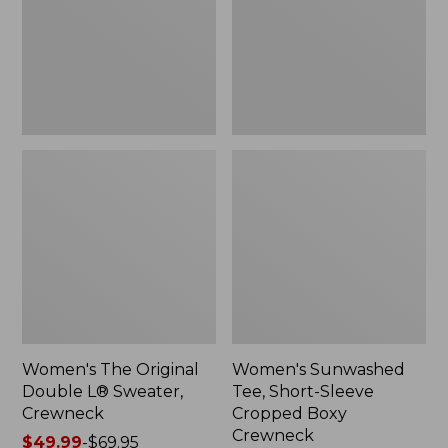
Sweater,
Cropped
Crewneck
Boxy
Crewneck
Women's The Original
Women's Sunwashed
Double L® Sweater,
Tee, Short-Sleeve
Crewneck
Cropped Boxy
Crewneck
Price
$49.99
-
$69.95