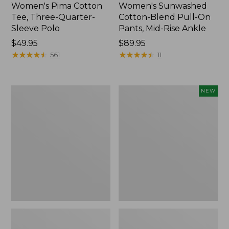
Women's Pima Cotton
Women's Sunwashed
Tee, Three-Quarter-
Cotton-Blend Pull-On
Sleeve Polo
Pants, Mid-Rise Ankle
Price:
$49.95
Price:
$89.95
$49.95
★
★
★
★
★
★
★
★
★
★
$89.95
★
★
★
★
★
★
★
★
★
★
561
11
Women's
Women's
NEW
Lakewashed
Whisperweight
Pull-
Poplin
On
Shirt,
Chinos,
Short-
Mid-
Sleeve,
Rise
New
Wide-
Leg
Chambray