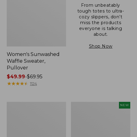
From unbeatably
tough totes to ultra-
cozy slippers, don’t
miss the products
everyone is talking
about.
Shop Now
Women's Sunwashed
Waffle Sweater,
Pullover
Price
$49.99
-
$69.95
range
★
★
★
★
★
★
★
★
★
★
1124
from:
$49.99
to:
Women's
Women's
NEW
$69.95
Pima
Cloud
Cotton
Gauze
Shaped
Shirt,
V-
Short-
Neck,
Sleeve