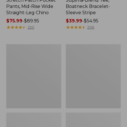
Stretch Patch Pocket
Supima-Blend Tee,
Pants, Mid-Rise Wide
Boatneck Bracelet-
Straight-Leg Chino
Sleeve Stripe
Price
$75.99
-
$89.95
Price
$39.99
-
$54.95
range
★
★
★
★
★
★
★
★
★
★
range
★
★
★
★
★
★
★
★
★
★
220
206
from:
from:
$75.99
$39.99
to:
to:
Women's
Women's
$89.95
$54.95
Pima
L.L.Bean
Cotton
Day
Tee,
Breeze
Three-
Shirt,
Quarter-
Short-
Sleeve
Sleeve
Polo
Popover
Stripe