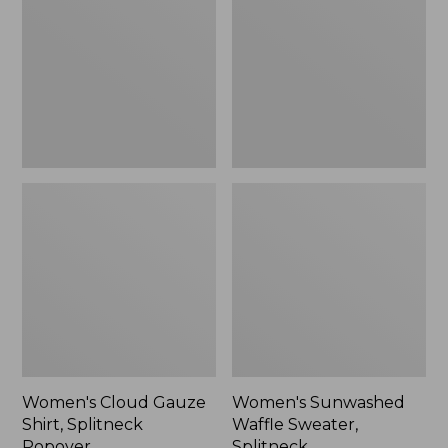
Shirt,
Sweater,
Splitneck
Splitneck
Popover
Women's Cloud Gauze
Women's Sunwashed
Shirt, Splitneck
Waffle Sweater,
Popover
Splitneck