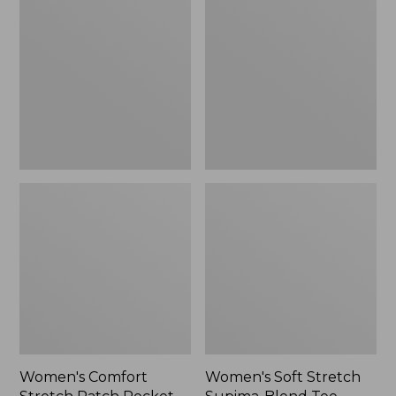
Stretch
Stretch
Patch
Supima-
Pocket
Blend
Pants,
Tee,
Mid-
Boatneck
Rise
Bracelet-
Wide
Sleeve
Straight-
Stripe
Leg
Chino
Women's Comfort
Women's Soft Stretch