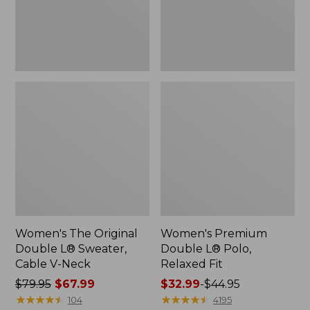
Cable
Fit
V-
Neck
Women's The Original
Women's Premium
Double L® Sweater,
Double L® Polo,
Cable V-Neck
Relaxed Fit
Price
$79.95
$67.99
Price
$32.99
-
$44.95
was
★
★
★
★
★
★
★
★
★
★
range
★
★
★
★
★
★
★
★
★
★
104
4195