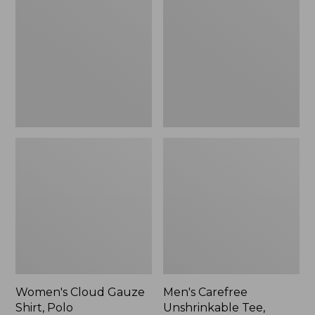
Gauze
Unshrinkable
Shirt,
Tee,
Polo
Traditional
Fit
Short-
Sleeve
Women's Cloud Gauze
Men's Carefree
Shirt, Polo
Unshrinkable Tee,