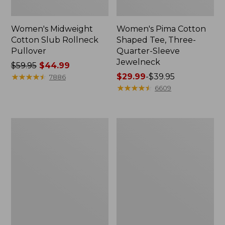
Women's Midweight
Women's Pima Cotton
Cotton Slub Rollneck
Shaped Tee, Three-
Pullover
Quarter-Sleeve
Jewelneck
Price
$59.95
$44.99
was
★
★
★
★
★
★
★
★
★
★
Price
$29.99
-
$39.95
7886
from:
range
★
★
★
★
★
★
★
★
★
★
6609
$59.95
from:
now:
$29.99
$44.99
to:
Women's
Women's
$39.95
Camden
Bean's
Hills
Cozy
Tee,
Splitneck
Elbow-
Pullover
Sleeve
Sweatshirt
Button-
Front
Shirt