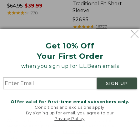
Traditional Fit Short-
Price
$64.95
$39.99
Sleeve
was
★
★
★
★
★
★
★
★
★
★
778
from:
Price:
$26.95
$64.95
$26.95
★
★
★
★
★
★
★
★
★
★
16377
now:
$39.99
Get 10% Off
Women's
Women's
Your First Order
207
Pima
Vintage
Cotton
when you sign up for L.L.Bean emails
Cotton
Tee,
Canvas
Shawl
Pants,
Long-
SIGN UP
Mid-
Sleeve
Rise
Straight-
Offer valid for first-time email subscribers only.
Leg
Conditions and exclusions apply.
Cargo
By signing up for email, you agree to our
Privacy Policy
.
Welcome to llbean.com! We use cookies and other
technologies to provide you with the best possible
experience. Check out our
privacy policy
to learn
more.