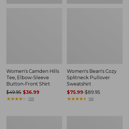
Women's Camden Hills
Women's Bean's Cozy
Tee, Elbow-Sleeve
Splitneck Pullover
Button-Front Shirt
Sweatshirt
Price
$49.95
$36.99
Price
$75.99
-
$89.95
was
★
★
★
★
★
★
★
★
★
★
range
★
★
★
★
★
★
★
★
★
★
139
98
from:
from:
$49.95
$75.99
now:
to:
Women's
Men's
$36.99
$89.95
Cloud
Carefree