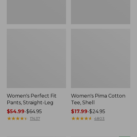
Women's Perfect Fit
Women's Pima Cotton
Pants, Straight-Leg
Tee, Shell
Price
$54.99
-
$64.95
Price
$17.99
-
$24.95
range
★
★
★
★
★
★
★
★
★
★
range
★
★
★
★
★
★
★
★
★
★
17437
4803
from:
from:
$54.99
$17.99