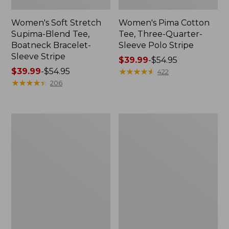
Women's Soft Stretch
Women's Pima Cotton
Supima-Blend Tee,
Tee, Three-Quarter-
Boatneck Bracelet-
Sleeve Polo Stripe
Sleeve Stripe
Price
$39.99
-
$54.95
Price
$39.99
-
$54.95
range
★
★
★
★
★
★
★
★
★
★
422
range
★
★
★
★
★
★
★
★
★
★
from:
206
from:
$39.99
$39.99
to:
to:
$54.95
Women's
Women's
$54.95
L.L.Bean
The
Day
Original
Breeze
Double
Shirt,
L®
Short-
Sweater,
Sleeve
Cable
Popover
V-
Neck