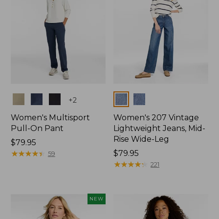
Colors
Colors
+
2
Women's Multisport
Women's 207 Vintage
Pull-On Pant
Lightweight Jeans, Mid-
Rise Wide-Leg
Price:
$79.95
$79.95
★
★
★
★
★
★
★
★
★
★
Price:
$79.95
59
$79.95
★
★
★
★
★
★
★
★
★
★
221
NEW