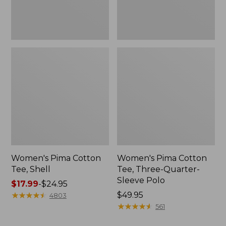
Polo
Women's Pima Cotton
Women's Pima Cotton
Tee, Shell
Tee, Three-Quarter-
Sleeve Polo
Price
$17.99
-
$24.95
range
★
★
★
★
★
★
★
★
★
★
Price:
$49.95
4803
from:
$49.95
★
★
★
★
★
★
★
★
★
★
561
$17.99