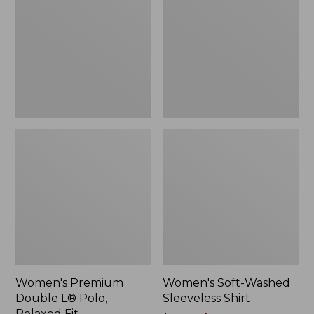
L®
Sleeveless
Polo,
Shirt,
Relaxed
New
Fit
Women's Premium
Women's Soft-Washed
Double L® Polo,
Sleeveless Shirt
Relaxed Fit