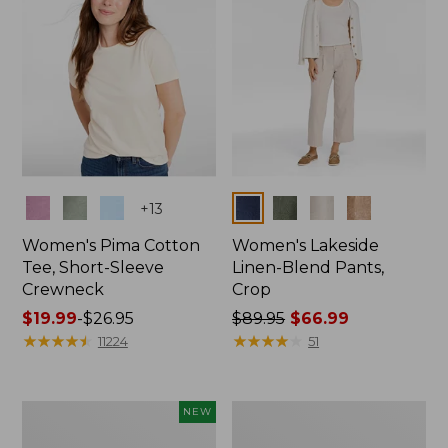
Colors
Colors
+
13
Women's Pima Cotton
Women's Lakeside
Tee, Short-Sleeve
Linen-Blend Pants,
Crewneck
Crop
Price
$19.99
-
$26.95
Price
$89.95
$66.99
range
★
★
★
★
★
★
★
★
★
★
was
★
★
★
★
★
★
★
★
★
★
11224
51
from:
from:
$19.99
$89.95
to:
now:
Women's
Women's
NEW
$26.95
$66.99
Signature
Sunwashed