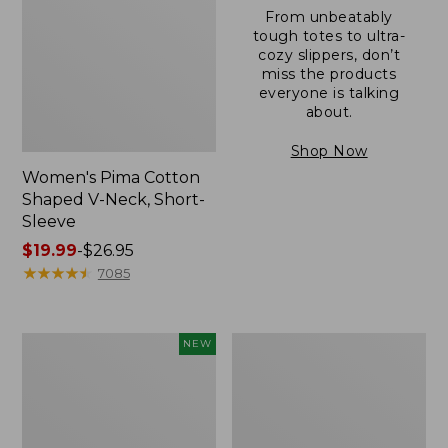
From unbeatably
tough totes to ultra-
cozy slippers, don’t
miss the products
everyone is talking
about.
Shop Now
Women's Pima Cotton
Shaped V-Neck, Short-
Sleeve
Price
$19.99
-
$26.95
range
★
★
★
★
★
★
★
★
★
★
7085
from:
$19.99
to:
L.L.Bean
Women's
NEW
$26.95
Bandana
Pima
II
Cotton
Unisex,
Tee,
New
Long-
Sleeve