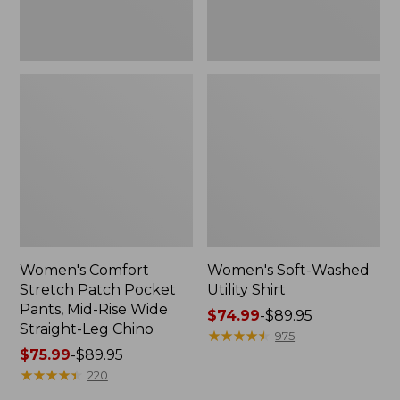
Wide
Straight-
Leg
Chino
Women's Comfort
Women's Soft-Washed
Stretch Patch Pocket
Utility Shirt
Pants, Mid-Rise Wide
Price
$74.99
-
$89.95
Straight-Leg Chino
range
★
★
★
★
★
★
★
★
★
★
975
Price
$75.99
-
$89.95
from:
range
★
★
★
★
★
★
★
★
★
★
$74.99
220
from:
to: