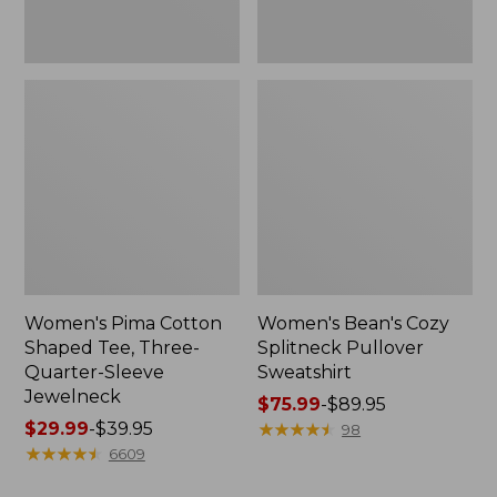
Jewelneck
Women's Pima Cotton
Women's Bean's Cozy
Shaped Tee, Three-
Splitneck Pullover
Quarter-Sleeve
Sweatshirt
Jewelneck
Price
$75.99
-
$89.95
Price
$29.99
-
$39.95
range
★
★
★
★
★
★
★
★
★
★
98
range
★
★
★
★
★
★
★
★
★
★
from:
6609
from:
$75.99