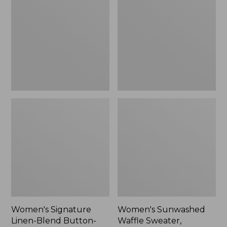
Linen-
Waffle
Blend
Sweater,
Button-
Pullover
Front
Shirt,
Three-
Quarter-
Length
Sleeve,
New
Women's Signature
Women's Sunwashed
Linen-Blend Button-
Waffle Sweater,