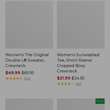
Women's The Original
Women's Sunwashed
Double L® Sweater,
Tee, Short-Sleeve
Crewneck
Cropped Boxy
Crewneck
Price
$49.99
-
$69.95
range
★
★
★
★
★
★
★
★
★
★
Price
$21.99
-
$34.95
304
from:
range
★
★
★
★
★
★
★
★
★
★
290
$49.99
from:
to:
$21.99
$69.95
to:
Perfect
Women's
NEW
$34.95
Fit
Sunwashed