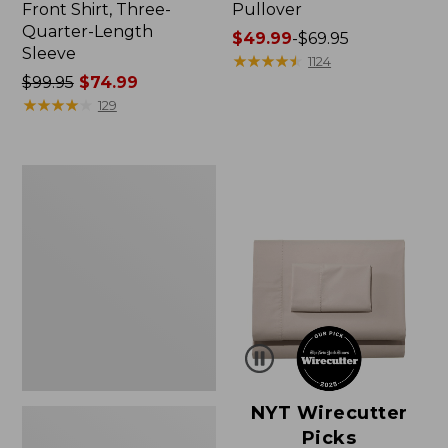
Front Shirt, Three-
Pullover
Quarter-Length
Price
$49.99
-
$69.95
Sleeve
range
★
★
★
★
★
★
★
★
★
★
1124
Price
$99.95
$74.99
from:
was
★
★
★
★
★
★
★
★
★
★
$49.99
129
from:
to:
$99.95
$69.95
now:
Women's
$74.99
Pima
Cotton
Shaped
V-
Neck,
Short-
Sleeve
NYT Wirecutter
Picks