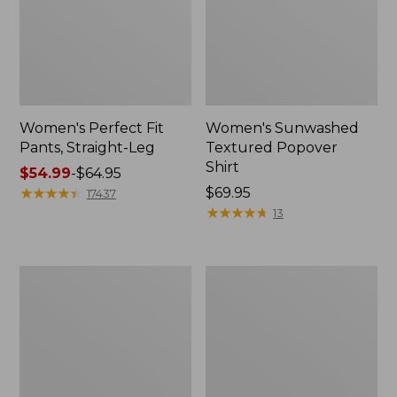
Women's Perfect Fit
Women's Sunwashed
Pants, Straight-Leg
Textured Popover
Shirt
Price
$54.99
-
$64.95
range
★
★
★
★
★
★
★
★
★
★
Price:
$69.95
17437
from:
$69.95
★
★
★
★
★
★
★
★
★
★
13
$54.99
to:
$64.95
Women's
Women's
Pima
Pima
Cotton
Cotton
Tee,
Tee,
Shell
Three-
Quarter-
Sleeve