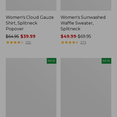
Women's Cloud Gauze
Women's Sunwashed
Shirt, Splitneck
Waffle Sweater,
Popover
Splitneck
Price
$64.95
$39.99
Price
$49.99
-
$69.95
was
★
★
★
★
★
★
★
★
★
★
range
★
★
★
★
★
★
★
★
★
★
252
273
from:
from:
$64.95
$49.99
now:
to:
Women's
Women's
NEW
NEW
$39.99
$69.95
Cloud
Sunwashed
Gauze
Cotton-
Shirt,
Blend
Short-
Pull-
Sleeve
On
Scoopneck,
Pants,
New
Mid-
Rise
Cargo,
New