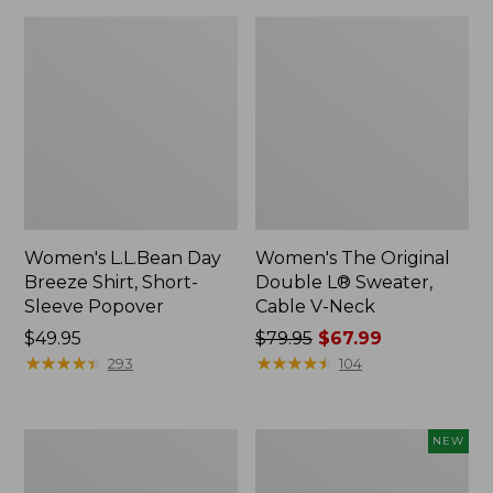
Women's L.L.Bean Day
Women's The Original
Breeze Shirt, Short-
Double L® Sweater,
Sleeve Popover
Cable V-Neck
Price:
$49.95
Price
$79.95
$67.99
$49.95
★
★
★
★
★
★
★
★
★
★
was
★
★
★
★
★
★
★
★
★
★
293
104
from:
$79.95
now:
Women's
Women's
NEW
$67.99
Premium
Soft-
Double
Washed