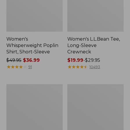
Women's
Women's L.L.Bean Tee,
Whisperweight Poplin
Long-Sleeve
Shirt, Short-Sleeve
Crewneck
Price
$49.95
$36.99
Price
$19.99
-
$29.95
was
★
★
★
★
★
★
★
★
★
★
range
★
★
★
★
★
★
★
★
★
★
91
10493
from:
from:
$49.95
$19.99
now:
to:
Women's
Women's
$36.99
$29.95
Comfort
Soft-
Stretch
Washed
Patch
Utility
Pocket
Shirt
Pants,
Mid-
Rise