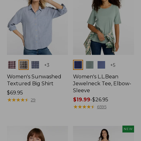
Colors
Colors
+
3
+
5
Women's Sunwashed
Women's L.L.Bean
Textured Big Shirt
Jewelneck Tee, Elbow-
Sleeve
Price:
$69.95
$69.95
★
★
★
★
★
★
★
★
★
★
Price
$19.99
-
$26.95
29
range
★
★
★
★
★
★
★
★
★
★
6595
from:
$19.99
to:
NEW
$26.95