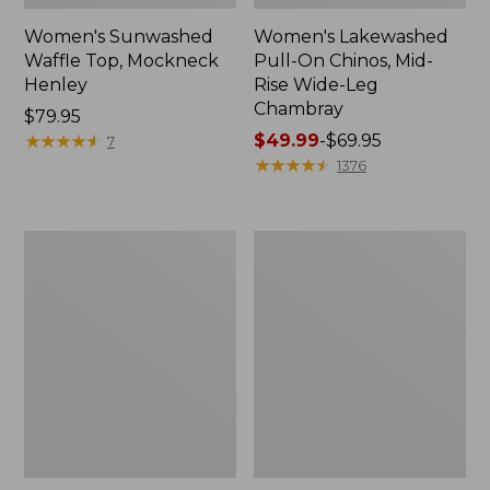
Women's Sunwashed
Women's Lakewashed
Waffle Top, Mockneck
Pull-On Chinos, Mid-
Henley
Rise Wide-Leg
Chambray
Price:
$79.95
$79.95
★
★
★
★
★
★
★
★
★
★
Price
$49.99
-
$69.95
7
range
★
★
★
★
★
★
★
★
★
★
1376
from:
$49.99
to:
Women's
Women's
$69.95
The
Sunwashed
Original
Tee,
Double
Short-
L®
Sleeve
Sweater,
Cropped
Crewneck
Boxy
Crewneck