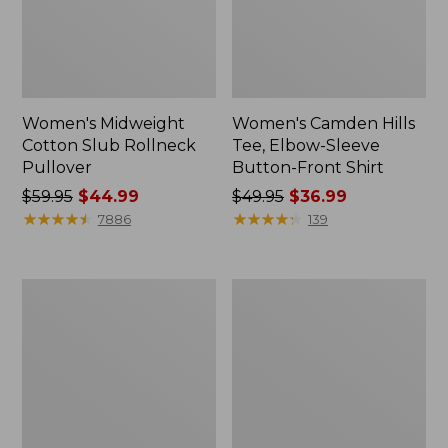
Women's Midweight
Women's Camden Hills
Cotton Slub Rollneck
Tee, Elbow-Sleeve
Pullover
Button-Front Shirt
Price
$59.95
$44.99
Price
$49.95
$36.99
was
★
★
★
★
★
★
★
★
★
★
was
★
★
★
★
★
★
★
★
★
★
7886
139
from:
from:
$59.95
$49.95
now:
now:
Women's
Women's
$44.99
$36.99
Pima
Bean's
Cotton
Cozy
Shaped
Splitneck
Tee,
Pullover
Three-
Sweatshirt
Quarter-
Sleeve