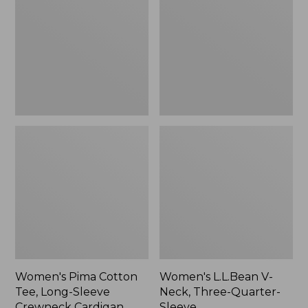
Tee,
Neck,
Long-
Three-
Sleeve
Quarter-
Crewneck
Sleeve
Cardigan
Stripe
Women's Pima Cotton
Women's L.L.Bean V-
Tee, Long-Sleeve
Neck, Three-Quarter-
Crewneck Cardigan
Sleeve