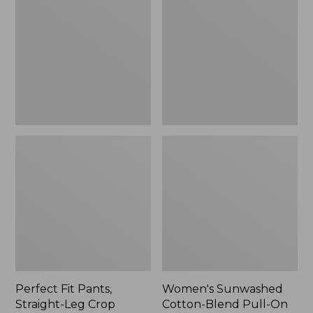
Pants,
Cotton-
Straight-
Blend
Leg
Pull-
Crop
On
Pants,
Mid-
Rise
Ankle,
New
Perfect Fit Pants,
Women's Sunwashed
Straight-Leg Crop
Cotton-Blend Pull-On