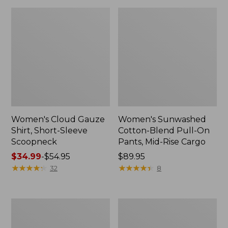
Women's Cloud Gauze
Women's Sunwashed
Shirt, Short-Sleeve
Cotton-Blend Pull-On
Scoopneck
Pants, Mid-Rise Cargo
Price
$34.99
-
$54.95
Price:
$89.95
range
★
★
★
★
★
★
★
★
★
★
$89.95
★
★
★
★
★
★
★
★
★
★
32
8
from:
$34.99
to:
Women's
Women's
$54.95
Pima
L.L.Bean
Cotton
V-