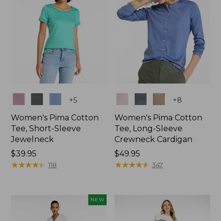
Colors
Colors
+
5
+
8
Women's Pima Cotton
Women's Pima Cotton
Tee, Short-Sleeve
Tee, Long-Sleeve
Jewelneck
Crewneck Cardigan
Price:
$39.95
Price:
$49.95
$39.95
★
★
★
★
★
★
★
★
★
★
$49.95
★
★
★
★
★
★
★
★
★
★
118
347
NEW