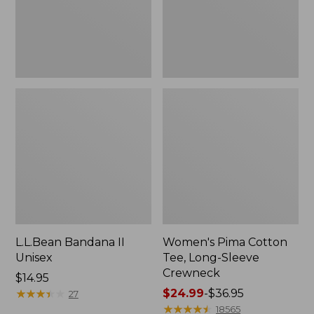
Crewneck
L.L.Bean Bandana II
Women's Pima Cotton
Unisex
Tee, Long-Sleeve
Crewneck
Price:
$14.95
$14.95
★
★
★
★
★
★
★
★
★
★
Price
$24.99
-
$36.95
27
range
★
★
★
★
★
★
★
★
★
★
18565