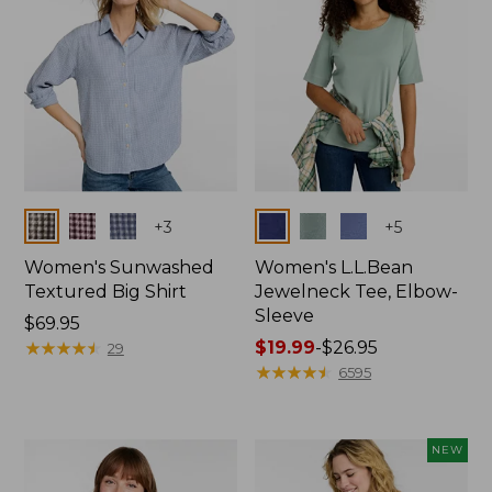
Colors
Colors
+
3
+
5
Women's Sunwashed
Women's L.L.Bean
Textured Big Shirt
Jewelneck Tee, Elbow-
Sleeve
Price:
$69.95
$69.95
★
★
★
★
★
★
★
★
★
★
Price
$19.99
-
$26.95
29
range
★
★
★
★
★
★
★
★
★
★
6595
from:
$19.99
to:
NEW
$26.95