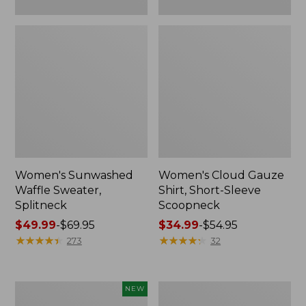
Women's Sunwashed
Women's Cloud Gauze
Waffle Sweater,
Shirt, Short-Sleeve
Splitneck
Scoopneck
Price
$49.99
-
$69.95
Price
$34.99
-
$54.95
range
★
★
★
★
★
★
★
★
★
★
range
★
★
★
★
★
★
★
★
★
★
273
32
from:
from:
$49.99
$34.99
to:
to:
Women's
Women's
NEW
$69.95
$54.95
Sunwashed
Pima