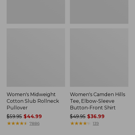
Front
Shirt
Women's Midweight
Women's Camden Hills
Cotton Slub Rollneck
Tee, Elbow-Sleeve
Pullover
Button-Front Shirt
Price
$59.95
$44.99
Price
$49.95
$36.99
was
★
★
★
★
★
★
★
★
★
★
was
★
★
★
★
★
★
★
★
★
★
7886
139
from:
from: