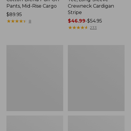
Pants, Mid-Rise Cargo
Crewneck Cardigan
Stripe
Price:
$89.95
$89.95
★
★
★
★
★
★
★
★
★
★
Price
$46.99
-
$54.95
8
range
★
★
★
★
★
★
★
★
★
★
233
from:
$46.99
to:
Women's
Women's
$54.95
L.L.Bean
Perfect
V-
Fit
Neck,
Pants,
Three-
Straight-
Quarter-
Leg
Sleeve