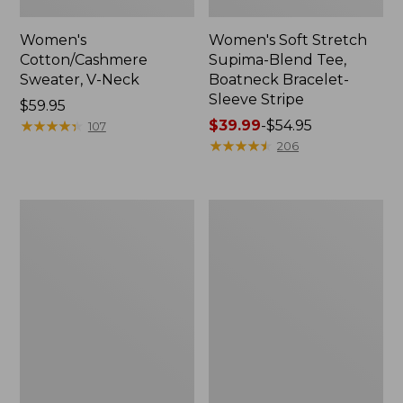
Women's
Women's Soft Stretch
Cotton/Cashmere
Supima-Blend Tee,
Sweater, V-Neck
Boatneck Bracelet-
Sleeve Stripe
Price:
$59.95
$59.95
★
★
★
★
★
★
★
★
★
★
Price
$39.99
-
$54.95
107
range
★
★
★
★
★
★
★
★
★
★
206
from:
$39.99
to:
Women's
Women's
$54.95
L.L.Bean
Pima
Day
Cotton
Breeze
Tee,
Shirt,
Three-
Short-
Quarter-
Sleeve
Sleeve
Popover
Polo
Stripe