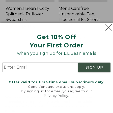
Women's Bean's Cozy
Men's Carefree
Splitneck Pullover
Unshrinkable Tee,
Sweatshirt
Traditional Fit Short-
Sleeve
Price
$75.99
-
$89.95
range
★
★
★
★
★
★
★
★
★
★
Price:
$26.95
98
Get 10% Off
from:
$26.95
★
★
★
★
★
★
★
★
★
★
16377
$75.99
Your First Order
to:
when you sign up for L.L.Bean emails
$89.95
Women's
Women's
Cloud
L.L.Bean
Gauze
Tee,
SIGN UP
Shirt,
Three-
Polo
Quarter-
Sleeve
Offer valid for first-time email subscribers only.
Splitneck
Conditions and exclusions apply.
Tunic
By signing up for email, you agree to our
Privacy Policy
.
Welcome to llbean.com! We use cookies and other
technologies to provide you with the best possible
experience. Check out our
privacy policy
to learn
more.