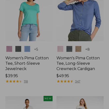
Colors
Colors
+
5
+
8
Women's Pima Cotton
Women's Pima Cotton
Tee, Short-Sleeve
Tee, Long-Sleeve
Jewelneck
Crewneck Cardigan
Price:
$39.95
Price:
$49.95
$39.95
★
★
★
★
★
★
★
★
★
★
$49.95
★
★
★
★
★
★
★
★
★
★
118
347
NEW