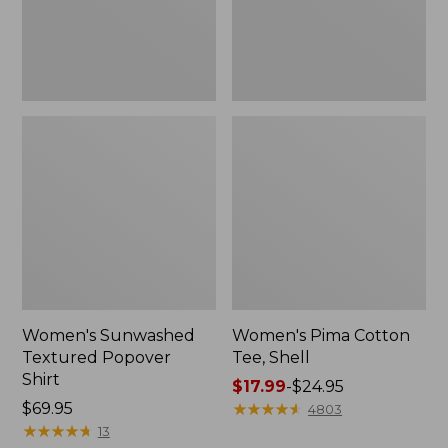
Women's Sunwashed
Women's Pima Cotton
Textured Popover
Tee, Shell
Shirt
Price
$17.99
-
$24.95
Price:
$69.95
range
★
★
★
★
★
★
★
★
★
★
4803
$69.95
★
★
★
★
★
★
★
★
★
★
from:
13