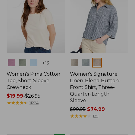
Colors
Colors
+
13
Women's Pima Cotton
Women's Signature
Tee, Short-Sleeve
Linen-Blend Button-
Crewneck
Front Shirt, Three-
Quarter-Length
Price
$19.99
-
$26.95
Sleeve
range
★
★
★
★
★
★
★
★
★
★
11224
from:
Price
$99.95
$74.99
$19.99
was
★
★
★
★
★
★
★
★
★
★
129
to:
from:
$26.95
$99.95