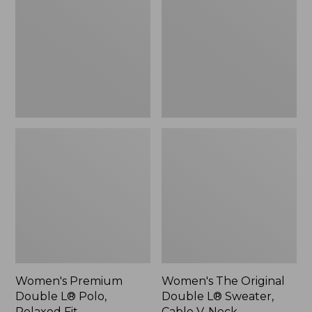
L®
Double
Polo,
L®
Relaxed
Sweater,
Fit
Cable
V-
Neck
Women's Premium
Women's The Original
Double L® Polo,
Double L® Sweater,
Relaxed Fit
Cable V-Neck