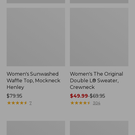
Women's Sunwashed
Women's The Original
Waffle Top, Mockneck
Double L® Sweater,
Henley
Crewneck
Price:
$79.95
Price
$49.99
-
$69.95
$79.95
★
★
★
★
★
★
★
★
★
★
range
★
★
★
★
★
★
★
★
★
★
7
304
from:
$49.99
to:
Women's
Perfect
$69.95
Sunwashed
Fit