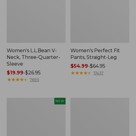
Women's L.L.Bean V-
Women's Perfect Fit
Neck, Three-Quarter-
Pants, Straight-Leg
Sleeve
Price
$54.99
-
$64.95
Price
$19.99
-
$26.95
range
★
★
★
★
★
★
★
★
★
★
17437
range
★
★
★
★
★
★
★
★
★
★
from:
7693
from:
$54.99
$19.99
to:
to:
$64.95
Women's
Women's
NEW
$26.95
Sunwashed
Pima
Textured
Cotton
Popover
Tee,
Shirt,
Shell
New