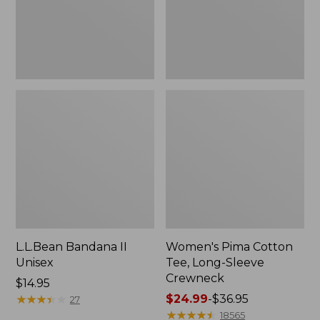
Crewneck
L.L.Bean Bandana II
Women's Pima Cotton
Unisex
Tee, Long-Sleeve
Crewneck
Price:
$14.95
$14.95
★
★
★
★
★
★
★
★
★
★
Price
$24.99
-
$36.95
27
range
★
★
★
★
★
★
★
★
★
★
18565