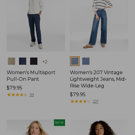
Colors
Colors
+
2
Women's Multisport
Women's 207 Vintage
Pull-On Pant
Lightweight Jeans, Mid-
Rise Wide-Leg
Price:
$79.95
$79.95
★
★
★
★
★
★
★
★
★
★
Price:
$79.95
59
$79.95
★
★
★
★
★
★
★
★
★
★
221
NEW