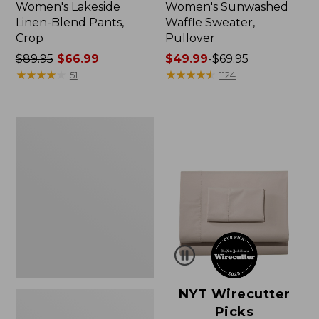
Women's Lakeside
Women's Sunwashed
Linen-Blend Pants,
Waffle Sweater,
Crop
Pullover
Price
$89.95
$66.99
Price
$49.99
-
$69.95
was
★
★
★
★
★
★
★
★
★
★
range
★
★
★
★
★
★
★
★
★
★
51
1124
from:
from:
$89.95
$49.99
now:
to:
Women's
$66.99
$69.95
Pima
Cotton
Shaped
V-
Neck,
Short-
Sleeve
NYT Wirecutter
Picks