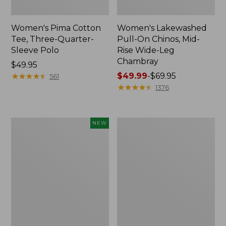
Women's Pima Cotton
Women's Lakewashed
Tee, Three-Quarter-
Pull-On Chinos, Mid-
Sleeve Polo
Rise Wide-Leg
Chambray
Price:
$49.95
$49.95
★
★
★
★
★
★
★
★
★
★
Price
$49.99
-
$69.95
561
range
★
★
★
★
★
★
★
★
★
★
1376
from:
$49.99
to:
Women's
Women's
NEW
$69.95
Sunwashed
The
Waffle
Original
Top,
Double
Mockneck
L®
Henley,
Sweater,
New
Crewneck