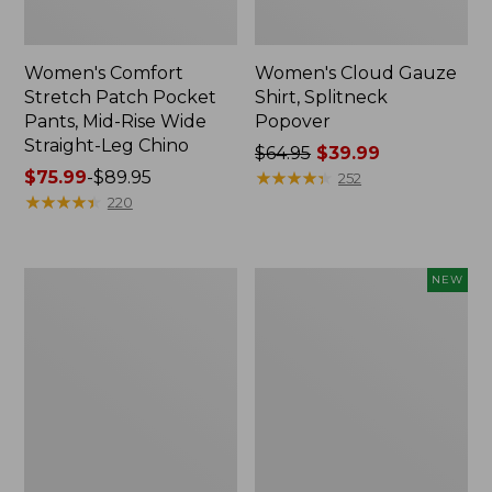
Women's Comfort
Women's Cloud Gauze
Stretch Patch Pocket
Shirt, Splitneck
Pants, Mid-Rise Wide
Popover
Straight-Leg Chino
Price
$64.95
$39.99
Price
$75.99
-
$89.95
was
★
★
★
★
★
★
★
★
★
★
252
range
★
★
★
★
★
★
★
★
★
★
from:
220
from:
$64.95
$75.99
now:
to:
$39.99
Women's
Women's
NEW
$89.95
Sunwashed
Cloud
Waffle
Gauze
Sweater,
Shirt,
Splitneck
Short-
Sleeve
Scoopneck,
New