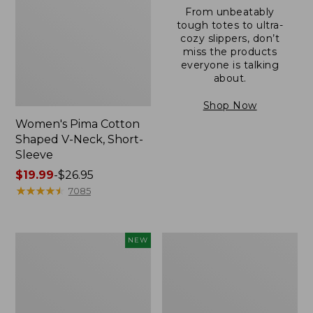
From unbeatably
tough totes to ultra-
cozy slippers, don’t
miss the products
everyone is talking
about.
Shop Now
Women's Pima Cotton
Shaped V-Neck, Short-
Sleeve
Price
$19.99
-
$26.95
range
★
★
★
★
★
★
★
★
★
★
7085
from:
$19.99
to:
L.L.Bean
Women's
NEW
$26.95
Bandana
Pima
II
Cotton
Unisex,
Tee,
New
Long-
Sleeve