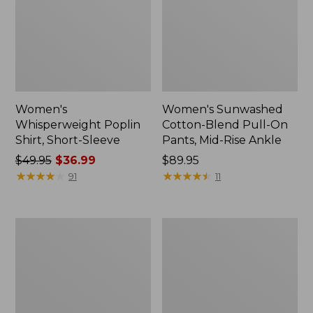
Women's
Women's Sunwashed
Whisperweight Poplin
Cotton-Blend Pull-On
Shirt, Short-Sleeve
Pants, Mid-Rise Ankle
Price
$49.95
$36.99
Price:
$89.95
was
★
★
★
★
★
★
★
★
★
★
$89.95
★
★
★
★
★
★
★
★
★
★
91
11
from:
$49.95
now:
Women's
Women's
$36.99
L.L.Bean
Soft-
Tee,
Washed
Long-
Utility
Sleeve
Shirt
Crewneck