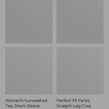
Tee,
Pants,
Short-
Straight-
Sleeve
Leg
Cropped
Crop
Boxy
Crewneck
Women's Sunwashed
Perfect Fit Pants,
Tee, Short-Sleeve
Straight-Leg Crop