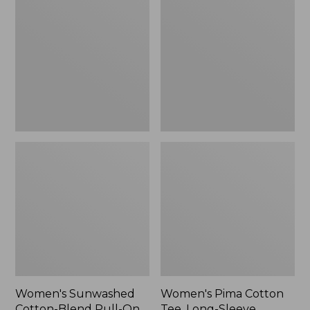
Cotton-
Cotton
Blend
Tee,
Pull-
Long-
On
Sleeve
Pants,
Crewneck
Mid-
Cardigan
Rise
Stripe
Cargo,
New
Women's Sunwashed
Women's Pima Cotton
Cotton-Blend Pull-On
Tee, Long-Sleeve