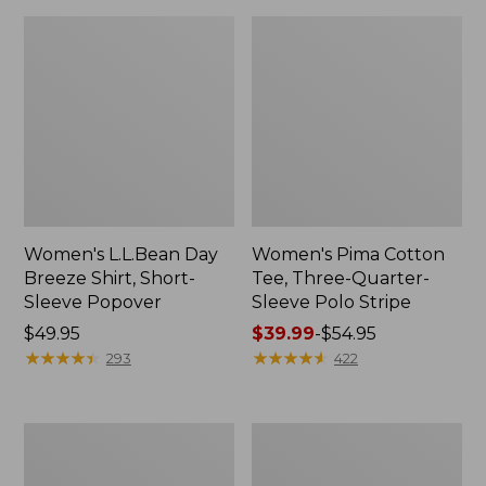
Women's L.L.Bean Day
Women's Pima Cotton
Breeze Shirt, Short-
Tee, Three-Quarter-
Sleeve Popover
Sleeve Polo Stripe
Price:
$49.95
Price
$39.99
-
$54.95
$49.95
★
★
★
★
★
★
★
★
★
★
range
★
★
★
★
★
★
★
★
★
★
293
422
from:
$39.99
to:
Women's
Women's
$54.95
Premium
The
Double
Original