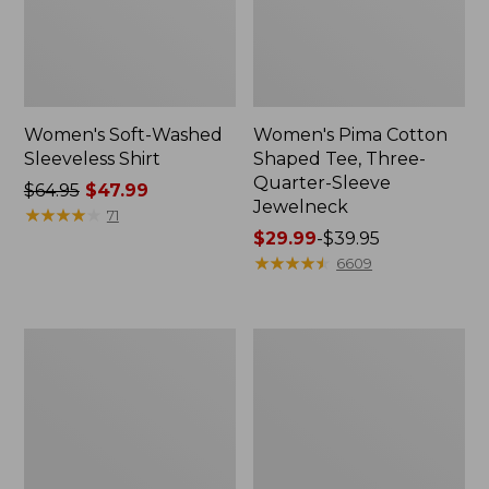
Women's Soft-Washed
Women's Pima Cotton
Sleeveless Shirt
Shaped Tee, Three-
Quarter-Sleeve
Price
$64.95
$47.99
Jewelneck
was
★
★
★
★
★
★
★
★
★
★
71
from:
Price
$29.99
-
$39.95
$64.95
range
★
★
★
★
★
★
★
★
★
★
6609
now:
from:
$47.99
$29.99
to:
Women's
Women's
$39.95
Midweight
Camden
Cotton
Hills
Slub
Tee,
Rollneck
Elbow-
Pullover
Sleeve
Button-