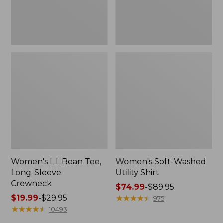
Women's L.L.Bean Tee,
Women's Soft-Washed
Long-Sleeve
Utility Shirt
Crewneck
Price
$74.99
-
$89.95
Price
$19.99
-
$29.95
range
★
★
★
★
★
★
★
★
★
★
975
range
★
★
★
★
★
★
★
★
★
★
from:
10493
from:
$74.99