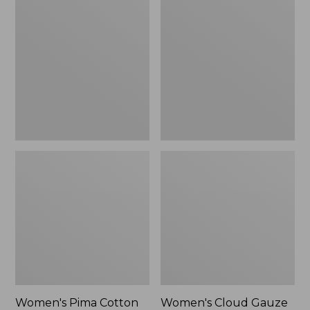
$89.95
$36.99
Pima
Cloud
Cotton
Gauze
Shaped
Shirt,
Tee,
Polo
Three-
Quarter-
Sleeve
Jewelneck
Women's Pima Cotton
Women's Cloud Gauze