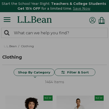
Start the School Year Right:
Teachers & College Students
Get 15% OFF
for a limited time.
Save Now
0
Search:
search
items
returned.
L.L.Bean
Clothing
Clothing
Shop By Category
Filter & Sort
1464 Items
NEW
NEW