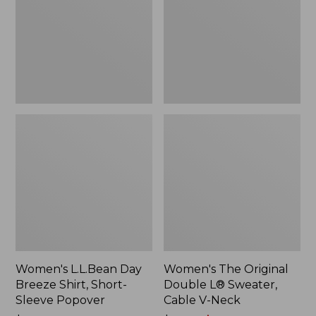
Shirt,
L®
Short-
Sweater,
Sleeve
Cable
Popover
V-
Neck
Women's L.L.Bean Day
Women's The Original
Breeze Shirt, Short-
Double L® Sweater,
Sleeve Popover
Cable V-Neck