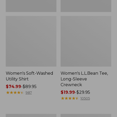
Women's Soft-Washed
Women's L.L.Bean Tee,
Utility Shirt
Long-Sleeve
Crewneck
Price
$74.99
-
$89.95
range
★
★
★
★
★
★
★
★
★
★
Price
$19.99
-
$29.95
987
from:
range
★
★
★
★
★
★
★
★
★
★
10505
$74.99
from:
to:
$19.99
$89.95
to:
Women's
Women's