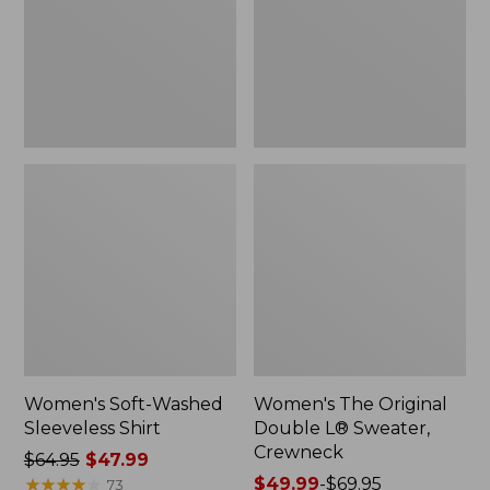
New
Sweater,
Crewneck
Women's Soft-Washed
Women's The Original
Sleeveless Shirt
Double L® Sweater,
Crewneck
Price
$64.95
$47.99
was
★
★
★
★
★
★
★
★
★
★
Price
$49.99
-
$69.95
73