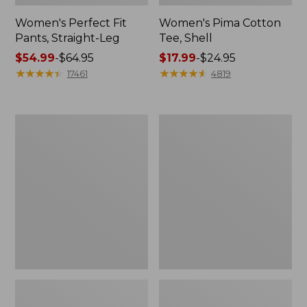
Women's Perfect Fit
Women's Pima Cotton
Pants, Straight-Leg
Tee, Shell
Price
$54.99
-
$64.95
Price
$17.99
-
$24.95
range
★
★
★
★
★
★
★
★
★
★
range
★
★
★
★
★
★
★
★
★
★
17461
4819
from:
from:
$54.99
$17.99
to:
to:
Women's
Women's
$64.95
$24.95
Pima
Lakewashed
Cotton
Pull-
Tee,
On
Three-
Chinos,
Quarter-
Mid-
Sleeve
Rise
Polo
Wide-
Leg
Chambray