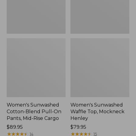
Pants,
New
Mid-
Rise
Cargo,
New
Women's Sunwashed
Women's Sunwashed
Cotton-Blend Pull-On
Waffle Top, Mockneck
Pants, Mid-Rise Cargo
Henley
Price:
$89.95
Price:
$79.95
$89.95
★
★
★
★
★
★
★
★
★
★
$79.95
★
★
★
★
★
★
★
★
★
★
14
15