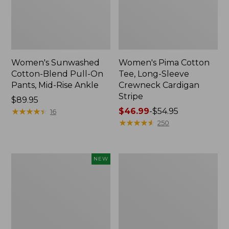
Women's Sunwashed
Women's Pima Cotton
Cotton-Blend Pull-On
Tee, Long-Sleeve
Pants, Mid-Rise Ankle
Crewneck Cardigan
Stripe
Price:
$89.95
$89.95
★
★
★
★
★
★
★
★
★
★
Price
$46.99
-
$54.95
16
range
★
★
★
★
★
★
★
★
★
★
250
from:
$46.99
to:
Women's
Women's
NEW
$54.95
Whisperweight
L.L.Bean
Poplin
V-
Shirt,
Neck,
Short-
Three-
Sleeve,
Quarter-
New
Sleeve