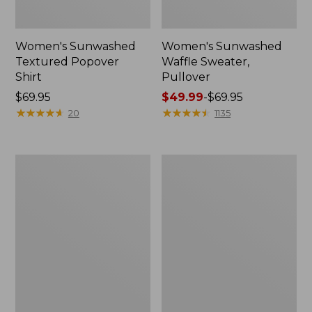
Women's Sunwashed
Women's Sunwashed
Textured Popover
Waffle Sweater,
Shirt
Pullover
Price:
$69.95
Price
$49.99
-
$69.95
$69.95
★
★
★
★
★
★
★
★
★
★
range
★
★
★
★
★
★
★
★
★
★
20
1135
from:
$49.99
to:
Women's
Women's
$69.95
Pima
Pima
Cotton
Cotton
Shaped
Tee,
V-
Long-
Neck,
Sleeve
Short-
Crewneck
Sleeve