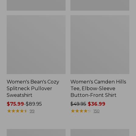
Women's Bean's Cozy
Women's Camden Hills
Splitneck Pullover
Tee, Elbow-Sleeve
Sweatshirt
Button-Front Shirt
Price
$75.99
-
$89.95
Price
$49.95
$36.99
range
★
★
★
★
★
★
★
★
★
★
was
★
★
★
★
★
★
★
★
★
★
99
150
from:
from:
$75.99
$49.95
to:
now:
Women's
Women's