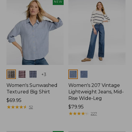
NEW
Colors
Colors
+
3
Women's Sunwashed
Women's 207 Vintage
Textured Big Shirt
Lightweight Jeans, Mid-
Rise Wide-Leg
Price:
$69.95
$69.95
★
★
★
★
★
★
★
★
★
★
Price:
$79.95
52
$79.95
★
★
★
★
★
★
★
★
★
★
227