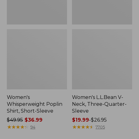
Women's
Women's L.L.Bean V-
Whisperweight Poplin
Neck, Three-Quarter-
Shirt, Short-Sleeve
Sleeve
Price
$49.95
$36.99
Price
$19.99
-
$26.95
was
★
★
★
★
★
★
★
★
★
★
range
★
★
★
★
★
★
★
★
★
★
94
7705
from:
from: