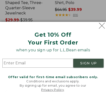
Shaped Tee, Three-
Shirt, Polo
Quarter-Sleeve
Price
$64.95
$39.99
Jewelneck
was
★
★
★
★
★
★
★
★
★
★
816
Price
$29.99
-
$39.95
from:
range
★
★
★
★
★
★
★
★
★
★
$64.95
6623
from:
now:
Get 10% Off
$29.99
$39.99
to:
Your First Order
Men's
Women's
$39.95
Carefree
207
when you sign up for L.L.Bean emails
Unshrinkable
Vintage
Tee,
Cotton
Traditional
Canvas
SIGN UP
Fit
Pants,
Short-
Mid-
Sleeve
Rise
Offer valid for first-time email subscribers only.
Straight-
Conditions and exclusions apply.
Leg
By signing up for email, you agree to our
Cargo
Privacy Policy
.
Welcome to llbean.com! We use cookies and other
technologies to provide you with the best possible
experience. Check out our
privacy policy
to learn
more.