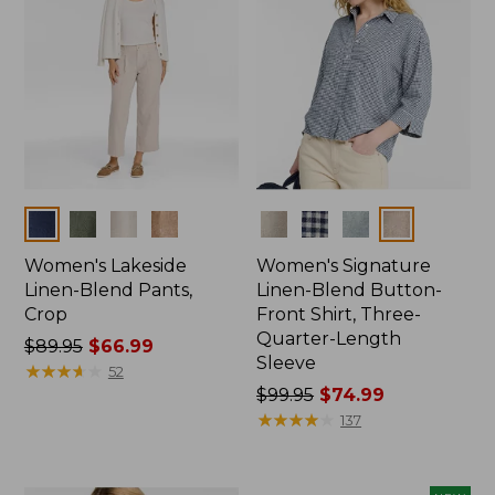
Colors
Colors
Women's Lakeside
Women's Signature
Linen-Blend Pants,
Linen-Blend Button-
Crop
Front Shirt, Three-
Quarter-Length
Price
$89.95
$66.99
Sleeve
was
★
★
★
★
★
★
★
★
★
★
52
from:
Price
$99.95
$74.99
$89.95
was
★
★
★
★
★
★
★
★
★
★
137
now:
from:
$66.99
$99.95
now: