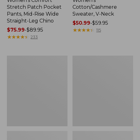
Women's Comfort
Women's
Stretch Patch Pocket
Cotton/Cashmere
Pants, Mid-Rise Wide
Sweater, V-Neck
Straight-Leg Chino
Price
$50.99
-
$59.95
Price
$75.99
-
$89.95
range
★
★
★
★
★
★
★
★
★
★
115
range
★
★
★
★
★
★
★
★
★
★
from:
233
from:
$50.99
$75.99
to:
to:
$59.95
Women's
Women's
$89.95
Soft
Pima
Stretch
Cotton
Supima-
Tee,
Blend
Three-
Tee,
Quarter-
Boatneck
Sleeve
Bracelet-
Polo
Sleeve
Stripe
Stripe