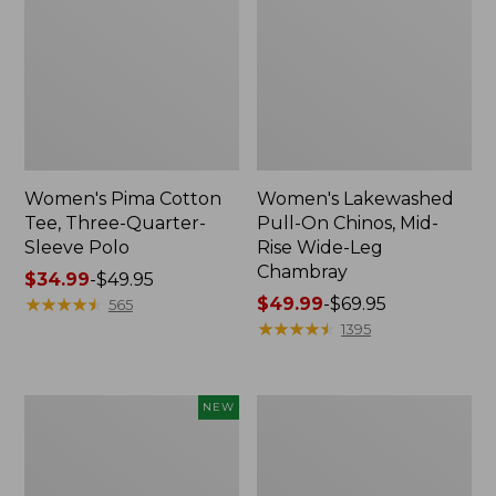
Women's Pima Cotton
Women's Lakewashed
Tee, Three-Quarter-
Pull-On Chinos, Mid-
Sleeve Polo
Rise Wide-Leg
Chambray
Price
$34.99
-
$49.95
range
★
★
★
★
★
★
★
★
★
★
Price
$49.99
-
$69.95
565
from:
range
★
★
★
★
★
★
★
★
★
★
1395
$34.99
from:
to:
$49.99
$49.95
to:
Women's
Women's
NEW
$69.95
Soft-
The
Washed
Original
Sleeveless
Double
Shirt,
L®