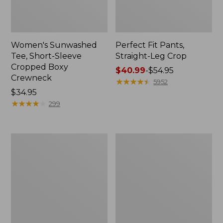
Women's Sunwashed
Perfect Fit Pants,
Tee, Short-Sleeve
Straight-Leg Crop
Cropped Boxy
Price
$40.99
-
$54.95
Crewneck
range
★
★
★
★
★
★
★
★
★
★
5952
Price:
$34.95
from:
$34.95
★
★
★
★
★
★
★
★
★
★
$40.99
299
to:
$54.95
Women's
Women's
Soft-
L.L.Bean
Washed
Tee,
Utility
Long-
Shirt
Sleeve
Crewneck