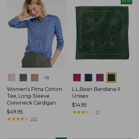
NEW
$74.99
Colors
Colors
+
8
Women's Pima Cotton
L.L.Bean Bandana II
Tee, Long-Sleeve
Unisex
Crewneck Cardigan
Price:
$14.95
Price:
$49.95
$14.95
★
★
★
★
★
★
★
★
★
★
27
$49.95
★
★
★
★
★
★
★
★
★
★
367