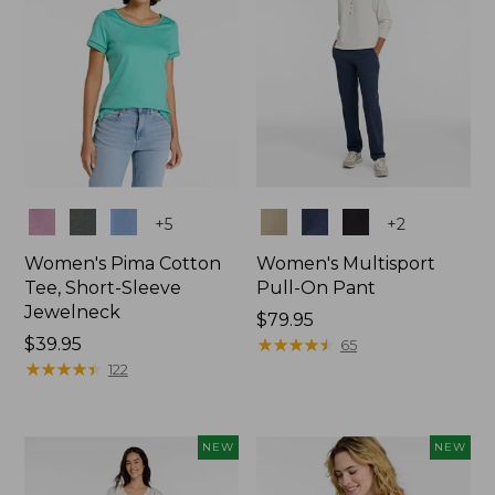
Colors
Colors
+
5
+
2
Women's Pima Cotton
Women's Multisport
Tee, Short-Sleeve
Pull-On Pant
Jewelneck
Price:
$79.95
Price:
$39.95
$79.95
★
★
★
★
★
★
★
★
★
★
65
$39.95
★
★
★
★
★
★
★
★
★
★
122
NEW
NEW