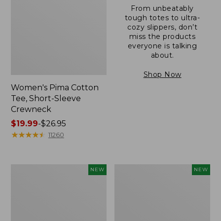
From unbeatably
tough totes to ultra-
cozy slippers, don’t
miss the products
everyone is talking
about.
Shop Now
Women's Pima Cotton
Tee, Short-Sleeve
Crewneck
Price
$19.99
-
$26.95
range
★
★
★
★
★
★
★
★
★
★
11260
from:
$19.99
to:
Women's
Women's
NEW
NEW
$26.95
Sunwashed
Sunwashed
Cotton-
Waffle
Blend
Top,
Pull-
Mockneck
On
Henley,