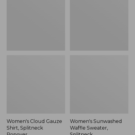
Shirt,
Sweater,
Splitneck
Splitneck
Popover
Women's Cloud Gauze
Women's Sunwashed
Shirt, Splitneck
Waffle Sweater,
Popover
Splitneck