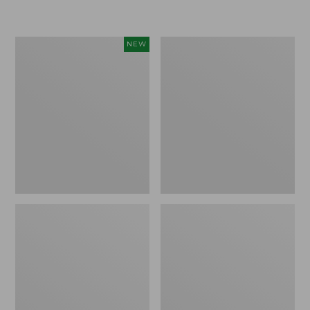
Women's
Women's
NEW
Sunwashed
Sunwashed
Textured
Waffle
Popover
Sweater,
Shirt,
Pullover
New