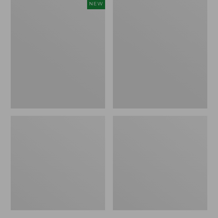
Women's
Women's
NEW
Cloud
L.L.Bean
Gauze
Jewelneck
Shirt,
Tee,
Short-
Elbow-
Sleeve
Sleeve
Scoopneck,
New