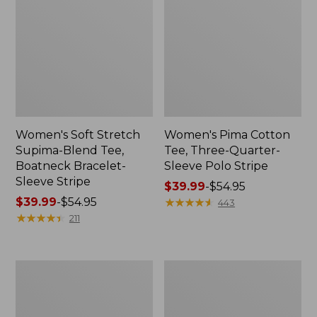
Women's Soft Stretch
Women's Pima Cotton
Supima-Blend Tee,
Tee, Three-Quarter-
Boatneck Bracelet-
Sleeve Polo Stripe
Sleeve Stripe
Price
$39.99
-
$54.95
Price
$39.99
-
$54.95
range
★
★
★
★
★
★
★
★
★
★
443
range
★
★
★
★
★
★
★
★
★
★
from:
211
from:
$39.99
$39.99
to:
to:
$54.95
Women's
Women's
$54.95
L.L.Bean
The
Day
Original
Breeze
Double