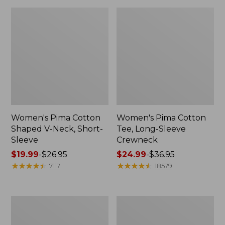
Women's Pima Cotton
Women's Pima Cotton
Shaped V-Neck, Short-
Tee, Long-Sleeve
Sleeve
Crewneck
Price
$19.99
-
$26.95
Price
$24.99
-
$36.95
range
★
★
★
★
★
★
★
★
★
★
range
★
★
★
★
★
★
★
★
★
★
7117
18579
from:
from:
$19.99
$24.99
to:
to:
Women's
Women's
$26.95
$36.95
Cloud
Sunwashed
Gauze
Waffle