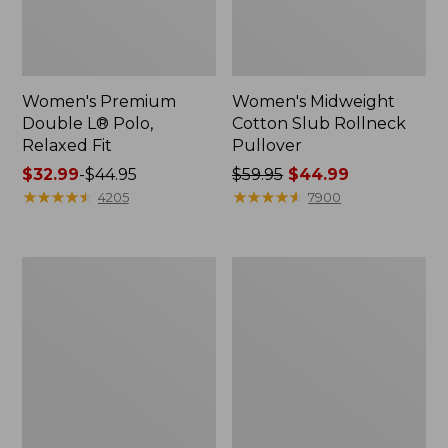
Women's Premium
Women's Midweight
Double L® Polo,
Cotton Slub Rollneck
Relaxed Fit
Pullover
Price
$32.99
-
$44.95
Price
$59.95
$44.99
range
★
★
★
★
★
★
★
★
★
★
was
★
★
★
★
★
★
★
★
★
★
4205
7900
from:
from:
$32.99
$59.95
to:
now:
Women's
Women's
$44.95
$44.99
Bean's
Camden
Cozy
Hills
Splitneck
Tee,
Pullover
Elbow-
Sweatshirt
Sleeve
Button-
Front
Shirt