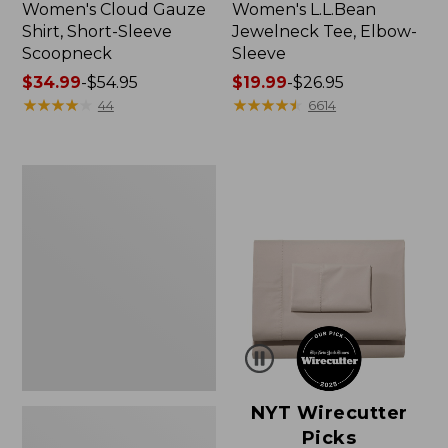
Women's Cloud Gauze
Women's L.L.Bean
Shirt, Short-Sleeve
Jewelneck Tee, Elbow-
Scoopneck
Sleeve
Price
$34.99
-
$54.95
Price
$19.99
-
$26.95
range
★
★
★
★
★
★
★
★
★
★
range
★
★
★
★
★
★
★
★
★
★
44
6614
from:
from:
$34.99
$19.99
to:
to:
Women's
$54.95
$26.95
Pima
Cotton
Tee,
Short-
Sleeve
Crewneck
NYT Wirecutter
Picks