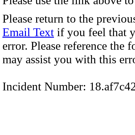
Please use the link above to
Please return to the previou
Email Text
if you feel that 
error. Please reference the
may assist you with this err
Incident Number: 18.af7c