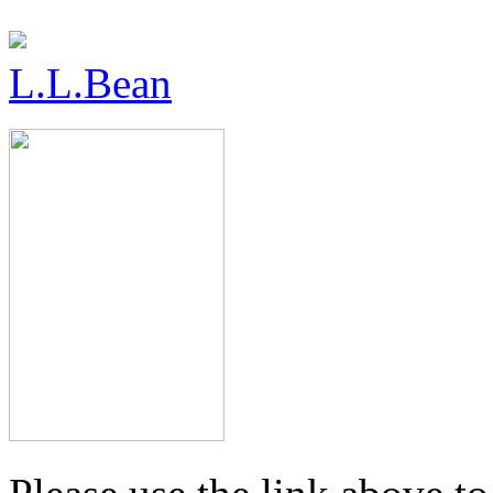
L.L.Bean