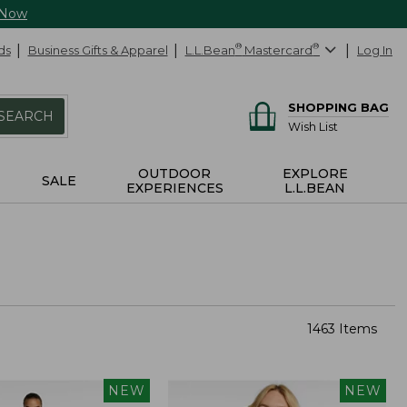
 Now
ds
Business Gifts & Apparel
L.L.Bean
®
Mastercard
®
Log In
SHOPPING BAG
SEARCH
Wish List
OUTDOOR
EXPLORE
SALE
EXPERIENCES
L.L.BEAN
1463 Items
NEW
NEW