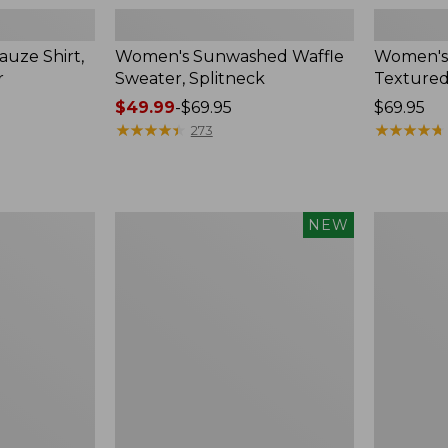
uze Shirt,
Women's Sunwashed Waffle
Women's
r
Sweater, Splitneck
Textured
Price
$49.99
-
$69.95
Price:
$69.95
range
★
★
★
★
★
★
★
★
★
★
$69.95
★
★
★
★
★
★
★
★
★
★
273
from:
$49.99
to:
$69.95
Women's
Women's
NEW
Sunwashed
Perfect
Waffle
Fit
Top,
Pants,
Mockneck
Straight-
Henley,
Leg
New