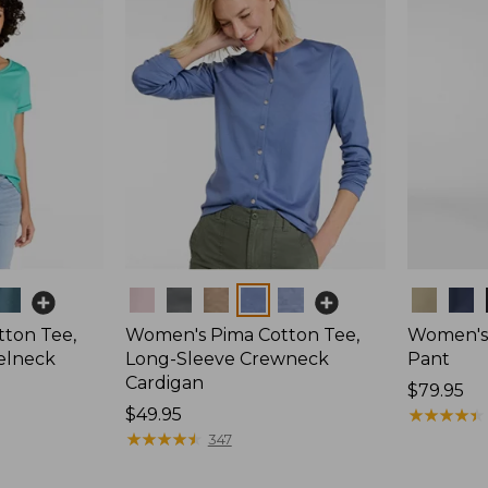
Colors
Colors
ton Tee,
Women's Pima Cotton Tee,
Women's 
elneck
Long-Sleeve Crewneck
Pant
Cardigan
Price:
$79.95
Price:
$49.95
$79.95
★
★
★
★
★
★
★
★
★
★
$49.95
★
★
★
★
★
★
★
★
★
★
347