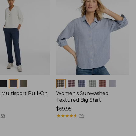
Colors
Multisport Pull-On
Women's Sunwashed
Textured Big Shirt
Price:
$69.95
$69.95
★
★
★
★
★
★
★
★
★
★
59
29