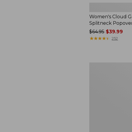
Women's Cloud Ga
Splitneck Popove
Price
$64.95
$39.99
was
★
★
★
★
★
★
★
★
★
★
252
from:
$64.95
now:
$39.99
Women's
L.L.Bean
V-
Neck,
Three-
Quarter-
Sleeve