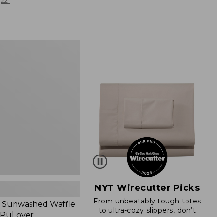
from:
221
$19.99
to:
$26.95
d
NYT Wirecutter Picks
From unbeatably tough totes
 Sunwashed Waffle
to ultra-cozy slippers, don’t
 Pullover