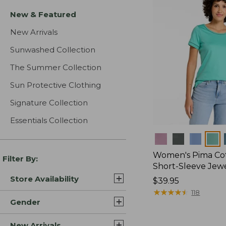
New & Featured
New Arrivals
Sunwashed Collection
The Summer Collection
Sun Protective Clothing
Signature Collection
Essentials Collection
Colors
Women's Pima Cot
Filter By:
Short-Sleeve Jew
Store Availability
Price:
$39.95
$39.95
★
★
★
★
★
★
★
★
★
★
118
Gender
New Arrivals