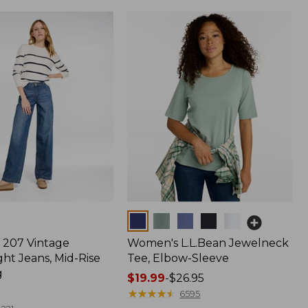
Colors
207 Vintage
Women's L.L.Bean Jewelneck
ht Jeans, Mid-Rise
Tee, Elbow-Sleeve
g
Price
$19.99
-
$26.95
range
★
★
★
★
★
★
★
★
★
★
6595