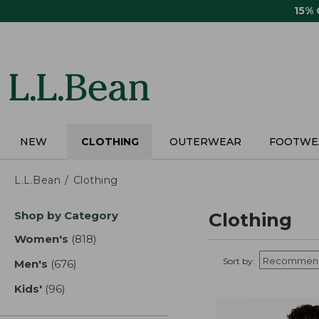
Skip
15%
to
main
content
NEW
CLOTHING
OUTERWEAR
FOOTWE
L.L.Bean
Clothing
Skip
Shop by Category
Clothing
to
product
Women's
(818)
results
results
Sort by:
Men's
(676)
results
Kids'
(96)
results