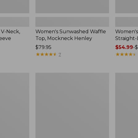
 V-Neck,
Women's Sunwashed Waffle
Women's 
leeve
Top, Mockneck Henley
Straight
Price:
$79.95
Price
$54.99
-
$
$79.95
★
★
★
★
★
★
★
★
★
★
range
★
★
★
★
★
★
★
★
★
★
7
from:
$54.99
to:
Women's
Women's
$64.95
Lakewashed
The
Pull-
Original
On
Double
Chinos,
L®
Mid-
Sweater,
Rise
Crewneck
Wide-
Leg
Chambray