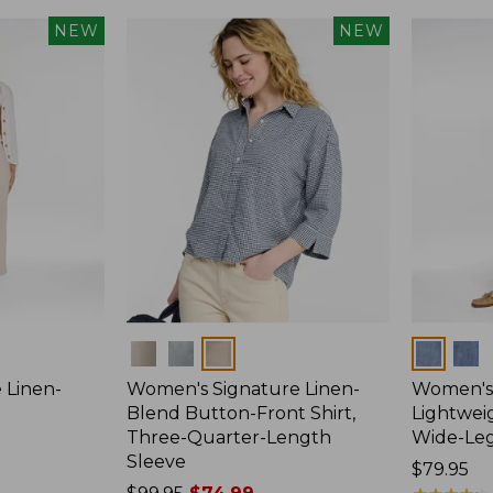
NEW
NEW
Colors
Colors
 Linen-
Women's Signature Linen-
Women's 
p
Blend Button-Front Shirt,
Lightweig
Three-Quarter-Length
Wide-Le
Sleeve
Price:
$79.95