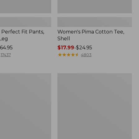
Perfect Fit Pants,
Women's Pima Cotton Tee,
-Leg
Shell
64.95
Price
$17.99
-
$24.95
range
★
★
★
★
★
★
★
★
★
★
17437
4803
from:
$17.99
to:
Women's
$24.95
Sunwashed
Tee,
Short-
Sleeve
Cropped
Boxy
Crewneck