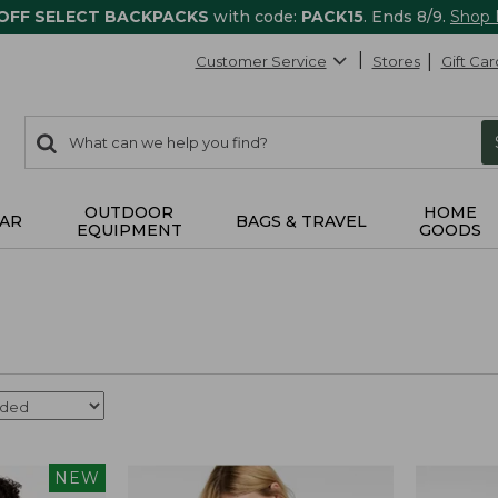
 OFF SELECT BACKPACKS
with code:
PACK15
. Ends 8/9.
Shop
Customer Service
Stores
Gift Car
0
Search:
search
items
returned.
OUTDOOR
HOME
AR
BAGS & TRAVEL
EQUIPMENT
GOODS
NEW