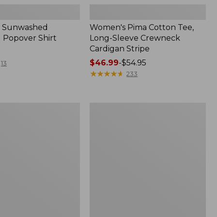
 Sunwashed
Women's Pima Cotton Tee,
 Popover Shirt
Long-Sleeve Crewneck
Cardigan Stripe
Price
$46.99
-
$54.95
13
range
★
★
★
★
★
★
★
★
★
★
233
from:
$46.99
to:
Women's
$54.95
Pima
Cotton
Tee,
Shell