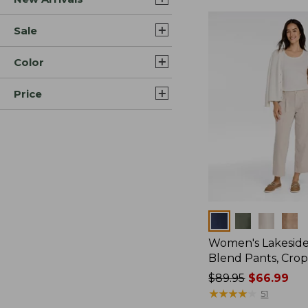
Sale
Color
Price
Colors
Women's Lakeside
Blend Pants, Cro
Price
$89.95
$66.99
was
★
★
★
★
★
★
★
★
★
★
51