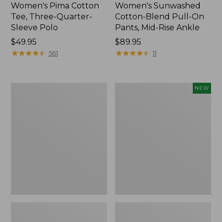
Women's Pima Cotton
Women's Sunwashed
Tee, Three-Quarter-
Cotton-Blend Pull-On
Sleeve Polo
Pants, Mid-Rise Ankle
Price:
$49.95
Price:
$89.95
$49.95
★
★
★
★
★
★
★
★
★
★
$89.95
★
★
★
★
★
★
★
★
★
★
561
11
Women's
Women's
NEW
Lakewashed
Whisperweight
Pull-
Poplin
On
Shirt,
Chinos,
Short-
Mid-
Sleeve,
Rise
New
Wide-
Leg
Chambray