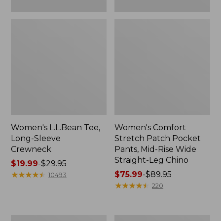
Leg
Chino
Women's L.L.Bean Tee,
Women's Comfort
Long-Sleeve
Stretch Patch Pocket
Crewneck
Pants, Mid-Rise Wide
Straight-Leg Chino
Price
$19.99
-
$29.95
range
★
★
★
★
★
★
★
★
★
★
Price
$75.99
-
$89.95
10493
from:
range
★
★
★
★
★
★
★
★
★
★
220
$19.99
from:
to:
$75.99
$29.95
to:
Women's
Women's