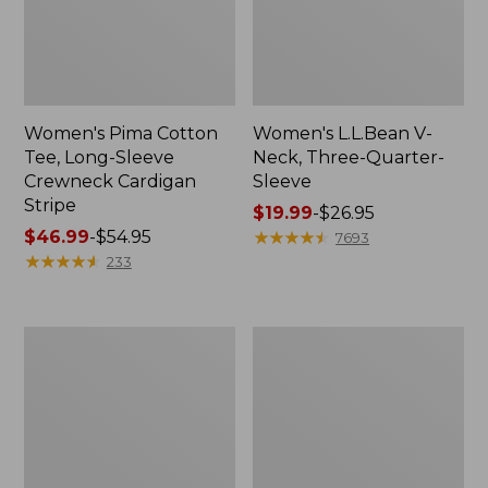
Women's Pima Cotton
Women's L.L.Bean V-
Tee, Long-Sleeve
Neck, Three-Quarter-
Crewneck Cardigan
Sleeve
Stripe
Price
$19.99
-
$26.95
Price
$46.99
-
$54.95
range
★
★
★
★
★
★
★
★
★
★
7693
range
★
★
★
★
★
★
★
★
★
★
from:
233
from:
$19.99
$46.99
to:
to:
$26.95
Women's
Women's
$54.95
Perfect
Pima
Fit
Cotton
Pants,
Tee,
Straight-
Shell
Leg