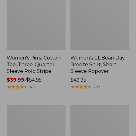
Women's Pima Cotton
Women's L.L.Bean Day
Tee, Three-Quarter-
Breeze Shirt, Short-
Sleeve Polo Stripe
Sleeve Popover
Price
$39.99
-
$54.95
Price:
$49.95
range
★
★
★
★
★
★
★
★
★
★
$49.95
★
★
★
★
★
★
★
★
★
★
422
293
from:
$39.99
to:
Women's
Women's
$54.95
The
Premium
Original
Double
Double
L®
L®
Polo,