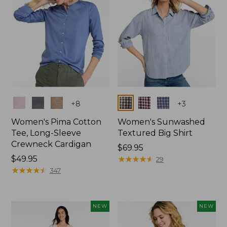
Colors
Colors
+
8
+
3
Women's Pima Cotton
Women's Sunwashed
Tee, Long-Sleeve
Textured Big Shirt
Crewneck Cardigan
Price:
$69.95
Price:
$49.95
$69.95
★
★
★
★
★
★
★
★
★
★
29
$49.95
★
★
★
★
★
★
★
★
★
★
347
NEW
NEW