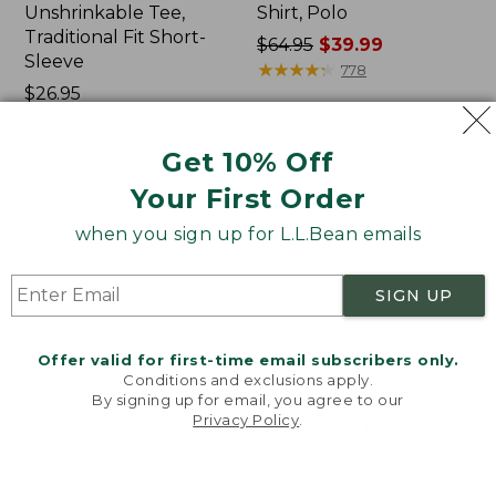
Unshrinkable Tee,
Shirt, Polo
Traditional Fit Short-
Price
$64.95
$39.99
Sleeve
was
★
★
★
★
★
★
★
★
★
★
778
Price:
$26.95
from:
$26.95
★
★
★
★
★
★
★
★
★
★
$64.95
16377
now:
Get 10% Off
$39.99
Your First Order
Women's
Women's
Pima
207
when you sign up for L.L.Bean emails
Cotton
Vintage
Tee,
Cotton
Shawl
Canvas
SIGN UP
Long-
Pants,
Sleeve
Mid-
Rise
Offer valid for first-time email subscribers only.
Straight-
Conditions and exclusions apply.
Leg
By signing up for email, you agree to our
Cargo
Privacy Policy
.
Welcome to llbean.com! We use cookies and other
technologies to provide you with the best possible
experience. Check out our
privacy policy
to learn
more.