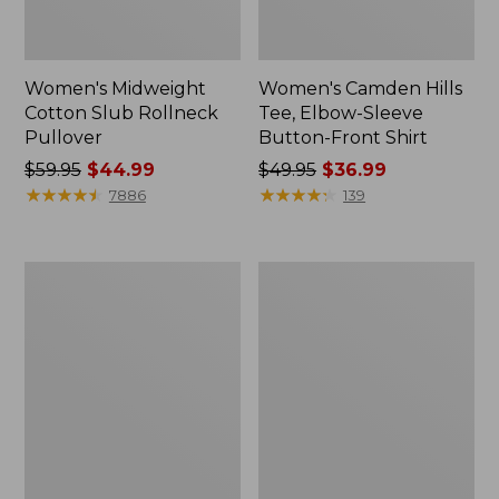
Women's Midweight
Women's Camden Hills
Cotton Slub Rollneck
Tee, Elbow-Sleeve
Pullover
Button-Front Shirt
Price
$59.95
$44.99
Price
$49.95
$36.99
was
★
★
★
★
★
★
★
★
★
★
was
★
★
★
★
★
★
★
★
★
★
7886
139
from:
from:
$59.95
$49.95
now:
now:
Women's
Women's
$44.99
$36.99
Pima
Bean's
Cotton
Cozy
Shaped
Splitneck
Tee,
Pullover
Three-
Sweatshirt
Quarter-
Sleeve
Jewelneck