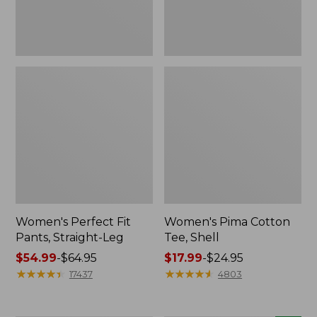
Women's Perfect Fit
Women's Pima Cotton
Pants, Straight-Leg
Tee, Shell
Price
$54.99
-
$64.95
Price
$17.99
-
$24.95
range
★
★
★
★
★
★
★
★
★
★
range
★
★
★
★
★
★
★
★
★
★
17437
4803
from:
from:
$54.99
$17.99