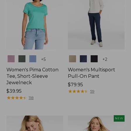
Colors
Colors
+
5
+
2
Women's Pima Cotton
Women's Multisport
Tee, Short-Sleeve
Pull-On Pant
Jewelneck
Price:
$79.95
Price:
$39.95
$79.95
★
★
★
★
★
★
★
★
★
★
59
$39.95
★
★
★
★
★
★
★
★
★
★
118
NEW