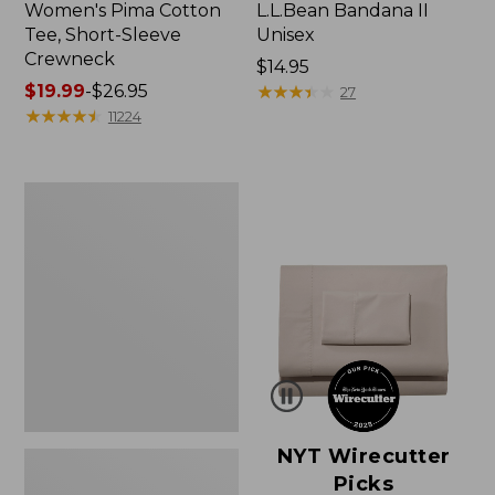
Women's Pima Cotton
L.L.Bean Bandana II
Tee, Short-Sleeve
Unisex
Crewneck
Price:
$14.95
Price
$19.99
-
$26.95
$14.95
★
★
★
★
★
★
★
★
★
★
27
range
★
★
★
★
★
★
★
★
★
★
11224
from:
$19.99
to:
Women's
$26.95
Sunwashed
Waffle
Sweater,
Pullover
NYT Wirecutter
Picks