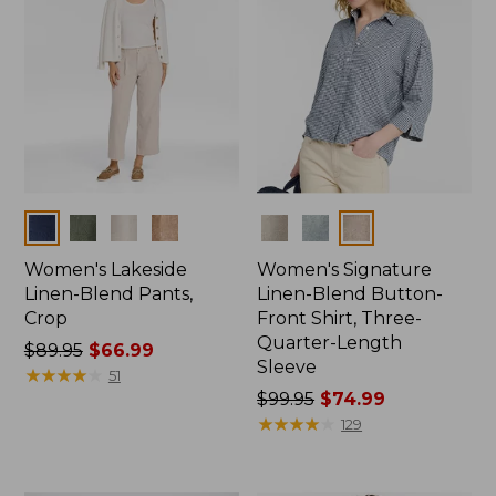
Colors
Colors
Women's Lakeside
Women's Signature
Linen-Blend Pants,
Linen-Blend Button-
Crop
Front Shirt, Three-
Quarter-Length
Price
$89.95
$66.99
Sleeve
was
★
★
★
★
★
★
★
★
★
★
51
from:
Price
$99.95
$74.99
$89.95
was
★
★
★
★
★
★
★
★
★
★
129
now:
from:
$66.99
$99.95