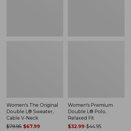
Sweater,
Relaxed
Cable
Fit
V-
Neck
Women's The Original
Women's Premium
Double L® Sweater,
Double L® Polo,
Cable V-Neck
Relaxed Fit
Price
$79.95
$67.99
Price
$32.99
-
$44.95