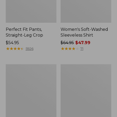
Perfect Fit Pants,
Women's Soft-Washed
Straight-Leg Crop
Sleeveless Shirt
Price:
$54.95
Price
$64.95
$47.99
$54.95
★
★
★
★
★
★
★
★
★
★
was
★
★
★
★
★
★
★
★
★
★
5926
71
from:
$64.95
now:
Women's
Women's
$47.99
L.L.Bean
Comfort
Tee,
Stretch
Long-
Patch
Sleeve
Pocket
Crewneck
Pants,
Mid-
Rise
Wide
Straight-