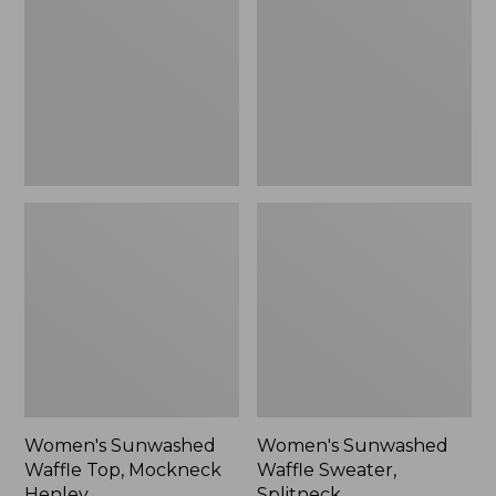
Top,
Sweater,
Mockneck
Splitneck
Henley,
New
Women's Sunwashed
Women's Sunwashed
Waffle Top, Mockneck
Waffle Sweater,
Henley
Splitneck