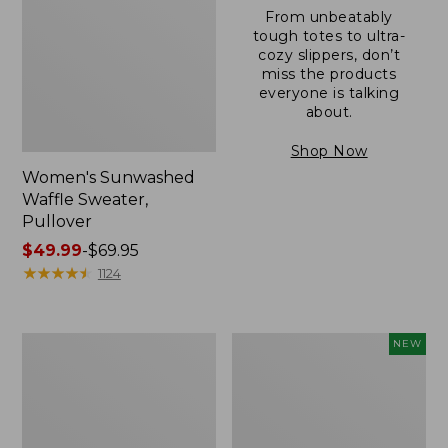
From unbeatably
tough totes to ultra-
cozy slippers, don’t
miss the products
everyone is talking
about.
Shop Now
Women's Sunwashed
Waffle Sweater,
Pullover
Price
$49.99
-
$69.95
range
★
★
★
★
★
★
★
★
★
★
1124
from:
$49.99
to:
Women's
Women's
NEW
$69.95
Pima
Cloud
Cotton
Gauze
Shaped
Shirt,
V-
Short-
Neck,
Sleeve