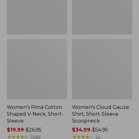
Short-
Scoopneck,
Sleeve
New
Women's Pima Cotton
Women's Cloud Gauze
Shaped V-Neck, Short-
Shirt, Short-Sleeve
Sleeve
Scoopneck
Price
$19.99
-
$26.95
Price
$34.99
-
$54.95
range
★
★
★
★
★
★
★
★
★
★
range
★
★
★
★
★
★
★
★
★
★
7085
32