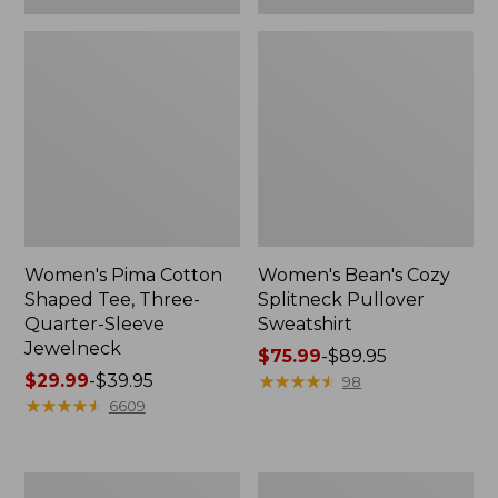
Women's Pima Cotton
Women's Bean's Cozy
Shaped Tee, Three-
Splitneck Pullover
Quarter-Sleeve
Sweatshirt
Jewelneck
Price
$75.99
-
$89.95
Price
$29.99
-
$39.95
range
★
★
★
★
★
★
★
★
★
★
98
range
★
★
★
★
★
★
★
★
★
★
from:
6609
from:
$75.99
$29.99
to:
to:
$89.95
Men's
Women's