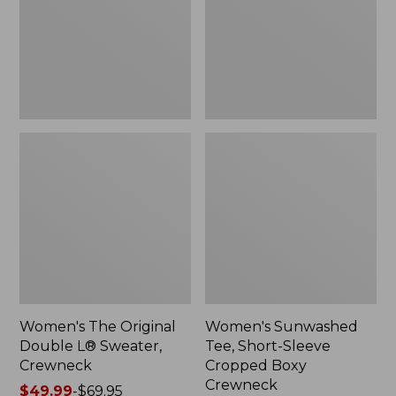
Sweater,
Cropped
Crewneck
Boxy
Crewneck
Women's The Original
Women's Sunwashed
Double L® Sweater,
Tee, Short-Sleeve
Crewneck
Cropped Boxy
Crewneck
Price
$49.99
-
$69.95