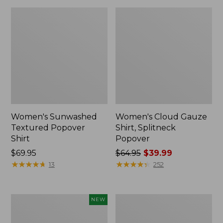
Women's Sunwashed
Women's Cloud Gauze
Textured Popover
Shirt, Splitneck
Shirt
Popover
Price:
$69.95
Price
$64.95
$39.99
$69.95
★
★
★
★
★
★
★
★
★
★
was
★
★
★
★
★
★
★
★
★
★
13
252
from:
$64.95
now:
Women's
Women's
NEW
$39.99
Sunwashed
Sunwashed
Waffle
Waffle