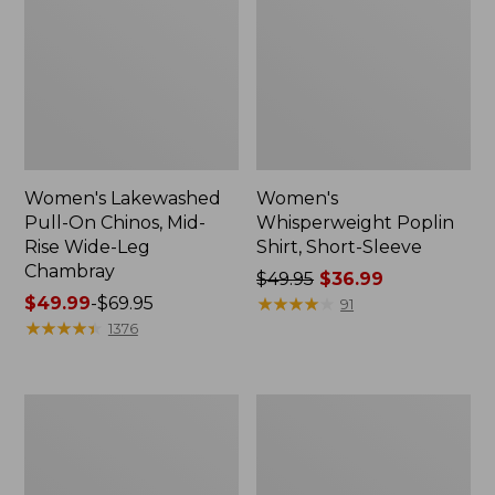
Women's Lakewashed
Women's
Pull-On Chinos, Mid-
Whisperweight Poplin
Rise Wide-Leg
Shirt, Short-Sleeve
Chambray
Price
$49.95
$36.99
Price
$49.99
-
$69.95
was
★
★
★
★
★
★
★
★
★
★
91
range
★
★
★
★
★
★
★
★
★
★
from:
1376
from:
$49.95
$49.99
now:
to:
$36.99
Women's
Women's
$69.95
The
Sunwashed
Original
Tee,
Double
Short-
L®
Sleeve