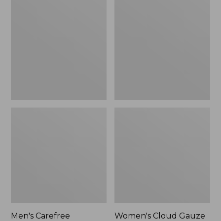
$39.95
Carefree
Cloud
Unshrinkable
Gauze
Tee,
Shirt,
Traditional
Polo
Fit
Short-
Sleeve
Men's Carefree
Women's Cloud Gauze