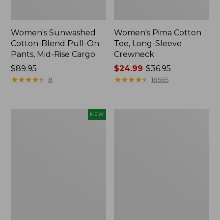
Women's Sunwashed
Women's Pima Cotton
Cotton-Blend Pull-On
Tee, Long-Sleeve
Pants, Mid-Rise Cargo
Crewneck
Price:
$89.95
Price
$24.99
-
$36.95
$89.95
★
★
★
★
★
★
★
★
★
★
range
★
★
★
★
★
★
★
★
★
★
8
18565
from:
$24.99
to:
Women's
Women's
NEW
$36.95
Sunwashed
Cloud
Textured
Gauze
Popover
Shirt,
Shirt,
Splitneck
New
Popover