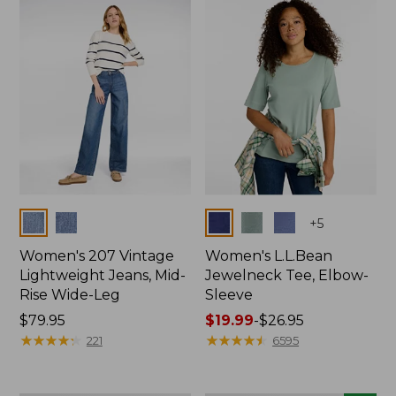
now:
$74.99
Colors
Colors
+
5
Women's 207 Vintage
Women's L.L.Bean
Lightweight Jeans, Mid-
Jewelneck Tee, Elbow-
Rise Wide-Leg
Sleeve
Price:
$79.95
Price
$19.99
-
$26.95
$79.95
★
★
★
★
★
★
★
★
★
★
range
★
★
★
★
★
★
★
★
★
★
221
6595
from:
$19.99