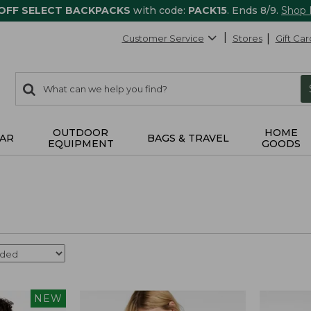
 OFF SELECT BACKPACKS
with code:
PACK15
. Ends 8/9.
Shop
Customer Service
Stores
Gift Car
0
Search:
search
items
returned.
OUTDOOR
HOME
AR
BAGS & TRAVEL
EQUIPMENT
GOODS
NEW