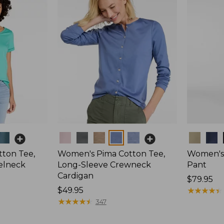
Colors
Colors
ton Tee,
Women's Pima Cotton Tee,
Women's 
elneck
Long-Sleeve Crewneck
Pant
Cardigan
Price:
$79.95
Price:
$49.95
$79.95
★
★
★
★
★
★
★
★
★
★
$49.95
★
★
★
★
★
★
★
★
★
★
347