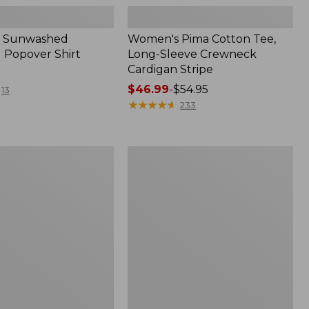
 Sunwashed
Women's Pima Cotton Tee,
 Popover Shirt
Long-Sleeve Crewneck
Cardigan Stripe
Price
$46.99
-
$54.95
13
range
★
★
★
★
★
★
★
★
★
★
233
from:
$46.99
to:
Women's
$54.95
Pima
Cotton
Tee,
Shell