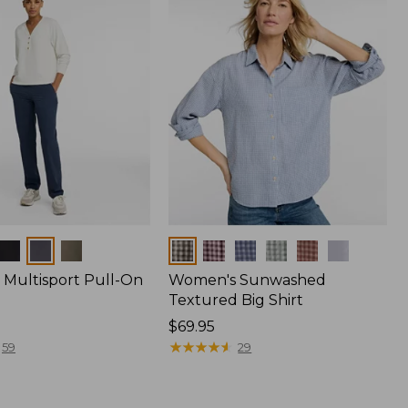
Colors
Multisport Pull-On
Women's Sunwashed
Textured Big Shirt
Price:
$69.95
$69.95
★
★
★
★
★
★
★
★
★
★
59
29