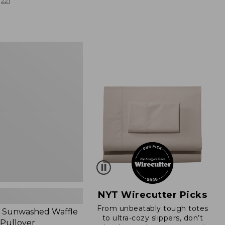
from:
221
$19.99
to:
$26.95
d
NYT Wirecutter Picks
From unbeatably tough totes
 Sunwashed Waffle
to ultra-cozy slippers, don’t
 Pullover