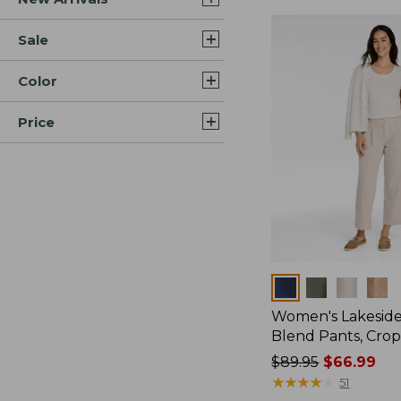
Sale
Color
Price
Colors
Women's Lakeside
Blend Pants, Cro
Price
$89.95
$66.99
was
★
★
★
★
★
★
★
★
★
★
51