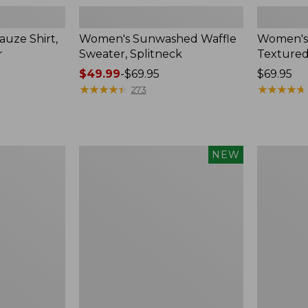
uze Shirt,
Women's Sunwashed Waffle
Women's
r
Sweater, Splitneck
Textured
Price
$49.99
-
$69.95
Price:
$69.95
range
★
★
★
★
★
★
★
★
★
★
$69.95
★
★
★
★
★
★
★
★
★
★
273
from:
$49.99
to:
$69.95
Women's
Women's
NEW
Sunwashed
Perfect
Waffle
Fit
Top,
Pants,
Mockneck
Straight-
Henley,
Leg
New