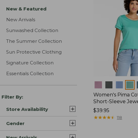
New & Featured
New Arrivals
Sunwashed Collection
The Summer Collection
Sun Protective Clothing
Signature Collection
Essentials Collection
Colors
Women's Pima Cot
Filter By:
Short-Sleeve Jew
Store Availability
Price:
$39.95
$39.95
★
★
★
★
★
★
★
★
★
★
118
Gender
New Arrivals