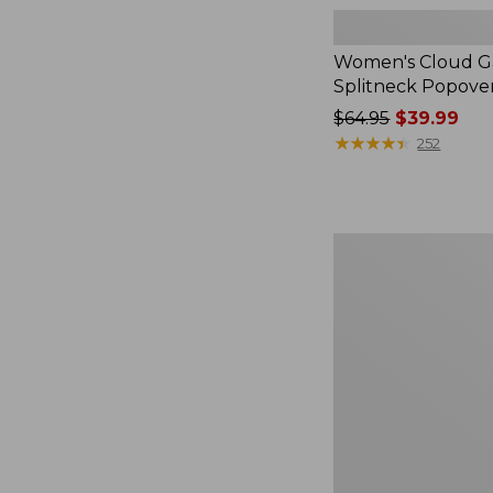
Women's Cloud Ga
Splitneck Popove
Price
$64.95
$39.99
was
★
★
★
★
★
★
★
★
★
★
252
from:
$64.95
now:
$39.99
Women's
L.L.Bean
V-
Neck,
Three-
Quarter-
Sleeve