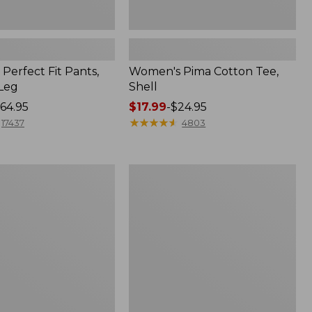
Perfect Fit Pants,
Women's Pima Cotton Tee,
-Leg
Shell
64.95
Price
$17.99
-
$24.95
range
★
★
★
★
★
★
★
★
★
★
17437
4803
from:
$17.99
to:
Women's
$24.95
Sunwashed
Tee,
Short-
Sleeve
Cropped
Boxy
Crewneck