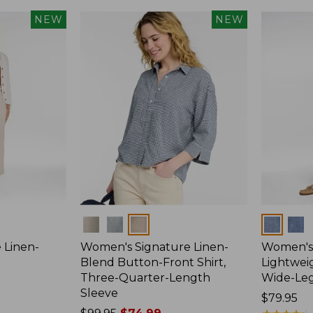
NEW
NEW
Colors
Colors
 Linen-
Women's Signature Linen-
Women's 
p
Blend Button-Front Shirt,
Lightweig
Three-Quarter-Length
Wide-Le
Sleeve
Price:
$79.95