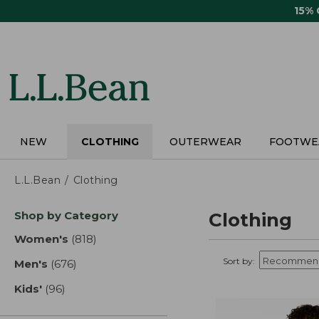
Skip
15%
to
main
content
NEW
CLOTHING
OUTERWEAR
FOOTWE
L.L.Bean
Clothing
Skip
Shop by Category
Clothing
to
product
Women's
(818)
results
results
Sort by:
Men's
(676)
results
Kids'
(96)
results