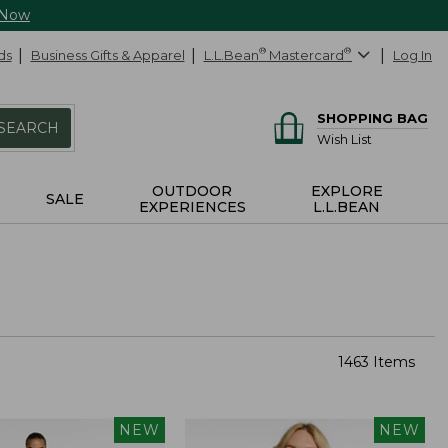
 Now
ds
Business Gifts & Apparel
L.L.Bean
®
Mastercard
®
Log In
SHOPPING BAG
SEARCH
Wish List
OUTDOOR
EXPLORE
SALE
EXPERIENCES
L.L.BEAN
1463 Items
NEW
NEW