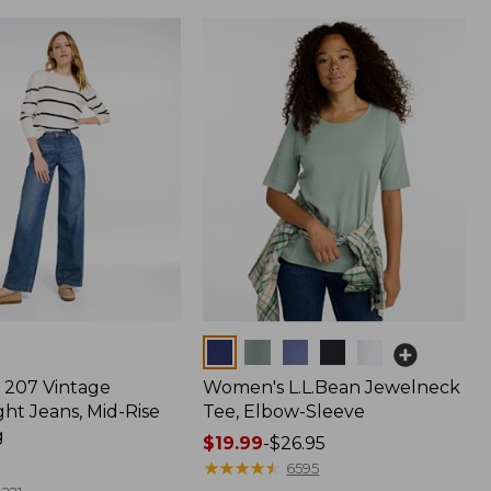
Colors
207 Vintage
Women's L.L.Bean Jewelneck
ht Jeans, Mid-Rise
Tee, Elbow-Sleeve
g
Price
$19.99
-
$26.95
range
★
★
★
★
★
★
★
★
★
★
6595