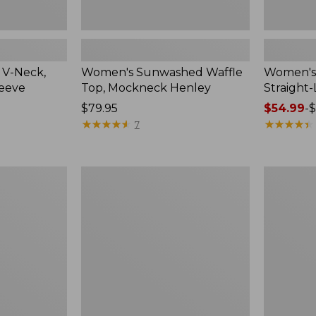
 V-Neck,
Women's Sunwashed Waffle
Women's 
leeve
Top, Mockneck Henley
Straight
Price:
$79.95
Price
$54.99
-
$
$79.95
★
★
★
★
★
★
★
★
★
★
range
★
★
★
★
★
★
★
★
★
★
7
from:
$54.99
to:
Women's
Women's
$64.95
Lakewashed
The
Pull-
Original
On
Double
Chinos,
L®
Mid-
Sweater,
Rise
Crewneck
Wide-
Leg
Chambray