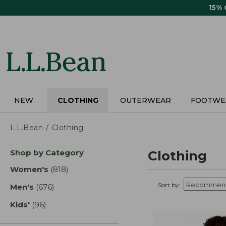
Skip
15%
to
main
content
NEW
CLOTHING
OUTERWEAR
FOOTWE
L.L.Bean
Clothing
Skip
Shop by Category
Clothing
to
product
Women's
(818)
results
results
Sort by:
Men's
(676)
results
Kids'
(96)
results