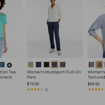
Colors
Colors
ton Tee,
Women's Multisport Pull-On
Women's
elneck
Pant
Textured 
Price:
$79.95
Price:
$69.95
$79.95
★
★
★
★
★
★
★
★
★
★
$69.95
★
★
★
★
★
★
★
★
★
★
59