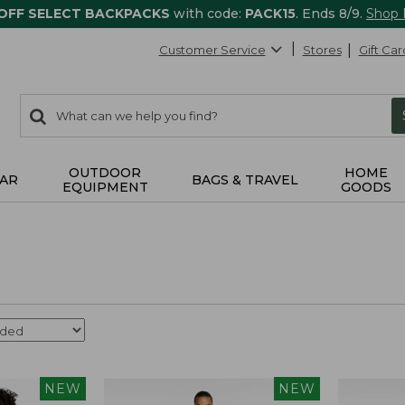
 OFF SELECT BACKPACKS
with code:
PACK15
. Ends 8/9.
Shop
Customer Service
Stores
Gift Car
0
Search:
search
items
returned.
OUTDOOR
HOME
AR
BAGS & TRAVEL
EQUIPMENT
GOODS
NEW
NEW