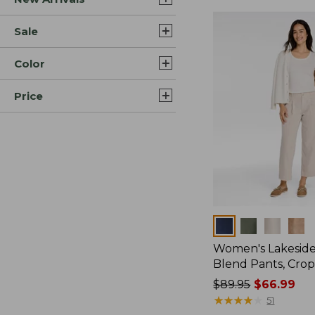
Sale
Color
Price
Colors
Women's Lakeside
Blend Pants, Cro
Price
$89.95
$66.99
was
★
★
★
★
★
★
★
★
★
★
51