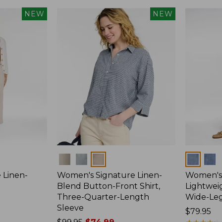
NEW
NEW
Colors
Colors
 Linen-
Women's Signature Linen-
Women's 
p
Blend Button-Front Shirt,
Lightweig
Three-Quarter-Length
Wide-Le
Sleeve
Price:
$79.95