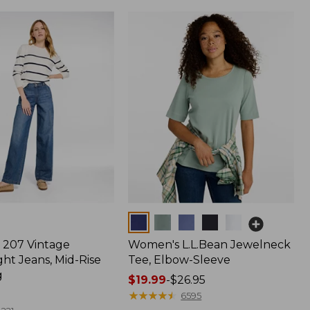
Colors
207 Vintage
Women's L.L.Bean Jewelneck
ht Jeans, Mid-Rise
Tee, Elbow-Sleeve
g
Price
$19.99
-
$26.95
range
★
★
★
★
★
★
★
★
★
★
6595