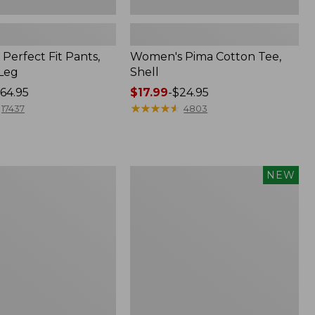
Perfect Fit Pants,
Women's Pima Cotton Tee,
-Leg
Shell
64.95
Price
$17.99
-
$24.95
range
★
★
★
★
★
★
★
★
★
★
17437
4803
from:
$17.99
to:
$24.95
Women's
NEW
ed
Whisperweight
Poplin
Shirt,
Short-
Sleeve,
New