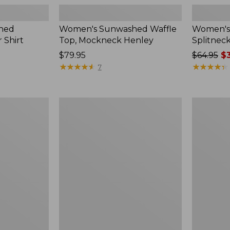
hed
Women's Sunwashed Waffle
Women's 
 Shirt
Top, Mockneck Henley
Splitnec
Price:
$79.95
Price
$64.95
$3
$79.95
★
★
★
★
★
★
★
★
★
★
was
★
★
★
★
★
★
★
★
★
★
7
from:
$64.95
now:
Women's
Women's
$39.99
L.L.Bean
Perfect
V-
Fit
Neck,
Pants,
Three-
Straight-
Quarter-
Leg
Sleeve