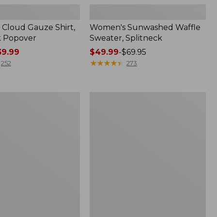
Cloud Gauze Shirt,
Women's Sunwashed Waffle
k Popover
Sweater, Splitneck
9.99
Price
$49.99
-
$69.95
range
★
★
★
★
★
★
★
★
★
★
252
273
from:
$49.99
to:
Women's
$69.95
Pima
Cotton
Tee,
Shell