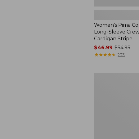
Women's Pima Cot
Long-Sleeve Cre
Cardigan Stripe
Price
$46.99
-
$54.95
range
★
★
★
★
★
★
★
★
★
★
233
from:
$46.99
to:
Women's
$54.95
Pima
Cotton
Tee,
Three-
Quarter-
Sleeve
Polo