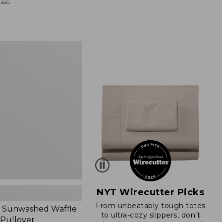
from:
221
$19.99
to:
$26.95
d
NYT Wirecutter Picks
From unbeatably tough totes
 Sunwashed Waffle
to ultra-cozy slippers, don’t
 Pullover