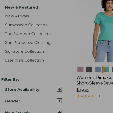
New & Featured
New Arrivals
Sunwashed Collection
The Summer Collection
Sun Protective Clothing
Signature Collection
Essentials Collection
Colors
Women's Pima Cot
Filter By:
Short-Sleeve Jew
Store Availability
Price:
$39.95
$39.95
★
★
★
★
★
★
★
★
★
★
118
Gender
New Arrivals