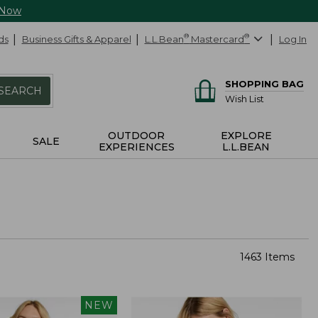
 Now
ds
Business Gifts & Apparel
L.L.Bean
®
Mastercard
®
Log In
SHOPPING BAG
SEARCH
Wish List
OUTDOOR
EXPLORE
SALE
EXPERIENCES
L.L.BEAN
1463 Items
NEW