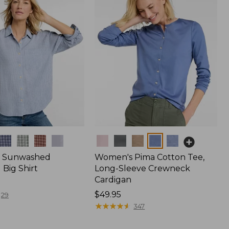
Colors
 Sunwashed
Women's Pima Cotton Tee,
Big Shirt
Long-Sleeve Crewneck
Cardigan
Price:
$49.95
29
$49.95
★
★
★
★
★
★
★
★
★
★
347